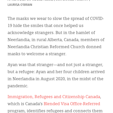
Classifieds
LAURISA O'BRIAN
Display Ads
The masks we wear to slow the spread of COVID-
About
19 hide the smiles that once helped us
acknowledge strangers. But in the hamlet of
한국어
Neerlandia, in rural Alberta, Canada, members of
Español
Neerlandia Christian Reformed Church donned
masks to welcome a stranger.
Ayan was that stranger—and not just a stranger,
but a refugee: Ayan and her four children arrived
in Neerlandia in August 2020, in the midst of the
pandemic.
Immigration, Refugees and Citizenship Canada
,
which is Canada’s
Blended Visa Office-Referred
program, identifies refugees and connects them