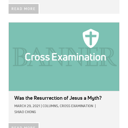
READ MORE
IMAGE:
Was the Resurrection of Jesus a Myth?
MARCH 29, 2021
|
COLUMNS,
CROSS EXAMINATION
|
SHIAO CHONG