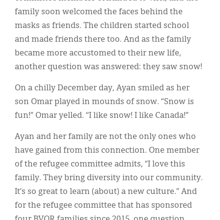
family soon welcomed the faces behind the
masks as friends. The children started school
and made friends there too. And as the family
became more accustomed to their new life,
another question was answered: they saw snow!
On a chilly December day, Ayan smiled as her
son Omar played in mounds of snow. “Snow is
fun!” Omar yelled. “I like snow! I like Canada!”
Ayan and her family are not the only ones who
have gained from this connection. One member
of the refugee committee admits, “I love this
family. They bring diversity into our community.
It’s so great to learn (about) a new culture.” And
for the refugee committee that has sponsored
four BVOR families since 2015, one question