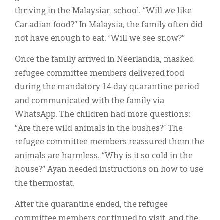
thriving in the Malaysian school. “Will we like
Canadian food?” In Malaysia, the family often did
not have enough to eat. “Will we see snow?”
Once the family arrived in Neerlandia, masked
refugee committee members delivered food
during the mandatory 14-day quarantine period
and communicated with the family via
WhatsApp. The children had more questions:
“Are there wild animals in the bushes?” The
refugee committee members reassured them the
animals are harmless. “Why is it so cold in the
house?” Ayan needed instructions on how to use
the thermostat.
After the quarantine ended, the refugee
committee members continued to visit, and the