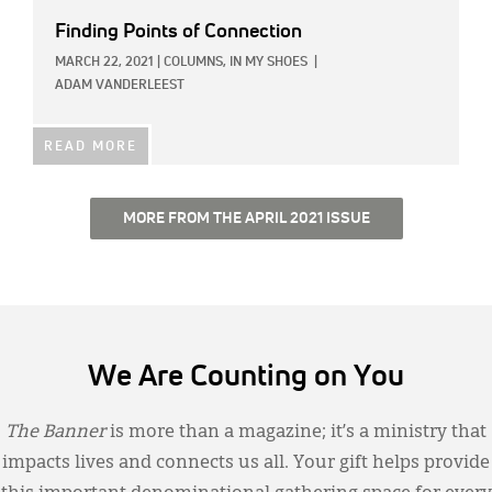
Finding Points of Connection
MARCH 22, 2021
|
COLUMNS,
IN MY SHOES
|
ADAM VANDERLEEST
READ MORE
MORE FROM THE APRIL 2021 ISSUE
We Are Counting on You
The Banner
is more than a magazine; it’s a ministry that
impacts lives and connects us all. Your gift helps provide