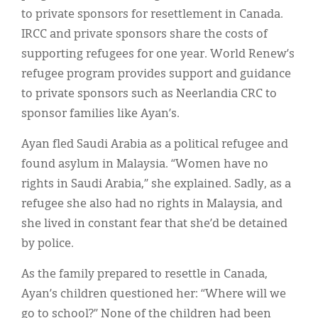
to private sponsors for resettlement in Canada.
IRCC and private sponsors share the costs of
supporting refugees for one year. World Renew’s
refugee program provides support and guidance
to private sponsors such as Neerlandia CRC to
sponsor families like Ayan’s.
Ayan fled Saudi Arabia as a political refugee and
found asylum in Malaysia. “Women have no
rights in Saudi Arabia,” she explained. Sadly, as a
refugee she also had no rights in Malaysia, and
she lived in constant fear that she’d be detained
by police.
As the family prepared to resettle in Canada,
Ayan’s children questioned her: “Where will we
go to school?” None of the children had been