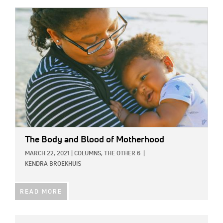
IMAGE:
The Body and Blood of Motherhood
MARCH 22, 2021
|
COLUMNS,
THE OTHER 6
|
KENDRA BROEKHUIS
READ MORE