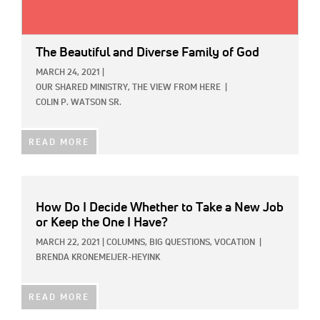
The Beautiful and Diverse Family of God
MARCH 24, 2021
|
OUR SHARED MINISTRY,
THE VIEW FROM HERE
|
COLIN P. WATSON SR.
READ MORE
How Do I Decide Whether to Take a New Job
or Keep the One I Have?
MARCH 22, 2021
|
COLUMNS,
BIG QUESTIONS,
VOCATION
|
BRENDA KRONEMEIJER-HEYINK
READ MORE