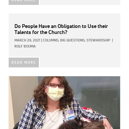
READ MORE
Do People Have an Obligation to Use their
Talents for the Church?
MARCH 29, 2021
|
COLUMNS,
BIG QUESTIONS,
STEWARDSHIP
|
ROLF BOUMA
READ MORE
IMAGE: