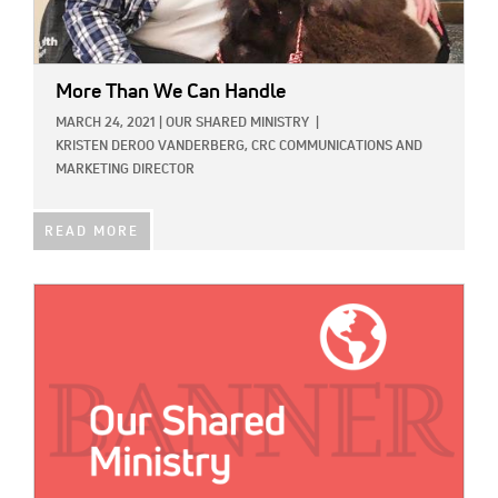
More Than We Can Handle
MARCH 24, 2021
|
OUR SHARED MINISTRY
|
KRISTEN DEROO VANDERBERG, CRC COMMUNICATIONS AND
MARKETING DIRECTOR
READ MORE
IMAGE: