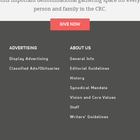
this important denominational gathering space for every
person and family in the CRC.
GIVE NOW
ADVERTISING
ABOUT US
Display Advertising
General Info
Classified Ads/Obituaries
Editorial Guidelines
History
Synodical Mandate
Vision and Core Values
Staff
Writers' Guidelines