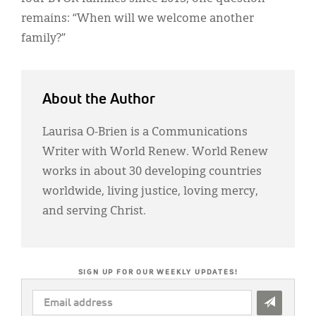
remains: “When will we welcome another
family?”
About the Author
Laurisa O-Brien is a Communications
Writer with World Renew. World Renew
works in about 30 developing countries
worldwide, living justice, loving mercy,
and serving Christ.
SIGN UP FOR OUR WEEKLY UPDATES!
EMAIL
ADDRESS