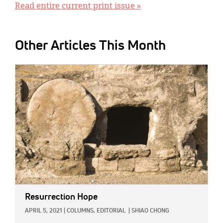
Read entire current print issue »
Other Articles This Month
IMAGE:
Resurrection Hope
APRIL 5, 2021
|
COLUMNS,
EDITORIAL
|
SHIAO CHONG