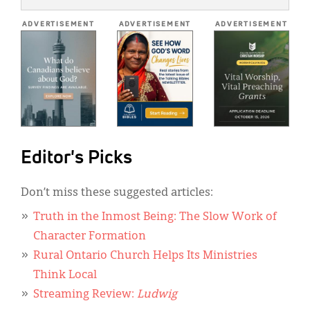
*
ADVERTISEMENT
ADVERTISEMENT
ADVERTISEMENT
Editor's Picks
Don’t miss these suggested articles:
Truth in the Inmost Being: The Slow Work of
Character Formation
Rural Ontario Church Helps Its Ministries
Think Local
Streaming Review:
Ludwig