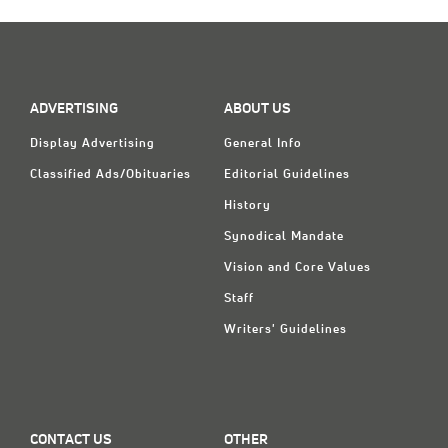
Classifieds
Display Ads
About
ADVERTISING
ABOUT US
한국어
Display Advertising
General Info
Español
Classified Ads/Obituaries
Editorial Guidelines
History
Synodical Mandate
Vision and Core Values
Staff
Writers' Guidelines
CONTACT US
OTHER