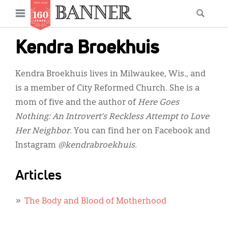
News
Open
Searc
Main
navigation
Features
Skip
menu
Kendra Broekhuis
to
Columns
main
Kendra Broekhuis lives in Milwaukee, Wis., and
As I Was Saying
content
is a member of City Reformed Church. She is a
Reviews
mom of five and the author of
Here Goes
Nothing: An Introvert’s Reckless Attempt to Love
Our Shared Ministry
Her Neighbor.
You can find her on Facebook and
Extras
Instagram
@kendrabroekhuis
.
Get Your Banner
Secondary
Articles
Menu
Resources
The Body and Blood of Motherhood
Donate