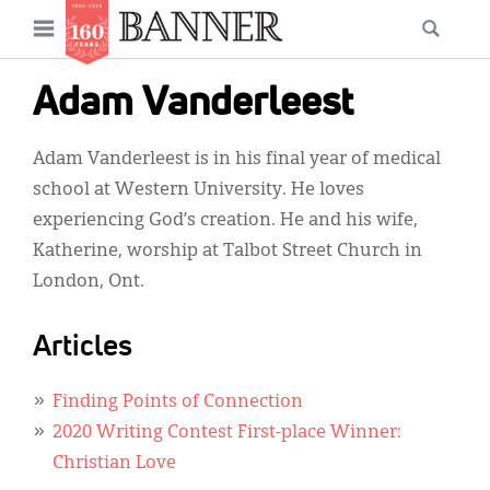
News
Open
Searc
Main
navigation
Features
Skip
menu
Adam Vanderleest
to
Columns
main
Adam Vanderleest is in his final year of medical
As I Was Saying
content
school at Western University. He loves
Reviews
experiencing God’s creation. He and his wife,
Katherine, worship at Talbot Street Church in
Our Shared Ministry
London, Ont.
Extras
Articles
Get Your Banner
Secondary
Menu
Resources
Finding Points of Connection
2020 Writing Contest First-place Winner:
Donate
Christian Love