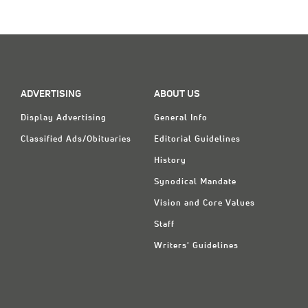
Classifieds
Display Ads
About
한국어
ADVERTISING
ABOUT US
Display Advertising
General Info
Español
Classified Ads/Obituaries
Editorial Guidelines
History
Synodical Mandate
Vision and Core Values
Staff
Writers' Guidelines