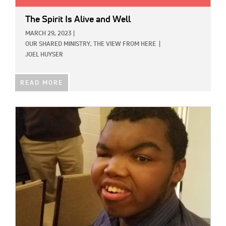
The Spirit Is Alive and Well
MARCH 29, 2023
|
OUR SHARED MINISTRY,
THE VIEW FROM HERE
|
JOEL HUYSER
READ MORE
IMAGE: