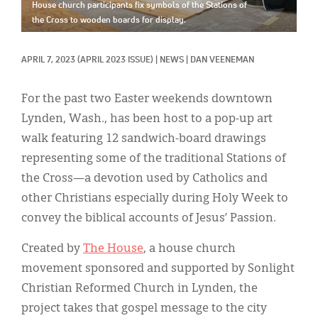
Classifieds
House church participants fix symbols of the Stations of
the Cross to wooden boards for display.
Display Ads
APRIL 7, 2023
(APRIL 2023 ISSUE)
|
NEWS
|
DAN VEENEMAN
About
한국어
For the past two Easter weekends downtown
Lynden, Wash., has been host to a pop-up art
Español
walk featuring 12 sandwich-board drawings
representing some of the traditional Stations of
the Cross—a devotion used by Catholics and
other Christians especially during Holy Week to
convey the biblical accounts of Jesus’ Passion.
Created by
The House
, a house church
movement sponsored and supported by Sonlight
Christian Reformed Church in Lynden, the
project takes that gospel message to the city