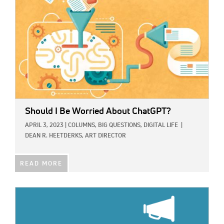
Should I Be Worried About ChatGPT?
APRIL 3, 2023
|
COLUMNS,
BIG QUESTIONS,
DIGITAL LIFE
|
DEAN R. HEETDERKS, ART DIRECTOR
READ MORE
IMAGE: