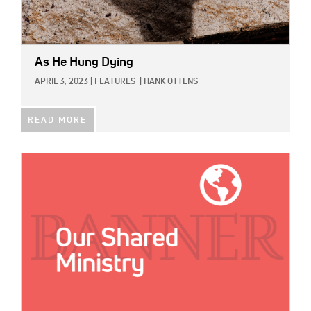
As He Hung Dying
APRIL 3, 2023
|
FEATURES
|
HANK OTTENS
READ MORE
IMAGE: