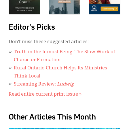
Editor's Picks
Don’t miss these suggested articles:
Truth in the Inmost Being: The Slow Work of
Character Formation
Rural Ontario Church Helps Its Ministries
Think Local
Streaming Review:
Ludwig
Read entire current print issue »
Other Articles This Month