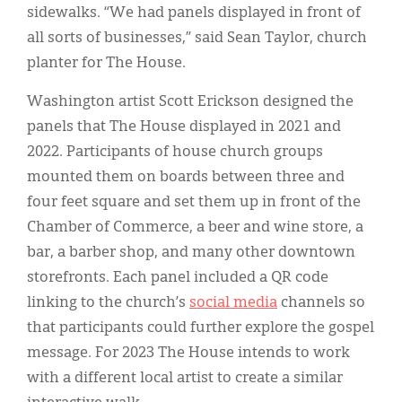
sidewalks. “We had panels displayed in front of
all sorts of businesses,” said Sean Taylor, church
planter for The House.
Washington artist Scott Erickson designed the
panels that The House displayed in 2021 and
2022. Participants of house church groups
mounted them on boards between three and
four feet square and set them up in front of the
Chamber of Commerce, a beer and wine store, a
bar, a barber shop, and many other downtown
storefronts. Each panel included a QR code
linking to the church’s
social media
channels so
that participants could further explore the gospel
message. For 2023 The House intends to work
with a different local artist to create a similar