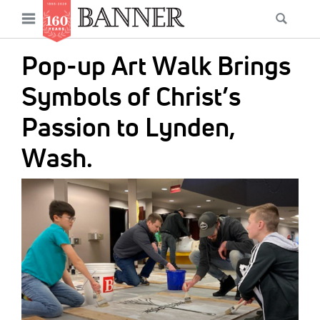
News
Open
Searc
Main
navigation
Features
Skip
menu
Pop-up Art Walk Brings
to
Columns
main
Symbols of Christ’s
As I Was Saying
content
Passion to Lynden,
Reviews
Wash.
Our Shared Ministry
IMAGE:
Extras
Get Your Banner
Secondary
Menu
Resources
Donate