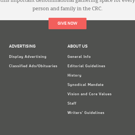
this important denominational gathering space for every
person and family in the CRC.
GIVE NOW
ADVERTISING
ABOUT US
Display Advertising
General Info
Classified Ads/Obituaries
Editorial Guidelines
History
Synodical Mandate
Vision and Core Values
Staff
Writers' Guidelines