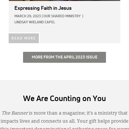
Expressing Faith in Jesus
MARCH 29, 2023
|
OUR SHARED MINISTRY
|
LINDSAY WIELAND CAPEL
READ MORE
MORE FROM THE APRIL 2023 ISSUE
We Are Counting on You
The Banner
is more than a magazine; it’s a ministry that
impacts lives and connects us all. Your gift helps provide