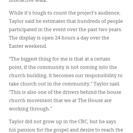
interactive walk.
While it's tough to count the project’s audience,
Taylor said he estimates that hundreds of people
participated in the event over the past two years.
The display is open 24 hours a day over the
Easter weekend.
“The biggest thing for me is that at a certain
point, if the community is not coming into the
church building, it becomes our responsibility to
take church out in the community,” Taylor said.
“This is also one of the drivers behind the house
church movement that we at The House are
working through.”
Taylor did not grow up in the CRC, but he says
his passion for the gospel and desire to reach the