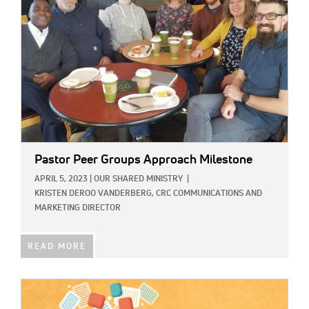
Pastor Peer Groups Approach Milestone
APRIL 5, 2023
|
OUR SHARED MINISTRY
|
KRISTEN DEROO VANDERBERG, CRC COMMUNICATIONS AND
MARKETING DIRECTOR
READ MORE
IMAGE: