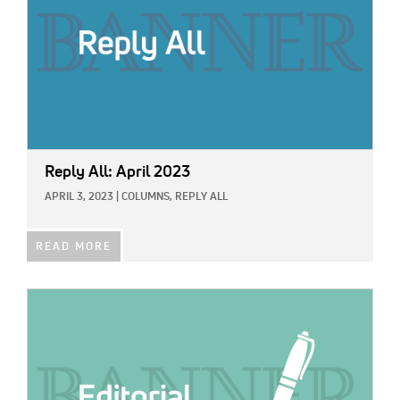
Reply All: April 2023
APRIL 3, 2023
|
COLUMNS,
REPLY ALL
READ MORE
IMAGE: