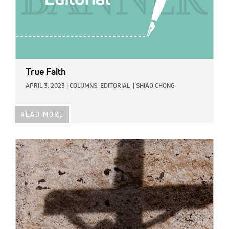
True Faith
APRIL 3, 2023
|
COLUMNS,
EDITORIAL
|
SHIAO CHONG
READ MORE
IMAGE: