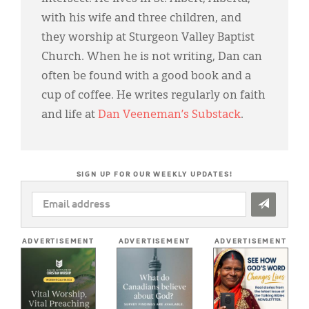
with his wife and three children, and
they worship at Sturgeon Valley Baptist
Church. When he is not writing, Dan can
often be found with a good book and a
cup of coffee. He writes regularly on faith
and life at
Dan Veeneman’s Substack
.
SIGN UP FOR OUR WEEKLY UPDATES!
EMAIL
ADDRESS
*
ADVERTISEMENT
ADVERTISEMENT
ADVERTISEMENT