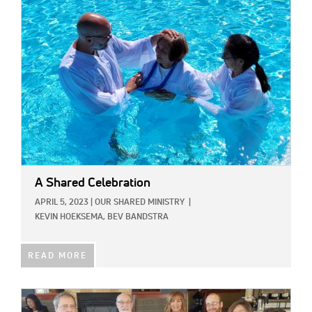
IMAGE:
A Shared Celebration
APRIL 5, 2023
|
OUR SHARED MINISTRY
|
KEVIN HOEKSEMA,
BEV BANDSTRA
READ MORE
IMAGE: