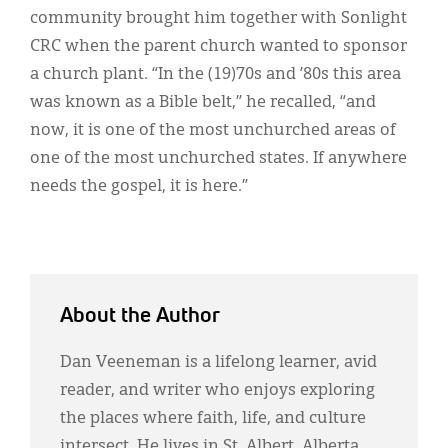
community brought him together with Sonlight
CRC when the parent church wanted to sponsor
a church plant. “In the (19)70s and ’80s this area
was known as a Bible belt,” he recalled, “and
now, it is one of the most unchurched areas of
one of the most unchurched states. If anywhere
needs the gospel, it is here.”
About the Author
Dan Veeneman is a lifelong learner, avid
reader, and writer who enjoys exploring
the places where faith, life, and culture
intersect. He lives in St. Albert, Alberta,