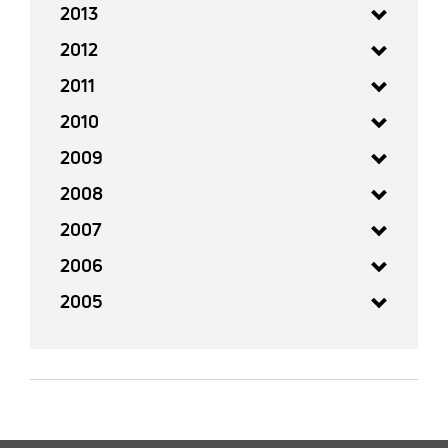
2013
2012
2011
2010
2009
2008
2007
2006
2005