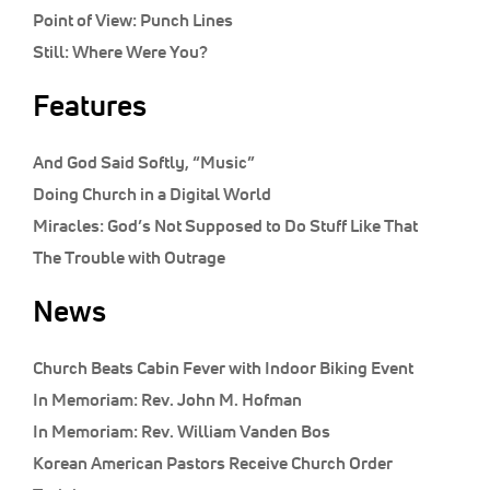
Point of View:
Punch Lines
Still:
Where Were You?
Features
And God Said Softly, “Music”
Doing Church in a Digital World
Miracles: God’s Not Supposed to Do Stuff Like That
The Trouble with Outrage
News
Church Beats Cabin Fever with Indoor Biking Event
In Memoriam: Rev. John M. Hofman
In Memoriam: Rev. William Vanden Bos
Korean American Pastors Receive Church Order