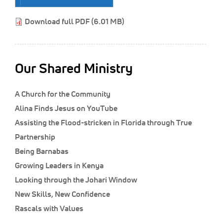
Classifieds
Download full PDF (6.01 MB)
Display Ads
About
한국어
Our Shared Ministry
Español
A Church for the Community
Alina Finds Jesus on YouTube
Assisting the Flood-stricken in Florida through True
Partnership
Being Barnabas
Growing Leaders in Kenya
Looking through the Johari Window
New Skills, New Confidence
Rascals with Values