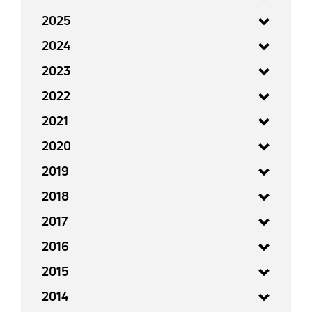
2025
2024
2023
2022
2021
2020
2019
2018
2017
2016
2015
2014