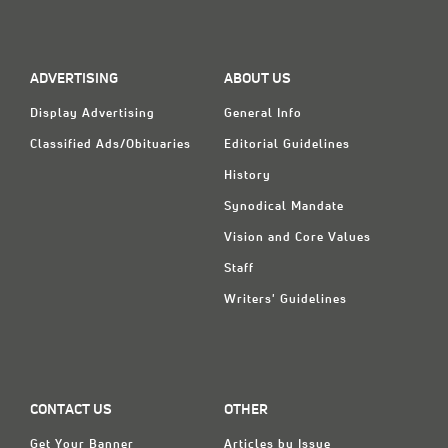
ADVERTISING
ABOUT US
Display Advertising
General Info
Classified Ads/Obituaries
Editorial Guidelines
History
Synodical Mandate
Vision and Core Values
Staff
Writers' Guidelines
CONTACT US
OTHER
Get Your Banner
Articles by Issue