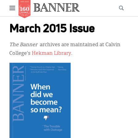
News
Open
Searc
Main
navigation
Features
Skip
menu
March 2015 Issue
to
Columns
main
The Banner
archives are maintained at Calvin
As I Was Saying
content
College's
Hekman Library
.
Reviews
Our Shared Ministry
Extras
Get Your Banner
Secondary
Menu
Resources
Donate