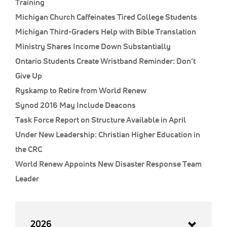
Training
Michigan Church Caffeinates Tired College Students
Michigan Third-Graders Help with Bible Translation
Ministry Shares Income Down Substantially
Ontario Students Create Wristband Reminder: Don’t
Give Up
Ryskamp to Retire from World Renew
Synod 2016 May Include Deacons
Task Force Report on Structure Available in April
Under New Leadership: Christian Higher Education in
the CRC
World Renew Appoints New Disaster Response Team
Leader
2026