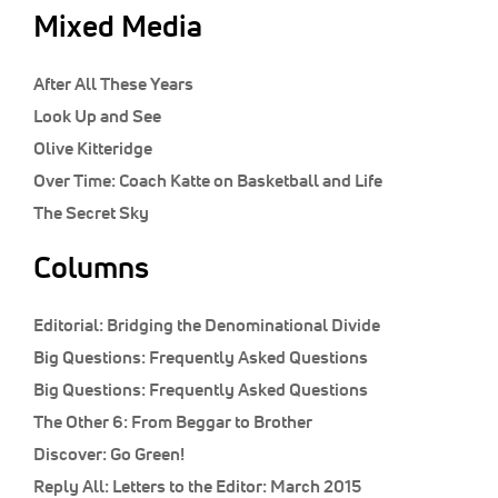
Mixed Media
After All These Years
Look Up and See
Olive Kitteridge
Over Time: Coach Katte on Basketball and Life
The Secret Sky
Columns
Editorial:
Bridging the Denominational Divide
Big Questions:
Frequently Asked Questions
Big Questions:
Frequently Asked Questions
The Other 6:
From Beggar to Brother
Discover:
Go Green!
Reply All:
Letters to the Editor: March 2015