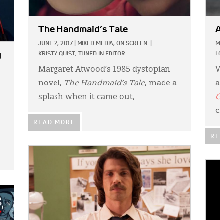
The Handmaid’s Tale
A
JUNE 2, 2017
|
MIXED MEDIA,
ON SCREEN
|
M
y
KRISTY QUIST, TUNED IN EDITOR
L
Margaret Atwood’s 1985 dystopian
W
novel,
The Handmaid’s Tale
, made a
a
splash when it came out,
G
c
READ MORE
RE
IMAGE:
IMA