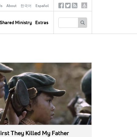
ds
About
한국어
Español
Social
Tertiary
Links
SEARCH
Shared Ministry
Extras
GE:
irst They Killed My Father