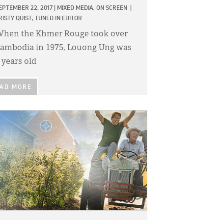
EPTEMBER 22, 2017
|
MIXED MEDIA,
ON SCREEN
|
RISTY QUIST, TUNED IN EDITOR
hen the Khmer Rouge took over
ambodia in 1975, Louong Ung was
 years old
AD MORE
GE: