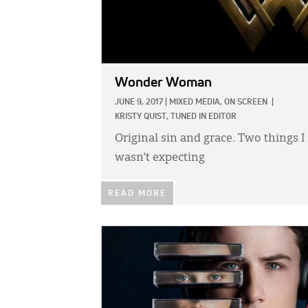
Wonder Woman
JUNE 9, 2017
|
MIXED MEDIA,
ON SCREEN
|
KRISTY QUIST, TUNED IN EDITOR
Original sin and grace. Two things I
wasn’t expecting
READ MORE
IMAGE: