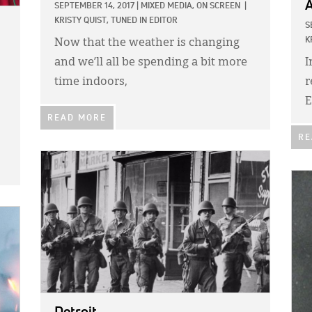
A
SEPTEMBER 14, 2017
|
MIXED MEDIA,
ON SCREEN
|
KRISTY QUIST, TUNED IN EDITOR
S
K
Now that the weather is changing
and we’ll all be spending a bit more
I
time indoors,
r
E
READ MORE
RE
IMAGE:
IMA