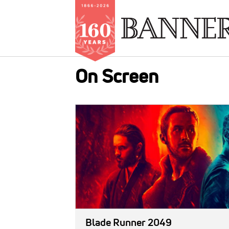
Skip
On Screen
to
main
content
IMAGE:
Blade Runner 2049