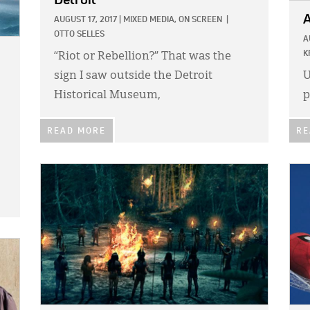
Detroit
A
AUGUST 17, 2017
|
MIXED MEDIA,
ON SCREEN
|
OTTO SELLES
A
K
“Riot or Rebellion?” That was the
sign I saw outside the Detroit
U
Historical Museum,
p
READ MORE
RE
IMAGE:
IMA