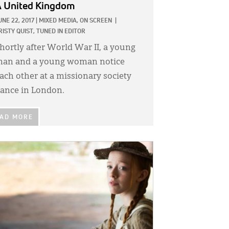
 United Kingdom
UNE 22, 2017
|
MIXED MEDIA,
ON SCREEN
|
RISTY QUIST, TUNED IN EDITOR
hortly after World War II, a young
an and a young woman notice
ach other at a missionary society
ance in London.
AD MORE
GE: