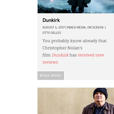
Dunkirk
AUGUST 4, 2017
|
MIXED MEDIA,
ON SCREEN
|
OTTO SELLES
You probably know already that
Christopher Nolan’s
film
Dunkirk
has
received rave
reviews
READ MORE
IMAGE: