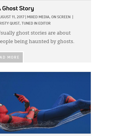
 Ghost Story
UGUST 11, 2017
|
MIXED MEDIA,
ON SCREEN
|
RISTY QUIST, TUNED IN EDITOR
sually ghost stories are about
eople being haunted by ghosts.
AD MORE
GE: