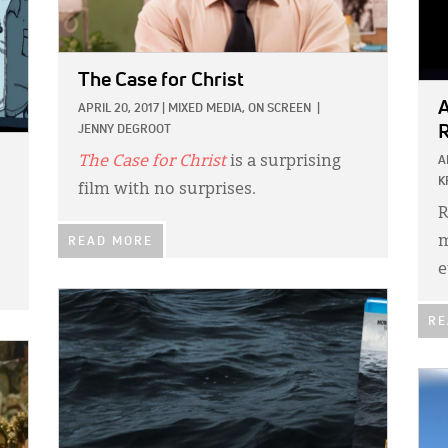
The Case for Christ
A
APRIL 20, 2017
|
MIXED MEDIA,
ON SCREEN
|
R
JENNY DEGROOT
The Case for Christ
is a surprising
A
K
film with no surprises.
R
m
READ MORE
e
IMAGE:
RE
IMA