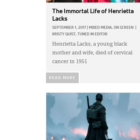
The Immortal Life of Henrietta
Lacks
SEPTEMBER 1, 2017
|
MIXED MEDIA,
ON SCREEN
|
KRISTY QUIST, TUNED IN EDITOR
Henrietta Lacks, a young black
mother and wife, died of cervical
cancer in 1951
READ MORE
IMAGE: