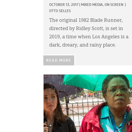
OCTOBER 13, 2017
|
MIXED MEDIA,
ON SCREEN
|
OTTO SELLES
The original 1982 Blade Runner,
directed by Ridley Scott, is set in
2019, a time when Los Angeles is a
dark, dreary, and rainy place.
READ MORE
IMAGE: