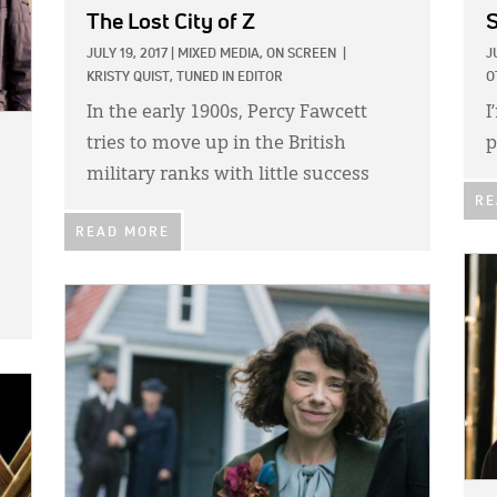
The Lost City of Z
JULY 19, 2017
|
MIXED MEDIA,
ON SCREEN
|
J
KRISTY QUIST, TUNED IN EDITOR
O
In the early 1900s, Percy Fawcett
I
tries to move up in the British
p
military ranks with little success
RE
READ MORE
IMA
IMAGE: