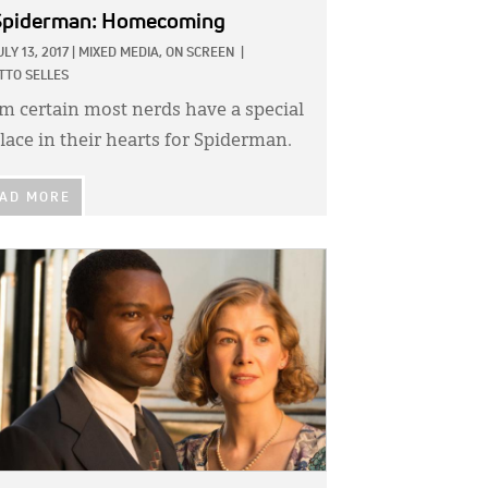
Spiderman: Homecoming
ULY 13, 2017
|
MIXED MEDIA,
ON SCREEN
|
TTO SELLES
’m certain most nerds have a special
lace in their hearts for Spiderman.
AD MORE
GE: