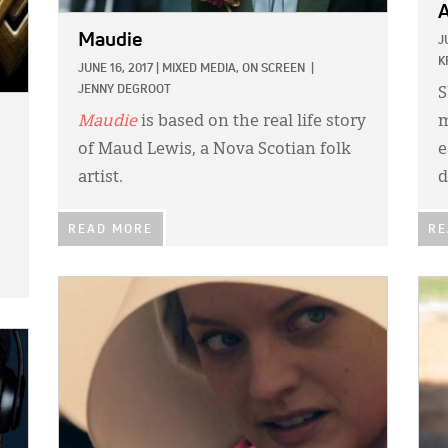
A
Maudie
J
K
JUNE 16, 2017
|
MIXED MEDIA,
ON SCREEN
|
JENNY DEGROOT
S
Maudie
is based on the real life story
m
of Maud Lewis, a Nova Scotian folk
e
artist.
d
READ MORE
RE
IMAGE:
IMA