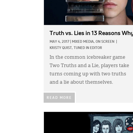
Truth vs. Lies in 13 Reasons Wh
MAY 4, 2017
|
MIXED MEDIA,
ON SCREEN
|
KRISTY QUIST, TUNED IN EDITOR
In the common icebreaker game
Two Truths and a Lie, players take
turns coming up with two truths
and a lie about themselves.
READ MORE
IMAGE: