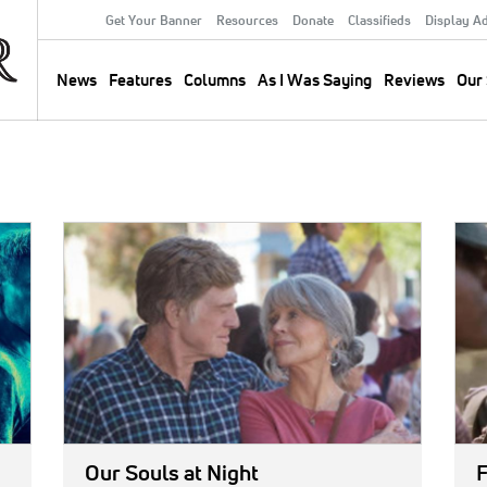
Get Your Banner
Resources
Donate
Classifieds
Display A
Secondary
Menu
News
Features
Columns
As I Was Saying
Reviews
Our 
Main
navigation
IMAGE:
IMA
Our Souls at Night
F