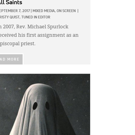
ll Saints
EPTEMBER 7, 2017
|
MIXED MEDIA,
ON SCREEN
|
RISTY QUIST, TUNED IN EDITOR
n 2007, Rev. Michael Spurlock
eceived his first assignment as an
piscopal priest.
AD MORE
GE: