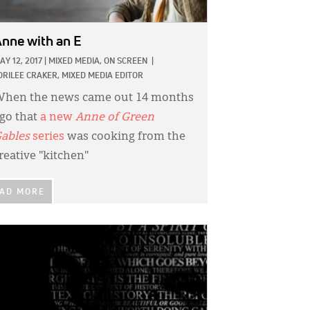
nne with an E
AY 12, 2017
|
MIXED MEDIA,
ON SCREEN
|
ORILEE CRAKER, MIXED MEDIA EDITOR
hen the news came out 14 months
go that
a new
Anne of Green
ables
series
was cooking from the
reative "kitchen"
AD MORE
GE: