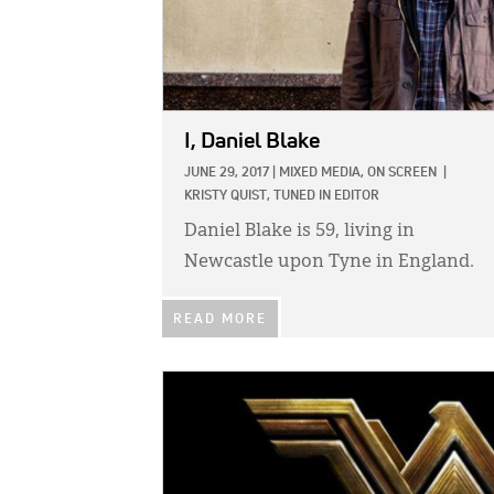
I, Daniel Blake
JUNE 29, 2017
|
MIXED MEDIA,
ON SCREEN
|
KRISTY QUIST, TUNED IN EDITOR
Daniel Blake is 59, living in
Newcastle upon Tyne in England.
READ MORE
IMAGE: