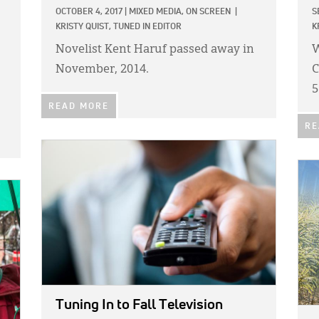
OCTOBER 4, 2017
|
MIXED MEDIA,
ON SCREEN
|
S
KRISTY QUIST, TUNED IN EDITOR
K
Novelist Kent Haruf passed away in
W
November, 2014.
C
5
READ MORE
RE
IMAGE:
IMA
Tuning In to Fall Television