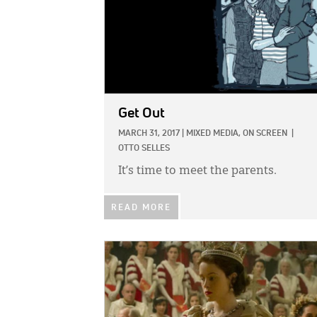
Get Out
MARCH 31, 2017
|
MIXED MEDIA,
ON SCREEN
|
OTTO SELLES
It’s time to meet the parents.
READ MORE
IMAGE: