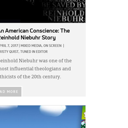
n American Conscience: The
einhold Niebuhr Story
PRIL 7, 2017
|
MIXED MEDIA,
ON SCREEN
|
RISTY QUIST, TUNED IN EDITOR
einhold Niebuhr was one of the
ost influential theologians and
thicists of the 20th century.
AD MORE
GE: