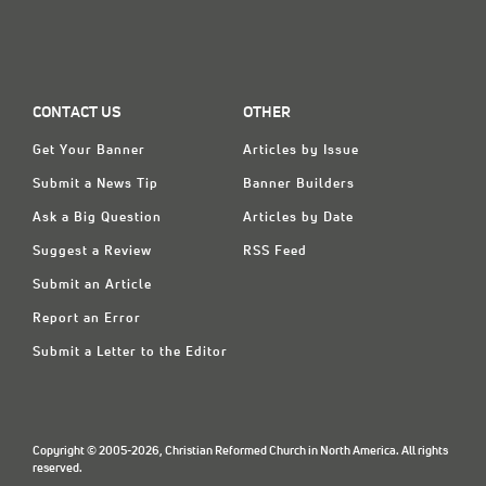
CONTACT US
OTHER
Get Your Banner
Articles by Issue
Submit a News Tip
Banner Builders
Ask a Big Question
Articles by Date
Suggest a Review
RSS Feed
Submit an Article
Report an Error
Submit a Letter to the Editor
Copyright © 2005-2026, Christian Reformed Church in North America. All rights
reserved.