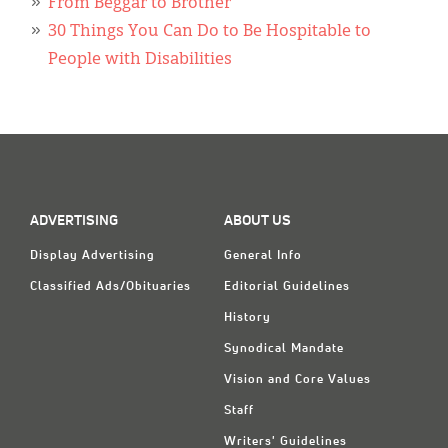
Classifieds
From Beggar to Brother
30 Things You Can Do to Be Hospitable to
Display Ads
People with Disabilities
About
한국어
Español
ADVERTISING
ABOUT US
Display Advertising
General Info
Classified Ads/Obituaries
Editorial Guidelines
History
Synodical Mandate
Vision and Core Values
Staff
Writers' Guidelines