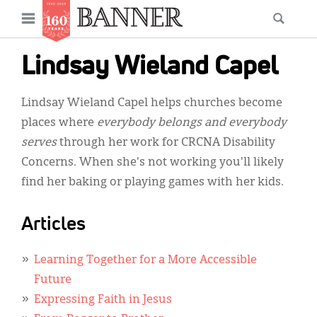
News
Open
Searc
Main
navigation
Features
Skip
menu
Lindsay Wieland Capel
to
Columns
main
Lindsay Wieland Capel helps churches become
As I Was Saying
content
places where
everybody belongs and everybody
Reviews
serves
through her work for CRCNA Disability
Concerns. When she's not working you'll likely
Our Shared Ministry
find her baking or playing games with her kids.
Extras
Articles
Get Your Banner
Secondary
Menu
Resources
Learning Together for a More Accessible
Future
Donate
Expressing Faith in Jesus