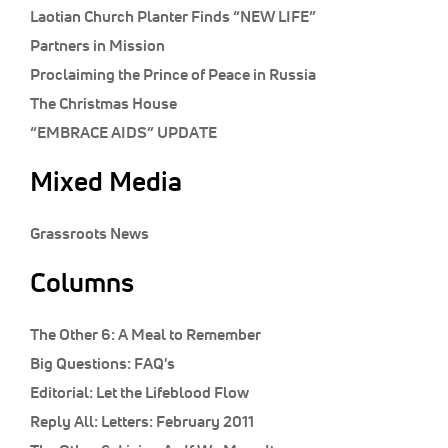
Classifieds
Laotian Church Planter Finds “NEW LIFE”
Partners in Mission
Display Ads
Proclaiming the Prince of Peace in Russia
About
The Christmas House
한국어
“EMBRACE AIDS” UPDATE
Español
Mixed Media
Grassroots News
Columns
The Other 6:
A Meal to Remember
Big Questions:
FAQ's
Editorial:
Let the Lifeblood Flow
Reply All:
Letters: February 2011