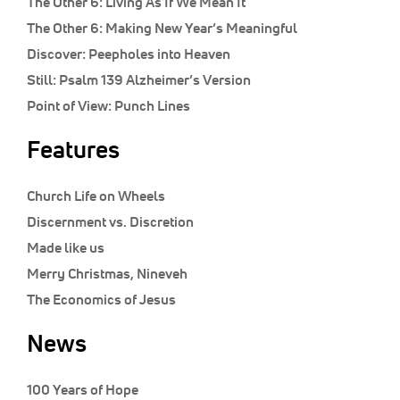
The Other 6:
Living As If We Mean It
The Other 6:
Making New Year’s Meaningful
Discover:
Peepholes into Heaven
Still:
Psalm 139 Alzheimer’s Version
Point of View:
Punch Lines
Features
Church Life on Wheels
Discernment vs. Discretion
Made like us
Merry Christmas, Nineveh
The Economics of Jesus
News
100 Years of Hope