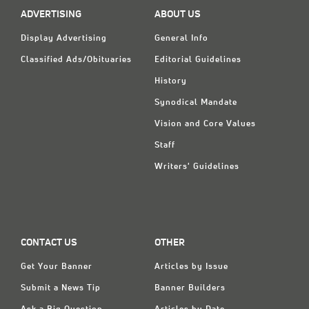
ADVERTISING
ABOUT US
Display Advertising
General Info
Classified Ads/Obituaries
Editorial Guidelines
History
Synodical Mandate
Vision and Core Values
Staff
Writers' Guidelines
CONTACT US
OTHER
Get Your Banner
Articles by Issue
Submit a News Tip
Banner Builders