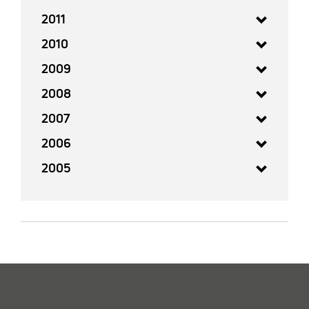
2011
2010
2009
2008
2007
2006
2005