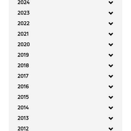
2024
2023
2022
2021
2020
2019
2018
2017
2016
2015
2014
2013
2012