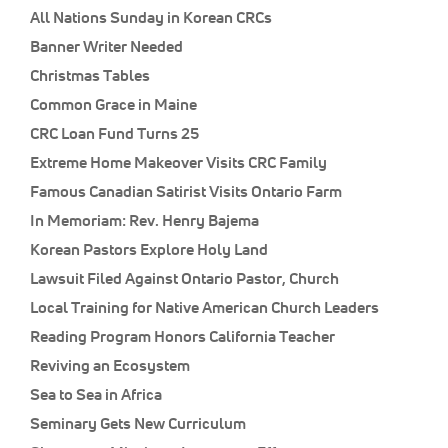
All Nations Sunday in Korean CRCs
Banner Writer Needed
Christmas Tables
Common Grace in Maine
CRC Loan Fund Turns 25
Extreme Home Makeover Visits CRC Family
Famous Canadian Satirist Visits Ontario Farm
In Memoriam: Rev. Henry Bajema
Korean Pastors Explore Holy Land
Lawsuit Filed Against Ontario Pastor, Church
Local Training for Native American Church Leaders
Reading Program Honors California Teacher
Reviving an Ecosystem
Sea to Sea in Africa
Seminary Gets New Curriculum