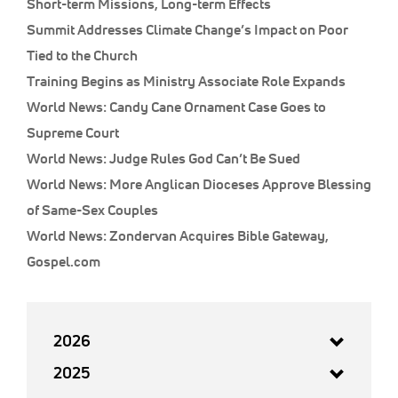
Short-term Missions, Long-term Effects
Summit Addresses Climate Change’s Impact on Poor
Tied to the Church
Training Begins as Ministry Associate Role Expands
World News: Candy Cane Ornament Case Goes to
Supreme Court
World News: Judge Rules God Can’t Be Sued
World News: More Anglican Dioceses Approve Blessing
of Same-Sex Couples
World News: Zondervan Acquires Bible Gateway,
Gospel.com
2026
2025