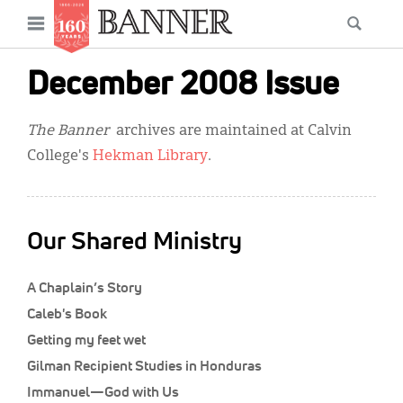
News
Open
Searc
Main
navigation
Features
Skip
menu
December 2008 Issue
to
Columns
main
The Banner
archives are maintained at Calvin
As I Was Saying
content
College's
Hekman Library
.
Reviews
Our Shared Ministry
Our Shared Ministry
Extras
A Chaplain’s Story
Get Your Banner
Secondary
Caleb's Book
Menu
Resources
Getting my feet wet
Gilman Recipient Studies in Honduras
Donate
Immanuel—God with Us