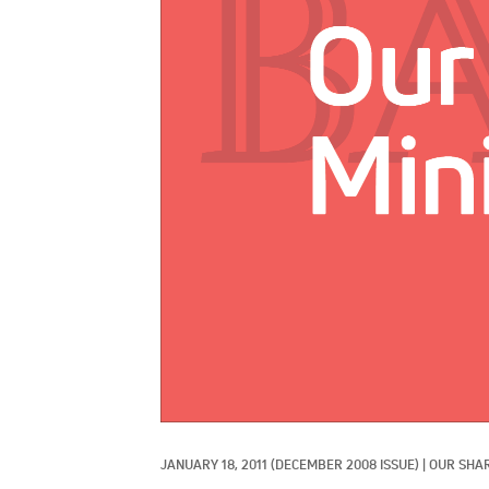
JANUARY 18, 2011
(DECEMBER 2008 ISSUE)
|
OUR SHAR