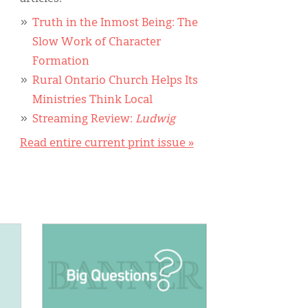
Truth in the Inmost Being: The
Slow Work of Character
Formation
Rural Ontario Church Helps Its
Ministries Think Local
Streaming Review:
Ludwig
Read entire current print issue »
IMAGE: