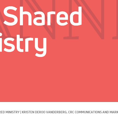
ED MINISTRY
|
KRISTEN DEROO VANDERBERG, CRC COMMUNICATIONS AND MARK