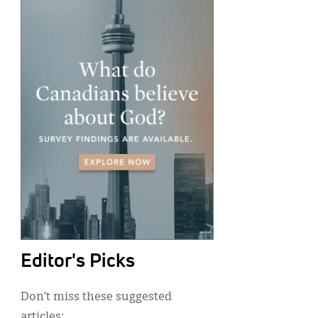
Editor's Picks
Don’t miss these suggested
articles: