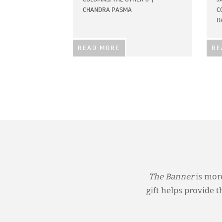
CHANDRA PASMA
C
D
READ MORE
RE
The Banner
is more
gift helps provide 