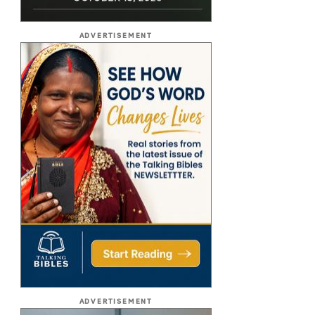
ADVERTISEMENT
ADVERTISEMENT