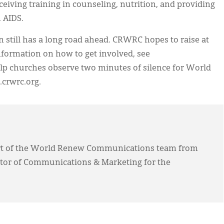
eiving training in counseling, nutrition, and providing
h AIDS.
n still has a long road ahead. CRWRC hopes to raise at
information on how to get involved, see
lp churches observe two minutes of silence for World
.crwrc.org.
rt of the World Renew Communications team from
ctor of Communications & Marketing for the