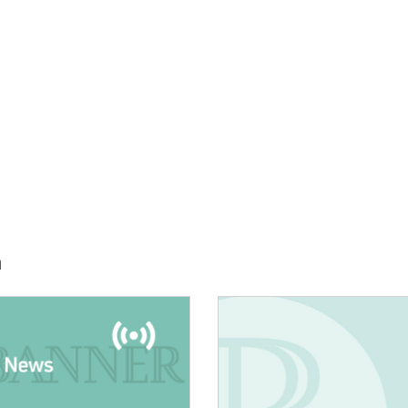
h
E:
IMAGE: