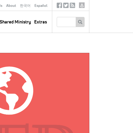
ds
About
한국어
Español
Social
Tertiary
Links
SEARCH
Shared Ministry
Extras