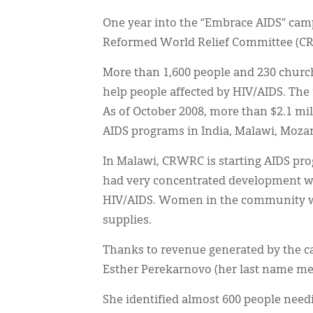
One year into the “Embrace AIDS” campa
Reformed World Relief Committee (C
More than 1,600 people and 230 church
help people affected by HIV/AIDS. The
As of October 2008, more than $2.1 mi
AIDS programs in India, Malawi, Mozam
In Malawi, CRWRC is starting AIDS pr
had very concentrated development wo
HIV/AIDS. Women in the community wer
supplies.
Thanks to revenue generated by the c
Esther Perekarnovo (her last name mean
She identified almost 600 people need