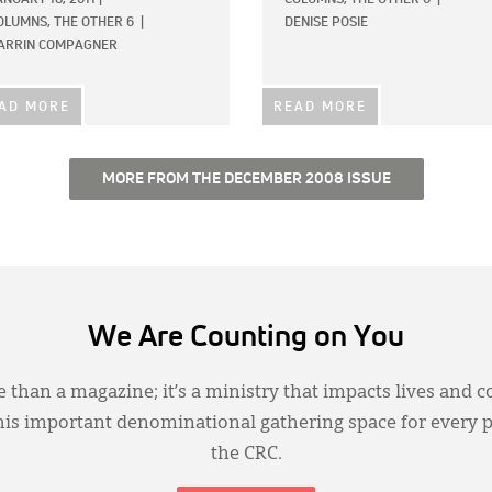
OLUMNS,
THE OTHER 6
|
DENISE POSIE
ARRIN COMPAGNER
AD MORE
READ MORE
MORE FROM THE DECEMBER 2008 ISSUE
We Are Counting on You
 than a magazine; it’s a ministry that impacts lives and c
this important denominational gathering space for every 
the CRC.