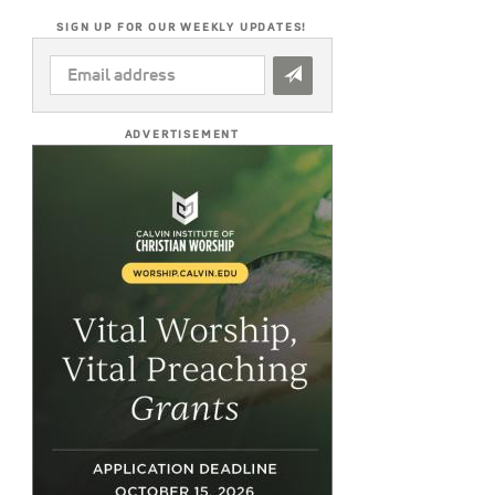
SIGN UP FOR OUR WEEKLY UPDATES!
EMAIL
ADDRESS
*
ADVERTISEMENT