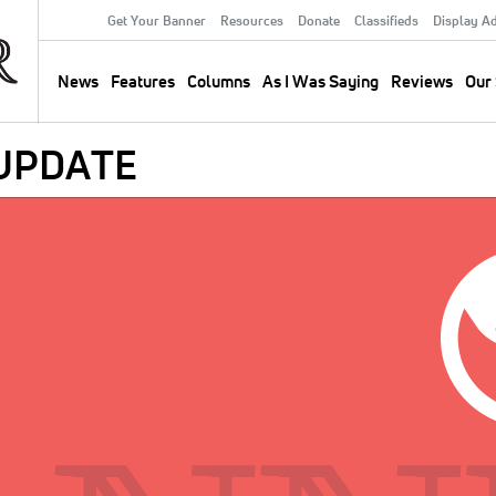
Get Your Banner
Resources
Donate
Classifieds
Display A
Secondary
Menu
News
Features
Columns
As I Was Saying
Reviews
Our 
Main
navigation
 UPDATE