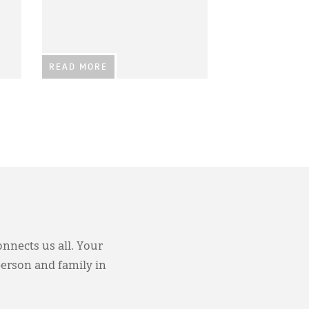
READ MORE
onnects us all. Your
person and family in