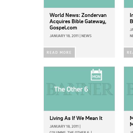
World News: Zondervan
I
Acquires Bible Gateway,
B
Gospel.com
J
JANUARY 18, 2011
|
NEWS
N
READ MORE
RE
IMAGE:
IMAG
Living As If We Mean It
M
M
JANUARY 18, 2011
|
COLUMNS,
THE OTHER 6
|
J