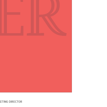
ETING DIRECTOR