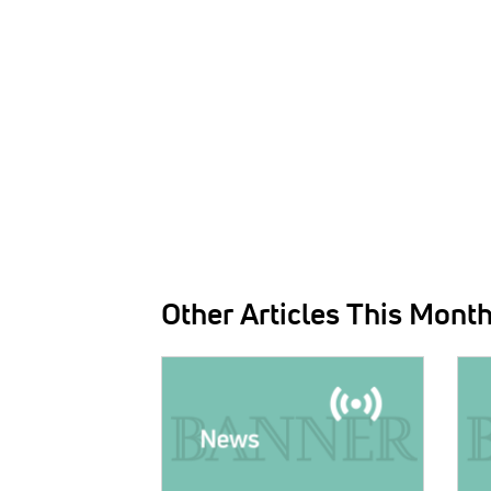
Other Articles This Mont
IMAGE:
IMAG