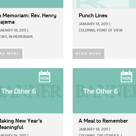
n Memoriam: Rev. Henry
Punch Lines
ajema
JANUARY 18, 2011
|
ANUARY 18, 2011
|
COLUMNS,
POINT OF VIEW
EWS,
IN MEMORIAM
AD MORE
READ MORE
E:
IMAGE:
aking New Year’s
A Meal to Remember
eaningful
JANUARY 18, 2011
|
ANUARY 18, 2011
|
COLUMNS,
THE OTHER 6
|