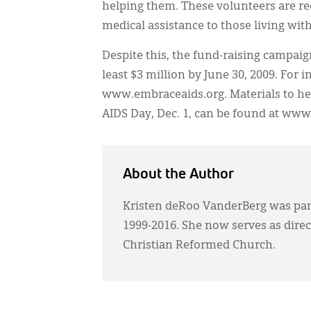
helping them. These volunteers are rec
medical assistance to those living wit
Despite this, the fund-raising campaig
least $3 million by June 30, 2009. For 
www.embraceaids.org. Materials to he
AIDS Day, Dec. 1, can be found at www
About the Author
Kristen deRoo VanderBerg was pa
1999-2016. She now serves as dire
Christian Reformed Church.