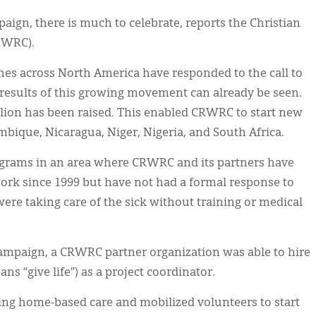
ign, there is much to celebrate, reports the Christian
RWRC).
es across North America have responded to the call to
 results of this growing movement can already be seen.
llion has been raised. This enabled CRWRC to start new
bique, Nicaragua, Niger, Nigeria, and South Africa.
ograms in an area where CRWRC and its partners have
rk since 1999 but have not had a formal response to
e taking care of the sick without training or medical
ampaign, a CRWRC partner organization was able to hire
s “give life”) as a project coordinator.
ing home-based care and mobilized volunteers to start