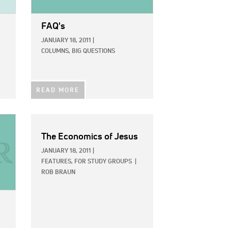
FAQ's
JANUARY 18, 2011
|
COLUMNS,
BIG QUESTIONS
READ MORE
The Economics of Jesus
JANUARY 18, 2011
|
FEATURES,
FOR STUDY GROUPS
|
ROB BRAUN