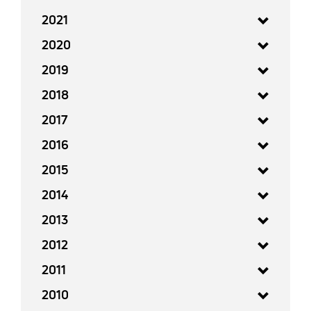
2021
2020
2019
2018
2017
2016
2015
2014
2013
2012
2011
2010