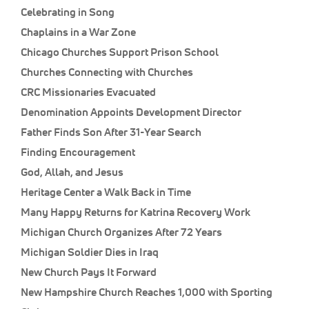
Celebrating in Song
Chaplains in a War Zone
Chicago Churches Support Prison School
Churches Connecting with Churches
CRC Missionaries Evacuated
Denomination Appoints Development Director
Father Finds Son After 31-Year Search
Finding Encouragement
God, Allah, and Jesus
Heritage Center a Walk Back in Time
Many Happy Returns for Katrina Recovery Work
Michigan Church Organizes After 72 Years
Michigan Soldier Dies in Iraq
New Church Pays It Forward
New Hampshire Church Reaches 1,000 with Sporting