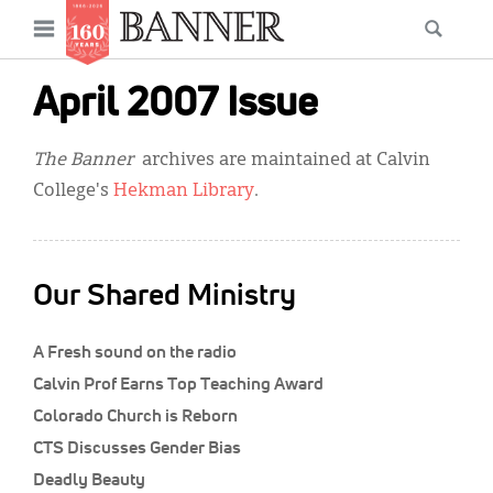
News
Open
Searc
Main
navigation
Features
Skip
menu
April 2007 Issue
to
Columns
main
The Banner
archives are maintained at Calvin
As I Was Saying
content
College's
Hekman Library
.
Reviews
Our Shared Ministry
Our Shared Ministry
Extras
A Fresh sound on the radio
Get Your Banner
Secondary
Calvin Prof Earns Top Teaching Award
Menu
Resources
Colorado Church is Reborn
CTS Discusses Gender Bias
Donate
Deadly Beauty