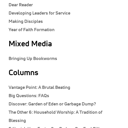
Classifieds
Dear Reader
Developing Leaders for Service
Display Ads
Making Disciples
About
Year of Faith Formation
한국어
Mixed Media
Español
Bringing Up Bookworms
Columns
Vantage Point:
A Brutal Beating
Big Questions:
FAQs
Discover:
Garden of Eden or Garbage Dump?
The Other 6:
Household Worship: A Tradition of
Blessing