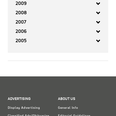
2009
2008
2007
2006
2005
ADVERTISING
ABOUT US
Display Advertising
General Info