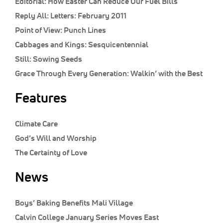
Editorial:
How Easter Can Reduce Our Fuel Bills
Reply All:
Letters: February 2011
Point of View:
Punch Lines
Cabbages and Kings:
Sesquicentennial
Still:
Sowing Seeds
Grace Through Every Generation:
Walkin’ with the Best
Features
Climate Care
God’s Will and Worship
The Certainty of Love
News
Boys’ Baking Benefits Mali Village
Calvin College January Series Moves East