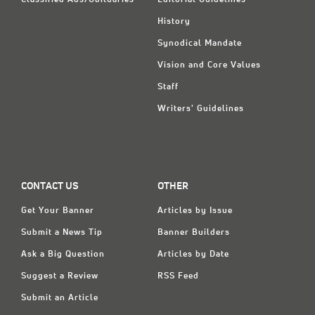
Classified Ads/Obituaries
Editorial Guidelines
History
Synodical Mandate
Vision and Core Values
Staff
Writers' Guidelines
CONTACT US
OTHER
Get Your Banner
Articles by Issue
Submit a News Tip
Banner Builders
Ask a Big Question
Articles by Date
Suggest a Review
RSS Feed
Submit an Article