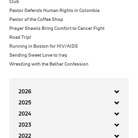
Club
Pastor Defends Human Rights in Colombia
Pastor of the Coffee Shop
Prayer Shawls Bring Comfort to Cancer Fight
Road Trip!
Running in Boston for HIV/AIDS
Sending Sweet Love to Iraq
Wrestling with the Belhar Confession
2026
2025
2024
2023
2022