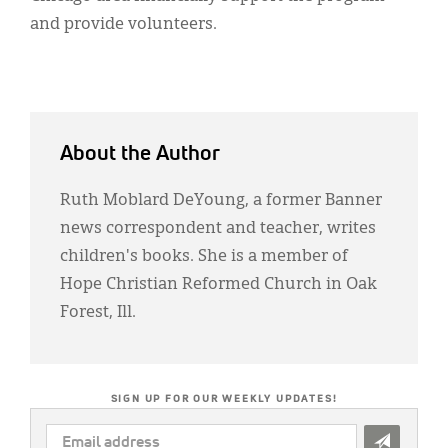
and provide volunteers.
About the Author
Ruth Moblard DeYoung, a former Banner
news correspondent and teacher, writes
children's books. She is a member of
Hope Christian Reformed Church in Oak
Forest, Ill.
SIGN UP FOR OUR WEEKLY UPDATES!
EMAIL