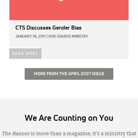
CTS Discusses Gender Bias
JANUARY 18, 2011
|
OUR SHARED MINISTRY
READ MORE
MORE FROM THE APRIL 2007 ISSUE
We Are Counting on You
The Banner
is more than a magazine; it’s a ministry that