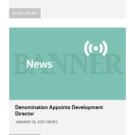
READ MORE
IMAGE:
Denomination Appoints Development
Director
JANUARY 18, 2011
|
NEWS