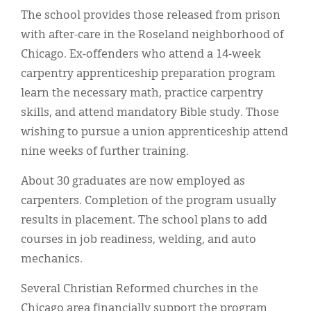
The school provides those released from prison
with after-care in the Roseland neighborhood of
Chicago. Ex-offenders who attend a 14-week
carpentry apprenticeship preparation program
learn the necessary math, practice carpentry
skills, and attend mandatory Bible study. Those
wishing to pursue a union apprenticeship attend
nine weeks of further training.
About 30 graduates are now employed as
carpenters. Completion of the program usually
results in placement. The school plans to add
courses in job readiness, welding, and auto
mechanics.
Several Christian Reformed churches in the
Chicago area financially support the program