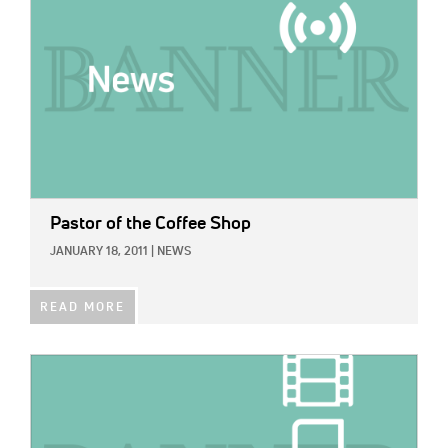
Pastor of the Coffee Shop
JANUARY 18, 2011
|
NEWS
READ MORE
IMAGE: