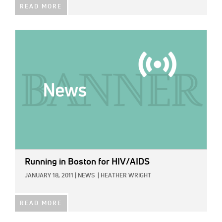
READ MORE
IMAGE:
Running in Boston for HIV/AIDS
JANUARY 18, 2011
|
NEWS
|
HEATHER WRIGHT
READ MORE