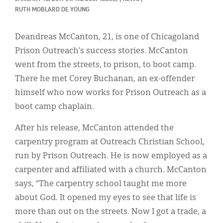
Classifieds
RUTH MOBLARD DE YOUNG
Display Ads
Deandreas McCanton, 21, is one of Chicagoland
About
Prison Outreach’s success stories. McCanton
went from the streets, to prison, to boot camp.
한국어
There he met Corey Buchanan, an ex-offender
Español
himself who now works for Prison Outreach as a
boot camp chaplain.
After his release, McCanton attended the
carpentry program at Outreach Christian School,
run by Prison Outreach. He is now employed as a
carpenter and affiliated with a church. McCanton
says, “The carpentry school taught me more
about God. It opened my eyes to see that life is
more than out on the streets. Now I got a trade, a