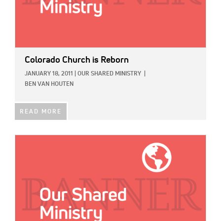
Colorado Church is Reborn
JANUARY 18, 2011
|
OUR SHARED MINISTRY
|
BEN VAN HOUTEN
READ MORE
IMAGE: