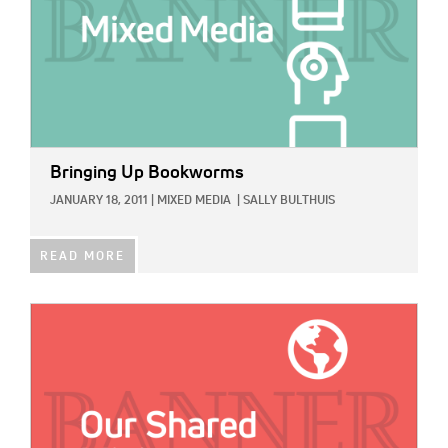
Bringing Up Bookworms
JANUARY 18, 2011
|
MIXED MEDIA
|
SALLY BULTHUIS
READ MORE
IMAGE: