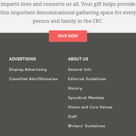
impacts lives and connects us all. Your gift helps provide
this important denominational gathering space for every
person and family in the CRC.
GIVE NOW
ADVERTISING
ABOUT US
Display Advertising
General Info
Classified Ads/Obituaries
Editorial Guidelines
History
Synodical Mandate
Vision and Core Values
Staff
Writers' Guidelines