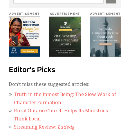
ADDRESS
*
ADVERTISEMENT
ADVERTISEMENT
ADVERTISEMENT
Editor's Picks
Don’t miss these suggested articles:
Truth in the Inmost Being: The Slow Work of
Character Formation
Rural Ontario Church Helps Its Ministries
Think Local
Streaming Review:
Ludwig