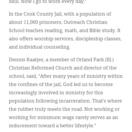
skill. Now I go to work every day.”
In the Cook County Jail, with a population of
about 11,000 prisoners, Outreach Christian
School teaches reading, math, and Bible study. It
also offers worship services, discipleship classes,
and individual counseling.
Dennis Raatjes, a member of Orland Park (Ill.)
Christian Reformed Church and director of the
school, said, “After many years of ministry within
the confines of the jail, God led us to become
increasingly involved in ministry for this
population following incarceration. That’s where
the rubber truly meets the road. Not working or
working for minimum wage rarely serves as an
inducement toward a better lifestyle.”