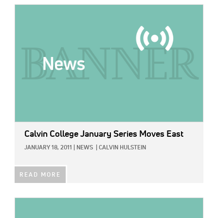
IMAGE:
Calvin College January Series Moves East
JANUARY 18, 2011
|
NEWS
|
CALVIN HULSTEIN
READ MORE
IMAGE: