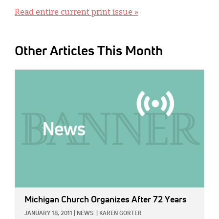
Read entire current print issue »
Other Articles This Month
IMAGE:
Michigan Church Organizes After 72 Years
JANUARY 18, 2011
|
NEWS
|
KAREN GORTER