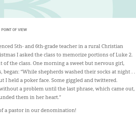
 
POINT OF VIEW
enced 5th- and 6th-grade teacher in a rural Christian
stmas I asked the class to memorize portions of Luke 2.
nt of the class. One morning a sweet but nervous girl,
, began: “While shepherds washed their socks at night . .
but I held a poker face. Some giggled and twittered.
without a problem until the last phrase, which came out,
ounded them in her heart.”
of a pastor in our denomination!