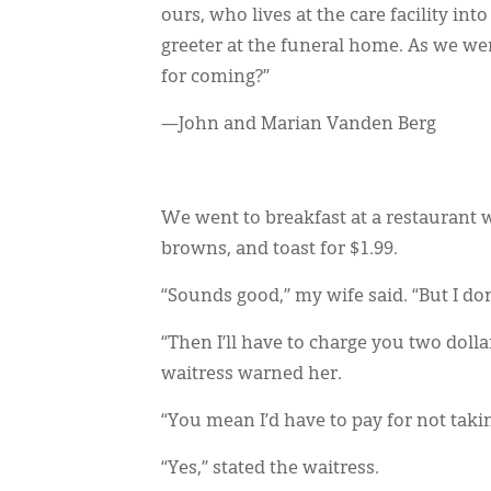
ours, who lives at the care facility i
greeter at the funeral home. As we wer
for coming?”
—John and Marian Vanden Berg
We went to breakfast at a restaurant w
browns, and toast for $1.99.
“Sounds good,” my wife said. “But I don
“Then I’ll have to charge you two dolla
waitress warned her.
“You mean I’d have to pay for not taki
“Yes,” stated the waitress.