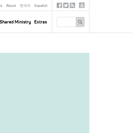
ds
About
한국어
Español
Social
Tertiary
Links
SEARCH
Shared Ministry
Extras