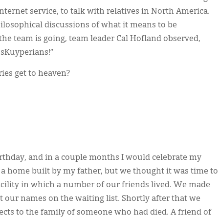
ternet service, to talk with relatives in North America.
ilosophical discussions of what it means to be
the team is going, team leader Cal Hofland observed,
g sKuyperians!”
ies get to heaven?
irthday, and in a couple months I would celebrate my
n a home built by my father, but we thought it was time to
acility in which a number of our friends lived. We made
ut our names on the waiting list. Shortly after that we
ects to the family of someone who had died. A friend of