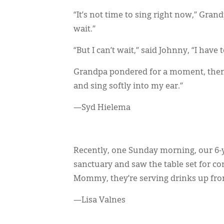
“It’s not time to sing right now,” Grand
wait.”
“But I can’t wait,” said Johnny, “I have 
Grandpa pondered for a moment, then 
and sing softly into my ear.”
—Syd Hielema
Recently, one Sunday morning, our 6-ye
sanctuary and saw the table set for 
Mommy, they’re serving drinks up fron
—Lisa Valnes