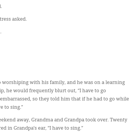
.
tress asked.
.
 worshiping with his family, and he was on a learning
p, he would frequently blurt out, “I have to go
embarrassed, so they told him that if he had to go while
e to sing.”
eekend away, Grandma and Grandpa took over. Twenty
 in Grandpa’s ear, “I have to sing.”