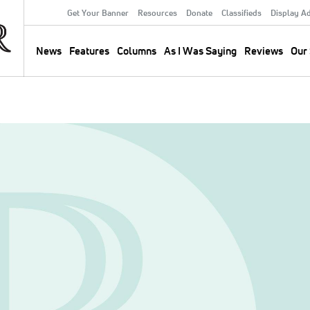
Get Your Banner
Resources
Donate
Classifieds
Display A
Secondary
Menu
News
Features
Columns
As I Was Saying
Reviews
Our 
Main
navigation