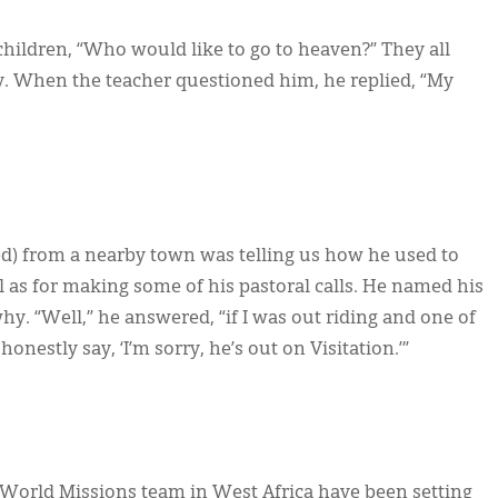
hildren, “Who would like to go to heaven?” They all
oy. When the teacher questioned him, he replied, “My
ed) from a nearby town was telling us how he used to
ll as for making some of his pastoral calls. He named his
hy. “Well,” he answered, “if I was out riding and one of
nestly say, ‘I’m sorry, he’s out on Visitation.’”
 World Missions team in West Africa have been setting