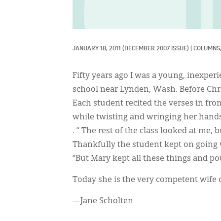
JANUARY 18, 2011
(DECEMBER 2007 ISSUE)
|
COLUMNS,
Fifty years ago I was a young, inexperi
school near Lynden, Wash. Before Chri
Each student recited the verses in fro
while twisting and wringing her hands
. “ The rest of the class looked at me, 
Thankfully the student kept on going 
“But Mary kept all these things and p
Today she is the very competent wife 
—Jane Scholten