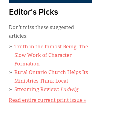
Editor's Picks
Don’t miss these suggested
articles:
Truth in the Inmost Being: The
Slow Work of Character
Formation
Rural Ontario Church Helps Its
Ministries Think Local
Streaming Review:
Ludwig
Read entire current print issue »