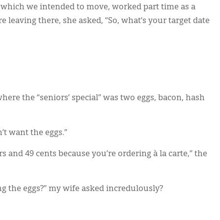
nto which we intended to move, worked part time as a
e leaving there, she asked, “So, what’s your target date
here the “seniors’ special” was two eggs, bacon, hash
’t want the eggs.”
rs and 49 cents because you’re ordering à la carte,” the
ng the eggs?” my wife asked incredulously?