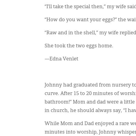
“I’ll take the special then,” my wife said
“How do you want your eggs?” the wai
“Raw and in the shell,” my wife replied
She took the two eggs home.
—Edna Venlet
Johnny had graduated from nursery to
curve. After 15 to 20 minutes of worshi
bathroom!” Mom and dad were a little 
in church, he should always say, “I hav
While Mom and Dad enjoyed a rare w
minutes into worship, Johnny whispered