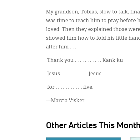
My grandson, Tobias, slow to talk, fi
was time to teach him to pray before h
loved. Then they explained those were
showed him how to fold his little han
after him . . .
Thank you . . . . . . . . . . . Kank ku
Jesus . . . . . . . . . . . Jesus
for . . . . . . . . . . . five.
—Marcia Visker
Other Articles This Mont