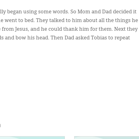
nally began using some words. So Mom and Dad decided it
e went to bed. They talked to him about all the things he
 from Jesus, and he could thank him for them. Next they
ds and bow his head. Then Dad asked Tobias to repeat
h