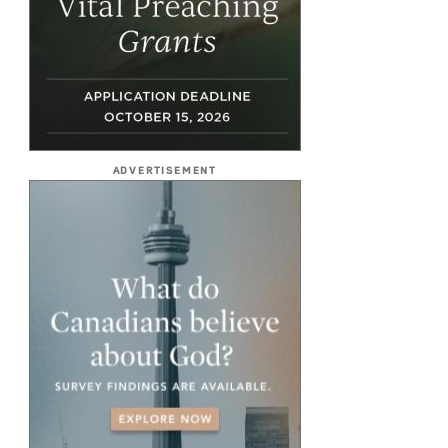
ADVERTISEMENT