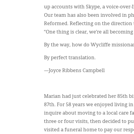
up accounts with Skype, a voice-over-In
Our team has also been involved in ph
Reformed. Reflecting on the direction 
“One thing is clear, we’re all becomin
By the way, how do Wycliffe missionar
By perfect translation.
—Joyce Ribbens Campbell
Marian had just celebrated her 85th b
87th. For 58 years we enjoyed living i
inquire about moving to a local care f
three or four visits, then decided to p
visited a funeral home to pay our resp