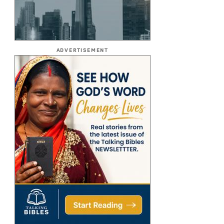
ADVERTISEMENT