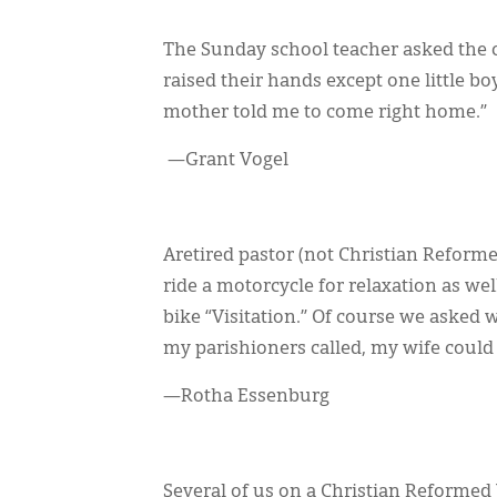
The Sunday school teacher asked the c
raised their hands except one little b
mother told me to come right home.”
—Grant Vogel
Aretired pastor (not Christian Reform
ride a motorcycle for relaxation as we
bike “Visitation.” Of course we asked w
my parishioners called, my wife could ho
—Rotha Essenburg
Several of us on a Christian Reformed