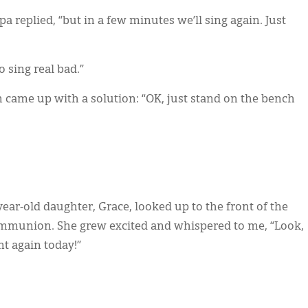
pa replied, “but in a few minutes we’ll sing again. Just
to sing real bad.”
came up with a solution: “OK, just stand on the bench
ar-old daughter, Grace, looked up to the front of the
communion. She grew excited and whispered to me, “Look,
t again today!”