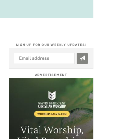
SIGN UP FOR OUR WEEKLY UPDATES!
EMAIL
ADDRESS
*
ADVERTISEMENT