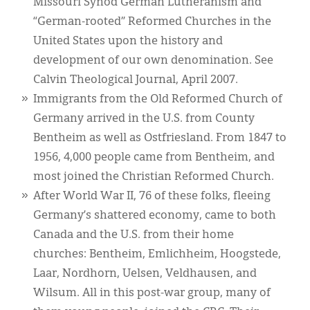
Missouri Synod German Lutheranism and
“German-rooted” Reformed Churches in the
United States upon the history and
development of our own denomination. See
Calvin Theological Journal, April 2007.
Immigrants from the Old Reformed Church of
Germany arrived in the U.S. from County
Bentheim as well as Ostfriesland. From 1847 to
1956, 4,000 people came from Bentheim, and
most joined the Christian Reformed Church.
After World War II, 76 of these folks, fleeing
Germany’s shattered economy, came to both
Canada and the U.S. from their home
churches: Bentheim, Emlichheim, Hoogstede,
Laar, Nordhorn, Uelsen, Veldhausen, and
Wilsum. All in this post-war group, many of