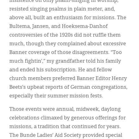
insistence on only psalm-singing in worship,
resisted singing psalms in plain meter, and,
above all, built an enthusiasm for missions. The
Bultema, Jansen, and Hoeksema-Danhof
controversies of the 1920s did not ruffle them
much, though they complained about excessive
Banner coverage of those disagreements. “Too
much fightin’,” my grandfather told his family
and ended his subscription. He and fellow
church members preferred Banner Editor Henry
Beets’s upbeat reports of German congregations,
especially their summer mission fests.
Those events were annual, midweek, daylong
celebrations climaxed by generous offerings for
missions, a tradition that continued for years.
The Bunde Ladies’ Aid Society provided special