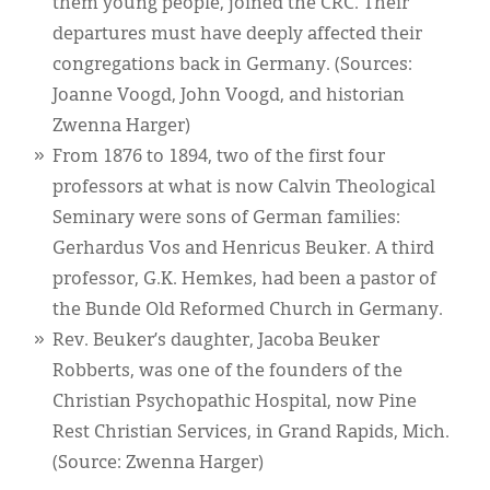
them young people, joined the CRC. Their
departures must have deeply affected their
congregations back in Germany. (Sources:
Joanne Voogd, John Voogd, and historian
Zwenna Harger)
From 1876 to 1894, two of the first four
professors at what is now Calvin Theological
Seminary were sons of German families:
Gerhardus Vos and Henricus Beuker. A third
professor, G.K. Hemkes, had been a pastor of
the Bunde Old Reformed Church in Germany.
Rev. Beuker’s daughter, Jacoba Beuker
Robberts, was one of the founders of the
Christian Psychopathic Hospital, now Pine
Rest Christian Services, in Grand Rapids, Mich.
(Source: Zwenna Harger)