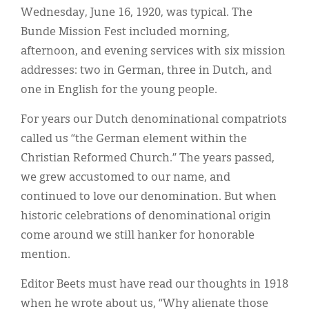
Wednesday, June 16, 1920, was typical. The
Bunde Mission Fest included morning,
afternoon, and evening services with six mission
addresses: two in German, three in Dutch, and
one in English for the young people.
For years our Dutch denominational compatriots
called us “the German element within the
Christian Reformed Church.” The years passed,
we grew accustomed to our name, and
continued to love our denomination. But when
historic celebrations of denominational origin
come around we still hanker for honorable
mention.
Editor Beets must have read our thoughts in 1918
when he wrote about us, “Why alienate those