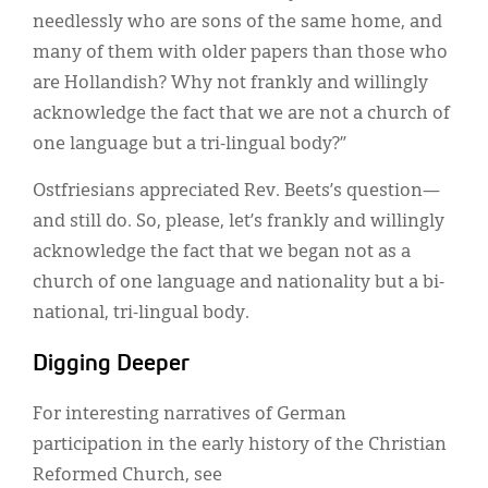
needlessly who are sons of the same home, and
many of them with older papers than those who
are Hollandish? Why not frankly and willingly
acknowledge the fact that we are not a church of
one language but a tri-lingual body?”
Ostfriesians appreciated Rev. Beets’s question—
and still do. So, please, let’s frankly and willingly
acknowledge the fact that we began not as a
church of one language and nationality but a bi-
national, tri-lingual body.
Digging Deeper
For interesting narratives of German
participation in the early history of the Christian
Reformed Church, see