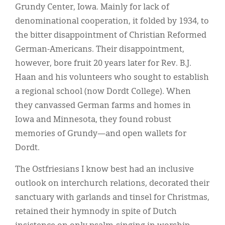
Grundy Center, Iowa. Mainly for lack of
denominational cooperation, it folded by 1934, to
the bitter disappointment of Christian Reformed
German-Americans. Their disappointment,
however, bore fruit 20 years later for Rev. B.J.
Haan and his volunteers who sought to establish
a regional school (now Dordt College). When
they canvassed German farms and homes in
Iowa and Minnesota, they found robust
memories of Grundy—and open wallets for
Dordt.
The Ostfriesians I know best had an inclusive
outlook on interchurch relations, decorated their
sanctuary with garlands and tinsel for Christmas,
retained their hymnody in spite of Dutch