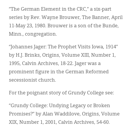
“The German Element in the CRC,” a six-part
series by Rev. Wayne Brouwer, The Banner, April
11-May 23, 1980. Brouwer is a son of the Bunde,
Minn., congregation.
“Johannes Jager: The Prophet Visits Iowa, 1914”
by H.J. Brinks, Origins, Volume XIII, Number 1,
1995, Calvin Archives, 18-22. Jager was a
prominent figure in the German Reformed
secessionist church.
For the poignant story of Grundy College see:
“Grundy College: Undying Legacy or Broken
Promises?” by Alan Waddilove, Origins, Volume
XIX, Number 1, 2001, Calvin Archives, 54-60.