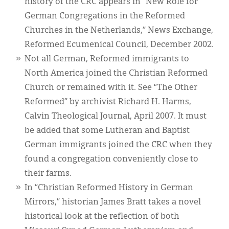
history of the CRC appears in “New Role for
German Congregations in the Reformed
Churches in the Netherlands,” News Exchange,
Reformed Ecumenical Council, December 2002.
Not all German, Reformed immigrants to
North America joined the Christian Reformed
Church or remained with it. See “The Other
Reformed” by archivist Richard H. Harms,
Calvin Theological Journal, April 2007. It must
be added that some Lutheran and Baptist
German immigrants joined the CRC when they
found a congregation conveniently close to
their farms.
In “Christian Reformed History in German
Mirrors,” historian James Bratt takes a novel
historical look at the reflection of both