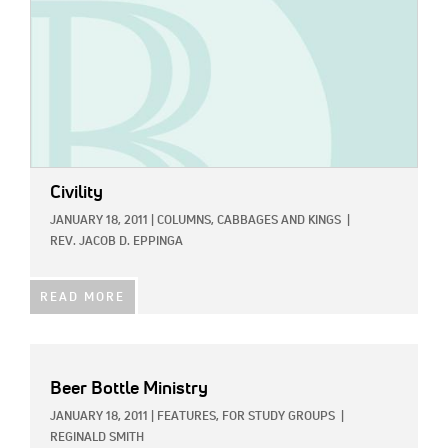
Civility
JANUARY 18, 2011
|
COLUMNS,
CABBAGES AND KINGS
|
REV. JACOB D. EPPINGA
READ MORE
Beer Bottle Ministry
JANUARY 18, 2011
|
FEATURES,
FOR STUDY GROUPS
|
REGINALD SMITH