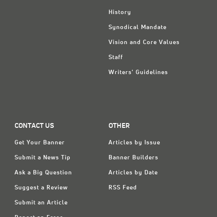
History
Synodical Mandate
Vision and Core Values
Staff
Writers' Guidelines
CONTACT US
OTHER
Get Your Banner
Articles by Issue
Submit a News Tip
Banner Builders
Ask a Big Question
Articles by Date
Suggest a Review
RSS Feed
Submit an Article