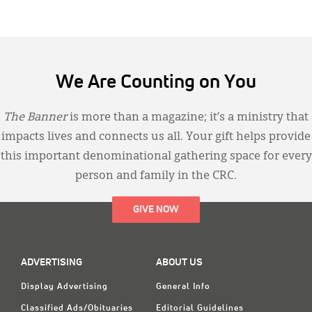
We Are Counting on You
The Banner
is more than a magazine; it’s a ministry that
impacts lives and connects us all. Your gift helps provide
this important denominational gathering space for every
person and family in the CRC.
GIVE NOW
ADVERTISING
ABOUT US
Display Advertising
General Info
Classified Ads/Obituaries
Editorial Guidelines