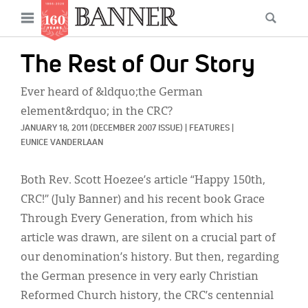
News
Open
Searc
Main
navigation
Features
Skip
menu
The Rest of Our Story
to
Columns
main
Ever heard of &ldquo;the German
As I Was Saying
content
element&rdquo; in the CRC?
JANUARY 18, 2011
(DECEMBER 2007 ISSUE)
|
FEATURES
|
Reviews
EUNICE VANDERLAAN
Our Shared Ministry
Both Rev. Scott Hoezee’s article “Happy 150th,
Extras
CRC!” (July Banner) and his recent book Grace
Through Every Generation, from which his
Get Your Banner
Secondary
article was drawn, are silent on a crucial part of
Menu
Resources
our denomination’s history. But then, regarding
the German presence in very early Christian
Donate
Reformed Church history, the CRC’s centennial