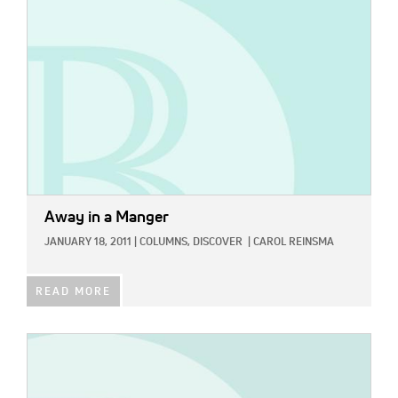
Away in a Manger
JANUARY 18, 2011
|
COLUMNS,
DISCOVER
|
CAROL REINSMA
READ MORE
IMAGE: