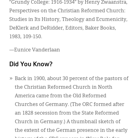
“Grundy College: 1916-1934” by Henry Zwaanstra,
Perspectives on the Christian Reformed Church:
Studies in Its History, Theology and Ecumenicity,
DeKlerk and DeRidder, Editors, Baker Books,
1983, 109-150.
—Eunice Vanderlaan
Did You Know?
Back in 1900, about 30 percent of the pastors of
the Christian Reformed Church in North
America came from the Old Reformed
Churches of Germany. (The ORC formed after
an 1828 secession from the State Reformed
Church in Germany.) A thumbnail sketch of
the extent of the German presence in the early