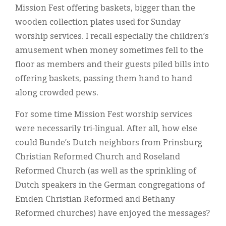
Mission Fest offering baskets, bigger than the
wooden collection plates used for Sunday
worship services. I recall especially the children’s
amusement when money sometimes fell to the
floor as members and their guests piled bills into
offering baskets, passing them hand to hand
along crowded pews.
For some time Mission Fest worship services
were necessarily tri-lingual. After all, how else
could Bunde’s Dutch neighbors from Prinsburg
Christian Reformed Church and Roseland
Reformed Church (as well as the sprinkling of
Dutch speakers in the German congregations of
Emden Christian Reformed and Bethany
Reformed churches) have enjoyed the messages?