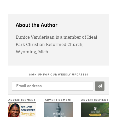
About the Author
Eunice Vanderlaan is a member of Ideal
Park Christian Reformed Church,
Wyoming, Mich.
SIGN UP FOR OUR WEEKLY UPDATES!
EMAIL
ADDRESS
*
ADVERTISEMENT
ADVERTISEMENT
ADVERTISEMENT