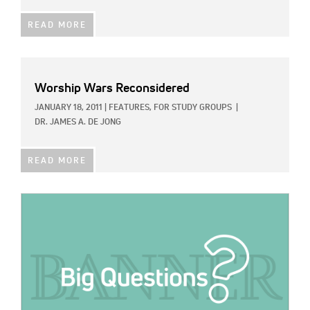
READ MORE
Worship Wars Reconsidered
JANUARY 18, 2011
|
FEATURES,
FOR STUDY GROUPS
|
DR. JAMES A. DE JONG
READ MORE
IMAGE: