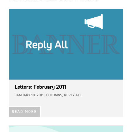
IMAGE:
Letters: February 2011
JANUARY 18, 2011
|
COLUMNS,
REPLY ALL
READ MORE
IMAGE: