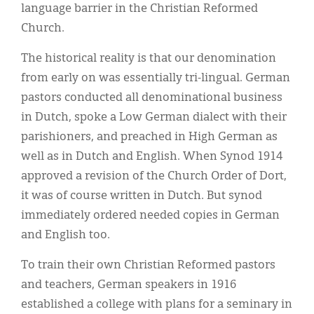
language barrier in the Christian Reformed
Church.
The historical reality is that our denomination
from early on was essentially tri-lingual. German
pastors conducted all denominational business
in Dutch, spoke a Low German dialect with their
parishioners, and preached in High German as
well as in Dutch and English. When Synod 1914
approved a revision of the Church Order of Dort,
it was of course written in Dutch. But synod
immediately ordered needed copies in German
and English too.
To train their own Christian Reformed pastors
and teachers, German speakers in 1916
established a college with plans for a seminary in