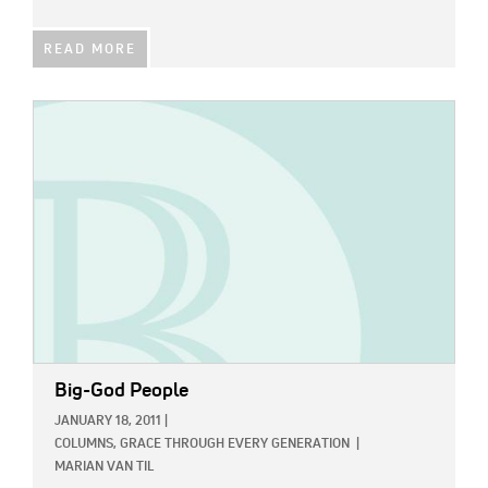
READ MORE
IMAGE:
Big-God People
JANUARY 18, 2011
|
COLUMNS,
GRACE THROUGH EVERY GENERATION
|
MARIAN VAN TIL