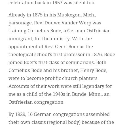
Classifieds
celebration back in 1957 was silent too.
Display Ads
Already in 1875 in his Muskegon, Mich.,
parsonage, Rev. Douwe Vander Werp was
About
training Cornelius Bode, a German Ostfriesian
한국어
immigrant, for the ministry. With the
appointment of Rev. Geert Boer as the
Español
theological school’s first professor in 1876, Bode
joined Boer’s first class of seminarians. Both
Cornelius Bode and his brother, Henry Bode,
were to become prolific church planters.
Accounts of their work were still legendary for
me as a child of the 1940s in Bunde, Minn., an
Ostfriesian congregation.
By 1929, 16 German congregations assembled
their own classis (regional body) because of the