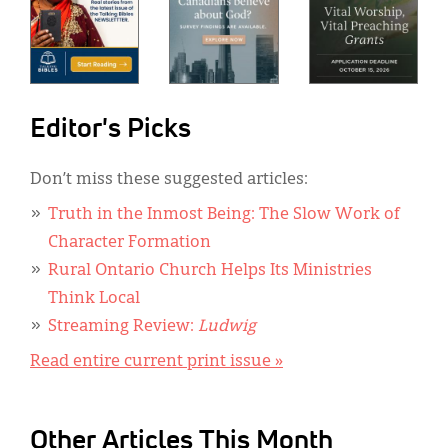
Editor's Picks
Don’t miss these suggested articles:
Truth in the Inmost Being: The Slow Work of
Character Formation
Rural Ontario Church Helps Its Ministries
Think Local
Streaming Review:
Ludwig
Read entire current print issue »
Other Articles This Month