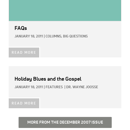
FAQs
JANUARY 18, 2011
|
COLUMNS,
BIG QUESTIONS
READ MORE
Holiday Blues and the Gospel
JANUARY 18, 2011
|
FEATURES
|
DR. WAYNE JOOSSE
READ MORE
MORE FROM THE DECEMBER 2007 ISSUE