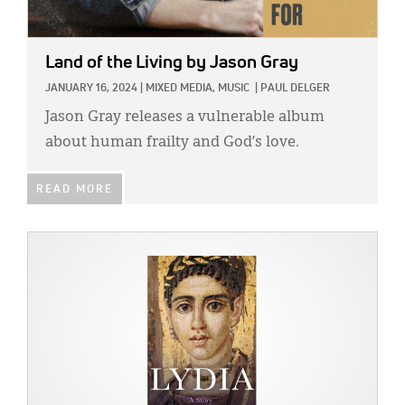
Land of the Living
by Jason Gray
JANUARY 16, 2024
|
MIXED MEDIA,
MUSIC
|
PAUL DELGER
Jason Gray releases a vulnerable album
about human frailty and God’s love.
READ MORE
IMAGE: