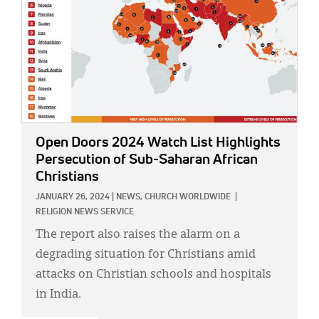
Open Doors 2024 Watch List Highlights
Persecution of Sub-Saharan African
Christians
JANUARY 26, 2024
|
NEWS,
CHURCH WORLDWIDE
|
RELIGION NEWS SERVICE
The report also raises the alarm on a
degrading situation for Christians amid
attacks on Christian schools and hospitals
in India.