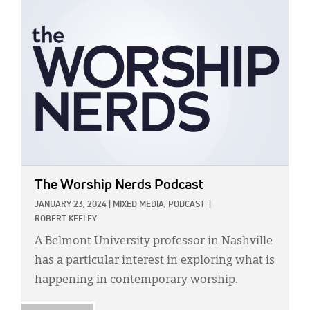
IMAGE:
The Worship Nerds Podcast
JANUARY 23, 2024
|
MIXED MEDIA,
PODCAST
|
ROBERT KEELEY
A Belmont University professor in Nashville
has a particular interest in exploring what is
happening in contemporary worship.