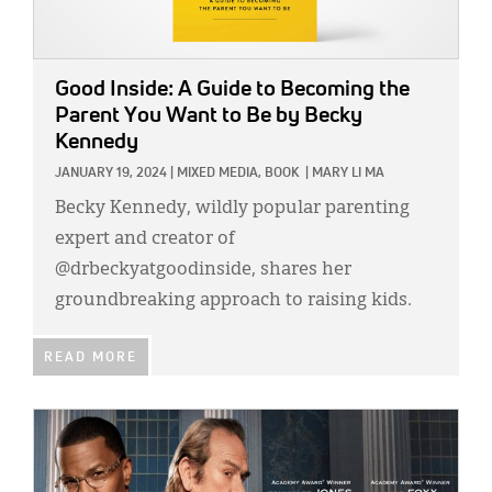
Good Inside: A Guide to Becoming the
Parent You Want to Be
by Becky
Kennedy
JANUARY 19, 2024
|
MIXED MEDIA,
BOOK
|
MARY LI MA
Becky Kennedy, wildly popular parenting
expert and creator of
@drbeckyatgoodinside, shares her
groundbreaking approach to raising kids.
READ MORE
IMAGE: