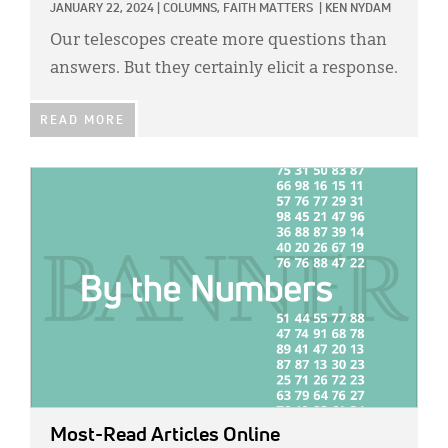
JANUARY 22, 2024
|
COLUMNS,
FAITH MATTERS
|
KEN NYDAM
Our telescopes create more questions than
answers. But they certainly elicit a response.
READ MORE
IMAGE:
Most-Read Articles Online