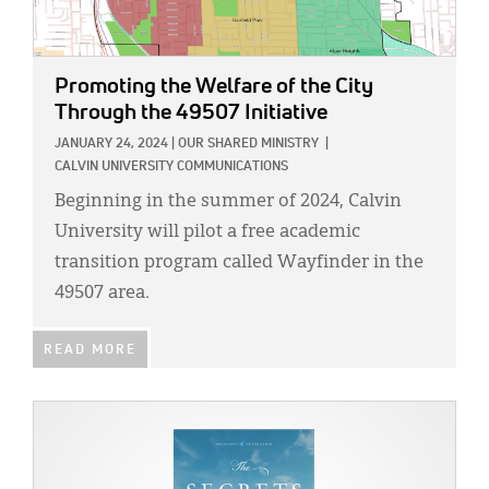
Promoting the Welfare of the City
Through the 49507 Initiative
JANUARY 24, 2024
|
OUR SHARED MINISTRY
|
CALVIN UNIVERSITY COMMUNICATIONS
Beginning in the summer of 2024, Calvin
University will pilot a free academic
transition program called Wayfinder in the
49507 area.
READ MORE
IMAGE: