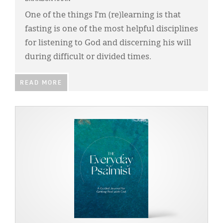
Classifieds
One of the things I’m (re)learning is that
Display Ads
fasting is one of the most helpful disciplines
for listening to God and discerning his will
About
during difficult or divided times.
한국어
READ MORE
Español
IMAGE: