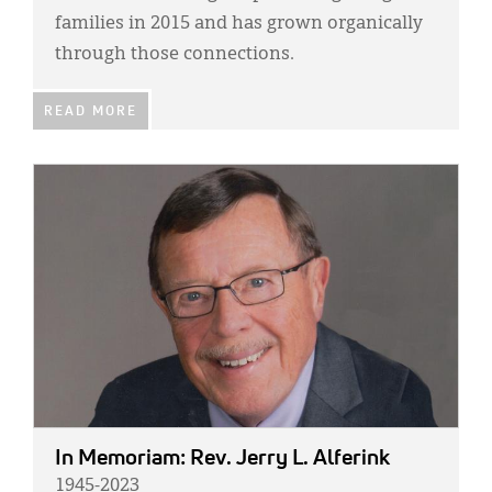
families in 2015 and has grown organically
through those connections.
READ MORE
IMAGE:
In Memoriam: Rev. Jerry L. Alferink
1945-2023