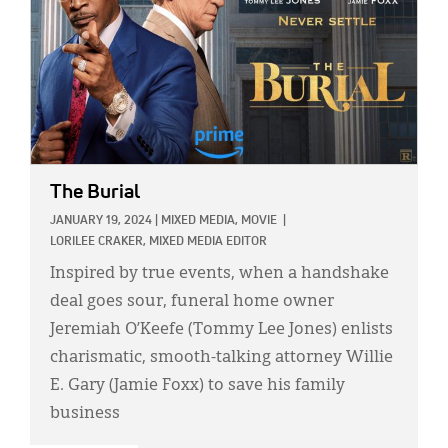
The Burial
JANUARY 19, 2024
|
MIXED MEDIA,
MOVIE
|
LORILEE CRAKER, MIXED MEDIA EDITOR
Inspired by true events, when a handshake
deal goes sour, funeral home owner
Jeremiah O’Keefe (Tommy Lee Jones) enlists
charismatic, smooth-talking attorney Willie
E. Gary (Jamie Foxx) to save his family
business