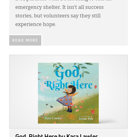
emergency shelter. It isn’t all success
stories, but volunteers say they still
experience hope.
READ MORE
IMAGE:
God, Right Here
by Kara Lawler.