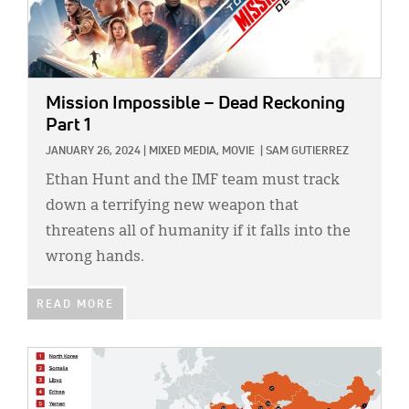
Mission Impossible – Dead Reckoning
Part 1
JANUARY 26, 2024
|
MIXED MEDIA,
MOVIE
|
SAM GUTIERREZ
Ethan Hunt and the IMF team must track
down a terrifying new weapon that
threatens all of humanity if it falls into the
wrong hands.
READ MORE
IMAGE: