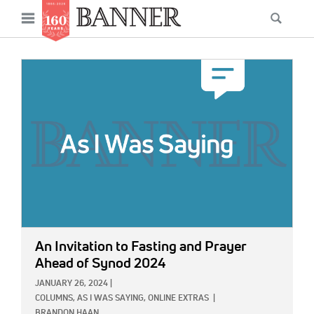
News
Open
Searc
Main
navigation
Features
Skip
menu
to
IMAGE:
Columns
main
As I Was Saying
content
Reviews
Our Shared Ministry
Extras
Get Your Banner
Secondary
An Invitation to Fasting and Prayer
Menu
Resources
Ahead of Synod 2024
JANUARY 26, 2024
|
Donate
COLUMNS,
AS I WAS SAYING,
ONLINE EXTRAS
|
BRANDON HAAN