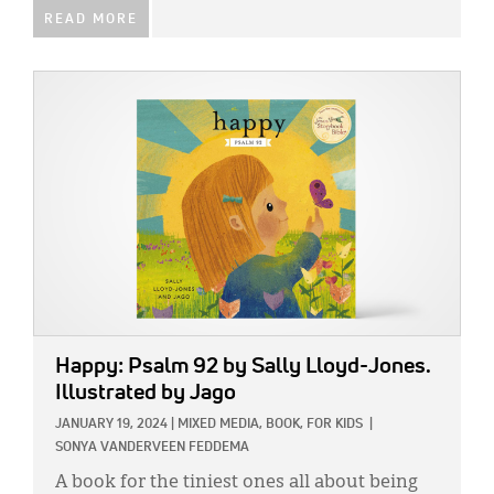
READ MORE
IMAGE:
Happy: Psalm 92
by Sally Lloyd-Jones.
Illustrated by Jago
JANUARY 19, 2024
|
MIXED MEDIA,
BOOK,
FOR KIDS
|
SONYA VANDERVEEN FEDDEMA
A book for the tiniest ones all about being