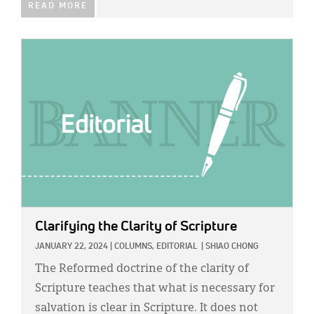
READ MORE
IMAGE:
Clarifying the Clarity of Scripture
JANUARY 22, 2024
|
COLUMNS,
EDITORIAL
|
SHIAO CHONG
The Reformed doctrine of the clarity of
Scripture teaches that what is necessary for
salvation is clear in Scripture. It does not