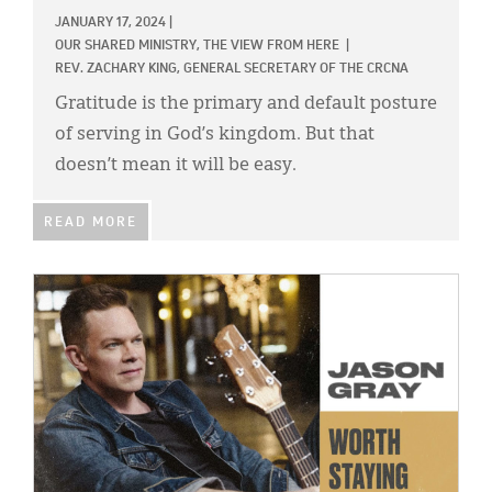
JANUARY 17, 2024
|
OUR SHARED MINISTRY,
THE VIEW FROM HERE
|
REV. ZACHARY KING, GENERAL SECRETARY OF THE CRCNA
Gratitude is the primary and default posture
of serving in God’s kingdom. But that
doesn’t mean it will be easy.
READ MORE
IMAGE: