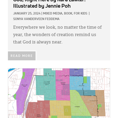
Illustrated by Jennie Poh
JANUARY 25, 2024
|
MIXED MEDIA,
BOOK,
FOR KIDS
|
SONYA VANDERVEEN FEDDEMA
Everywhere we look, no matter the time of
year, the wonders of creation remind us
that God is always near.
READ MORE
IMAGE: