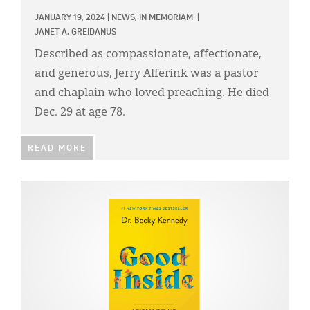
JANUARY 19, 2024
|
NEWS,
IN MEMORIAM
|
JANET A. GREIDANUS
Described as compassionate, affectionate,
and generous, Jerry Alferink was a pastor
and chaplain who loved preaching. He died
Dec. 29 at age 78.
READ MORE
IMAGE: