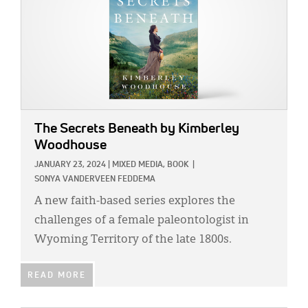
The Secrets Beneath
by Kimberley
Woodhouse
JANUARY 23, 2024
|
MIXED MEDIA,
BOOK
|
SONYA VANDERVEEN FEDDEMA
A new faith-based series explores the
challenges of a female paleontologist in
Wyoming Territory of the late 1800s.
READ MORE