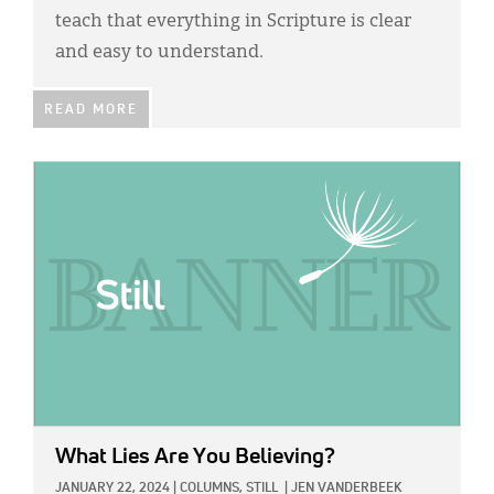
teach that everything in Scripture is clear
and easy to understand.
READ MORE
IMAGE:
What Lies Are You Believing?
JANUARY 22, 2024
|
COLUMNS,
STILL
|
JEN VANDERBEEK