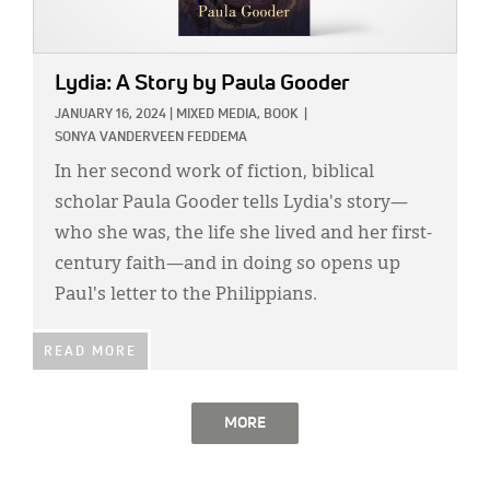
Lydia: A Story
by Paula Gooder
JANUARY 16, 2024
|
MIXED MEDIA,
BOOK
|
SONYA VANDERVEEN FEDDEMA
In her second work of fiction, biblical
scholar Paula Gooder tells Lydia's story—
who she was, the life she lived and her first-
century faith—and in doing so opens up
Paul's letter to the Philippians.
READ MORE
MORE