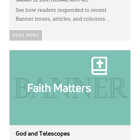
JANUARY 22, 2024
|
COLUMNS,
REPLY ALL
See how readers responded to recent
Banner issues, articles, and columns.
READ MORE
IMAGE:
God and Telescopes