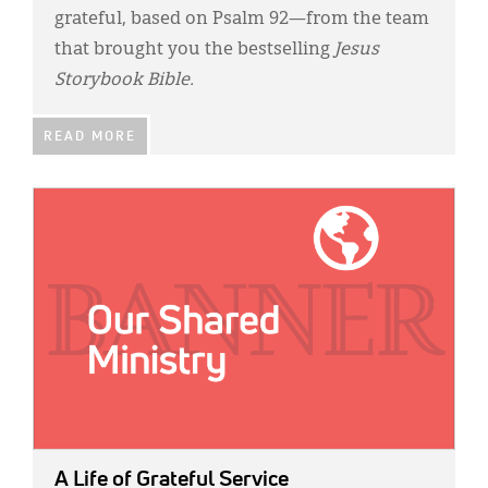
grateful, based on Psalm 92—from the team
that brought you the bestselling
Jesus
Storybook Bible.
READ MORE
IMAGE:
A Life of Grateful Service