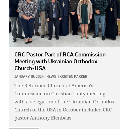
CRC Pastor Part of RCA Commission
Meeting with Ukrainian Orthodox
Church-USA
JANUARY 19, 2024
|
NEWS
|
KRISTEN PARKER
The Reformed Church of America’s
Commission on Christian Unity meeting
with a delegation of the Ukrainian Orthodox
Church of the USA in October included CRC
pastor Anthony Elenbaas.