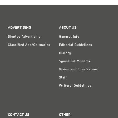
ADVERTISING
ABOUT US
Display Advertising
General Info
Classified Ads/Obituaries
Editorial Guidelines
History
Synodical Mandate
Vision and Core Values
Staff
Writers' Guidelines
CONTACT US
OTHER