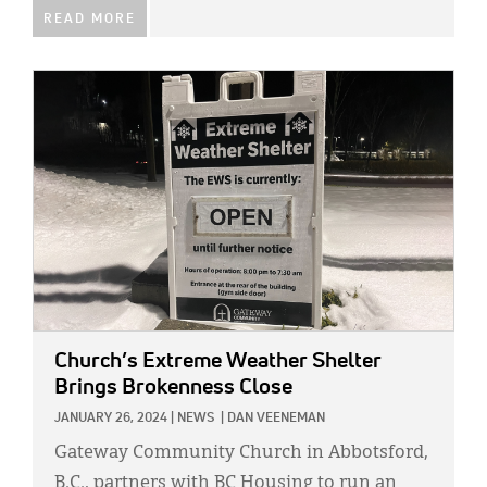
READ MORE
IMAGE:
Church’s Extreme Weather Shelter
Brings Brokenness Close
JANUARY 26, 2024
|
NEWS
|
DAN VEENEMAN
Gateway Community Church in Abbotsford,
B.C., partners with BC Housing to run an