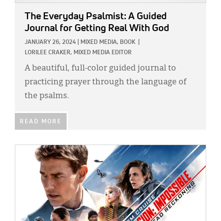
The Everyday Psalmist: A Guided
Journal for Getting Real With God
JANUARY 26, 2024
|
MIXED MEDIA,
BOOK
|
LORILEE CRAKER, MIXED MEDIA EDITOR
A beautiful, full-color guided journal to
practicing prayer through the language of
the psalms.
READ MORE
IMAGE: