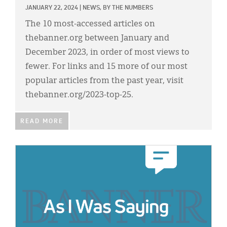
JANUARY 22, 2024
|
NEWS,
BY THE NUMBERS
The 10 most-accessed articles on
thebanner.org between January and
December 2023, in order of most views to
fewer. For links and 15 more of our most
popular articles from the past year, visit
thebanner.org/2023-top-25.
READ MORE
IMAGE: