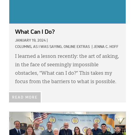
What Can I Do?
JANUARY 19, 2024
|
COLUMNS,
AS I WAS SAYING,
ONLINE EXTRAS
|
JENNA C. HOFF
I learned a lesson recently: the art of asking,
in the face of seemingly impossible
obstacles, “What can I do?” This takes my
focus from the barriers to what is possible.
READ MORE
IMAGE: