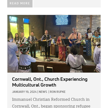
READ MORE
IMAGE:
Cornwall, Ont., Church Experiencing
Multicultural Growth
JANUARY 19, 2024
|
NEWS
|
RON RUPKE
Immanuel Christian Reformed Church in
Cornwall, Ont., began sponsoring refugee