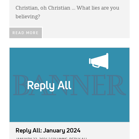
Christian, oh Christian … What lies are you
believing?
READ MORE
IMAGE:
Reply All: January 2024