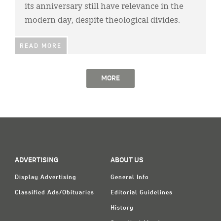
its anniversary still have relevance in the
modern day, despite theological divides.
READ MORE
MORE
ADVERTISING
ABOUT US
Display Advertising
General Info
Classified Ads/Obituaries
Editorial Guidelines
History