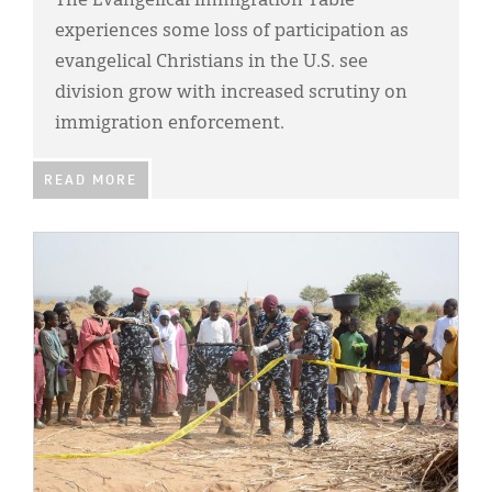
The Evangelical Immigration Table
experiences some loss of participation as
evangelical Christians in the U.S. see
division grow with increased scrutiny on
immigration enforcement.
READ MORE
IMAGE: