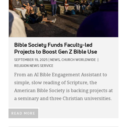
Bible Society Funds Faculty-led
Projects to Boost Gen Z Bible Use
SEPTEMBER 19, 2025
|
NEWS,
CHURCH WORLDWIDE
|
RELIGION NEWS SERVICE
From an AI Bible Engagement Assistant to
simple, slow reading of Scripture, the
American Bible Society is backing projects at
a seminary and three Christian universities.
READ MORE