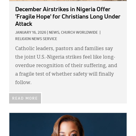
December Airstrikes in Nigeria Offer
'Fragile Hope' for Christians Long Under
Attack
JANUARY 16, 2026
|
NEWS,
CHURCH WORLDWIDE
|
RELIGION NEWS SERVICE
Catholic leaders, pastors and families say
the joint U.S.-Nigeria strikes feel like long-
overdue recognition of their suffering, and
a fragile test of whether safety will finally
follow.
READ MORE
IMAGE: