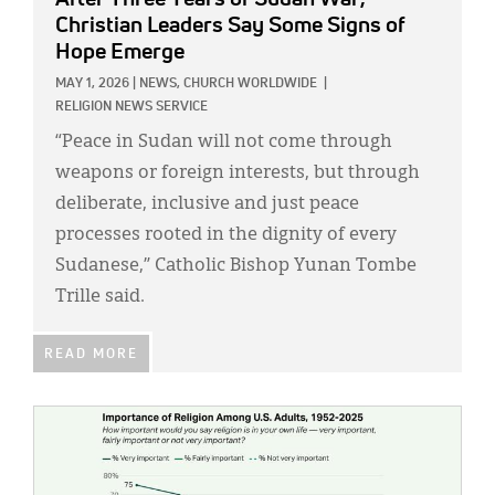
Christian Leaders Say Some Signs of
Hope Emerge
MAY 1, 2026
|
NEWS,
CHURCH WORLDWIDE
|
RELIGION NEWS SERVICE
“Peace in Sudan will not come through
weapons or foreign interests, but through
deliberate, inclusive and just peace
processes rooted in the dignity of every
Sudanese,” Catholic Bishop Yunan Tombe
Trille said.
READ MORE
IMAGE: