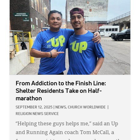
IMAGE:
From Addiction to the Finish Line:
Shelter Residents Take on Half-
marathon
SEPTEMBER 12, 2025
|
NEWS,
CHURCH WORLDWIDE
|
RELIGION NEWS SERVICE
“Helping these guys helps me,” said an Up
and Running Again coach Tom McCall, a