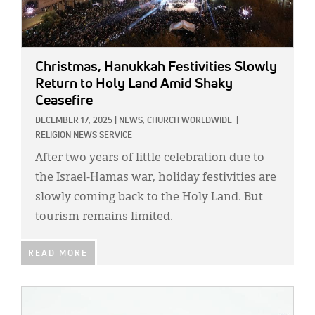
Christmas, Hanukkah Festivities Slowly
Return to Holy Land Amid Shaky
Ceasefire
DECEMBER 17, 2025
|
NEWS,
CHURCH WORLDWIDE
|
RELIGION NEWS SERVICE
After two years of little celebration due to
the Israel-Hamas war, holiday festivities are
slowly coming back to the Holy Land. But
tourism remains limited.
READ MORE
IMAGE: