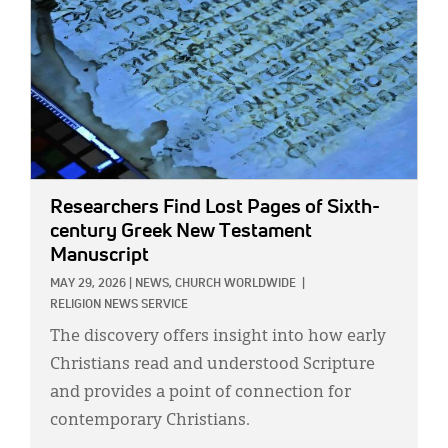
Researchers Find Lost Pages of Sixth-
century Greek New Testament
Manuscript
MAY 29, 2026
|
NEWS,
CHURCH WORLDWIDE
|
RELIGION NEWS SERVICE
The discovery offers insight into how early
Christians read and understood Scripture
and provides a point of connection for
contemporary Christians.