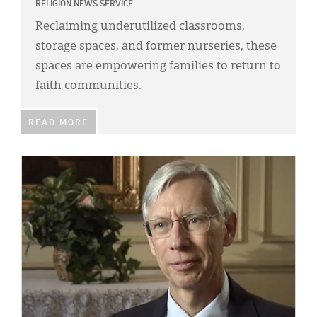
RELIGION NEWS SERVICE
Reclaiming underutilized classrooms,
storage spaces, and former nurseries, these
spaces are empowering families to return to
faith communities.
READ MORE
IMAGE: