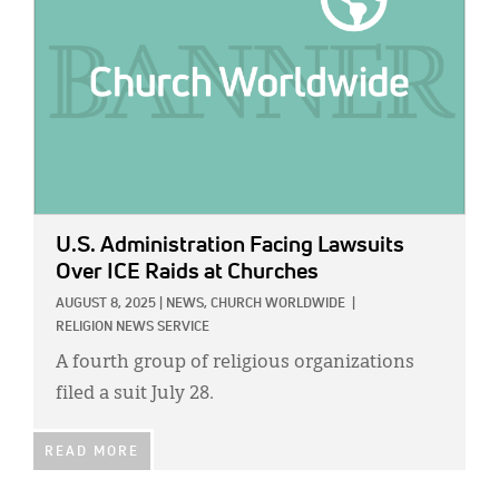
U.S. Administration Facing Lawsuits
Over ICE Raids at Churches
AUGUST 8, 2025
|
NEWS,
CHURCH WORLDWIDE
|
RELIGION NEWS SERVICE
A fourth group of religious organizations
filed a suit July 28.
READ MORE