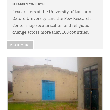
RELIGION NEWS SERVICE
Researchers at the University of Lausanne,
Oxford University, and the Pew Research
Center map secularization and religious
change across more than 100 countries.
READ MORE
IMAGE: