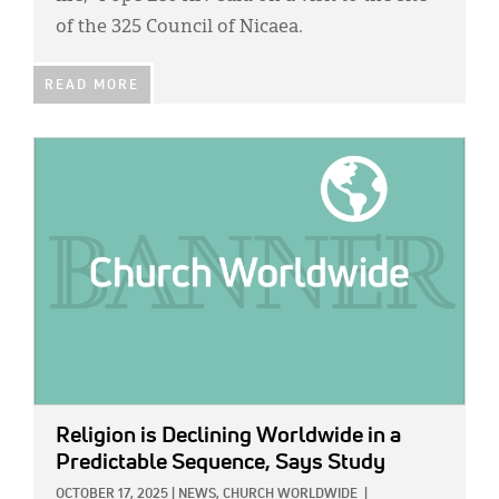
of the 325 Council of Nicaea.
READ MORE
IMAGE:
Religion is Declining Worldwide in a
Predictable Sequence, Says Study
OCTOBER 17, 2025
|
NEWS,
CHURCH WORLDWIDE
|