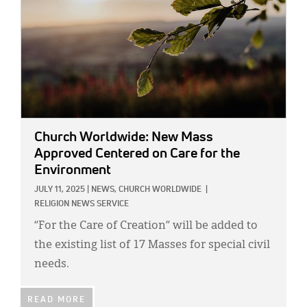
Church Worldwide: New Mass
Approved Centered on Care for the
Environment
JULY 11, 2025
|
NEWS,
CHURCH WORLDWIDE
|
RELIGION NEWS SERVICE
“For the Care of Creation” will be added to
the existing list of 17 Masses for special civil
needs.
READ MORE