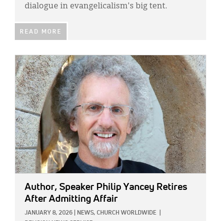
dialogue in evangelicalism's big tent.
READ MORE
IMAGE:
Author, Speaker Philip Yancey Retires
After Admitting Affair
JANUARY 8, 2026
|
NEWS,
CHURCH WORLDWIDE
|