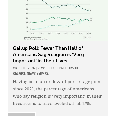
Gallup Poll: Fewer Than Half of
Americans Say Religion is 'Very
Important' in Their Lives
MARCH 6, 2026
|
NEWS,
CHURCH WORLDWIDE
|
RELIGION NEWS SERVICE
Having been up or down 1 percentage point
since 2021, the percentage of Americans
who say religion is “very important” in their
lives seems to have leveled off, at 47%.