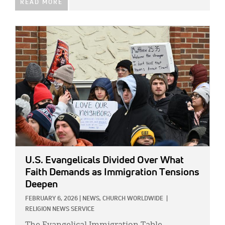
READ MORE
IMAGE:
U.S. Evangelicals Divided Over What
Faith Demands as Immigration Tensions
Deepen
FEBRUARY 6, 2026
|
NEWS,
CHURCH WORLDWIDE
|
RELIGION NEWS SERVICE