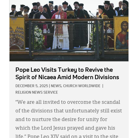
Pope Leo Visits Turkey to Revive the
Spirit of Nicaea Amid Modern Divisions
DECEMBER 5, 2025
|
NEWS,
CHURCH WORLDWIDE
|
RELIGION NEWS SERVICE
“We are all invited to overcome the scandal
of the divisions that unfortunately still exist
and to nurture the desire for unity for
which the Lord Jesus prayed and gave his
life,” Pope Leo XIV said on a visit to the site