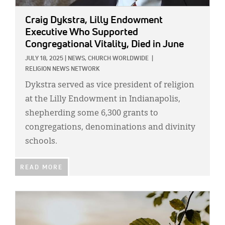
Craig Dykstra, Lilly Endowment
Executive Who Supported
Congregational Vitality, Died in June
JULY 18, 2025
|
NEWS,
CHURCH WORLDWIDE
|
RELIGION NEWS NETWORK
Dykstra served as vice president of religion
at the Lilly Endowment in Indianapolis,
shepherding some 6,300 grants to
congregations, denominations and divinity
schools.
READ MORE
IMAGE: