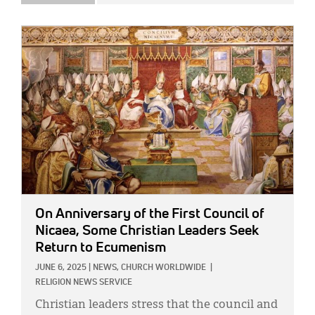
IMAGE:
On Anniversary of the First Council of
Nicaea, Some Christian Leaders Seek
Return to Ecumenism
JUNE 6, 2025
|
NEWS,
CHURCH WORLDWIDE
|
RELIGION NEWS SERVICE
Christian leaders stress that the council and