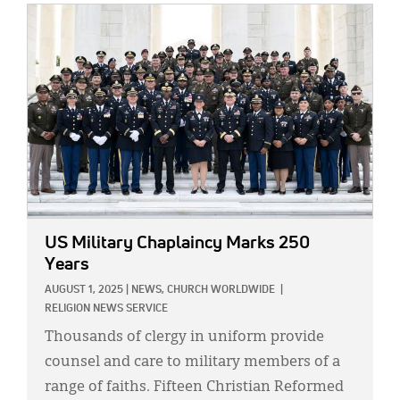
IMAGE:
US Military Chaplaincy Marks 250
Years
AUGUST 1, 2025
|
NEWS,
CHURCH WORLDWIDE
|
RELIGION NEWS SERVICE
Thousands of clergy in uniform provide
counsel and care to military members of a
range of faiths. Fifteen Christian Reformed