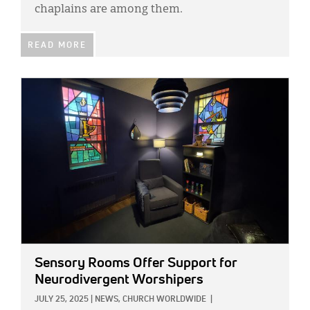
chaplains are among them.
READ MORE
IMAGE:
Sensory Rooms Offer Support for
Neurodivergent Worshipers
JULY 25, 2025
|
NEWS,
CHURCH WORLDWIDE
|