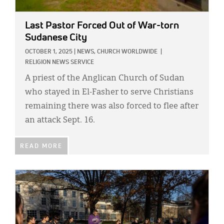
Last Pastor Forced Out of War-torn
Sudanese City
OCTOBER 1, 2025
|
NEWS,
CHURCH WORLDWIDE
|
RELIGION NEWS SERVICE
A priest of the Anglican Church of Sudan
who stayed in El-Fasher to serve Christians
remaining there was also forced to flee after
an attack Sept. 16.
READ MORE
IMAGE: