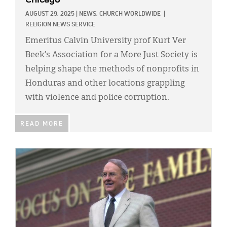
AUGUST 29, 2025
|
NEWS,
CHURCH WORLDWIDE
|
RELIGION NEWS SERVICE
Emeritus Calvin University prof Kurt Ver
Beek’s Association for a More Just Society is
helping shape the methods of nonprofits in
Honduras and other locations grappling
with violence and police corruption.
READ MORE
IMAGE: