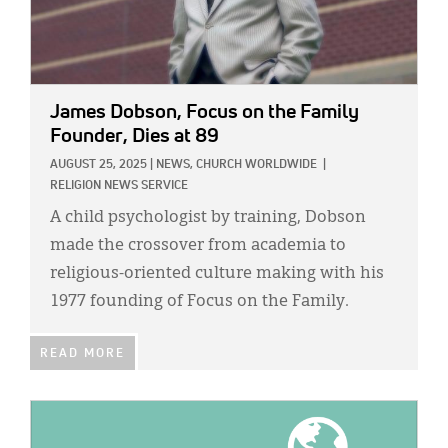
James Dobson, Focus on the Family
Founder, Dies at 89
AUGUST 25, 2025
|
NEWS,
CHURCH WORLDWIDE
|
RELIGION NEWS SERVICE
A child psychologist by training, Dobson
made the crossover from academia to
religious-oriented culture making with his
1977 founding of Focus on the Family.
READ MORE
IMAGE: