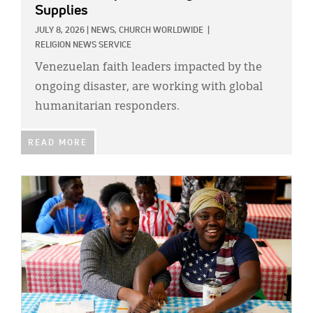
Classifieds
Supplies
Display Ads
JULY 8, 2026
|
NEWS,
CHURCH WORLDWIDE
|
RELIGION NEWS SERVICE
About
Venezuelan faith leaders impacted by the
ongoing disaster, are working with global
한국어
humanitarian responders.
Español
READ MORE
IMAGE: