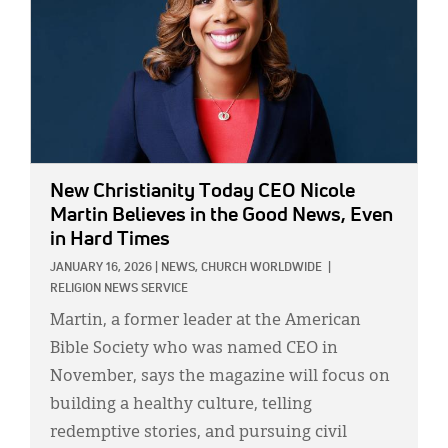
New Christianity Today CEO Nicole
Martin Believes in the Good News, Even
in Hard Times
JANUARY 16, 2026
|
NEWS,
CHURCH WORLDWIDE
|
RELIGION NEWS SERVICE
Martin, a former leader at the American
Bible Society who was named CEO in
November, says the magazine will focus on
building a healthy culture, telling
redemptive stories, and pursuing civil