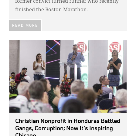
former convict turned runner who recently
finished the Boston Marathon.
READ MORE
IMAGE:
Christian Nonprofit in Honduras Battled
Gangs, Corruption; Now It’s Inspiring
Chicago