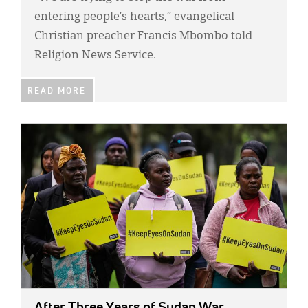
entering people’s hearts,” evangelical
Christian preacher Francis Mbombo told
Religion News Service.
READ MORE
IMAGE:
After Three Years of Sudan War,