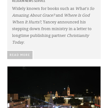
RELIGION NEWS SERVICE
Widely known for books such as
What's So
Amazing About Grace?
and
Where Is God
When It Hurts?
, Yancey announced his
stepping down from ministry in a letter to
longtime publishing partner
Christianity
Today
.
READ MORE
IMAGE: