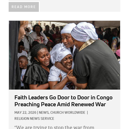
READ MORE
IMAGE:
Faith Leaders Go Door to Door in Congo
Preaching Peace Amid Renewed War
MAY 22, 2026
|
NEWS,
CHURCH WORLDWIDE
|
RELIGION NEWS SERVICE
“We are trying to stop the war from