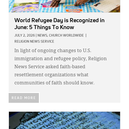
World Refugee Day is Recognized in
June: 5 Things To Know
JULY 2, 2026
|
NEWS,
CHURCH WORLDWIDE
|
RELIGION NEWS SERVICE
In light of ongoing changes to U.S.
immigration and refugee policy, Religion
News Service asked faith-based
resettlement organizations what
communities of faith should know.
READ MORE
IMAGE: