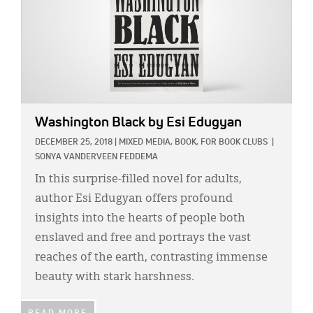
Washington Black
by Esi Edugyan
DECEMBER 25, 2018
|
MIXED MEDIA,
BOOK,
FOR BOOK CLUBS
|
SONYA VANDERVEEN FEDDEMA
In this surprise-filled novel for adults,
author Esi Edugyan offers profound
insights into the hearts of people both
enslaved and free and portrays the vast
reaches of the earth, contrasting immense
beauty with stark harshness.