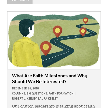
READ MORE
IMAGE:
What Are Faith Milestones and Why
Should We Be Interested?
DECEMBER 24, 2018
|
COLUMNS,
BIG QUESTIONS,
FAITH FORMATION
|
ROBERT J. KEELEY,
LAURA KEELEY
Our church leadership is talking about faith