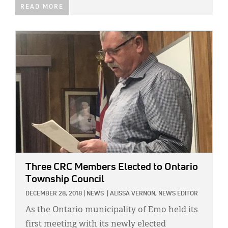
READ MORE
IMAGE:
Three CRC Members Elected to Ontario
Township Council
DECEMBER 28, 2018
|
NEWS
|
ALISSA VERNON, NEWS EDITOR
As the Ontario municipality of Emo held its
first meeting with its newly elected