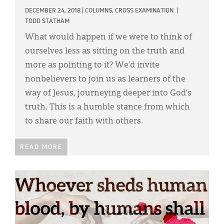
DECEMBER 24, 2018
|
COLUMNS,
CROSS EXAMINATION
|
TODD STATHAM
What would happen if we were to think of
ourselves less as sitting on the truth and
more as pointing to it? We’d invite
nonbelievers to join us as learners of the
way of Jesus, journeying deeper into God’s
truth. This is a humble stance from which
to share our faith with others.
READ MORE
IMAGE: