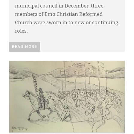
municipal council in December, three
members of Emo Christian Reformed
Church were sworn in to new or continuing
roles.
READ MORE
IMAGE: