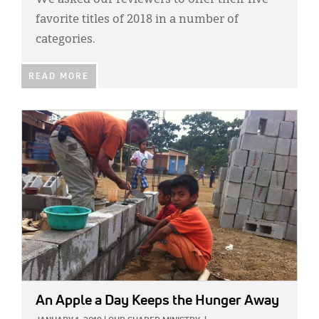
We asked our reviewers to offer their five
favorite titles of 2018 in a number of
categories.
READ MORE
IMAGE:
An Apple a Day Keeps the Hunger Away