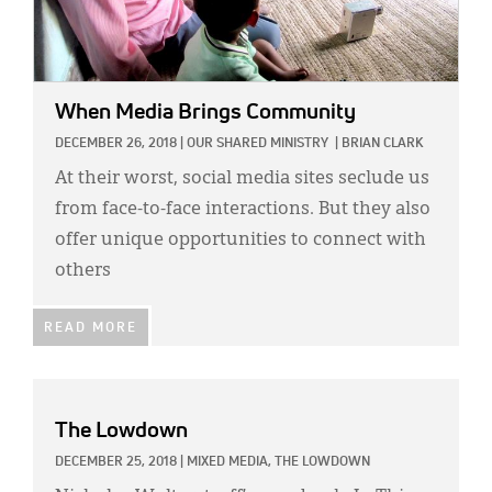
When Media Brings Community
DECEMBER 26, 2018
|
OUR SHARED MINISTRY
|
BRIAN CLARK
At their worst, social media sites seclude us
from face-to-face interactions. But they also
offer unique opportunities to connect with
others
READ MORE
The Lowdown
DECEMBER 25, 2018
|
MIXED MEDIA,
THE LOWDOWN