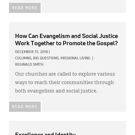
READ MORE
How Can Evangelism and Social Justice
Work Together to Promote the Gospel?
DECEMBER 31, 2018
|
COLUMNS,
BIG QUESTIONS,
MISSIONAL LIVING
|
REGINALD SMITH
Our churches are called to explore various
ways to reach their communities through
both evangelism and social justice.
READ MORE