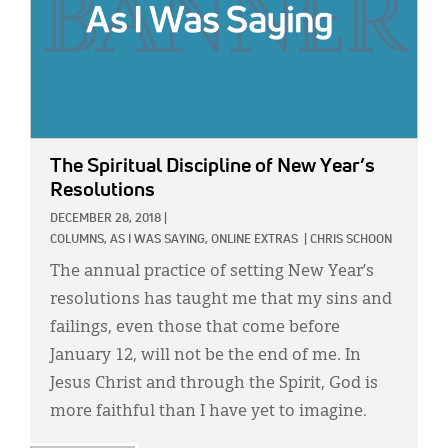
The Spiritual Discipline of New Year’s
Resolutions
DECEMBER 28, 2018
|
COLUMNS,
AS I WAS SAYING,
ONLINE EXTRAS
|
CHRIS SCHOON
The annual practice of setting New Year’s
resolutions has taught me that my sins and
failings, even those that come before
January 12, will not be the end of me. In
Jesus Christ and through the Spirit, God is
more faithful than I have yet to imagine.