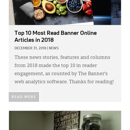
Top 10 Most Read Banner Online
Articles in 2018
DECEMBER 31, 2018
|
NEWS
These news stories, features and columns
from 2018 made the top 10 in reader
engagement, as counted by The Banner’s
web analytics software. Thanks for reading!
READ MORE
IMAGE: