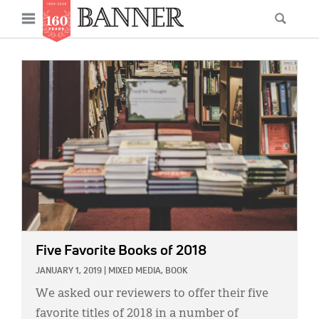
News
Open
Searc
Main
navigation
Features
Skip
menu
to
IMAGE:
Columns
main
As I Was Saying
content
Reviews
Our Shared Ministry
Extras
Get Your Banner
Secondary
Five Favorite Books of 2018
Menu
Resources
JANUARY 1, 2019
|
MIXED MEDIA,
BOOK
Donate
We asked our reviewers to offer their five
favorite titles of 2018 in a number of