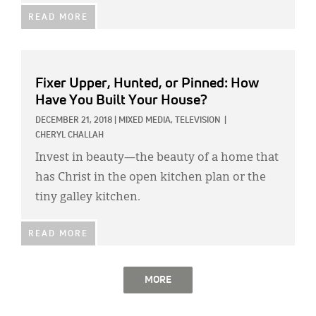
READ MORE
Fixer Upper, Hunted, or Pinned: How
Have You Built Your House?
DECEMBER 21, 2018
|
MIXED MEDIA,
TELEVISION
|
CHERYL CHALLAH
Invest in beauty—the beauty of a home that
has Christ in the open kitchen plan or the
tiny galley kitchen.
READ MORE
MORE