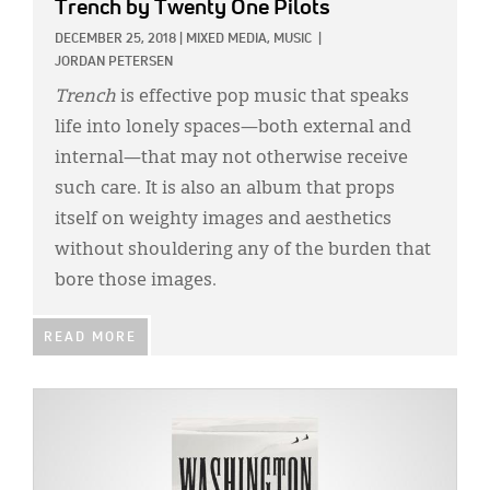
Trench
by Twenty One Pilots
DECEMBER 25, 2018
|
MIXED MEDIA,
MUSIC
|
JORDAN PETERSEN
Trench
is effective pop music that speaks
life into lonely spaces—both external and
internal—that may not otherwise receive
such care. It is also an album that props
itself on weighty images and aesthetics
without shouldering any of the burden that
bore those images.
READ MORE
IMAGE: