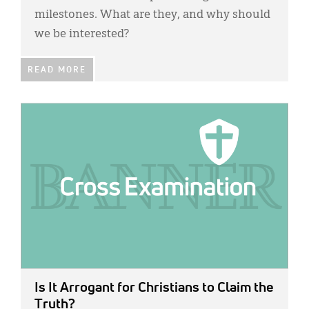
milestones. What are they, and why should
we be interested?
READ MORE
IMAGE:
Is It Arrogant for Christians to Claim the
Truth?