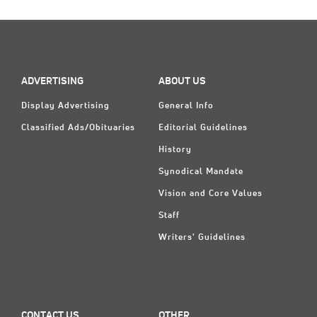
ADVERTISING
ABOUT US
Display Advertising
General Info
Classified Ads/Obituaries
Editorial Guidelines
History
Synodical Mandate
Vision and Core Values
Staff
Writers' Guidelines
CONTACT US
OTHER