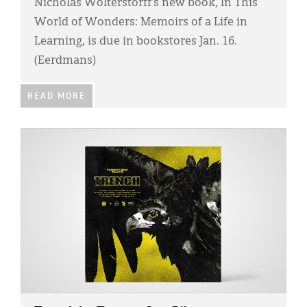
Nicholas Wolterstorff’s new book, In This
World of Wonders: Memoirs of a Life in
Learning, is due in bookstores Jan. 16.
(Eerdmans)
READ MORE
IMAGE: