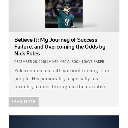
Believe It: My Journey of Success,
Failure, and Overcoming the Odds
by
Nick Foles
DECEMBER 28, 2018
|
MIXED MEDIA,
BOOK
|
DAVE BAKER
Foles shares his faith without forcing it on
people. His personality, especially his
humility, comes through in the narrative.
READ MORE
IMAGE: