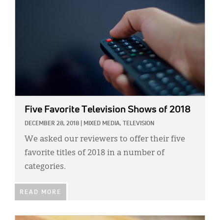
Five Favorite Television Shows of 2018
DECEMBER 28, 2018
|
MIXED MEDIA,
TELEVISION
We asked our reviewers to offer their five
favorite titles of 2018 in a number of
categories.
READ MORE