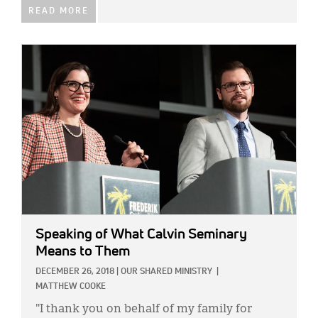
READ MORE
IMAGE:
Speaking of What Calvin Seminary
Means to Them
DECEMBER 26, 2018
|
OUR SHARED MINISTRY
|
MATTHEW COOKE
"I thank you on behalf of my family for