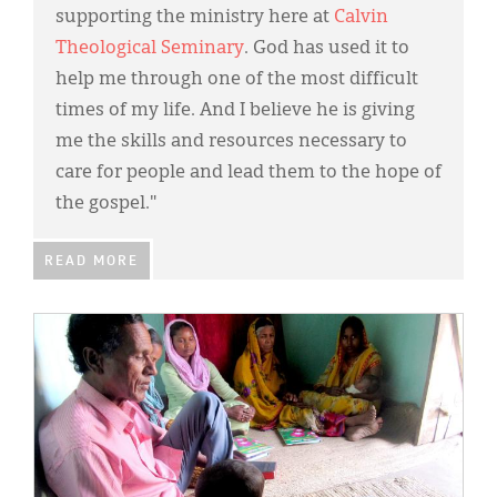
supporting the ministry here at
Calvin
Theological Seminary
. God has used it to
help me through one of the most difficult
times of my life. And I believe he is giving
me the skills and resources necessary to
care for people and lead them to the hope of
the gospel."
READ MORE
IMAGE: