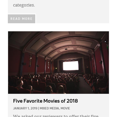
Classifieds
categories.
Display Ads
READ MORE
About
IMAGE:
한국어
Español
Five Favorite Movies of 2018
JANUARY 1, 2019
|
MIXED MEDIA,
MOVIE