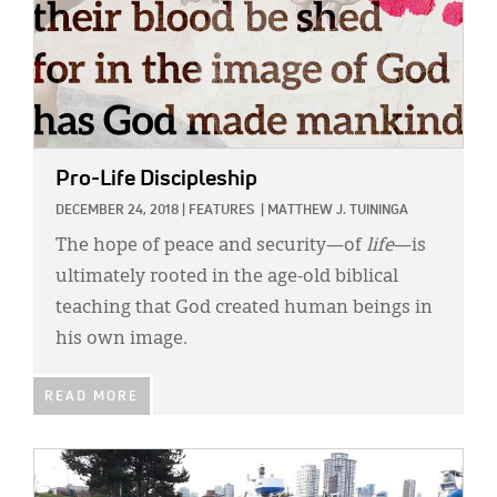
Pro-Life Discipleship
DECEMBER 24, 2018
|
FEATURES
|
MATTHEW J. TUININGA
The hope of peace and security—of
life
—is
ultimately rooted in the age-old biblical
teaching that God created human beings in
his own image.
READ MORE
IMAGE: