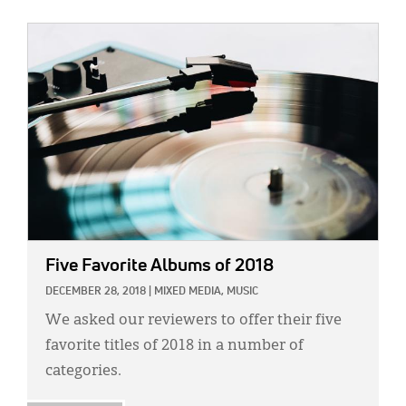
IMAGE:
Five Favorite Albums of 2018
DECEMBER 28, 2018
|
MIXED MEDIA,
MUSIC
We asked our reviewers to offer their five
favorite titles of 2018 in a number of
categories.