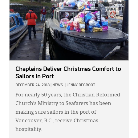
Chaplains Deliver Christmas Comfort to
Sailors in Port
DECEMBER 24, 2018
|
NEWS
|
JENNY DEGROOT
For nearly 50 years, the Christian Reformed
Church’s Ministry to Seafarers has been
making sure sailors in the port of
Vancouver, B.C., receive Christmas
hospitality.