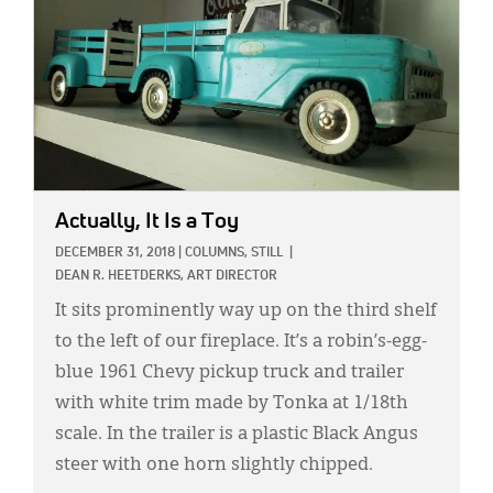
Actually, It Is a Toy
DECEMBER 31, 2018
|
COLUMNS,
STILL
|
DEAN R. HEETDERKS, ART DIRECTOR
It sits prominently way up on the third shelf
to the left of our fireplace. It’s a robin’s-egg-
blue 1961 Chevy pickup truck and trailer
with white trim made by Tonka at 1/18th
scale. In the trailer is a plastic Black Angus
steer with one horn slightly chipped.