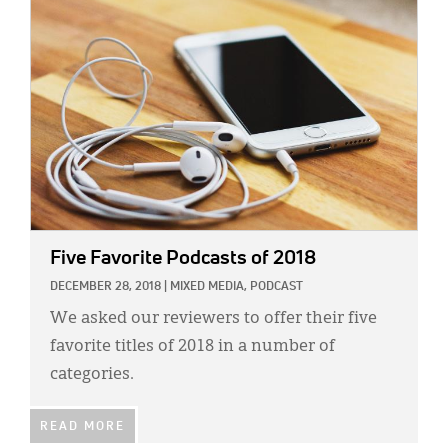
IMAGE:
Five Favorite Podcasts of 2018
DECEMBER 28, 2018
|
MIXED MEDIA,
PODCAST
We asked our reviewers to offer their five
favorite titles of 2018 in a number of
categories.
READ MORE