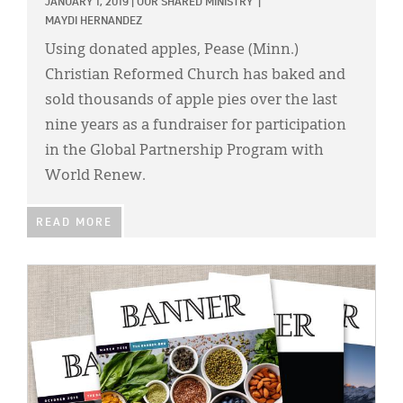
JANUARY 1, 2019
|
OUR SHARED MINISTRY
|
MAYDI HERNANDEZ
Using donated apples, Pease (Minn.)
Christian Reformed Church has baked and
sold thousands of apple pies over the last
nine years as a fundraiser for participation
in the Global Partnership Program with
World Renew.
READ MORE
IMAGE: