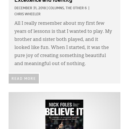
Excellence and Identity
DECEMBER 31, 2018
|
COLUMNS,
THE OTHER 6
|
CHRIS WHEELER
All I really remember about my first few
years of lessons is that I wanted to play. My
brother and sister both played, and it
looked like fun. When I started, it was the
pure joy of creating something beautiful
and meaningful out of nothing.
READ MORE
IMAGE: