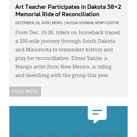
Art Teacher Participates in Dakota 38+2
Memorial Ride of Reconciliation
DECEMBER 28, 2018
|
NEWS
|
ALISSA VERNON, NEWS EDITOR
From Dec. 10-26, riders on horseback traced
a 330-mile journey through South Dakota
and Minnesota to remember history and
pray for reconciliation. Elmer Yazzie, a
Navajo artist from New Mexico, is riding
and sketching with the group this year.
READ MORE
IMAGE: