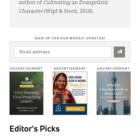
author of
Cultivating an Evangelistic
Character
(Wipf & Stock, 2018).
SIGN UP FOR OUR WEEKLY UPDATES!
EMAIL
ADDRESS
*
ADVERTISEMENT
ADVERTISEMENT
ADVERTISEMENT
Editor's Picks