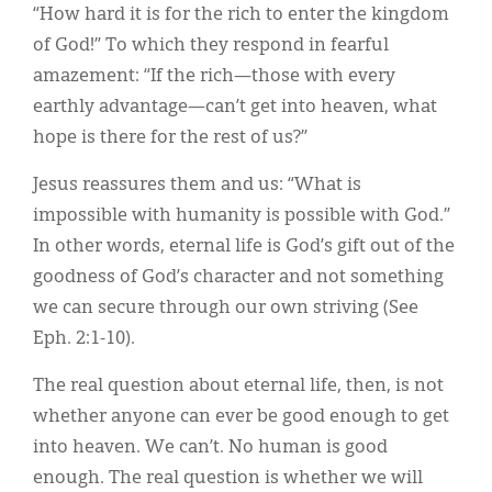
“How hard it is for the rich to enter the kingdom
of God!” To which they respond in fearful
amazement: “If the rich—those with every
earthly advantage—can’t get into heaven, what
hope is there for the rest of us?”
Jesus reassures them and us: “What is
impossible with humanity is possible with God.”
In other words, eternal life is God’s gift out of the
goodness of God’s character and not something
we can secure through our own striving (See
Eph. 2:1-10).
The real question about eternal life, then, is not
whether anyone can ever be good enough to get
into heaven. We can’t. No human is good
enough. The real question is whether we will