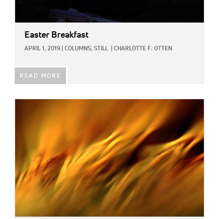
Easter Breakfast
APRIL 1, 2019
|
COLUMNS,
STILL
|
CHARLOTTE F. OTTEN
READ MORE
IMAGE: