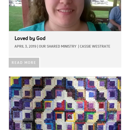
Loved by God
APRIL 3, 2019
|
OUR SHARED MINISTRY
|
CASSIE WESTRATE
READ MORE
IMAGE: