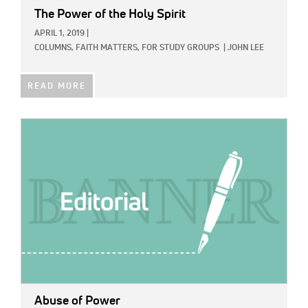
The Power of the Holy Spirit
APRIL 1, 2019
|
COLUMNS,
FAITH MATTERS,
FOR STUDY GROUPS
|
JOHN LEE
READ MORE
IMAGE:
Abuse of Power