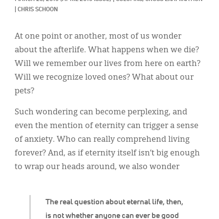
Classifieds
|
CHRIS SCHOON
Display Ads
At one point or another, most of us wonder
About
about the afterlife. What happens when we die?
Will we remember our lives from here on earth?
한국어
Will we recognize loved ones? What about our
Español
pets?
Such wondering can become perplexing, and
even the mention of eternity can trigger a sense
of anxiety. Who can really comprehend living
forever? And, as if eternity itself isn’t big enough
to wrap our heads around, we also wonder
The real question about eternal life, then,
is not whether anyone can ever be good