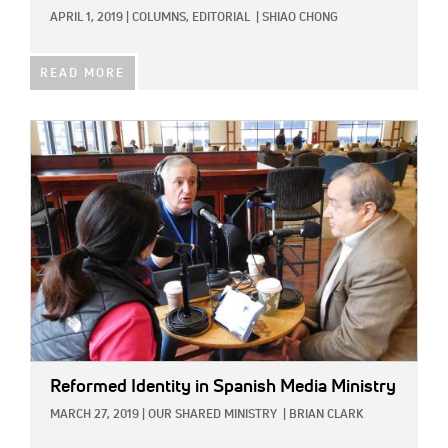
APRIL 1, 2019
|
COLUMNS,
EDITORIAL
|
SHIAO CHONG
READ MORE
IMAGE:
Reformed Identity in Spanish Media Ministry
MARCH 27, 2019
|
OUR SHARED MINISTRY
|
BRIAN CLARK