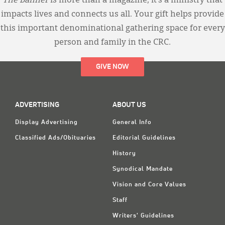
The Banner
is more than a magazine; it’s a ministry that
impacts lives and connects us all. Your gift helps provide
this important denominational gathering space for every
person and family in the CRC.
GIVE NOW
ADVERTISING
ABOUT US
Display Advertising
General Info
Classified Ads/Obituaries
Editorial Guidelines
History
Synodical Mandate
Vision and Core Values
Staff
Writers' Guidelines