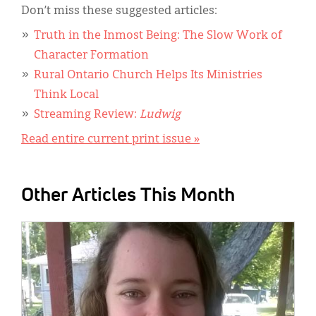
Don’t miss these suggested articles:
Truth in the Inmost Being: The Slow Work of
Character Formation
Rural Ontario Church Helps Its Ministries
Think Local
Streaming Review:
Ludwig
Read entire current print issue »
Other Articles This Month
IMAGE: