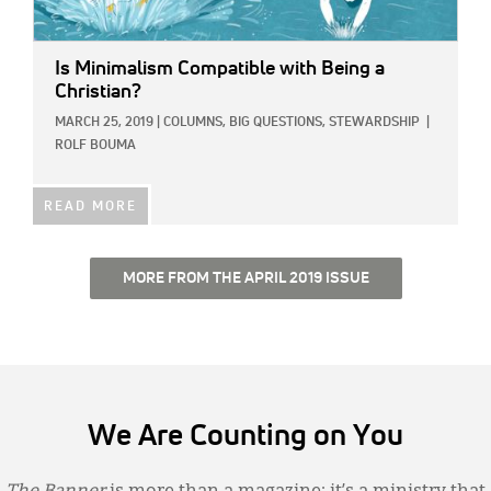
Is Minimalism Compatible with Being a
Christian?
MARCH 25, 2019
|
COLUMNS,
BIG QUESTIONS,
STEWARDSHIP
|
ROLF BOUMA
READ MORE
MORE FROM THE APRIL 2019 ISSUE
We Are Counting on You