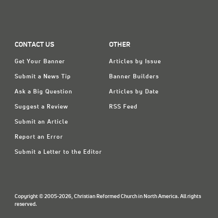
CONTACT US
OTHER
Get Your Banner
Articles by Issue
Submit a News Tip
Banner Builders
Ask a Big Question
Articles by Date
Suggest a Review
RSS Feed
Submit an Article
Report an Error
Submit a Letter to the Editor
Copyright © 2005-2026, Christian Reformed Church in North America. All rights
reserved.