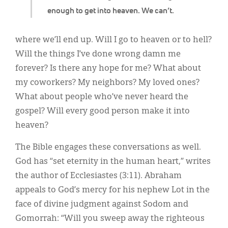
enough to get into heaven. We can’t.
where we’ll end up. Will I go to heaven or to hell?
Will the things I’ve done wrong damn me
forever? Is there any hope for me? What about
my coworkers? My neighbors? My loved ones?
What about people who’ve never heard the
gospel? Will every good person make it into
heaven?
The Bible engages these conversations as well.
God has “set eternity in the human heart,” writes
the author of Ecclesiastes (3:11). Abraham
appeals to God’s mercy for his nephew Lot in the
face of divine judgment against Sodom and
Gomorrah: “Will you sweep away the righteous