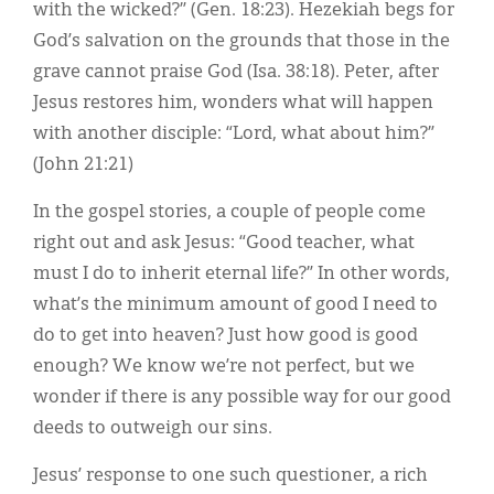
with the wicked?” (Gen. 18:23). Hezekiah begs for
God’s salvation on the grounds that those in the
grave cannot praise God (Isa. 38:18). Peter, after
Jesus restores him, wonders what will happen
with another disciple: “Lord, what about him?”
(John 21:21)
In the gospel stories, a couple of people come
right out and ask Jesus: “Good teacher, what
must I do to inherit eternal life?” In other words,
what’s the minimum amount of good I need to
do to get into heaven? Just how good is good
enough? We know we’re not perfect, but we
wonder if there is any possible way for our good
deeds to outweigh our sins.
Jesus’ response to one such questioner, a rich