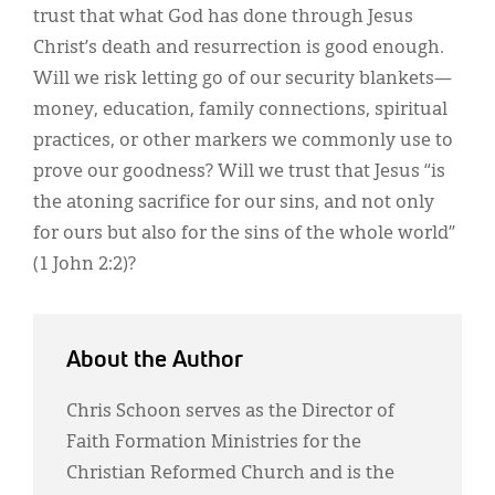
trust that what God has done through Jesus
Christ’s death and resurrection is good enough.
Will we risk letting go of our security blankets—
money, education, family connections, spiritual
practices, or other markers we commonly use to
prove our goodness? Will we trust that Jesus “is
the atoning sacrifice for our sins, and not only
for ours but also for the sins of the whole world”
(1 John 2:2)?
About the Author
Chris Schoon serves as the Director of
Faith Formation Ministries for the
Christian Reformed Church and is the