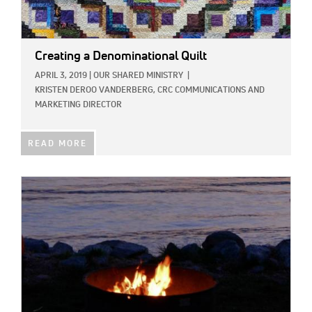
Creating a Denominational Quilt
APRIL 3, 2019
|
OUR SHARED MINISTRY
|
KRISTEN DEROO VANDERBERG, CRC COMMUNICATIONS AND
MARKETING DIRECTOR
READ MORE
IMAGE: