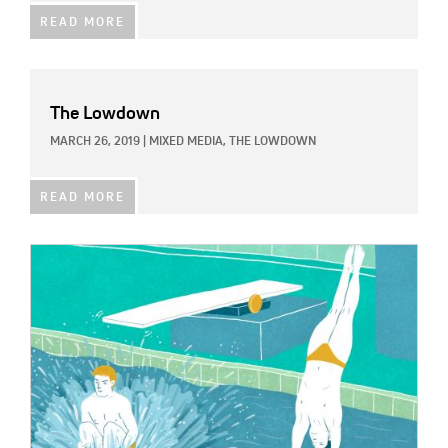
READ MORE
The Lowdown
MARCH 26, 2019
|
MIXED MEDIA,
THE LOWDOWN
READ MORE
IMAGE: