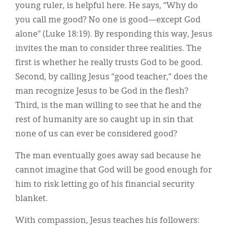
young ruler, is helpful here. He says, “Why do
you call me good? No one is good—except God
alone” (Luke 18:19). By responding this way, Jesus
invites the man to consider three realities. The
first is whether he really trusts God to be good.
Second, by calling Jesus “good teacher,” does the
man recognize Jesus to be God in the flesh?
Third, is the man willing to see that he and the
rest of humanity are so caught up in sin that
none of us can ever be considered good?
The man eventually goes away sad because he
cannot imagine that God will be good enough for
him to risk letting go of his financial security
blanket.
With compassion, Jesus teaches his followers: