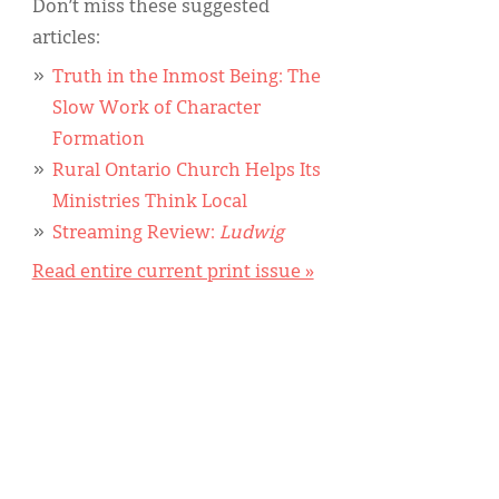
Don’t miss these suggested
articles:
Truth in the Inmost Being: The
Slow Work of Character
Formation
Rural Ontario Church Helps Its
Ministries Think Local
Streaming Review:
Ludwig
Read entire current print issue »