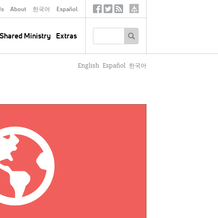
ds
About
한국어
Español
Social
Tertiary
Links
SEARCH
Shared Ministry
Extras
English
Español
한국어