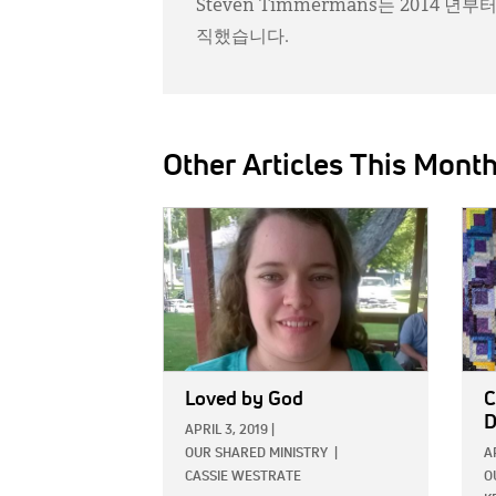
Steven Timmermans는 2014 
직했습니다.
Other Articles This Mont
IMAGE:
IMAG
Loved by God
C
D
APRIL 3, 2019
|
OUR SHARED MINISTRY
|
A
CASSIE WESTRATE
O