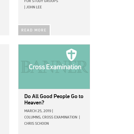
FOR STUDY GROUPS
|
JOHN LEE
READ MORE
IMAGE:
Do All Good People Go to
Heaven?
MARCH 25, 2019
|
COLUMNS,
CROSS EXAMINATION
|
CHRIS SCHOON