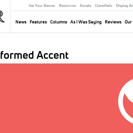
Get Your Banner
Resources
Donate
Classifieds
Display A
Secondary
Menu
News
Features
Columns
As I Was Saying
Reviews
Our 
Main
navigation
eformed Accent