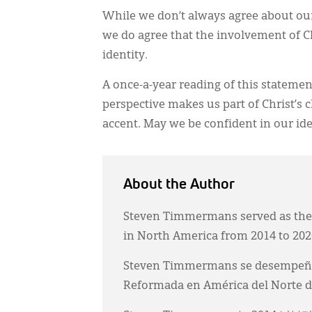
While we don’t always agree about our
we do agree that the involvement of Ch
identity.
A once-a-year reading of this statemen
perspective makes us part of Christ’s
accent. May we be confident in our iden
About the Author
Steven Timmermans served as the 
in North America from 2014 to 202
Steven Timmermans se desempeñó co
Reformada en América del Norte de