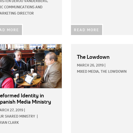
RISTEN DEROO VANDERBERG,
RC COMMUNICATIONS AND
ARKETING DIRECTOR
AD MORE
READ MORE
E:
The Lowdown
MARCH 26, 2019
|
MIXED MEDIA,
THE LOWDOWN
eformed Identity in
panish Media Ministry
ARCH 27, 2019
|
UR SHARED MINISTRY
|
RIAN CLARK