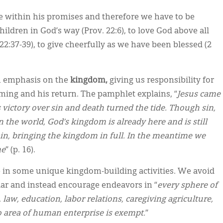
e within his promises and therefore we have to be
hildren in God’s way (Prov. 22:6), to love God above all
22:37-39), to give cheerfully as we have been blessed (2
an emphasis on the
kingdom,
giving us responsibility for
ing and his return. The pamphlet explains, “
Jesus came
victory over sin and death turned the tide. Though sin,
in the world, God’s kingdom is already here and is still
n, bringing the kingdom in full. In the meantime we
me
” (p. 16).
ve in some unique kingdom-building activities. We avoid
ar and instead encourage endeavors in “
every sphere of
 law, education, labor relations, caregiving agriculture,
No area of human enterprise is exempt.
”