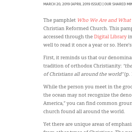
MARCH 20, 2019
(APRIL 2019 ISSUE)
|
OUR SHARED MIN
The pamphlet
Who We Are and What 
Christian Reformed Church. This pamp
accessed through the
Digital Library
in
well to read it once a year or so. Here’
First, it reminds us that our denominat
tradition of orthodox Christianity:
“the
of Christians all around the world”
(p.
While the person you meet in the groc
the ocean may not recognize the den
America,” you can find common ground 
church found all around the world.
Yet there are unique areas of emphasis