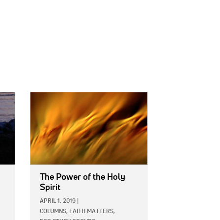
IMAGE:
The Power of the Holy
Spirit
APRIL 1, 2019
|
COLUMNS,
FAITH MATTERS,