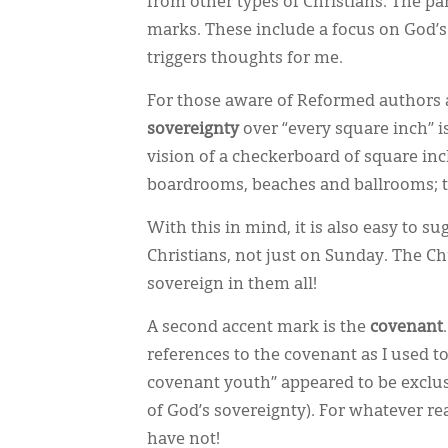
from other types of Christians. The p
marks. These include a focus on God’s
triggers thoughts for me.
For those aware of Reformed authors a
sovereignty
over “every square inch” i
vision of a checkerboard of square in
boardrooms, beaches and ballrooms; the
With this in mind, it is also easy to 
Christians, not just on Sunday. The Ch
sovereign in them all!
A second accent mark is the
covenant
references to the covenant as I used to
covenant youth” appeared to be exclusi
of God’s sovereignty). For whatever r
have not!