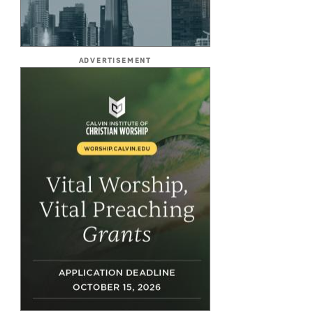
ADVERTISEMENT