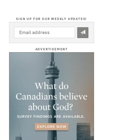
SIGN UP FOR OUR WEEKLY UPDATES!
EMAIL
ADDRESS
*
ADVERTISEMENT