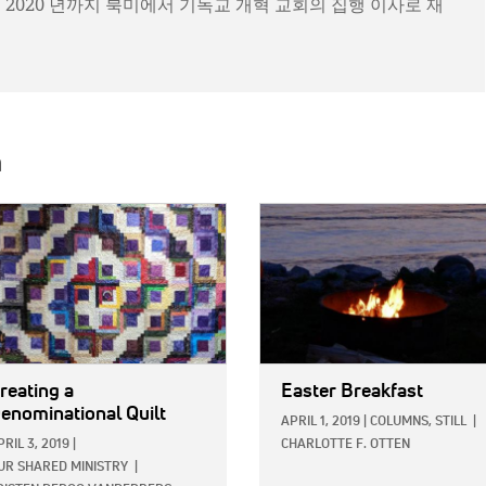
년부터 2020 년까지 북미에서 기독교 개혁 교회의 집행 이사로 재
h
E:
IMAGE:
reating a
Easter Breakfast
enominational Quilt
APRIL 1, 2019
|
COLUMNS,
STILL
|
PRIL 3, 2019
|
CHARLOTTE F. OTTEN
UR SHARED MINISTRY
|