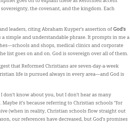
amphlet goes on to explain these as Reformed accent
 sovereignty, the covenant, and the kingdom. Each
nd leaders, citing Abraham Kuyper’s assertion of
God’s
s a simple and understandable phrase. It prompts in me a
ches—schools and shops, medical clinics and corporate
 list goes on and on. God is sovereign over all of them.
suggest that Reformed Christians are seven-day-a-week
ristian life is pursued always in every area—and God is
. I don’t know about you, but I don’t hear as many
. Maybe it’s because referring to Christian schools “for
ve (when in reality, Christian schools flow straight out
eason, our references have decreased, but God’s promises