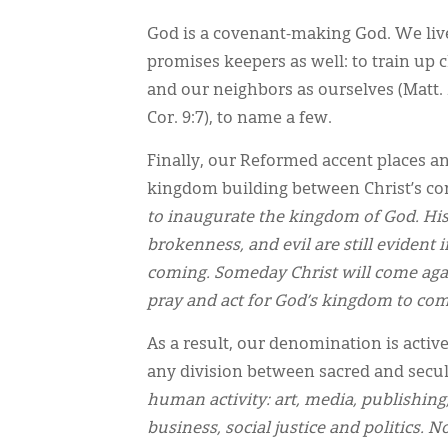
God is a covenant-making God. We liv
promises keepers as well: to train up c
and our neighbors as ourselves (Matt. 
Cor. 9:7), to name a few.
Finally, our Reformed accent places 
kingdom building between Christ’s com
to inaugurate the kingdom of God. His 
brokenness, and evil are still evident 
coming. Someday Christ will come agai
pray and act for God’s kingdom to co
As a result, our denomination is acti
any division between sacred and secul
human activity: art, media, publishing,
business, social justice and politics. 