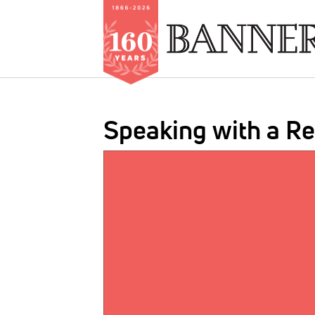
Skip
to
Speaking with a R
main
content
IMAGE: