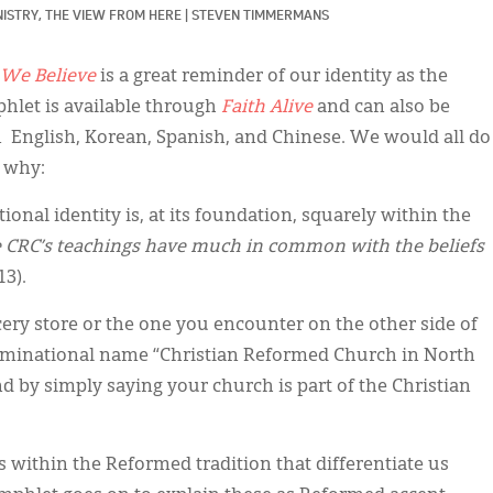
ISTRY, 
THE VIEW FROM HERE
|
STEVEN TIMMERMANS
We Believe
is a great reminder of our identity as the
hlet is available through
Faith Alive
and can also be
 English, Korean, Spanish, and Chinese. We would all do
s why:
ional identity is, at its foundation, squarely within the
 CRC’s teachings have much in common with the beliefs
 13).
ery store or the one you encounter on the other side of
ominational name “Christian Reformed Church in North
by simply saying your church is part of the Christian
 within the Reformed tradition that differentiate us