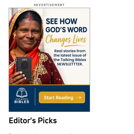
ADVERTISEMENT
Editor's Picks