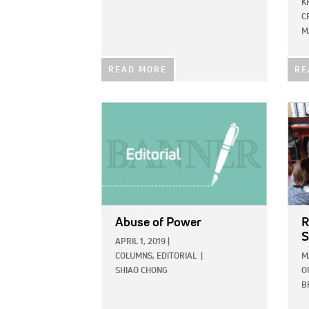
K
C
M
READ MORE
RE
IMAGE:
IMAG
Abuse of Power
R
S
APRIL 1, 2019
|
COLUMNS,
EDITORIAL
|
M
SHIAO CHONG
O
B