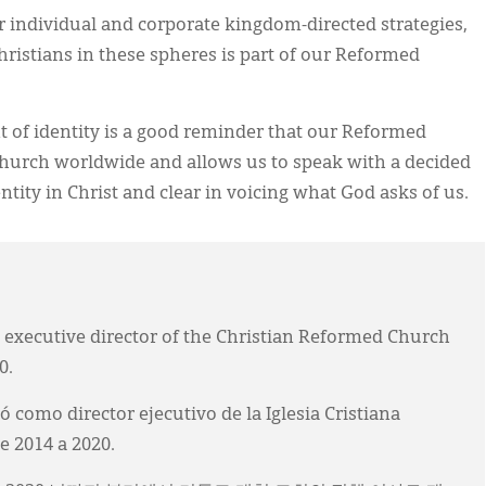
 individual and corporate kingdom-directed strategies,
ristians in these spheres is part of our Reformed
t of identity is a good reminder that our Reformed
 church worldwide and allows us to speak with a decided
tity in Christ and clear in voicing what God asks of us.
executive director of the Christian Reformed Church
0.
mo director ejecutivo de la Iglesia Cristiana
 2014 a 2020.