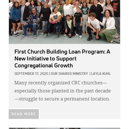
First Church Building Loan Program: A
New Initiative to Support
Congregational Growth
SEPTEMBER 17, 2025
|
OUR SHARED MINISTRY
|
LAYLA KUHL
Many recently organized CRC churches—
especially those planted in the past decade
—struggle to secure a permanent location.
READ MORE