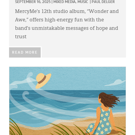
SEPTEMBER 16, 2025
|
MIXED MEDIA,
MUSIC
|
PAUL DELGER
MercyMe’s 12th studio album, “Wonder and
Awe,” offers high-energy fun with the
band’s unmistakable messages of hope and
trust
READ MORE
IMAGE: