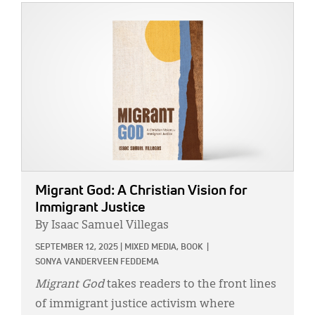
IMAGE:
Migrant God: A Christian Vision for
Immigrant Justice
By Isaac Samuel Villegas
SEPTEMBER 12, 2025
|
MIXED MEDIA,
BOOK
|
SONYA VANDERVEEN FEDDEMA
Migrant God
takes readers to the front lines
of immigrant justice activism where