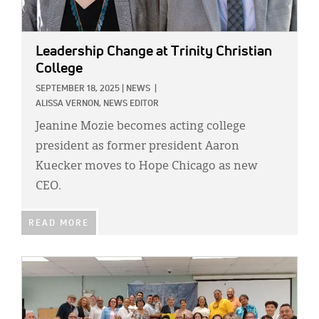
Leadership Change at Trinity Christian
College
SEPTEMBER 18, 2025
|
NEWS
|
ALISSA VERNON, NEWS EDITOR
Jeanine Mozie becomes acting college
president as former president Aaron
Kuecker moves to Hope Chicago as new
CEO.
READ MORE
IMAGE: