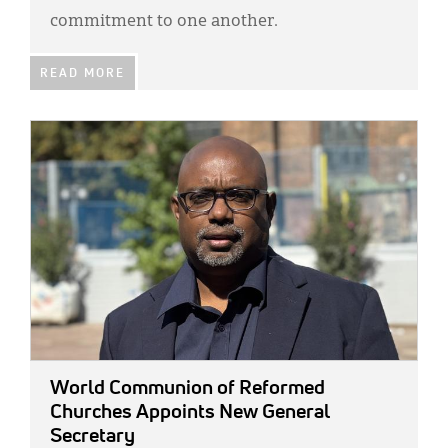
commitment to one another.
READ MORE
IMAGE:
World Communion of Reformed
Churches Appoints New General
Secretary