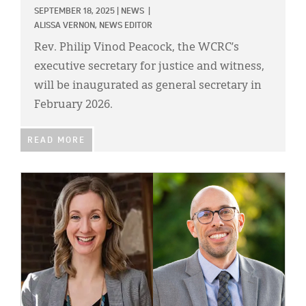
SEPTEMBER 18, 2025
|
NEWS
|
ALISSA VERNON, NEWS EDITOR
Rev. Philip Vinod Peacock, the WCRC’s
executive secretary for justice and witness,
will be inaugurated as general secretary in
February 2026.
READ MORE
IMAGE: