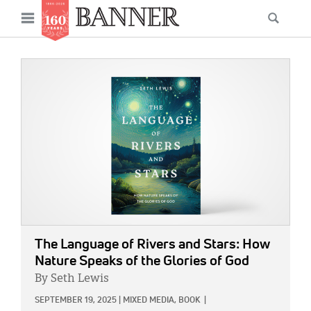
News
Open
Searc
Main
navigation
Features
Skip
menu
to
IMAGE:
Columns
main
As I Was Saying
content
Reviews
Our Shared Ministry
Extras
Get Your Banner
Secondary
The Language of Rivers and Stars: How
Menu
Resources
Nature Speaks of the Glories of God
By Seth Lewis
Donate
SEPTEMBER 19, 2025
|
MIXED MEDIA,
BOOK
|