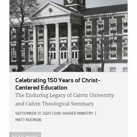
IMAGE:
Celebrating 150 Years of Christ-
Centered Education
The Enduring Legacy of Calvin University
and Calvin Theological Seminary
SEPTEMBER 17, 2025
|
OUR SHARED MINISTRY
|
MATT KUCINSKI