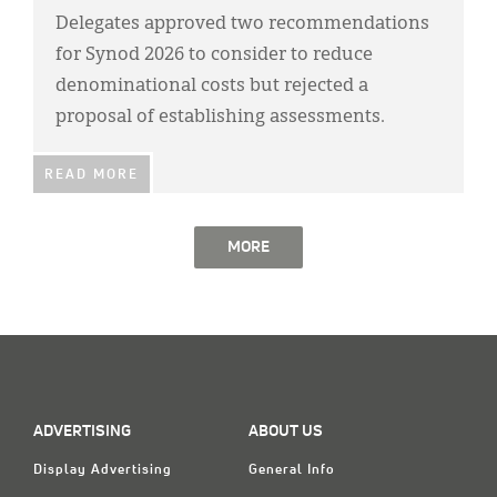
Delegates approved two recommendations
for Synod 2026 to consider to reduce
denominational costs but rejected a
proposal of establishing assessments.
READ MORE
MORE
ADVERTISING
ABOUT US
Display Advertising
General Info