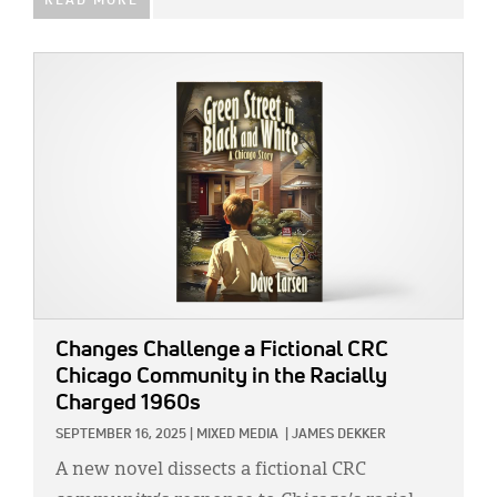
READ MORE
IMAGE:
Changes Challenge a Fictional CRC
Chicago Community in the Racially
Charged 1960s
SEPTEMBER 16, 2025
|
MIXED MEDIA
|
JAMES DEKKER
A new novel dissects a fictional CRC