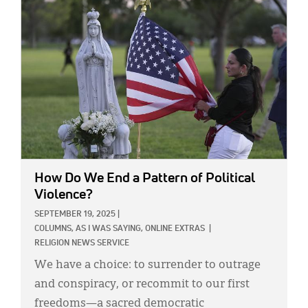
IMAGE:
How Do We End a Pattern of Political
Violence?
SEPTEMBER 19, 2025
|
COLUMNS,
AS I WAS SAYING,
ONLINE EXTRAS
|
RELIGION NEWS SERVICE
We have a choice: to surrender to outrage
and conspiracy, or recommit to our first
freedoms—a sacred democratic