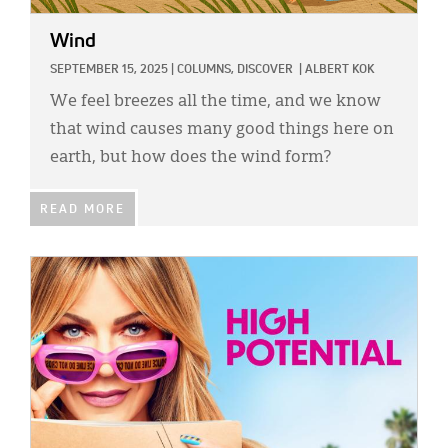
Wind
SEPTEMBER 15, 2025
|
COLUMNS,
DISCOVER
|
ALBERT KOK
We feel breezes all the time, and we know
that wind causes many good things here on
earth, but how does the wind form?
READ MORE
IMAGE: