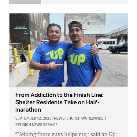
IMAGE:
From Addiction to the Finish Line:
Shelter Residents Take on Half-
marathon
SEPTEMBER 12, 2025
|
NEWS,
CHURCH WORLDWIDE
|
RELIGION NEWS SERVICE
“Helping these guys helps me,” said an Up