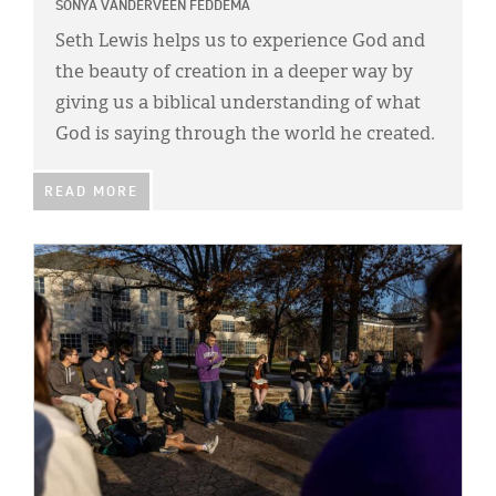
Classifieds
SONYA VANDERVEEN FEDDEMA
Seth Lewis helps us to experience God and
Display Ads
the beauty of creation in a deeper way by
About
giving us a biblical understanding of what
God is saying through the world he created.
한국어
Español
READ MORE
IMAGE: