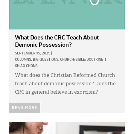
What Does the CRC Teach About
Demonic Possession?
SEPTEMBER 15, 2025
|
COLUMNS,
BIG QUESTIONS,
CHURCH/BIBLE/DOCTRINE
|
SHIAO CHONG
What does the Christian Reformed Church
teach about demonic possession? Does the
CRC in general believe in exorcism?
READ MORE
IMAGE: