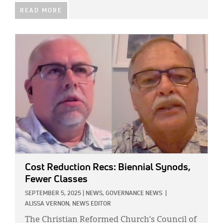
READ MORE
IMAGE:
Cost Reduction Recs: Biennial Synods,
Fewer Classes
SEPTEMBER 5, 2025
|
NEWS,
GOVERNANCE NEWS
|
ALISSA VERNON, NEWS EDITOR
The Christian Reformed Church’s Council of