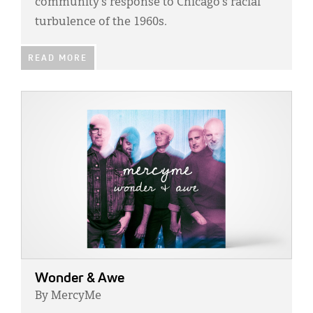
community’s response to Chicago’s racial
turbulence of the 1960s.
READ MORE
IMAGE:
Wonder & Awe
By MercyMe