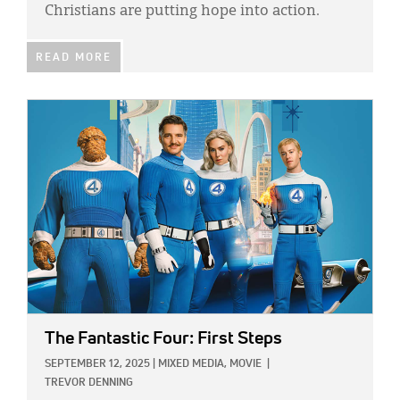
Christians are putting hope into action.
READ MORE
IMAGE:
The Fantastic Four: First Steps
SEPTEMBER 12, 2025
|
MIXED MEDIA,
MOVIE
|
TREVOR DENNING