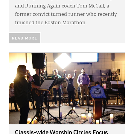
and Running Again coach Tom McCall, a
former convict turned runner who recently
finished the Boston Marathon.
READ MORE
IMAGE:
Classis-wide Worship Circles Focus