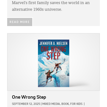
Marvel’s first family saves the world in an
alternative 1960s universe.
READ MORE
IMAGE:
One Wrong Step
SEPTEMBER 12, 2025
|
MIXED MEDIA,
BOOK,
FOR KIDS
|