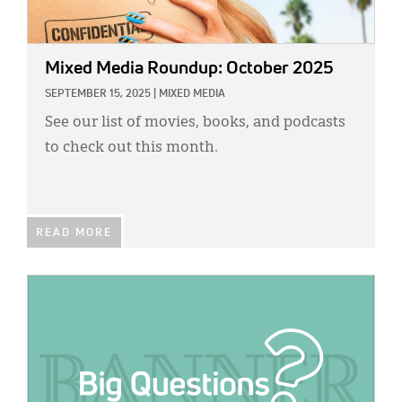
Mixed Media Roundup: October 2025
SEPTEMBER 15, 2025
|
MIXED MEDIA
See our list of movies, books, and podcasts
to check out this month.
READ MORE
IMAGE: