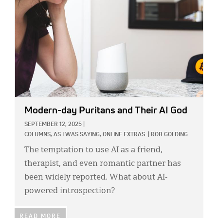
Modern-day Puritans and Their AI God
SEPTEMBER 12, 2025
|
COLUMNS,
AS I WAS SAYING,
ONLINE EXTRAS
|
ROB GOLDING
The temptation to use AI as a friend,
therapist, and even romantic partner has
been widely reported. What about AI-
powered introspection?
READ MORE