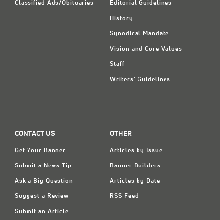
Classified Ads/Obituaries
Editorial Guidelines
History
Synodical Mandate
Vision and Core Values
Staff
Writers' Guidelines
CONTACT US
OTHER
Get Your Banner
Articles by Issue
Submit a News Tip
Banner Builders
Ask a Big Question
Articles by Date
Suggest a Review
RSS Feed
Submit an Article