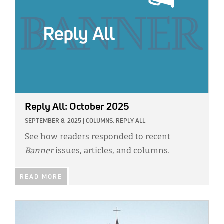
Reply All: October 2025
SEPTEMBER 8, 2025
|
COLUMNS,
REPLY ALL
See how readers responded to recent
Banner
issues, articles, and columns.
READ MORE
IMAGE: