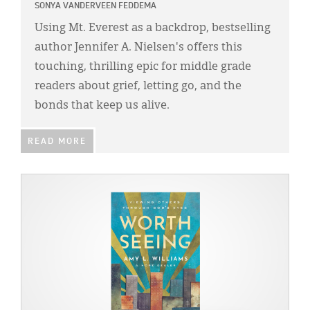
SONYA VANDERVEEN FEDDEMA
Using Mt. Everest as a backdrop, bestselling
author Jennifer A. Nielsen's offers this
touching, thrilling epic for middle grade
readers about grief, letting go, and the
bonds that keep us alive.
READ MORE
IMAGE: