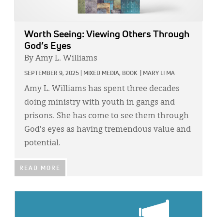
Worth Seeing: Viewing Others Through
God’s Eyes
By Amy L. Williams
SEPTEMBER 9, 2025
|
MIXED MEDIA,
BOOK
|
MARY LI MA
Amy L. Williams has spent three decades
doing ministry with youth in gangs and
prisons. She has come to see them through
God's eyes as having tremendous value and
potential.
READ MORE
IMAGE: