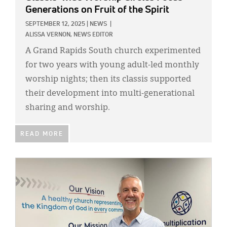
Generations on Fruit of the Spirit
SEPTEMBER 12, 2025
|
NEWS
|
ALISSA VERNON, NEWS EDITOR
A Grand Rapids South church experimented
for two years with young adult-led monthly
worship nights; then its classis supported
their development into multi-generational
sharing and worship.
READ MORE
IMAGE: