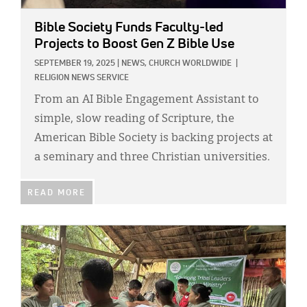
Bible Society Funds Faculty-led
Projects to Boost Gen Z Bible Use
SEPTEMBER 19, 2025
|
NEWS,
CHURCH WORLDWIDE
|
RELIGION NEWS SERVICE
From an AI Bible Engagement Assistant to
simple, slow reading of Scripture, the
American Bible Society is backing projects at
a seminary and three Christian universities.
READ MORE
IMAGE: