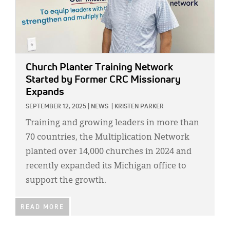
Church Planter Training Network
Started by Former CRC Missionary
Expands
SEPTEMBER 12, 2025
|
NEWS
|
KRISTEN PARKER
Training and growing leaders in more than
70 countries, the Multiplication Network
planted over 14,000 churches in 2024 and
recently expanded its Michigan office to
support the growth.
READ MORE