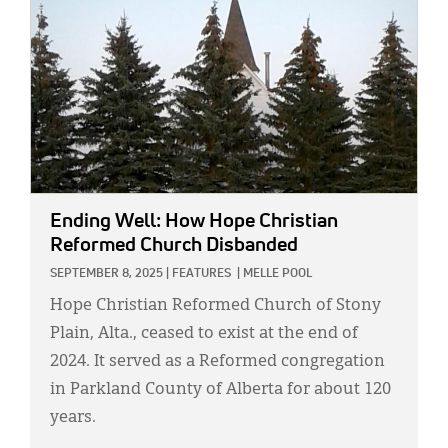
Ending Well: How Hope Christian
Reformed Church Disbanded
SEPTEMBER 8, 2025
|
FEATURES
|
MELLE POOL
Hope Christian Reformed Church of Stony
Plain, Alta., ceased to exist at the end of
2024. It served as a Reformed congregation
in Parkland County of Alberta for about 120
years.