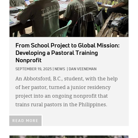
From School Project to Global Mission:
Developing a Pastoral Training
Nonprofit
SEPTEMBER 19, 2025
|
NEWS
|
DAN VEENEMAN
An Abbotsford, B.C., student, with the help
of her pastor, turned a junior residency
project into an ongoing nonprofit that
trains rural pastors in the Philippines.
READ MORE