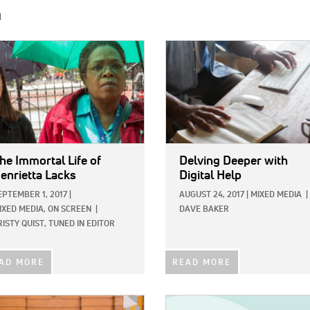
h
E:
IMAGE:
he Immortal Life of
Delving Deeper with
enrietta Lacks
Digital Help
EPTEMBER 1, 2017
|
AUGUST 24, 2017
|
MIXED MEDIA
|
IXED MEDIA,
ON SCREEN
|
DAVE BAKER
RISTY QUIST, TUNED IN EDITOR
AD MORE
READ MORE
E:
IMAGE: