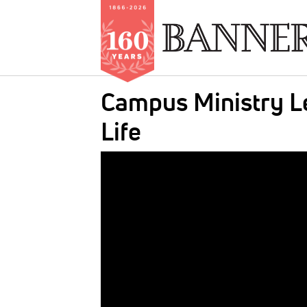
Skip
Campus Ministry Le
to
main
Life
content
IMAGE: