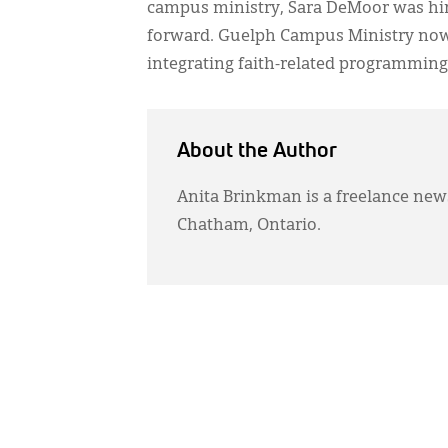
campus ministry, Sara DeMoor was hired
forward. Guelph Campus Ministry now h
integrating faith-related programming 
About the Author
Anita Brinkman is a freelance ne
Chatham, Ontario.