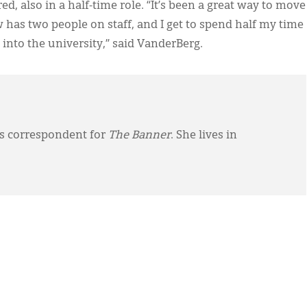
, also in a half-time role. “It’s been a great way to move
as two people on staff, and I get to spend half my time
into the university,” said VanderBerg.
ws correspondent for
The Banner
. She lives in