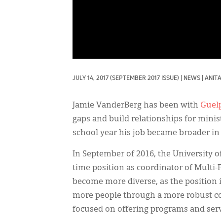
JULY 14, 2017
(SEPTEMBER 2017 ISSUE)
|
NEWS
|
ANIT
Jamie VanderBerg has been with
Guel
gaps and build relationships for minis
school year his job became broader in 
In September of 2016, the University of
time position as coordinator of Multi
become more diverse, as the position i
more people through a more robust con
focused on offering programs and servi