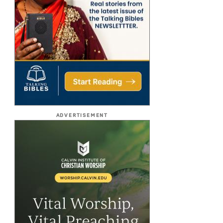
ADVERTISEMENT