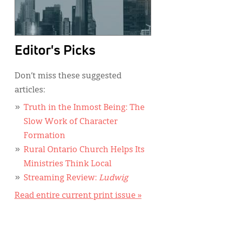
Editor's Picks
Don’t miss these suggested
articles:
Truth in the Inmost Being: The
Slow Work of Character
Formation
Rural Ontario Church Helps Its
Ministries Think Local
Streaming Review:
Ludwig
Read entire current print issue »