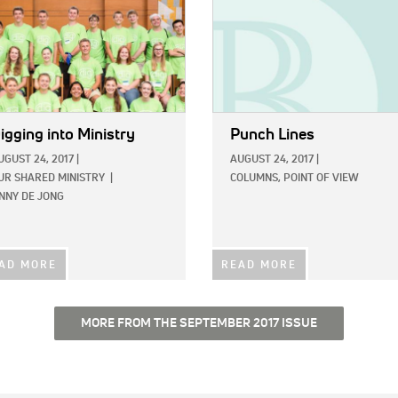
igging into Ministry
Punch Lines
UGUST 24, 2017
|
AUGUST 24, 2017
|
UR SHARED MINISTRY
|
COLUMNS,
POINT OF VIEW
INNY DE JONG
AD MORE
READ MORE
MORE FROM THE SEPTEMBER 2017 ISSUE