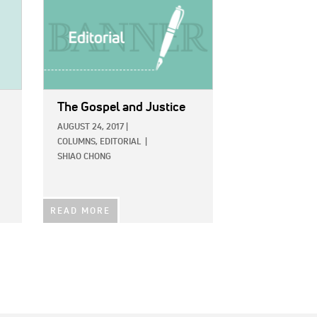
The Gospel and Justice
AUGUST 24, 2017
|
COLUMNS,
EDITORIAL
|
SHIAO CHONG
READ MORE