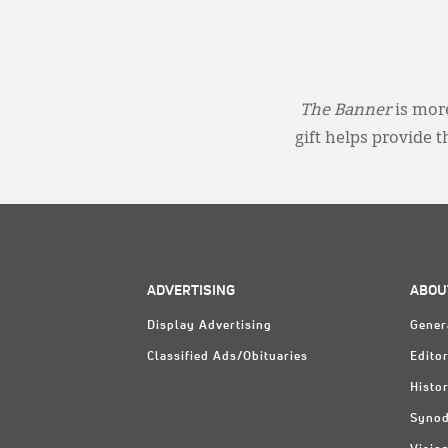
The Banner
is more
gift helps provide 
ADVERTISING
ABOU
Display Advertising
Gener
Classified Ads/Obituaries
Editor
Histo
Synod