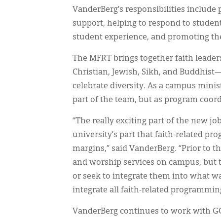
VanderBerg’s responsibilities include
support, helping to respond to studen
student experience, and promoting th
The MFRT brings together faith leade
Christian, Jewish, Sikh, and Buddhist
celebrate diversity. As a campus mini
part of the team, but as program coor
“The really exciting part of the new jo
university’s part that faith-related p
margins,” said VanderBerg. “Prior to t
and worship services on campus, but 
or seek to integrate them into what w
integrate all faith-related programmin
VanderBerg continues to work with GCM