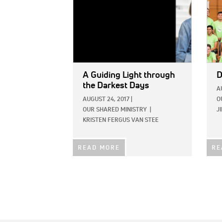
A Guiding Light through
D
the Darkest Days
A
AUGUST 24, 2017
|
O
OUR SHARED MINISTRY
|
J
KRISTEN FERGUS VAN STEE
READ MORE
RE