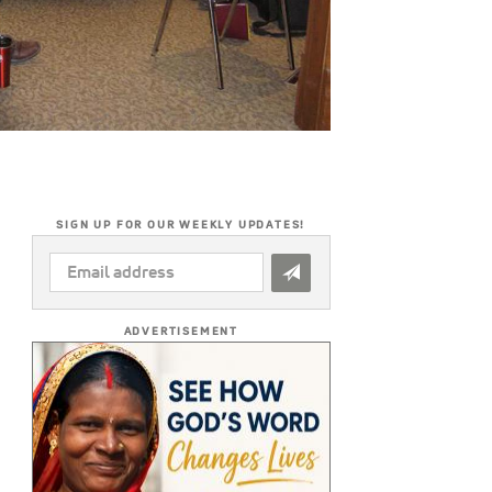
SIGN UP FOR OUR WEEKLY UPDATES!
EMAIL
ADDRESS
*
ADVERTISEMENT