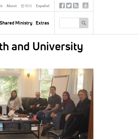
ds
About
한국어
Español
Social
Tertiary
Links
SEARCH
Shared Ministry
Extras
th and University