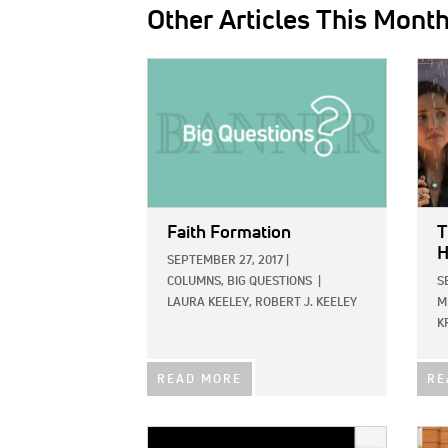
Other Articles This Mont
IMAGE:
IMAG
Faith Formation
T
H
SEPTEMBER 27, 2017
|
COLUMNS,
BIG QUESTIONS
|
S
LAURA KEELEY,
ROBERT J. KEELEY
M
K
READ MORE
RE
IMAGE:
IMAG