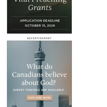
ADVERTISEMENT