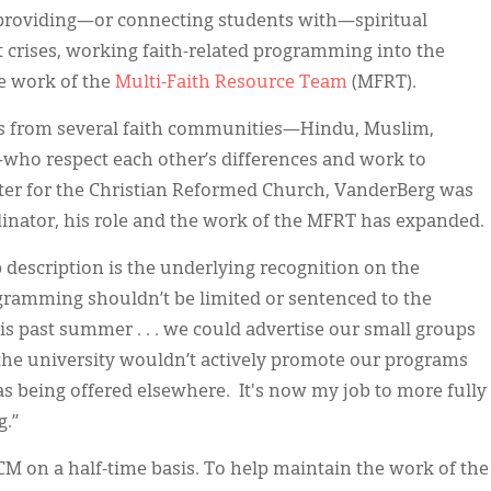
 providing—or connecting students with—spiritual
t crises, working faith-related programming into the
e work of the
Multi-Faith
Resource Team
(MFRT).
rs from several faith communities—Hindu, Muslim,
—who respect each other’s differences and work to
ster for the Christian Reformed Church, VanderBerg was
dinator, his role and the work of the MFRT has expanded.
b description is the underlying recognition on the
rogramming shouldn’t be limited or sentenced to the
his past summer . . . we could advertise our small groups
the university wouldn’t actively promote our programs
as being offered elsewhere. It's now my job to more fully
g.”
 on a half-time basis. To help maintain the work of the