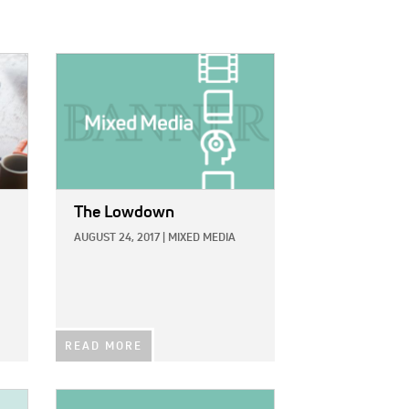
IMAGE:
The Lowdown
AUGUST 24, 2017
|
MIXED MEDIA
READ MORE
IMAGE: