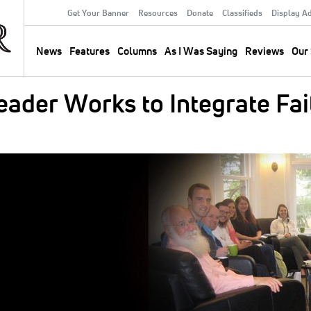
Get Your Banner
Resources
Donate
Classifieds
Display A
Secondary
Menu
News
Features
Columns
As I Was Saying
Reviews
Our 
Main
navigation
ader Works to Integrate Fai