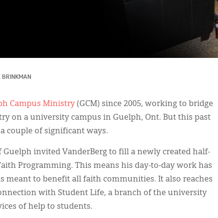
A BRINKMAN
ph Campus Ministry
(GCM) since 2005, working to bridge
try on a university campus in Guelph, Ont. But this past
a couple of significant ways.
 Guelph invited VanderBerg to fill a newly created half-
-Faith Programming. This means his day-to-day work has
s meant to benefit all faith communities. It also reaches
nection with Student Life, a branch of the university
ces of help to students.