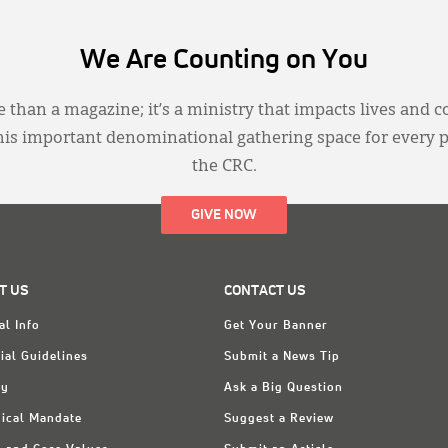
We Are Counting on You
 than a magazine; it’s a ministry that impacts lives and c
this important denominational gathering space for every 
the CRC.
GIVE NOW
T US
CONTACT US
al Info
Get Your Banner
ial Guidelines
Submit a News Tip
ry
Ask a Big Question
ical Mandate
Suggest a Review