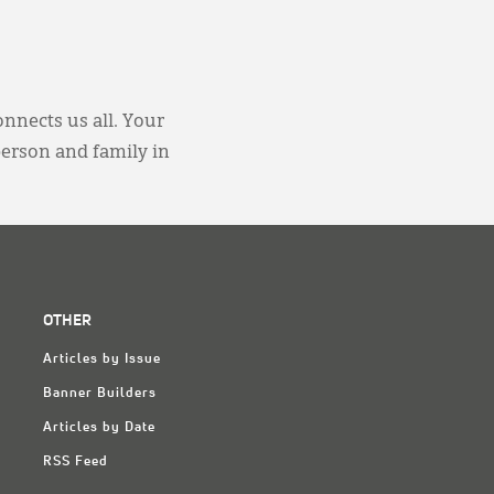
onnects us all. Your
person and family in
OTHER
Articles by Issue
Banner Builders
Articles by Date
RSS Feed