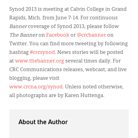
Synod 2013 is meeting at Calvin College in Grand
Rapids, Mich. from June 7-14. For continuous
Banner
coverage of Synod 2013, please follow
The Banner
on
Facebook
or
@crcbanner
on
Twitter. You can find more tweeting by following
hashtag
#crcsynod
. News stories will be posted
at
www.thebanner.org
several times daily. For
CRC Communications releases, webcast, and live
blogging, please visit
www.crcna.org/synod
. Unless noted otherwise,
all photographs are by Karen Huttenga.
About the Author