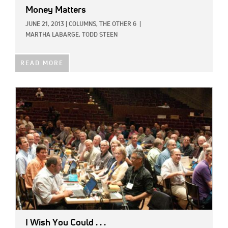
Money Matters
JUNE 21, 2013
|
COLUMNS,
THE OTHER 6
|
MARTHA LABARGE,
TODD STEEN
READ MORE
IMAGE:
I Wish You Could . . .