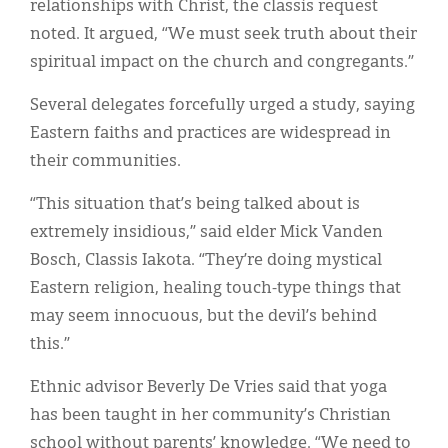
relationships with Christ, the classis request
noted. It argued, “We must seek truth about their
spiritual impact on the church and congregants.”
Several delegates forcefully urged a study, saying
Eastern faiths and practices are widespread in
their communities.
“This situation that’s being talked about is
extremely insidious,” said elder Mick Vanden
Bosch, Classis Iakota. “They’re doing mystical
Eastern religion, healing touch-type things that
may seem innocuous, but the devil’s behind
this.”
Ethnic advisor Beverly De Vries said that yoga
has been taught in her community’s Christian
school without parents’ knowledge. “We need to