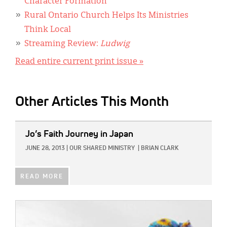
Character Formation
Rural Ontario Church Helps Its Ministries
Think Local
Streaming Review:
Ludwig
Read entire current print issue »
Other Articles This Month
IMAGE:
Jo’s Faith Journey in Japan
JUNE 28, 2013
|
OUR SHARED MINISTRY
|
BRIAN CLARK
READ MORE
IMAGE: