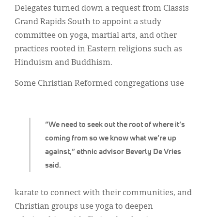
Classifieds
Delegates turned down a request from Classis
Grand Rapids South to appoint a study
Display Ads
committee on yoga, martial arts, and other
About
practices rooted in Eastern religions such as
Hinduism and Buddhism.
한국어
Some Christian Reformed congregations use
Español
“We need to seek out the root of where it’s
coming from so we know what we’re up
against,” ethnic advisor Beverly De Vries
said.
karate to connect with their communities, and
Christian groups use yoga to deepen