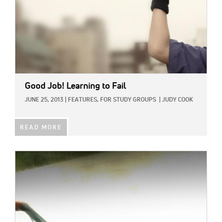
Good Job! Learning to Fail
JUNE 25, 2013
|
FEATURES,
FOR STUDY GROUPS
|
JUDY COOK
READ MORE
IMAGE: