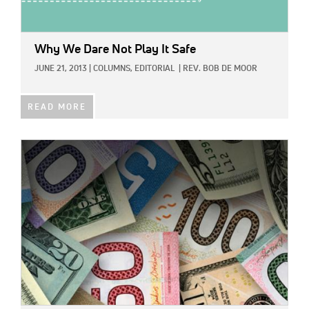
Why We Dare Not Play It Safe
JUNE 21, 2013
|
COLUMNS,
EDITORIAL
|
REV. BOB DE MOOR
READ MORE
IMAGE: