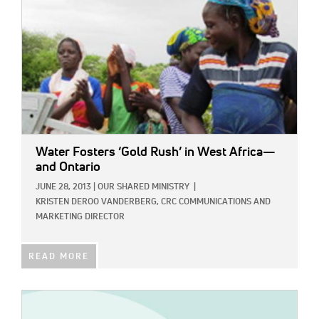
Water Fosters ‘Gold Rush’ in West Africa—
and Ontario
JUNE 28, 2013
|
OUR SHARED MINISTRY
|
KRISTEN DEROO VANDERBERG, CRC COMMUNICATIONS AND
MARKETING DIRECTOR
READ MORE
IMAGE: