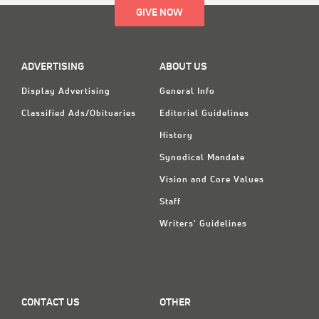
GIVE NOW
ADVERTISING
ABOUT US
Display Advertising
General Info
Classified Ads/Obituaries
Editorial Guidelines
History
Synodical Mandate
Vision and Core Values
Staff
Writers' Guidelines
CONTACT US
OTHER