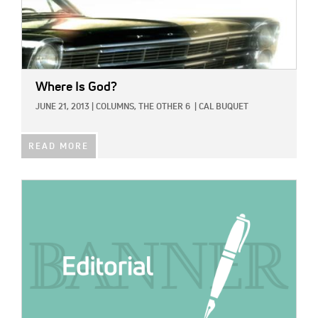
Where Is God?
JUNE 21, 2013
|
COLUMNS,
THE OTHER 6
|
CAL BUQUET
READ MORE
IMAGE: