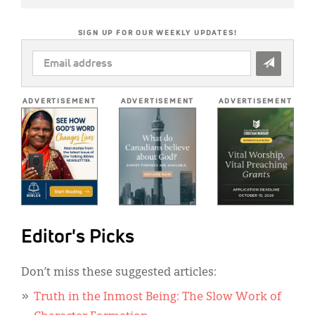
SIGN UP FOR OUR WEEKLY UPDATES!
EMAIL
ADDRESS
*
ADVERTISEMENT
ADVERTISEMENT
ADVERTISEMENT
Editor's Picks
Don’t miss these suggested articles:
Truth in the Inmost Being: The Slow Work of