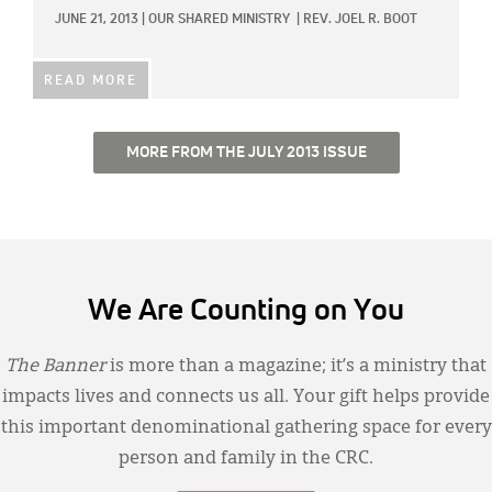
JUNE 21, 2013
|
OUR SHARED MINISTRY
|
REV. JOEL R. BOOT
READ MORE
MORE FROM THE JULY 2013 ISSUE
We Are Counting on You
The Banner
is more than a magazine; it’s a ministry that
impacts lives and connects us all. Your gift helps provide
this important denominational gathering space for every
person and family in the CRC.