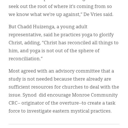
seek out the root of where it’s coming from so
we know what we’re up against,” De Vries said.
But Chadd Huizenga, a young adult
representative, said he practices yoga to glorify
Christ, adding, “Christ has reconciled all things to
him, and yoga is not out of the sphere of
reconciliation.”
Most agreed with an advisory committee that a
study is not needed because there already are
sufficient resources for churches to deal with the
issue. Synod did encourage Monroe Community
CRC-- originator of the overture--to create a task
force to investigate eastern mystical practices.