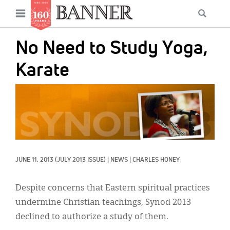
News
Open
Searc
Main
navigation
Features
Skip
menu
No Need to Study Yoga,
to
Columns
main
Karate
As I Was Saying
content
IMAGE:
Reviews
Our Shared Ministry
Extras
JUNE 11, 2013
(JULY 2013 ISSUE)
|
NEWS
|
CHARLES HONEY
Get Your Banner
Secondary
Menu
Resources
Despite concerns that Eastern spiritual practices
undermine Christian teachings, Synod 2013
Donate
declined to authorize a study of them.