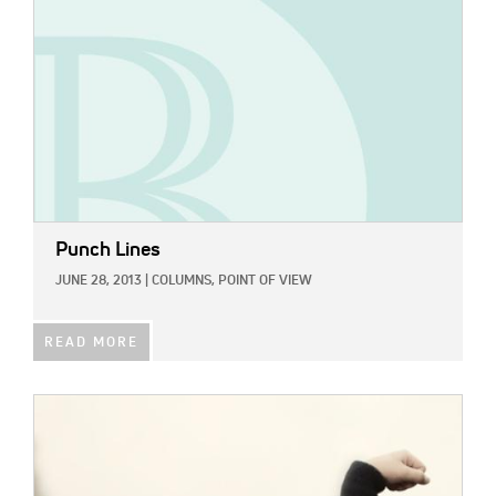
Punch Lines
JUNE 28, 2013
|
COLUMNS,
POINT OF VIEW
READ MORE
IMAGE: