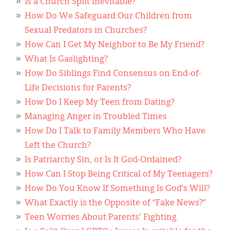
Classifieds
Is a Church Split Inevitable?
How Do We Safeguard Our Children from
Display Ads
Sexual Predators in Churches?
How Can I Get My Neighbor to Be My Friend?
About
What Is Gaslighting?
한국어
How Do Siblings Find Consensus on End-of-
Life Decisions for Parents?
Español
How Do I Keep My Teen from Dating?
Managing Anger in Troubled Times
How Do I Talk to Family Members Who Have
Left the Church?
Is Patriarchy Sin, or Is It God-Ordained?
How Can I Stop Being Critical of My Teenagers?
How Do You Know If Something Is God’s Will?
What Exactly is the Opposite of “Fake News?”
Teen Worries About Parents' Fighting