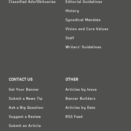
Classified Ads/Obituaries
Editorial Guidelines
History
Synodical Mandate
Vision and Core Values
Staff
Writers' Guidelines
CONTACT US
OTHER
Get Your Banner
Articles by Issue
Submit a News Tip
Banner Builders
Ask a Big Question
Articles by Date
Suggest a Review
RSS Feed
Submit an Article