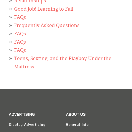
Relationships
Good Job! Learning to Fail
FAQs
Frequently Asked Questions
FAQs
FAQs
FAQs
Teens, Sexting, and the Playboy Under the
Mattress
ADVERTISING
ABOUT US
Display Advertising
General Info