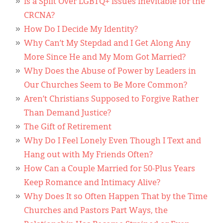
Is a Split Over LGBTQ+ Issues Inevitable for the
CRCNA?
How Do I Decide My Identity?
Why Can’t My Stepdad and I Get Along Any
More Since He and My Mom Got Married?
Why Does the Abuse of Power by Leaders in
Our Churches Seem to Be More Common?
Aren’t Christians Supposed to Forgive Rather
Than Demand Justice?
The Gift of Retirement
Why Do I Feel Lonely Even Though I Text and
Hang out with My Friends Often?
How Can a Couple Married for 50-Plus Years
Keep Romance and Intimacy Alive?
Why Does It so Often Happen That by the Time
Churches and Pastors Part Ways, the