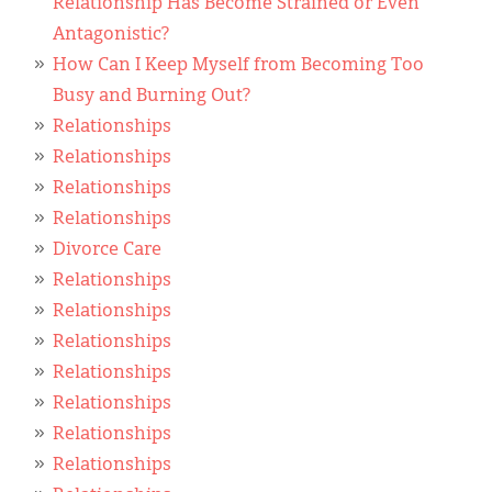
Relationship Has Become Strained or Even
Antagonistic?
How Can I Keep Myself from Becoming Too
Busy and Burning Out?
Relationships
Relationships
Relationships
Relationships
Divorce Care
Relationships
Relationships
Relationships
Relationships
Relationships
Relationships
Relationships