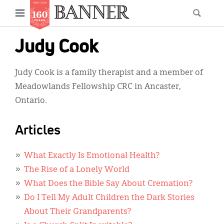
News
Open
Searc
Main
navigation
Features
Skip
menu
Judy Cook
to
Columns
main
Judy Cook is a family therapist and a member of
As I Was Saying
content
Meadowlands Fellowship CRC in Ancaster,
Reviews
Ontario.
Our Shared Ministry
Articles
Extras
What Exactly Is Emotional Health?
Get Your Banner
Secondary
The Rise of a Lonely World
Menu
Resources
What Does the Bible Say About Cremation?
Do I Tell My Adult Children the Dark Stories
Donate
About Their Grandparents?