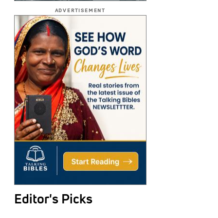
ADVERTISEMENT
Editor's Picks