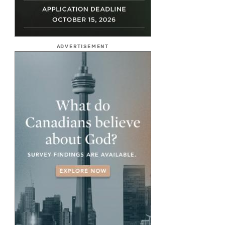
ADVERTISEMENT