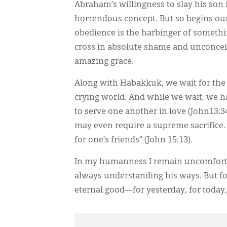
Abraham’s willingness to slay his son 
horrendous concept. But so begins our
obedience is the harbinger of somethi
cross in absolute shame and unconceiva
amazing grace.
Along with Habakkuk, we wait for the 
crying world. And while we wait, we h
to serve one another in love (John13:34)
may even require a supreme sacrifice. 
for one’s friends” (John 15:13).
In my humanness I remain uncomfortab
always understanding his ways. But for
eternal good—for yesterday, for today,