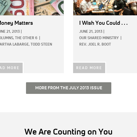
oney Matters
I Wish You Could . . .
UNE 21, 2013
|
JUNE 21, 2013
|
OLUMNS,
THE OTHER 6
|
OUR SHARED MINISTRY
|
ARTHA LABARGE,
TODD STEEN
REV. JOEL R. BOOT
AD MORE
READ MORE
MORE FROM THE JULY 2013 ISSUE
We Are Counting on You