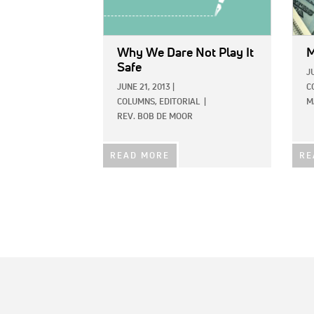
Why We Dare Not Play It
M
Safe
J
JUNE 21, 2013
|
C
COLUMNS,
EDITORIAL
|
M
REV. BOB DE MOOR
READ MORE
RE