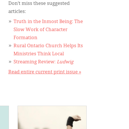
Don’t miss these suggested
articles:
Truth in the Inmost Being: The
Slow Work of Character
Formation
Rural Ontario Church Helps Its
Ministries Think Local
Streaming Review:
Ludwig
Read entire current print issue »
IMAGE: