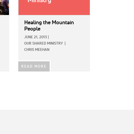
Healing the Mountain
People
JUNE 21, 2013
|
OUR SHARED MINISTRY
|
CHRIS MEEHAN
READ MORE