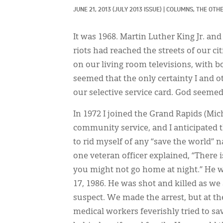
JUNE 21, 2013
(JULY 2013 ISSUE)
|
COLUMNS, 
THE OTHE
It was 1968. Martin Luther King Jr. a
riots had reached the streets of our c
on our living room televisions, with 
seemed that the only certainty I and o
our selective service card. God seeme
In 1972 I joined the Grand Rapids (Mic
community service, and I anticipated t
to rid myself of any “save the world” 
one veteran officer explained, “There i
you might not go home at night.” He w
17, 1986. He was shot and killed as w
suspect. We made the arrest, but at th
medical workers feverishly tried to sa