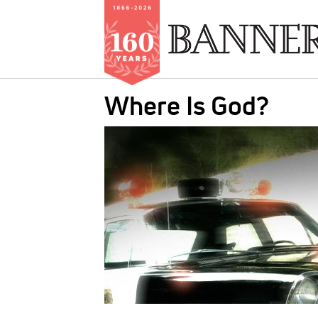
Skip
Where Is God?
to
main
IMAGE:
content