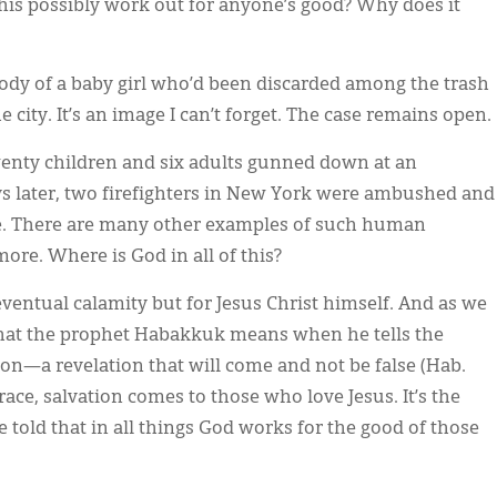
his possibly work out for anyone’s good? Why does it
 body of a baby girl who’d been discarded among the trash
 city. It’s an image I can’t forget. The case remains open.
nty children and six adults gunned down at an
s later, two firefighters in New York were ambushed and
ire. There are many other examples of such human
ore. Where is God in all of this?
eventual calamity but for Jesus Christ himself. And as we
 what the prophet Habakkuk means when he tells the
tion—a revelation that will come and not be false (Hab.
grace, salvation comes to those who love Jesus. It’s the
 told that in all things God works for the good of those