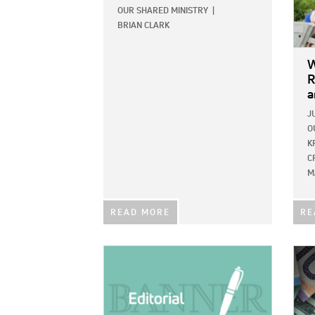
OUR SHARED MINISTRY
|
BRIAN CLARK
W
R
a
J
O
K
C
M
READ MORE
RE
IMAGE:
IMAG