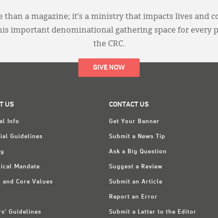
 than a magazine; it’s a ministry that impacts lives and c
this important denominational gathering space for every 
the CRC.
GIVE NOW
T US
CONTACT US
al Info
Get Your Banner
ial Guidelines
Submit a News Tip
ry
Ask a Big Question
ical Mandate
Suggest a Review
n and Core Values
Submit an Article
Report an Error
rs' Guidelines
Submit a Letter to the Editor