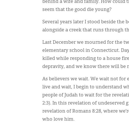
behind a wife and family. How could t
seem that the good die young?
Several years later I stood beside the
alongside a creek that runs through the
Last December we mourned for the twe
elementary school in Connecticut. Day
killed while responding to a house f
depravity, and we know there will be m
As believers we wait. We wait not for 
live and wait, I begin to understand
people of Judah to wait for the revela
2:3). In this revelation of undeserved 
revelation of Romans 8:28, where we’re
who love him.