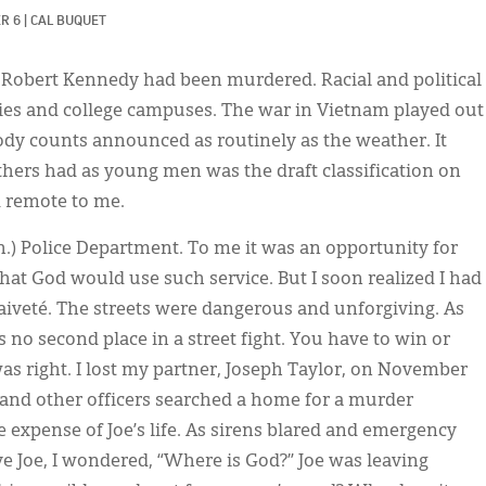
R 6
|
CAL BUQUET
nd Robert Kennedy had been murdered. Racial and political
ities and college campuses. The war in Vietnam played out
body counts announced as routinely as the weather. It
thers had as young men was the draft classification on
d remote to me.
h.) Police Department. To me it was an opportunity for
hat God would use such service. But I soon realized I had
naiveté. The streets were dangerous and unforgiving. As
s no second place in a street fight. You have to win or
as right. I lost my partner, Joseph Taylor, on November
e and other officers searched a home for a murder
e expense of Joe’s life. As sirens blared and emergency
ve Joe, I wondered, “Where is God?” Joe was leaving