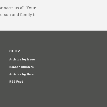
onnects us all. Your
person and family in
OTHER
Articles by Issue
Banner Builders
Articles by Date
RSS Feed