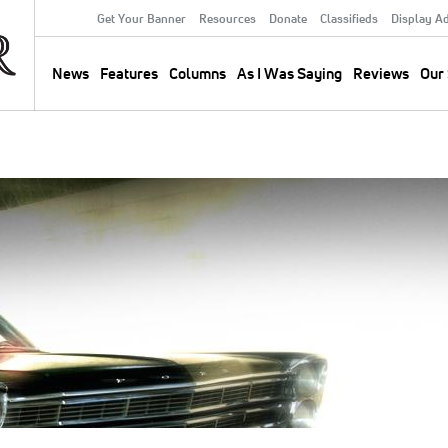
Get Your Banner
Resources
Donate
Classifieds
Display A
Secondary
Menu
News
Features
Columns
As I Was Saying
Reviews
Our 
Main
navigation