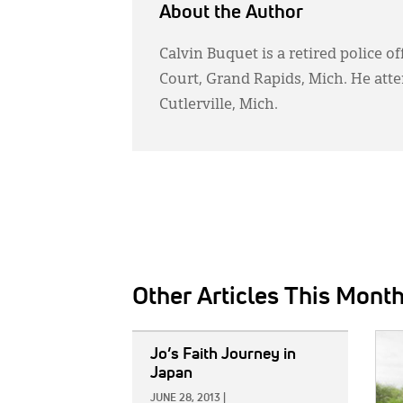
About the Author
Calvin Buquet is a retired police o
Court, Grand Rapids, Mich. He at
Cutlerville, Mich.
Other Articles This Mont
IMAGE:
IMAG
Jo’s Faith Journey in
Japan
JUNE 28, 2013
|