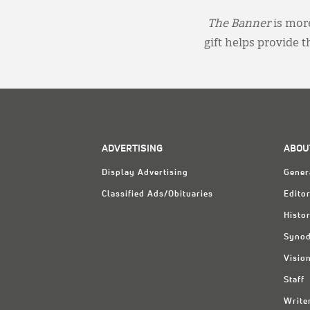
The Banner
is more
gift helps provide 
ADVERTISING
ABOU
Display Advertising
Gener
Classified Ads/Obituaries
Editor
Histo
Synod
Visio
Staff
Write