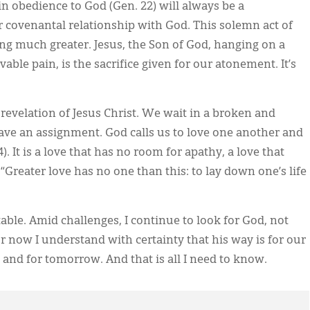
in obedience to God (Gen. 22) will always be a
 covenantal relationship with God. This solemn act of
ng much greater. Jesus, the Son of God, hanging on a
ble pain, is the sacrifice given for our atonement. It’s
revelation of Jesus Christ. We wait in a broken and
ave an assignment. God calls us to love one another and
. It is a love that has no room for apathy, a love that
“Greater love has no one than this: to lay down one’s life
le. Amid challenges, I continue to look for God, not
 now I understand with certainty that his way is for our
 and for tomorrow. And that is all I need to know.