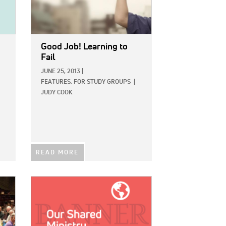
Good Job! Learning to
Fail
JUNE 25, 2013
|
FEATURES,
FOR STUDY GROUPS
|
JUDY COOK
READ MORE
IMAGE: