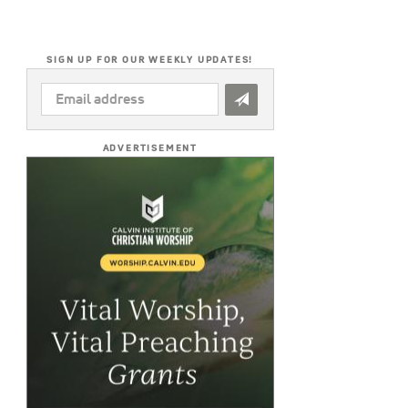
SIGN UP FOR OUR WEEKLY UPDATES!
EMAIL
ADDRESS
*
ADVERTISEMENT