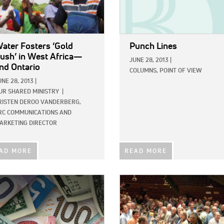
ater Fosters ‘Gold
Punch Lines
ush’ in West Africa—
JUNE 28, 2013
|
nd Ontario
COLUMNS,
POINT OF VIEW
UNE 28, 2013
|
UR SHARED MINISTRY
|
RISTEN DEROO VANDERBERG,
RC COMMUNICATIONS AND
ARKETING DIRECTOR
AD MORE
READ MORE
E:
IMAGE: