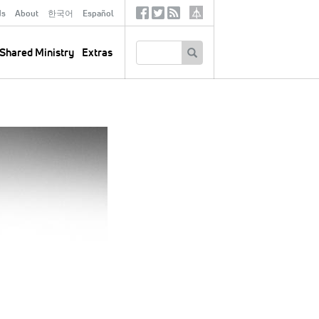
ds
About
한국어
Español
Social
Tertiary
Links
SEARCH
Shared Ministry
Extras