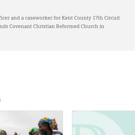
fficer and a caseworker for Kent County 17th Circuit
tends Covenant Christian Reformed Church in
h
E:
IMAGE: