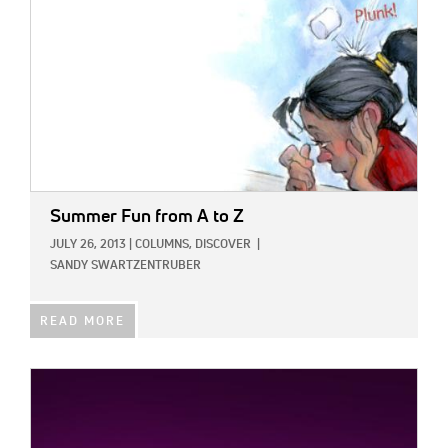
Summer Fun from A to Z
JULY 26, 2013
|
COLUMNS,
DISCOVER
|
SANDY SWARTZENTRUBER
READ MORE
IMAGE: