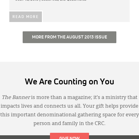
READ MORE
MORE FROM THE AUGUST 2013 ISSUE
We Are Counting on You
The Banner
is more than a magazine; it’s a ministry that
impacts lives and connects us all. Your gift helps provide
this important denominational gathering space for every
person and family in the CRC.
GIVE NOW