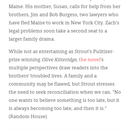
Classifieds
Maine. His mother, Susan, calls for help from her
Display Ads
brothers, Jim and Bob Burgess, two lawyers who
have fled Maine to work in New York City. Zach’s
About
legal problems soon take a second seat to a
한국어
larger family drama.
Español
While not as entertaining as Strout’s Pulitizer-
prize winning
Olive Kitteridge
,
the novel
’s
multiple perspectives draw readers into the
brothers’ troubled lives. A family and a
community may be flawed, but Strout stresses
the need to seek reconciliation when we can. “No
one wants to believe something is too late, but it
is always becoming too late, and then it is.”
(Random House)