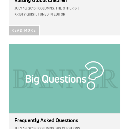
Raising Global Children
JULY 18, 2013
|
COLUMNS,
THE OTHER 6
|
KRISTY QUIST, TUNED IN EDITOR
READ MORE
IMAGE:
Frequently Asked Questions
JULY 18, 2013
|
COLUMNS,
BIG QUESTIONS