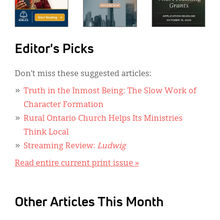
Editor's Picks
Don’t miss these suggested articles:
Truth in the Inmost Being: The Slow Work of
Character Formation
Rural Ontario Church Helps Its Ministries
Think Local
Streaming Review:
Ludwig
Read entire current print issue »
Other Articles This Month