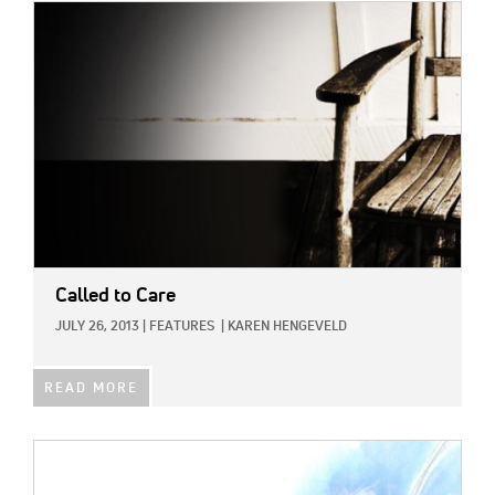
IMAGE:
Called to Care
JULY 26, 2013
|
FEATURES
|
KAREN HENGEVELD
READ MORE
IMAGE: