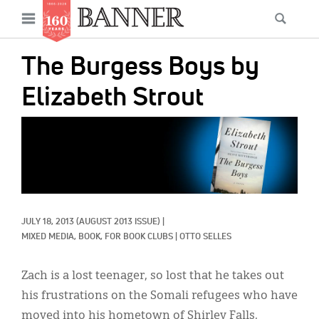
News
Open
Searc
Main
navigation
Features
Skip
menu
The Burgess Boys by
to
Columns
main
Elizabeth Strout
As I Was Saying
content
IMAGE:
Reviews
Our Shared Ministry
Extras
JULY 18, 2013
(AUGUST 2013 ISSUE)
|
Get Your Banner
Secondary
MIXED MEDIA, 
BOOK, 
FOR BOOK CLUBS
|
OTTO SELLES
Menu
Resources
Zach is a lost teenager, so lost that he takes out
Donate
his frustrations on the Somali refugees who have
moved into his hometown of Shirley Falls,