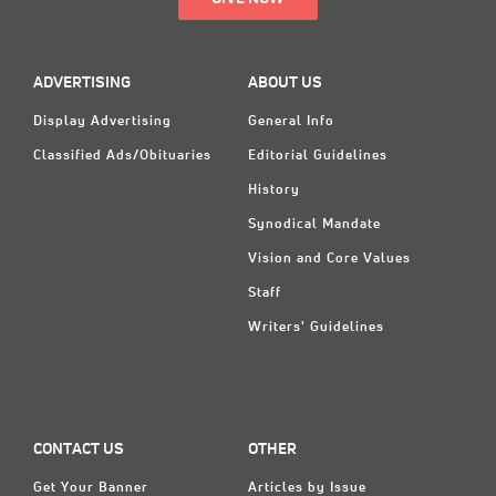
ADVERTISING
ABOUT US
Display Advertising
General Info
Classified Ads/Obituaries
Editorial Guidelines
History
Synodical Mandate
Vision and Core Values
Staff
Writers' Guidelines
CONTACT US
OTHER
Get Your Banner
Articles by Issue