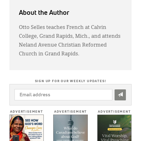
About the Author
Otto Selles teaches French at Calvin
College, Grand Rapids, Mich., and attends
Neland Avenue Christian Reformed
Church in Grand Rapids.
SIGN UP FOR OUR WEEKLY UPDATES!
EMAIL
ADDRESS
*
ADVERTISEMENT
ADVERTISEMENT
ADVERTISEMENT