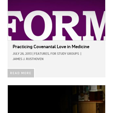
Practicing Covenantal Love in Medicine
JULY 26, 2013
|
FEATURES,
FOR STUDY GROUPS
|
JAMES J. RUSTHOVEN
READ MORE
IMAGE: