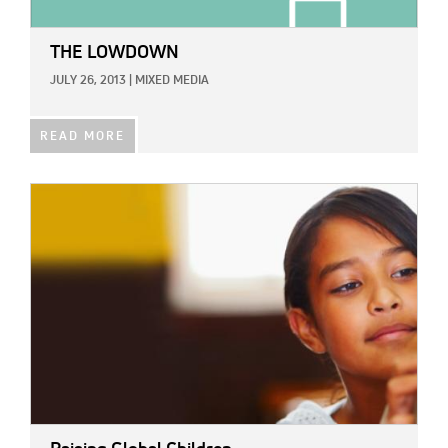
THE LOWDOWN
JULY 26, 2013
|
MIXED MEDIA
READ MORE
IMAGE: