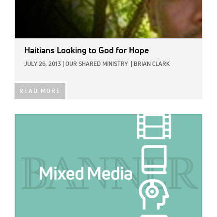
Haitians Looking to God for Hope
JULY 26, 2013
|
OUR SHARED MINISTRY
|
BRIAN CLARK
READ MORE
IMAGE: