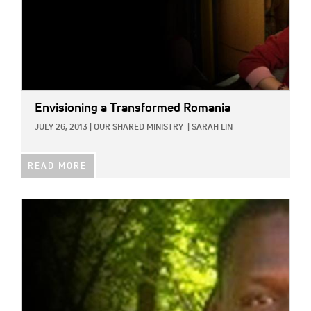
Envisioning a Transformed Romania
JULY 26, 2013
|
OUR SHARED MINISTRY
|
SARAH LIN
READ MORE
IMAGE: