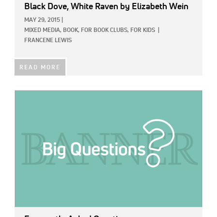
Black Dove, White Raven
by Elizabeth Wein
MAY 29, 2015
|
MIXED MEDIA,
BOOK,
FOR BOOK CLUBS,
FOR KIDS
|
FRANCENE LEWIS
READ MORE
IMAGE: