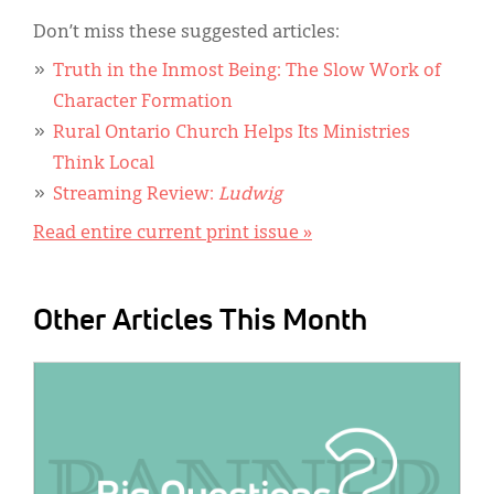
Don’t miss these suggested articles:
Truth in the Inmost Being: The Slow Work of
Character Formation
Rural Ontario Church Helps Its Ministries
Think Local
Streaming Review:
Ludwig
Read entire current print issue »
Other Articles This Month
IMAGE: