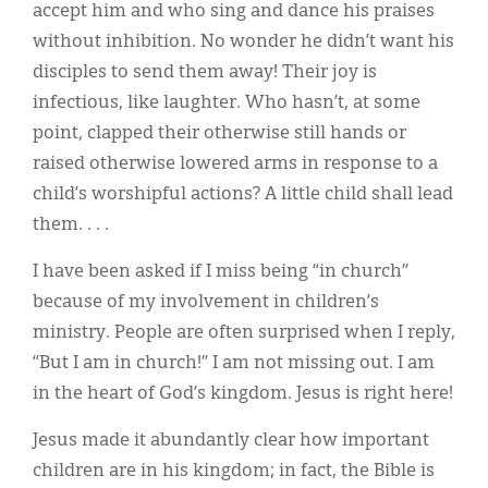
accept him and who sing and dance his praises
without inhibition. No wonder he didn’t want his
disciples to send them away! Their joy is
infectious, like laughter. Who hasn’t, at some
point, clapped their otherwise still hands or
raised otherwise lowered arms in response to a
child’s worshipful actions? A little child shall lead
them. . . .
I have been asked if I miss being “in church”
because of my involvement in children’s
ministry. People are often surprised when I reply,
“But I am in church!” I am not missing out. I am
in the heart of God’s kingdom. Jesus is right here!
Jesus made it abundantly clear how important
children are in his kingdom; in fact, the Bible is