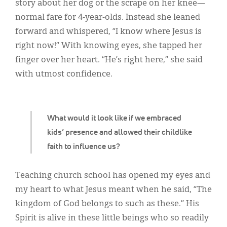
Classifieds
story about her dog or the scrape on her knee—
normal fare for 4-year-olds. Instead she leaned
Display Ads
forward and whispered, “I know where Jesus is
About
right now!” With knowing eyes, she tapped her
finger over her heart. “He’s right here,” she said
한국어
with utmost confidence.
Español
What would it look like if we embraced
kids’ presence and allowed their childlike
faith to influence us?
Teaching church school has opened my eyes and
my heart to what Jesus meant when he said, “The
kingdom of God belongs to such as these.” His
Spirit is alive in these little beings who so readily