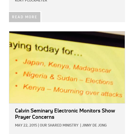
KORY PLOCKMEYER
READ MORE
IMAGE:
Calvin Seminary Electronic Monitors Show
Prayer Concerns
MAY 22, 2015
|
OUR SHARED MINISTRY
|
JINNY DE JONG