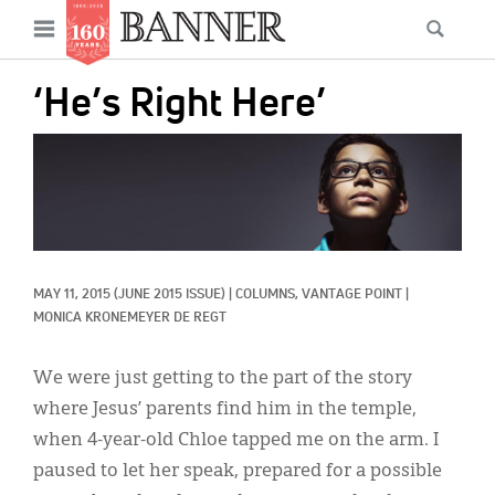
News
Open
Searc
Main
navigation
Features
Skip
menu
‘He’s Right Here’
to
Columns
main
IMAGE:
As I Was Saying
content
Reviews
Our Shared Ministry
MAY 11, 2015
(JUNE 2015 ISSUE)
|
COLUMNS, 
VANTAGE POINT
|
Extras
MONICA KRONEMEYER DE REGT
Get Your Banner
Secondary
We were just getting to the part of the story
Menu
Resources
where Jesus’ parents find him in the temple,
when 4-year-old Chloe tapped me on the arm. I
Donate
paused to let her speak, prepared for a possible