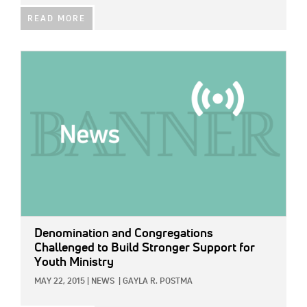
READ MORE
IMAGE:
Denomination and Congregations
Challenged to Build Stronger Support for
Youth Ministry
MAY 22, 2015
|
NEWS
|
GAYLA R. POSTMA