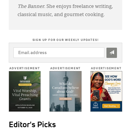
The Banner
. She enjoys freelance writing,
classical music, and gourmet cooking.
SIGN UP FOR OUR WEEKLY UPDATES!
EMAIL
ADDRESS
*
ADVERTISEMENT
ADVERTISEMENT
ADVERTISEMENT
Editor's Picks