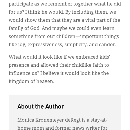
participate as we remember together what he did
for us? I think he would. By including them, we
would show them that they are a vital part of the
family of God. And maybe we could even learn
something from our children—important things
like joy, expressiveness, simplicity, and candor.
What would it look like if we embraced kids’
presence and allowed their childlike faith to
influence us? I believe it would look like the
kingdom of heaven.
About the Author
Monica Kronemeyer deRegt is a stay-at-
home mom and former news writer for