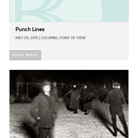
Punch Lines
MAY 29, 2015
|
COLUMNS,
POINT OF VIEW
READ MORE
IMAGE: