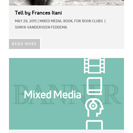
Tell
by Frances Itani
MAY 29, 2015
|
MIXED MEDIA,
BOOK,
FOR BOOK CLUBS
|
SONYA VANDERVEEN FEDDEMA
READ MORE
IMAGE: