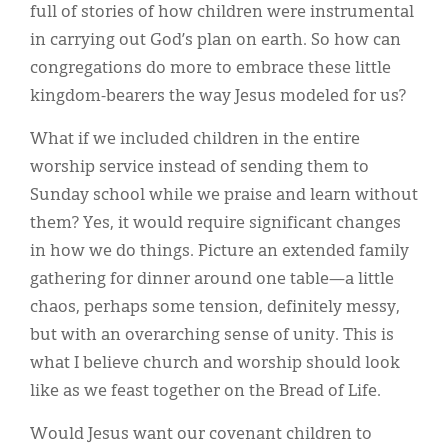
full of stories of how children were instrumental
in carrying out God’s plan on earth. So how can
congregations do more to embrace these little
kingdom-bearers the way Jesus modeled for us?
What if we included children in the entire
worship service instead of sending them to
Sunday school while we praise and learn without
them? Yes, it would require significant changes
in how we do things. Picture an extended family
gathering for dinner around one table—a little
chaos, perhaps some tension, definitely messy,
but with an overarching sense of unity. This is
what I believe church and worship should look
like as we feast together on the Bread of Life.
Would Jesus want our covenant children to