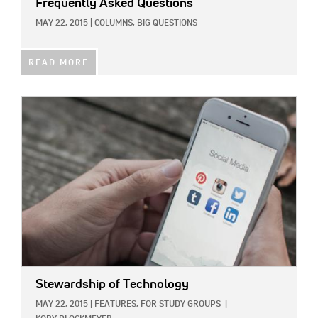
Frequently Asked Questions
MAY 22, 2015
|
COLUMNS,
BIG QUESTIONS
READ MORE
IMAGE:
Stewardship of Technology
MAY 22, 2015
|
FEATURES,
FOR STUDY GROUPS
|