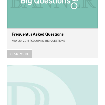
Frequently Asked Questions
MAY 29, 2015
|
COLUMNS,
BIG QUESTIONS
READ MORE
IMAGE: