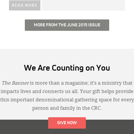
READ MORE
MORE FROM THE JUNE 2015 ISSUE
We Are Counting on You
The Banner
is more than a magazine; it’s a ministry that
impacts lives and connects us all. Your gift helps provide
this important denominational gathering space for every
person and family in the CRC.
GIVE NOW