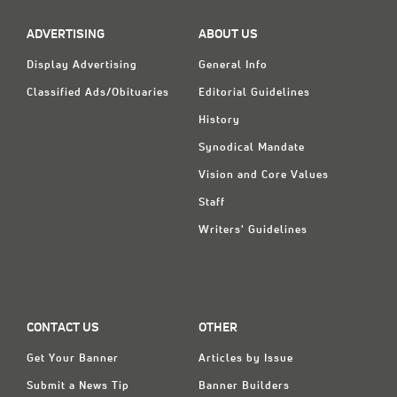
ADVERTISING
ABOUT US
Display Advertising
General Info
Classified Ads/Obituaries
Editorial Guidelines
History
Synodical Mandate
Vision and Core Values
Staff
Writers' Guidelines
CONTACT US
OTHER
Get Your Banner
Articles by Issue
Submit a News Tip
Banner Builders