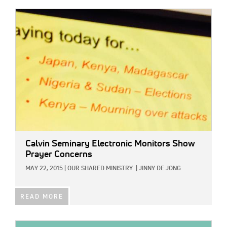
IMAGE:
Calvin Seminary Electronic Monitors Show
Prayer Concerns
MAY 22, 2015
|
OUR SHARED MINISTRY
|
JINNY DE JONG
READ MORE
IMAGE: