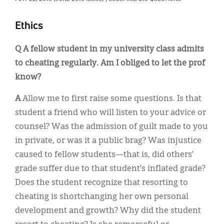
Classifieds
Display Ads
Ethics
About
Q
A fellow student in my university class admits
to cheating regularly. Am I obliged to let the prof
한국어
know?
Español
A
Allow me to first raise some questions. Is that
student a friend who will listen to your advice or
counsel? Was the admission of guilt made to you
in private, or was it a public brag? Was injustice
caused to fellow students—that is, did others’
grade suffer due to that student’s inflated grade?
Does the student recognize that resorting to
cheating is shortchanging her own personal
development and growth? Why did the student