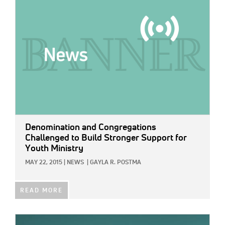
Denomination and Congregations
Challenged to Build Stronger Support for
Youth Ministry
MAY 22, 2015
|
NEWS
|
GAYLA R. POSTMA
READ MORE
IMAGE: