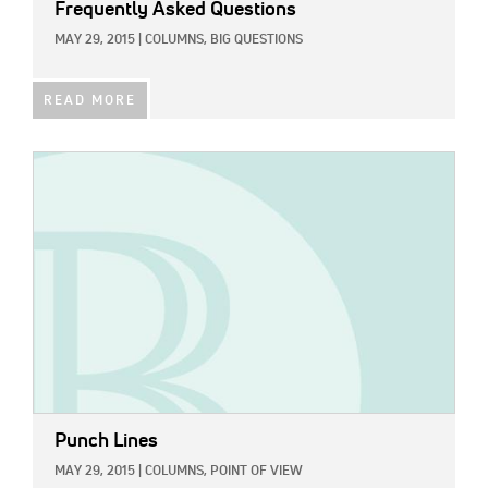
Frequently Asked Questions
MAY 29, 2015
|
COLUMNS,
BIG QUESTIONS
READ MORE
IMAGE:
Punch Lines
MAY 29, 2015
|
COLUMNS,
POINT OF VIEW