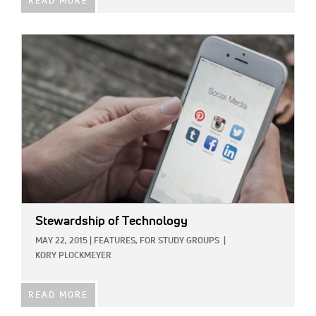
READ MORE
IMAGE:
Stewardship of Technology
MAY 22, 2015
|
FEATURES,
FOR STUDY GROUPS
|
KORY PLOCKMEYER
READ MORE