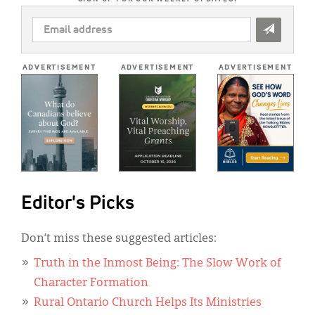
EMAIL
ADDRESS
*
ADVERTISEMENT
ADVERTISEMENT
ADVERTISEMENT
Editor's Picks
Don’t miss these suggested articles:
Truth in the Inmost Being: The Slow Work of
Character Formation
Rural Ontario Church Helps Its Ministries