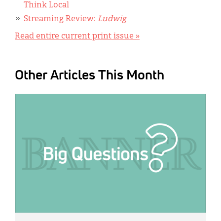
Think Local
Streaming Review:
Ludwig
Read entire current print issue »
Other Articles This Month
IMAGE: