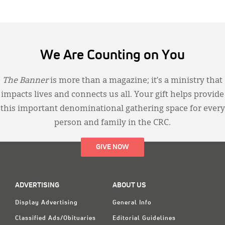
We Are Counting on You
The Banner
is more than a magazine; it’s a ministry that
impacts lives and connects us all. Your gift helps provide
this important denominational gathering space for every
person and family in the CRC.
GIVE NOW
ADVERTISING
ABOUT US
Display Advertising
General Info
Classified Ads/Obituaries
Editorial Guidelines