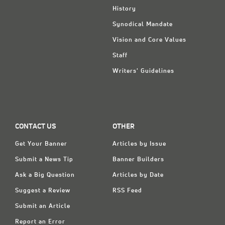
History
Synodical Mandate
Vision and Core Values
Staff
Writers' Guidelines
CONTACT US
OTHER
Get Your Banner
Articles by Issue
Submit a News Tip
Banner Builders
Ask a Big Question
Articles by Date
Suggest a Review
RSS Feed
Submit an Article
Report an Error