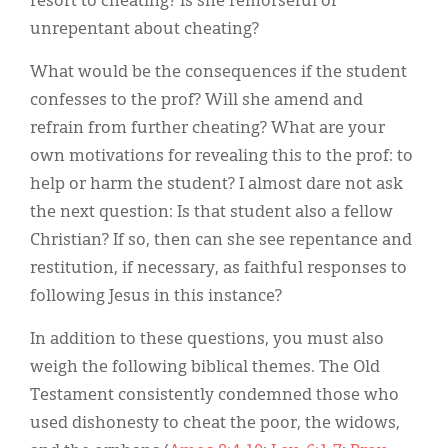
resort to cheating? Is she remorseful or
unrepentant about cheating?
What would be the consequences if the student
confesses to the prof? Will she amend and
refrain from further cheating? What are your
own motivations for revealing this to the prof: to
help or harm the student? I almost dare not ask
the next question: Is that student also a fellow
Christian? If so, then can she see repentance and
restitution, if necessary, as faithful responses to
following Jesus in this instance?
In addition to these questions, you must also
weigh the following biblical themes. The Old
Testament consistently condemned those who
used dishonesty to cheat the poor, the widows,