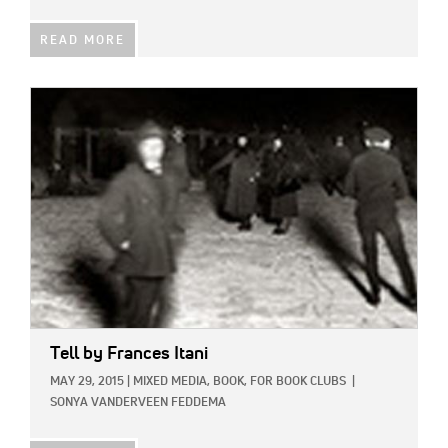
READ MORE
IMAGE:
Tell
by Frances Itani
MAY 29, 2015
|
MIXED MEDIA,
BOOK,
FOR BOOK CLUBS
|
SONYA VANDERVEEN FEDDEMA