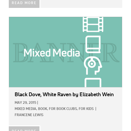
READ MORE
IMAGE:
Black Dove, White Raven
by Elizabeth Wein
MAY 29, 2015
|
MIXED MEDIA,
BOOK,
FOR BOOK CLUBS,
FOR KIDS
|
FRANCENE LEWIS