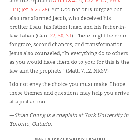
and the orphans (
Amos 8:4-10
;
Lev. 6:1-7
;
Prov.
11:1
;
Jer. 5:26-28
). Yet God not only forgave but
also transformed Jacob, who deceived his
brother Esau, his father Isaac, and his father-in-
law Laban (Gen.
27
,
30, 31
). There might be room
for grace, second chances, and transformation.
Jesus also counseled, “In everything do to others
as you would have them do to you; for this is the
law and the prophets.” (Matt. 7:12, NRSV)
I do not envy the choice you must make. I hope
these themes and questions may help you arrive
at a just action.
—
Shiao Chong is a chaplain at York University in
Toronto, Ontario.
SIGN UP FOR OUR WEEKLY UPDATES!