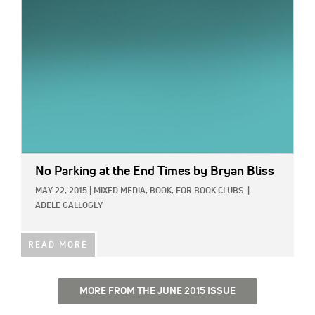
No Parking at the End Times
by Bryan Bliss
MAY 22, 2015
|
MIXED MEDIA,
BOOK,
FOR BOOK CLUBS
|
ADELE GALLOGLY
READ MORE
MORE FROM THE JUNE 2015 ISSUE