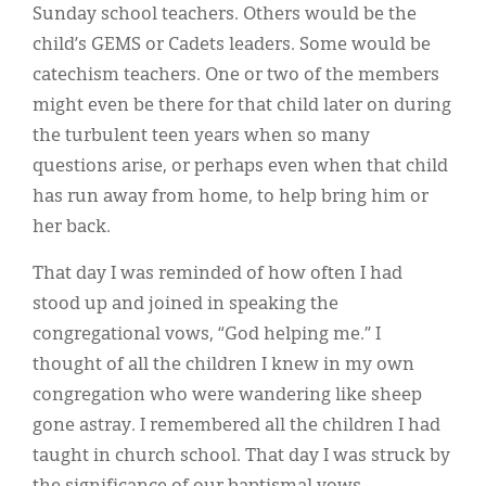
Sunday school teachers. Others would be the
child’s GEMS or Cadets leaders. Some would be
catechism teachers. One or two of the members
might even be there for that child later on during
the turbulent teen years when so many
questions arise, or perhaps even when that child
has run away from home, to help bring him or
her back.
That day I was reminded of how often I had
stood up and joined in speaking the
congregational vows, “God helping me.” I
thought of all the children I knew in my own
congregation who were wandering like sheep
gone astray. I remembered all the children I had
taught in church school. That day I was struck by