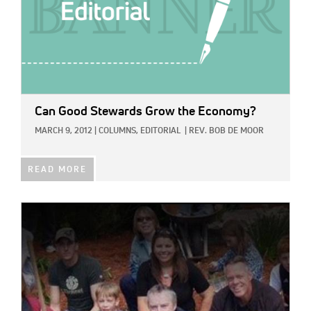
Can Good Stewards Grow the Economy?
MARCH 9, 2012
|
COLUMNS,
EDITORIAL
|
REV. BOB DE MOOR
READ MORE
IMAGE: