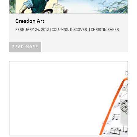
Creation Art
FEBRUARY 24, 2012
|
COLUMNS,
DISCOVER
|
CHRISTIN BAKER
READ MORE
IMAGE: