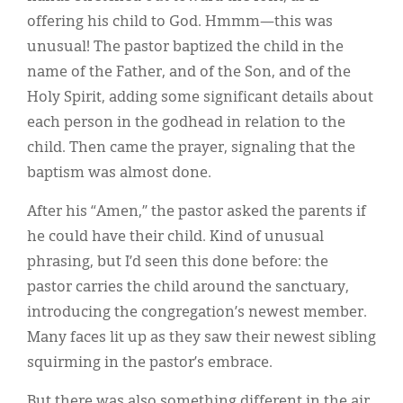
offering his child to God. Hmmm—this was
unusual! The pastor baptized the child in the
name of the Father, and of the Son, and of the
Holy Spirit, adding some significant details about
each person in the godhead in relation to the
child. Then came the prayer, signaling that the
baptism was almost done.
After his “Amen,” the pastor asked the parents if
he could have their child. Kind of unusual
phrasing, but I’d seen this done before: the
pastor carries the child around the sanctuary,
introducing the congregation’s newest member.
Many faces lit up as they saw their newest sibling
squirming in the pastor’s embrace.
But there was also something different in the air.