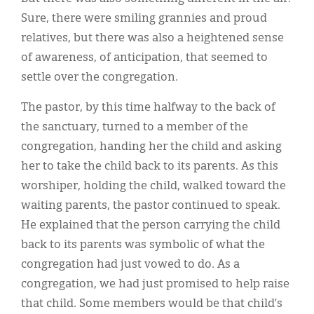
Sure, there were smiling grannies and proud
relatives, but there was also a heightened sense
of awareness, of anticipation, that seemed to
settle over the congregation.
The pastor, by this time halfway to the back of
the sanctuary, turned to a member of the
congregation, handing her the child and asking
her to take the child back to its parents. As this
worshiper, holding the child, walked toward the
waiting parents, the pastor continued to speak.
He explained that the person carrying the child
back to its parents was symbolic of what the
congregation had just vowed to do. As a
congregation, we had just promised to help raise
that child. Some members would be that child’s