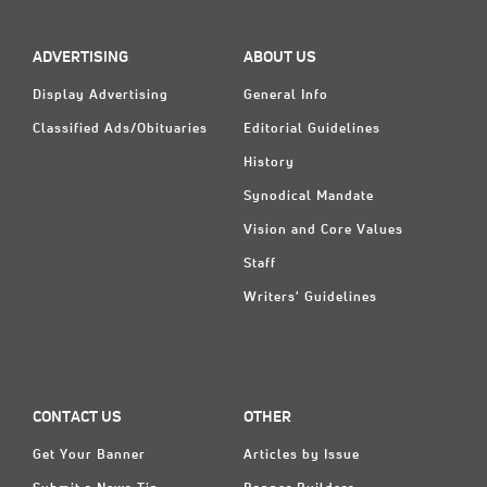
ADVERTISING
ABOUT US
Display Advertising
General Info
Classified Ads/Obituaries
Editorial Guidelines
History
Synodical Mandate
Vision and Core Values
Staff
Writers' Guidelines
CONTACT US
OTHER
Get Your Banner
Articles by Issue