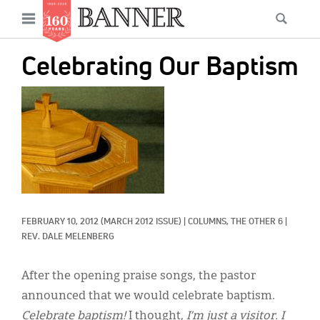
News
Open
Searc
Main
navigation
Features
Skip
menu
Celebrating Our Baptism
to
Columns
main
IMAGE:
As I Was Saying
content
Reviews
Our Shared Ministry
Extras
FEBRUARY 10, 2012
(MARCH 2012 ISSUE)
|
COLUMNS, 
THE OTHER 6
|
Get Your Banner
Secondary
REV. DALE MELENBERG
Menu
Resources
After the opening praise songs, the pastor
Donate
announced that we would celebrate baptism.
Celebrate baptism!
I thought,
I’m just a visitor. I