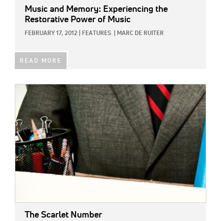
Music and Memory: Experiencing the
Restorative Power of Music
FEBRUARY 17, 2012
|
FEATURES
|
MARC DE RUITER
READ MORE
IMAGE:
The Scarlet Number