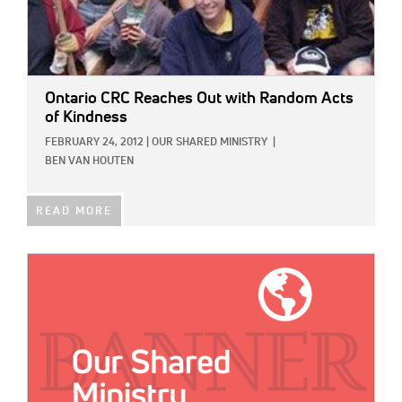
Ontario CRC Reaches Out with Random Acts
of Kindness
FEBRUARY 24, 2012
|
OUR SHARED MINISTRY
|
BEN VAN HOUTEN
READ MORE
IMAGE: