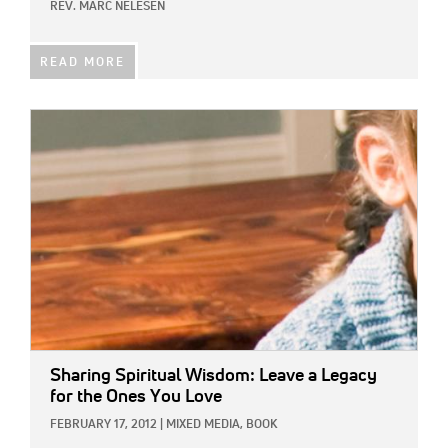
REV. MARC NELESEN
READ MORE
IMAGE:
Sharing Spiritual Wisdom: Leave a Legacy
for the Ones You Love
FEBRUARY 17, 2012
|
MIXED MEDIA,
BOOK