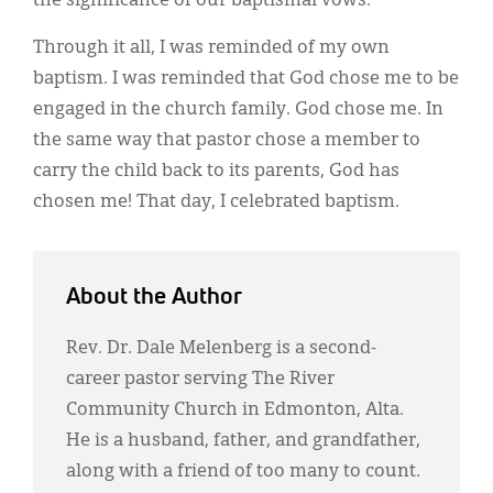
the significance of our baptismal vows.
Through it all, I was reminded of my own
baptism. I was reminded that God chose me to be
engaged in the church family. God chose me. In
the same way that pastor chose a member to
carry the child back to its parents, God has
chosen me! That day, I celebrated baptism.
About the Author
Rev. Dr. Dale Melenberg is a second-
career pastor serving The River
Community Church in Edmonton, Alta.
He is a husband, father, and grandfather,
along with a friend of too many to count.