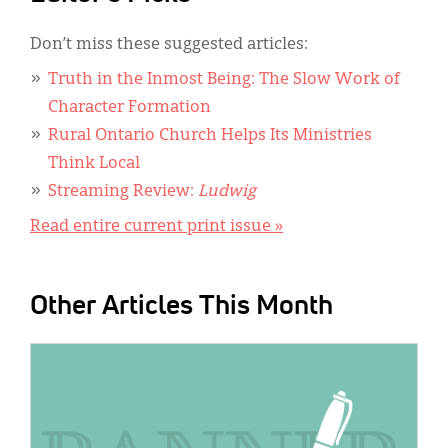
Don’t miss these suggested articles:
Truth in the Inmost Being: The Slow Work of
Character Formation
Rural Ontario Church Helps Its Ministries
Think Local
Streaming Review:
Ludwig
Read entire current print issue »
Other Articles This Month
IMAGE: