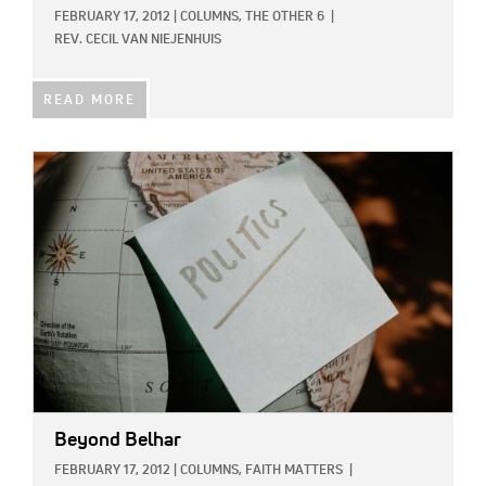
FEBRUARY 17, 2012
|
COLUMNS,
THE OTHER 6
|
REV. CECIL VAN NIEJENHUIS
READ MORE
IMAGE:
Beyond Belhar
FEBRUARY 17, 2012
|
COLUMNS,
FAITH MATTERS
|