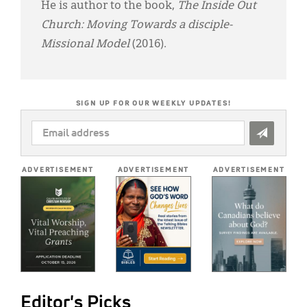
He is author to the book,
The Inside Out
Church: Moving Towards a disciple-
Missional Model
(2016).
SIGN UP FOR OUR WEEKLY UPDATES!
EMAIL
ADDRESS
*
ADVERTISEMENT
ADVERTISEMENT
ADVERTISEMENT
Editor's Picks