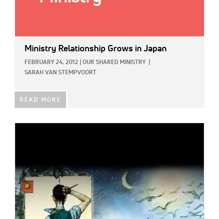
Ministry Relationship Grows in Japan
FEBRUARY 24, 2012
|
OUR SHARED MINISTRY
|
SARAH VAN STEMPVOORT
READ MORE
IMAGE: