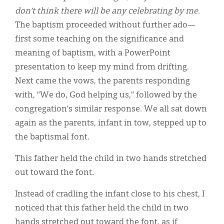
Classifieds
don’t think there will be any celebrating by me
.
Display Ads
The baptism proceeded without further ado—
first some teaching on the significance and
About
meaning of baptism, with a PowerPoint
한국어
presentation to keep my mind from drifting.
Next came the vows, the parents responding
Español
with, “We do, God helping us,” followed by the
congregation’s similar response. We all sat down
again as the parents, infant in tow, stepped up to
the baptismal font.
This father held the child in two hands stretched
out toward the font.
Instead of cradling the infant close to his chest, I
noticed that this father held the child in two
hands stretched out toward the font, as if