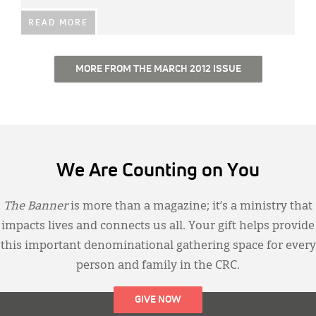
READ MORE
MORE FROM THE MARCH 2012 ISSUE
We Are Counting on You
The Banner
is more than a magazine; it’s a ministry that
impacts lives and connects us all. Your gift helps provide
this important denominational gathering space for every
person and family in the CRC.
GIVE NOW