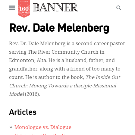
News
Open
Searc
Main
navigation
Features
Skip
menu
Rev. Dale Melenberg
to
Columns
main
Rev. Dr. Dale Melenberg is a second-career pastor
As I Was Saying
content
serving The River Community Church in
Reviews
Edmonton, Alta. He is a husband, father, and
grandfather, along with a friend of too many to
Our Shared Ministry
count. He is author to the book,
The Inside Out
Extras
Church: Moving Towards a disciple-Missional
Model
(2016).
Get Your Banner
Secondary
Menu
Resources
Articles
Donate
Monologue vs. Dialogue