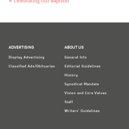
Classifieds
Celebrating Our Baptism
Display Ads
About
한국어
ADVERTISING
ABOUT US
Español
Display Advertising
General Info
Classified Ads/Obituaries
Editorial Guidelines
History
Synodical Mandate
Vision and Core Values
Staff
Writers' Guidelines