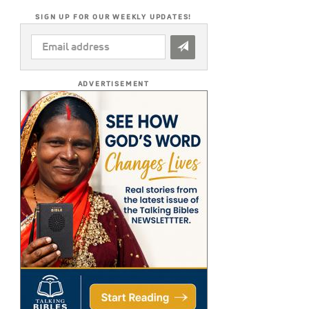
SIGN UP FOR OUR WEEKLY UPDATES!
EMAIL
ADDRESS
*
ADVERTISEMENT