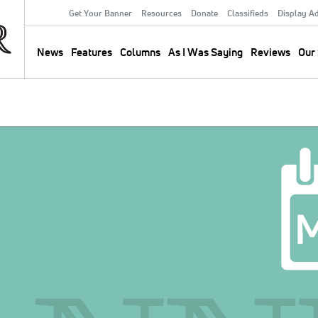
Get Your Banner
Resources
Donate
Classifieds
Display A
Secondary
Menu
News
Features
Columns
As I Was Saying
Reviews
Our 
Main
navigation