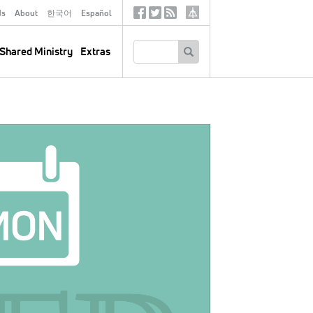
ds
About
한국어
Español
Social
Tertiary
Links
SEARCH
Shared Ministry
Extras