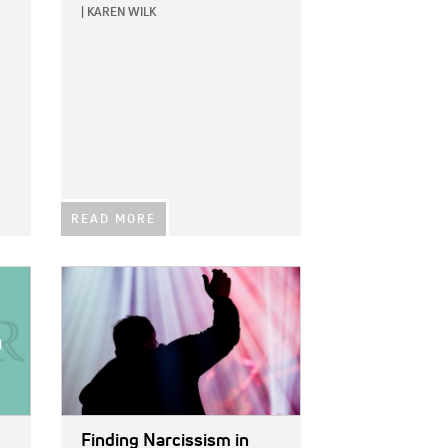
|
KAREN WILK
READ MORE
IMAGE:
Finding Narcissism in