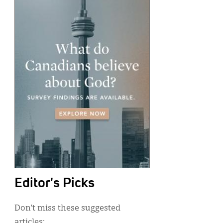
Editor's Picks
Don’t miss these suggested
articles: