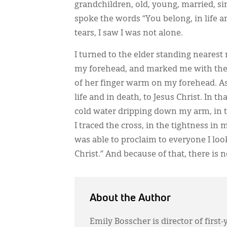
grandchildren, old, young, married, sin
spoke the words “You belong, in life an
tears, I saw I was not alone.
I turned to the elder standing nearest
my forehead, and marked me with the s
of her finger warm on my forehead. As 
life and in death, to Jesus Christ. In 
cold water dripping down my arm, in t
I traced the cross, in the tightness in 
was able to proclaim to everyone I look
Christ.” And because of that, there is n
About the Author
Emily Bosscher is director of first-