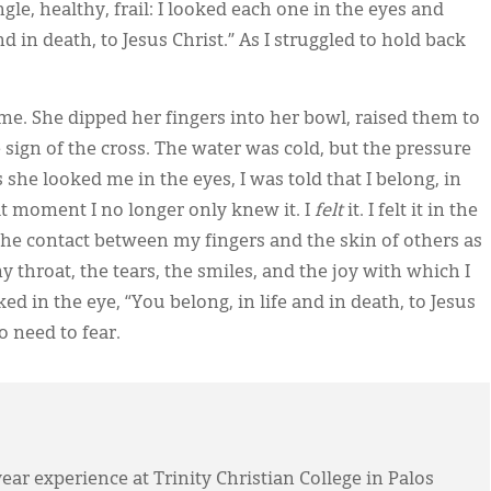
gle, healthy, frail: I looked each one in the eyes and
d in death, to Jesus Christ.” As I struggled to hold back
 me. She dipped her fingers into her bowl, raised them to
ign of the cross. The water was cold, but the pressure
she looked me in the eyes, I was told that I belong, in
that moment I no longer only knew it. I
felt
it. I felt it in the
he contact between my fingers and the skin of others as
my throat, the tears, the smiles, and the joy with which I
ed in the eye, “You belong, in life and in death, to Jesus
o need to fear.
year experience at Trinity Christian College in Palos