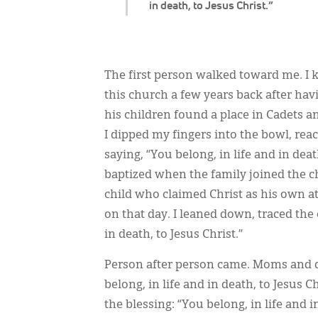
in death, to Jesus Christ.”
The first person walked toward me. I 
this church a few years back after h
his children found a place in Cadets 
I dipped my fingers into the bowl, rea
saying, “You belong, in life and in dea
baptized when the family joined the 
child who claimed Christ as his own 
on that day. I leaned down, traced the 
in death, to Jesus Christ.”
Person after person came. Moms and da
belong, in life and in death, to Jesus
the blessing: “You belong, in life and