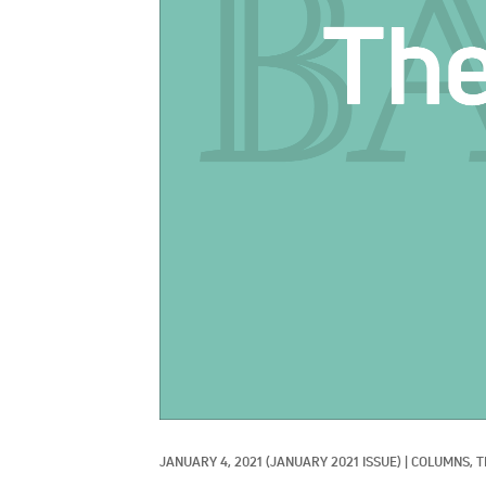
JANUARY 4, 2021
(JANUARY 2021 ISSUE)
|
COLUMNS, 
T