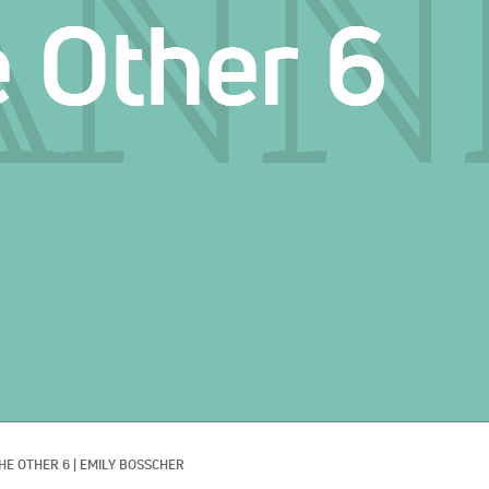
HE OTHER 6
|
EMILY BOSSCHER