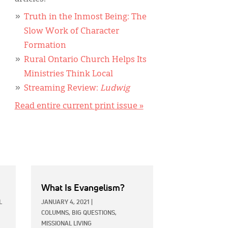
Truth in the Inmost Being: The
Slow Work of Character
Formation
Rural Ontario Church Helps Its
Ministries Think Local
Streaming Review:
Ludwig
Read entire current print issue »
What Is Evangelism?
L
JANUARY 4, 2021
|
COLUMNS,
BIG QUESTIONS,
MISSIONAL LIVING