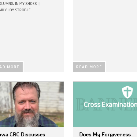
OLUMNS,
IN MY SHOES
|
MILY JOY STROBLE
AD MORE
READ MORE
E:
IMAGE:
owa CRC Discusses
Does My Forgiveness