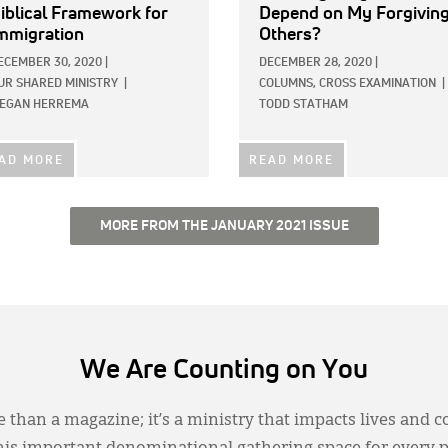
iblical Framework for
Depend on My Forgivin
mmigration
Others?
ECEMBER 30, 2020
|
DECEMBER 28, 2020
|
UR SHARED MINISTRY
|
COLUMNS,
CROSS EXAMINATION
|
EGAN HERREMA
TODD STATHAM
AD MORE
READ MORE
MORE FROM THE JANUARY 2021 ISSUE
We Are Counting on You
 than a magazine; it’s a ministry that impacts lives and c