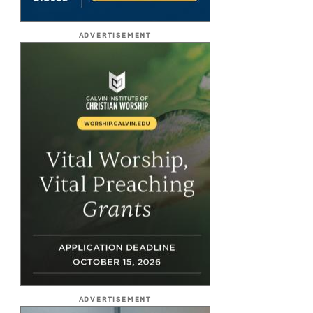
ADVERTISEMENT
ADVERTISEMENT