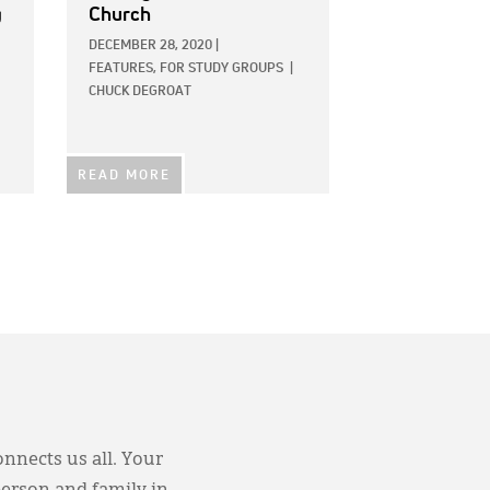
g
Church
DECEMBER 28, 2020
|
FEATURES,
FOR STUDY GROUPS
|
CHUCK DEGROAT
READ MORE
onnects us all. Your