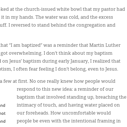
looked at the church-issued white bowl that my pastor had
 it in my hands. The water was cold, and the excess
f. I reversed to stand behind the congregation and
that “I am baptized” was a reminder that Martin Luther
 got overwhelming. I don’t think about my baptism
 on Jesus’ baptism during early January, I realized that
sm, I often fear feeling I don’t belong, even to Jesus.
 a few at first. No one really knew how people would
respond to this new idea: a reminder of our
baptism that involved standing up, breaching the
and
intimacy of touch, and having water placed on
not
our foreheads. How uncomfortable would
 and
people be even with the intentional framing in