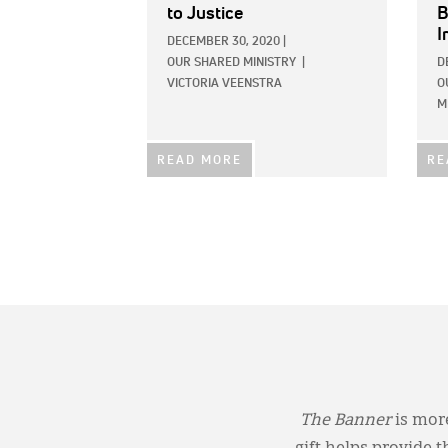
to Justice
B
I
DECEMBER 30, 2020
|
OUR SHARED MINISTRY
|
D
VICTORIA VEENSTRA
O
M
READ MORE
RE
The Banner
is more