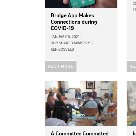
C
E
Bridge App Makes
Connections during
COVID-19
JANUARY 6, 2021
|
OUR SHARED MINISTRY
|
KEN BOSVELD
READ MORE
RE
IMAGE:
IMAG
A Committee Committed
I