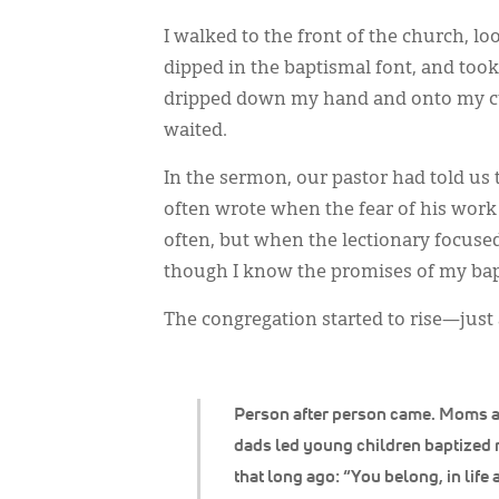
I walked to the front of the church, 
dipped in the baptismal font, and took
dripped down my hand and onto my cuf
waited.
In the sermon, our pastor had told us 
often wrote when the fear of his work
often, but when the lectionary focused
though I know the promises of my bapti
The congregation started to rise—just
Person after person came. Moms 
dads led young children baptized 
that long ago: “You belong, in life