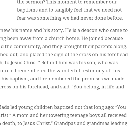
the sermon? This moment to remember our
baptisms and to tangibly feel that we need not
fear was something we had never done before.
knew his name and his story. He is a deacon who came to
aving been away from a church home. He joined because
and the community, and they brought their parents along.
ched out, and placed the sign of the cross on his forehead
th, to Jesus Christ.” Behind him was his son, who was
church. I remembered the wonderful testimony of this
at his baptism, and I remembered the promises we made
cross on his forehead, and said, “You belong, in life and
ds led young children baptized not that long ago: “You
 Christ.” A mom and her towering teenage boys all received
 in death, to Jesus Christ.” Grandpas and grandmas leading