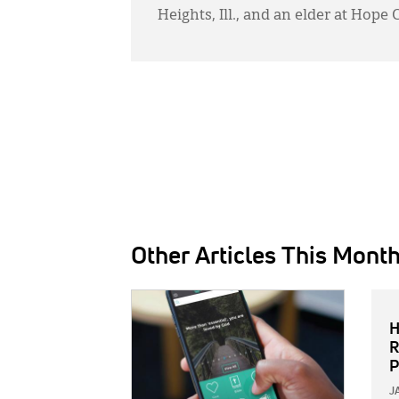
Heights, Ill., and an elder at Hope
Other Articles This Mont
IMAGE:
H
R
P
J