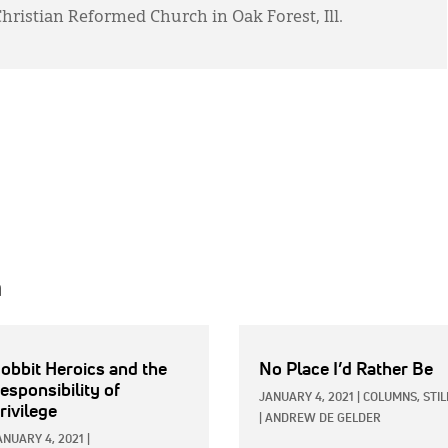
 Christian Reformed Church in Oak Forest, Ill.
h
obbit Heroics and the
No Place I’d Rather Be
esponsibility of
JANUARY 4, 2021
|
COLUMNS,
STIL
rivilege
|
ANDREW DE GELDER
ANUARY 4, 2021
|