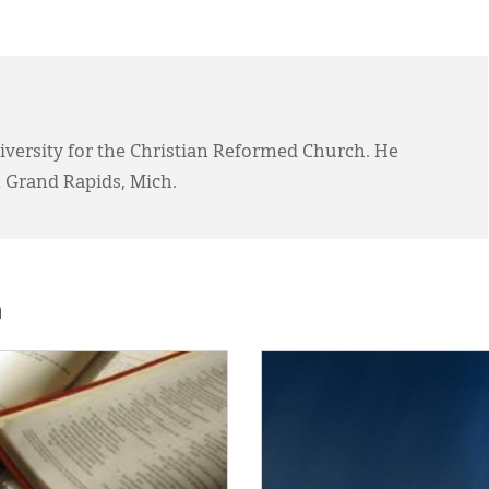
Diversity for the Christian Reformed Church. He
 Grand Rapids, Mich.
h
E:
IMAGE: