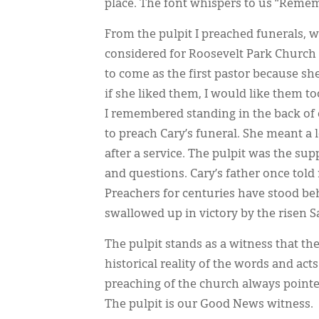
place. The font whispers to us “Reme
From the pulpit I preached funerals, 
considered for Roosevelt Park Church 
to come as the first pastor because she
if she liked them, I would like them to
I remembered standing in the back of 
to preach Cary’s funeral. She meant a 
after a service. The pulpit was the sup
and questions. Cary’s father once tol
Preachers for centuries have stood b
swallowed up in victory by the risen S
The pulpit stands as a witness that th
historical reality of the words and ac
preaching of the church always pointed
The pulpit is our Good News witness.