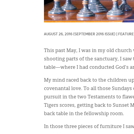
AUGUST 26, 2016
(SEPTEMBER 2016 ISSUE)
|
FEATURES
This past May, I was in my old church
shooting parts of the sanctuary, I saw
table—where I had conducted God's a
My mind raced back to the children u
covenantal love. To all those Sundays 
pursuit in the two Testaments to fla
Tigers scores, getting back to Sunset 
back table in the fellowship room.
In those three pieces of furniture I s