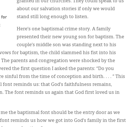
granted in our churches. They could speak to us
about our salvation stories if only we would
 for
stand still long enough to listen.
t
Here’s one baptismal crime story. A family
presented their new young son for baptism. The
couple’s middle son was standing next to his
vows for baptism, the child slammed his fist into his
. The parents and congregation were shocked by the
wered the first question I asked the parents: “Do you
sinful from the time of conception and birth. . . . ” This
 font reminds us: that God’s faithfulness remains,
n. The font reminds us again that God first loved us in
 me the baptismal font should be the entry door as we
ont reminds us how we got into God’s family in the first