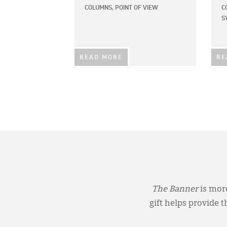
COLUMNS,
POINT OF VIEW
C
S
READ MORE
RE
The Banner
is more
gift helps provide 