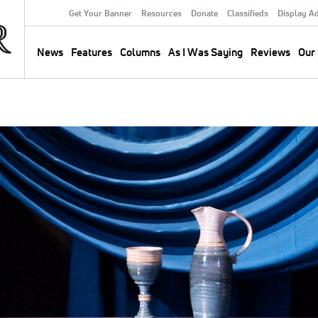
Get Your Banner
Resources
Donate
Classifieds
Display A
Secondary
Menu
News
Features
Columns
As I Was Saying
Reviews
Our 
Main
navigation