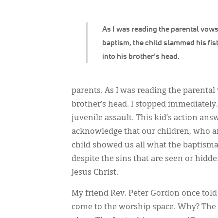
As I was reading the parental vows
baptism, the child slammed his fis
into his brother’s head.
parents. As I was reading the parental 
brother’s head. I stopped immediately
juvenile assault. This kid’s action ans
acknowledge that our children, who are 
child showed us all what the baptismal
despite the sins that are seen or hidde
Jesus Christ.
My friend Rev. Peter Gordon once told
come to the worship space. Why? The f