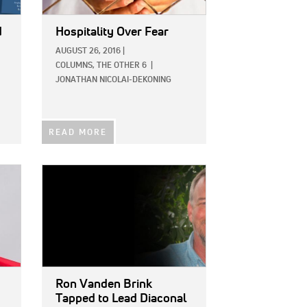
d
Hospitality Over Fear
AUGUST 26, 2016
|
COLUMNS,
THE OTHER 6
|
JONATHAN NICOLAI-DEKONING
READ MORE
IMAGE:
Ron Vanden Brink
Tapped to Lead Diaconal