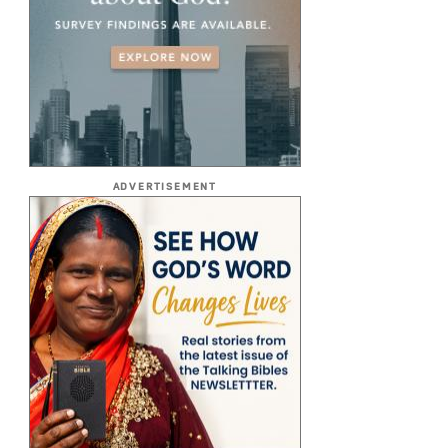
ADVERTISEMENT