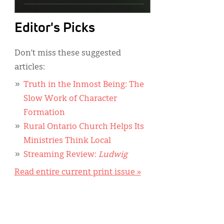
Editor's Picks
Don’t miss these suggested
articles:
Truth in the Inmost Being: The
Slow Work of Character
Formation
Rural Ontario Church Helps Its
Ministries Think Local
Streaming Review:
Ludwig
Read entire current print issue »