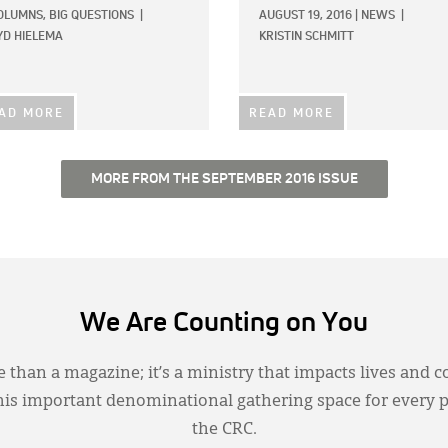
OLUMNS,
BIG QUESTIONS
|
AUGUST 19, 2016
|
NEWS
|
YD HIELEMA
KRISTIN SCHMITT
AD MORE
READ MORE
MORE FROM THE SEPTEMBER 2016 ISSUE
We Are Counting on You
 than a magazine; it’s a ministry that impacts lives and c
this important denominational gathering space for every 
the CRC.