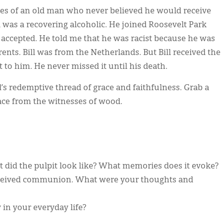
s of an old man who never believed he would receive
l was a recovering alcoholic. He joined Roosevelt Park
accepted. He told me that he was racist because he was
rents. Bill was from the Netherlands. But Bill received the
t to him. He never missed it until his death.
d’s redemptive thread of grace and faithfulness. Grab a
grace from the witnesses of wood.
t did the pulpit look like? What memories does it evoke?
received communion. What were your thoughts and
in your everyday life?