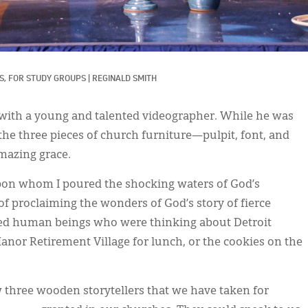
, 
FOR STUDY GROUPS
|
REGINALD SMITH
 with a young and talented videographer. While he was
 the three pieces of church furniture—pulpit, font, and
mazing grace.
pon whom I poured the shocking waters of God’s
of proclaiming the wonders of God’s story of fierce
wed human beings who were thinking about Detroit
Manor Retirement Village for lunch, or the cookies on the
aw three wooden storytellers that we have taken for