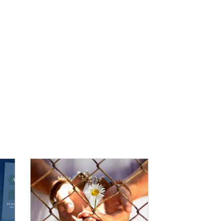
IMAGE: