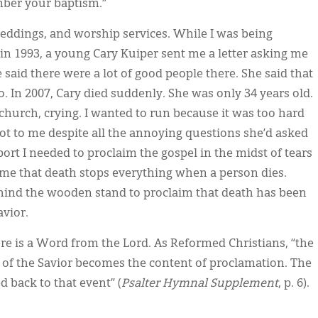
mber your baptism.”
weddings, and worship services. While I was being
in 1993, a young Cary Kuiper sent me a letter asking me
 said there were a lot of good people there. She said that
o. In 2007, Cary died suddenly. She was only 34 years old.
church, crying. I wanted to run because it was too hard
lot to me despite all the annoying questions she’d asked
port I needed to proclaim the gospel in the midst of tears
d me that death stops everything when a person dies.
ehind the wooden stand to proclaim that death has been
avior.
ere is a Word from the Lord. As Reformed Christians, “the
ts of the Savior becomes the content of proclamation. The
 back to that event” (
Psalter Hymnal Supplement
, p. 6).