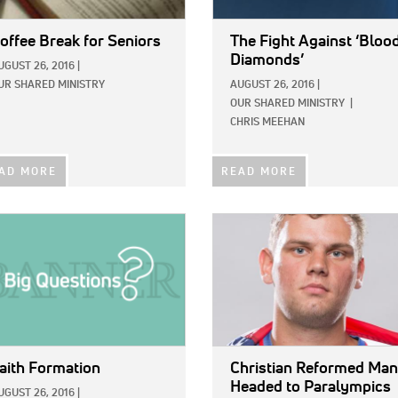
offee Break for Seniors
The Fight Against ‘Bloo
Diamonds’
UGUST 26, 2016
|
UR SHARED MINISTRY
AUGUST 26, 2016
|
OUR SHARED MINISTRY
|
CHRIS MEEHAN
AD MORE
READ MORE
E:
IMAGE:
aith Formation
Christian Reformed Man
Headed to Paralympics
UGUST 26, 2016
|