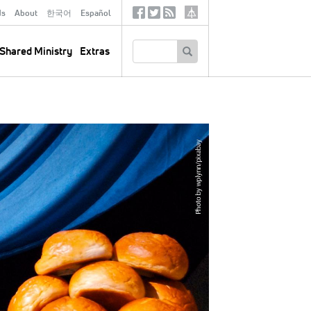
ds
About
한국어
Español
Social
Tertiary
Links
SEARCH
Shared Ministry
Extras