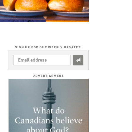
SIGN UP FOR OUR WEEKLY UPDATES!
EMAIL
ADDRESS
*
ADVERTISEMENT