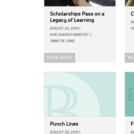
Scholarships Pass on a
C
Legacy of Learning
A
AUGUST 26, 2016
|
O
OUR SHARED MINISTRY
|
JINNY DE JONG
READ MORE
RE
IMAGE:
IMAG
Punch Lines
F
AUGUST 26, 2016
|
A