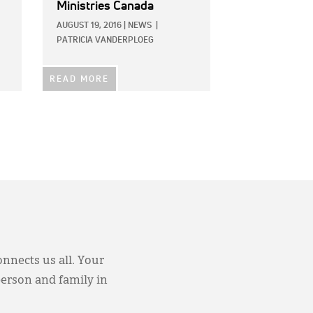
Ministries Canada
AUGUST 19, 2016
|
NEWS
|
PATRICIA VANDERPLOEG
READ MORE
onnects us all. Your
person and family in