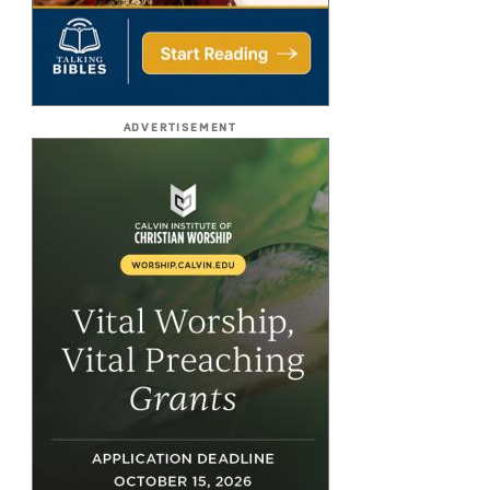
ADVERTISEMENT