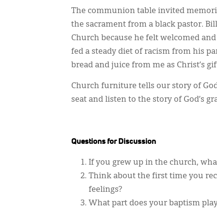
The communion table invited memorie
the sacrament from a black pastor. Bil
Church because he felt welcomed and 
fed a steady diet of racism from his pa
bread and juice from me as Christ’s gif
Church furniture tells our story of Go
seat and listen to the story of God’s 
Questions for Discussion
If you grew up in the church, wha
Think about the first time you 
feelings?
What part does your baptism play 