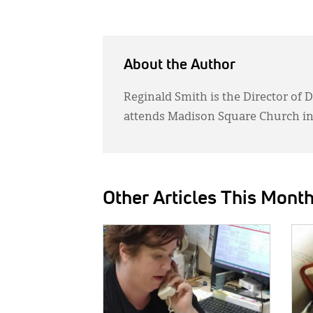
About the Author
Reginald Smith is the Director of 
attends Madison Square Church in
Other Articles This Mont
IMAGE:
IMAG