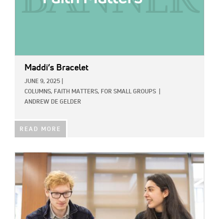
Maddi’s Bracelet
JUNE 9, 2025
|
COLUMNS,
FAITH MATTERS,
FOR SMALL GROUPS
|
ANDREW DE GELDER
READ MORE
IMAGE: