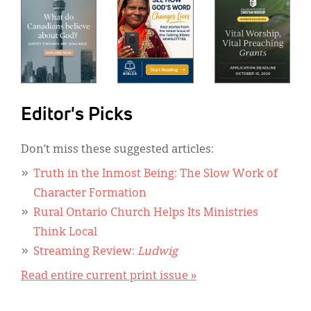
Editor's Picks
Don’t miss these suggested articles:
Truth in the Inmost Being: The Slow Work of
Character Formation
Rural Ontario Church Helps Its Ministries
Think Local
Streaming Review:
Ludwig
Read entire current print issue »