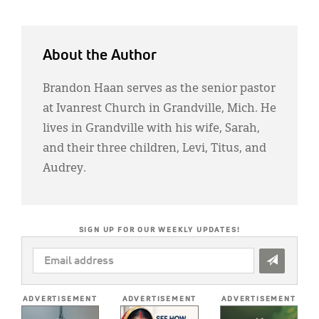
About the Author
Brandon Haan serves as the senior pastor
at Ivanrest Church in Grandville, Mich. He
lives in Grandville with his wife, Sarah,
and their three children, Levi, Titus, and
Audrey.
SIGN UP FOR OUR WEEKLY UPDATES!
EMAIL
ADDRESS
*
ADVERTISEMENT
ADVERTISEMENT
ADVERTISEMENT