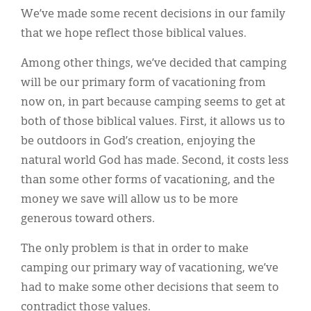
We’ve made some recent decisions in our family
that we hope reflect those biblical values.
Among other things, we’ve decided that camping
will be our primary form of vacationing from
now on, in part because camping seems to get at
both of those biblical values. First, it allows us to
be outdoors in God’s creation, enjoying the
natural world God has made. Second, it costs less
than some other forms of vacationing, and the
money we save will allow us to be more
generous toward others.
The only problem is that in order to make
camping our primary way of vacationing, we’ve
had to make some other decisions that seem to
contradict those values.