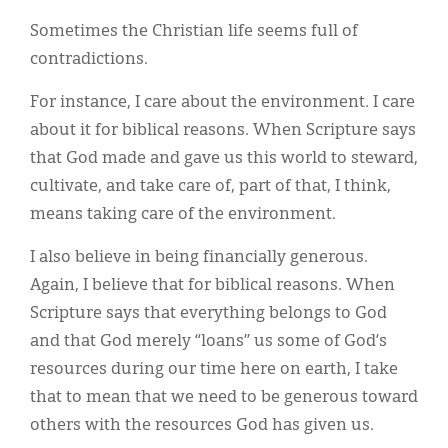
Classifieds
Sometimes the Christian life seems full of
Display Ads
contradictions.
About
For instance, I care about the environment. I care
about it for biblical reasons. When Scripture says
한국어
that God made and gave us this world to steward,
Español
cultivate, and take care of, part of that, I think,
means taking care of the environment.
I also believe in being financially generous.
Again, I believe that for biblical reasons. When
Scripture says that everything belongs to God
and that God merely “loans” us some of God’s
resources during our time here on earth, I take
that to mean that we need to be generous toward
others with the resources God has given us.