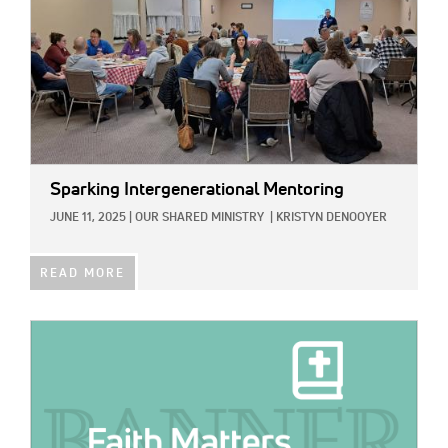
Sparking Intergenerational Mentoring
JUNE 11, 2025
|
OUR SHARED MINISTRY
|
KRISTYN DENOOYER
READ MORE
IMAGE: