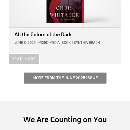
All the Colors of the Dark
JUNE 3, 2025
|
MIXED MEDIA,
BOOK
|
CYNTHIA BEACH
READ MORE
MORE FROM THE JUNE 2025 ISSUE
We Are Counting on You