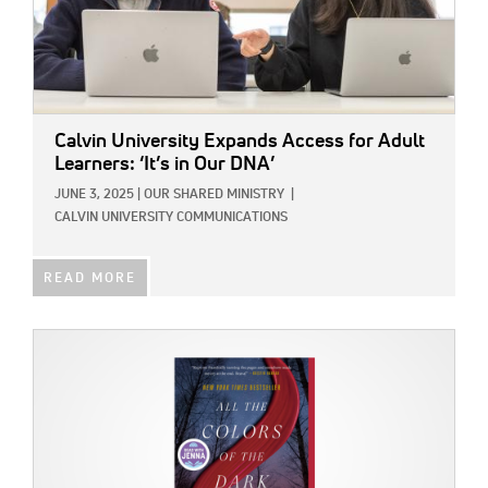
Calvin University Expands Access for Adult
Learners: ‘It’s in Our DNA’
JUNE 3, 2025
|
OUR SHARED MINISTRY
|
CALVIN UNIVERSITY COMMUNICATIONS
READ MORE
IMAGE: