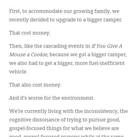
First, to accommodate our growing family, we
recently decided to upgrade to a bigger camper.
That cost money.
Then, like the cascading events in
If You Give A
Mouse a Cookie
, because we got a bigger camper,
we also had to get a bigger, more fuel-inefficient
vehicle.
That also cost money.
And it’s worse for the environment.
We’re currently living with the inconsistency, the
cognitive dissonance of trying to pursue good,
gospel-focused things for what we believe are