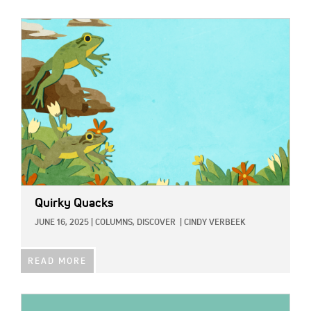
IMAGE:
Quirky Quacks
JUNE 16, 2025
|
COLUMNS,
DISCOVER
|
CINDY VERBEEK
READ MORE
IMAGE: