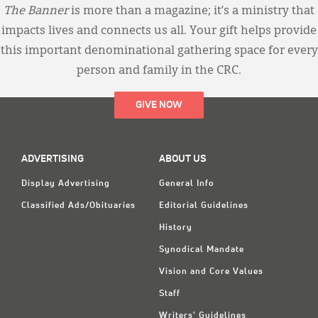
The Banner
is more than a magazine; it’s a ministry that
impacts lives and connects us all. Your gift helps provide
this important denominational gathering space for every
person and family in the CRC.
GIVE NOW
ADVERTISING
ABOUT US
Display Advertising
General Info
Classified Ads/Obituaries
Editorial Guidelines
History
Synodical Mandate
Vision and Core Values
Staff
Writers' Guidelines