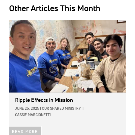
Other Articles This Month
IMAGE:
Ripple Effects in Mission
JUNE 25, 2025
|
OUR SHARED MINISTRY
|
CASSIE MARCIONETTI
READ MORE