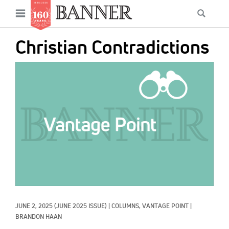
News
Open
Searc
Main
navigation
Features
Skip
menu
Christian Contradictions
to
Columns
main
IMAGE:
As I Was Saying
content
Reviews
Our Shared Ministry
Extras
Get Your Banner
Secondary
Menu
Resources
JUNE 2, 2025
(JUNE 2025 ISSUE)
|
COLUMNS, 
VANTAGE POINT
|
Donate
BRANDON HAAN