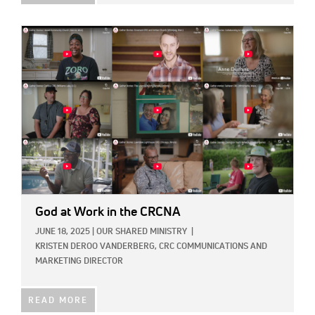
IMAGE:
God at Work in the CRCNA
JUNE 18, 2025
|
OUR SHARED MINISTRY
|
KRISTEN DEROO VANDERBERG, CRC COMMUNICATIONS AND
MARKETING DIRECTOR
READ MORE