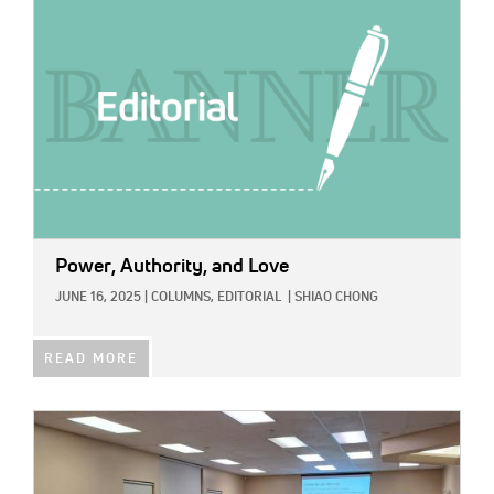
Power, Authority, and Love
JUNE 16, 2025
|
COLUMNS,
EDITORIAL
|
SHIAO CHONG
READ MORE
IMAGE: