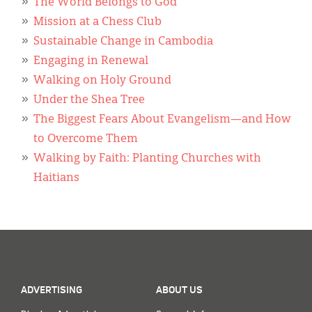
Classifieds
The World Belongs to God
Mission at a Chess Club
Display Ads
Sustainable Change in Cambodia
Engaging in Renewal
About
Walking on Holy Ground
한국어
Under the Shea Tree
The Biggest Fears About Evangelism—and How
Español
to Overcome Them
Walking by Faith: Planting Churches with
Haitians
ADVERTISING
ABOUT US