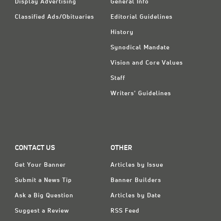
Display Advertising
General Info
Classified Ads/Obituaries
Editorial Guidelines
History
Synodical Mandate
Vision and Core Values
Staff
Writers' Guidelines
CONTACT US
OTHER
Get Your Banner
Articles by Issue
Submit a News Tip
Banner Builders
Ask a Big Question
Articles by Date
Suggest a Review
RSS Feed