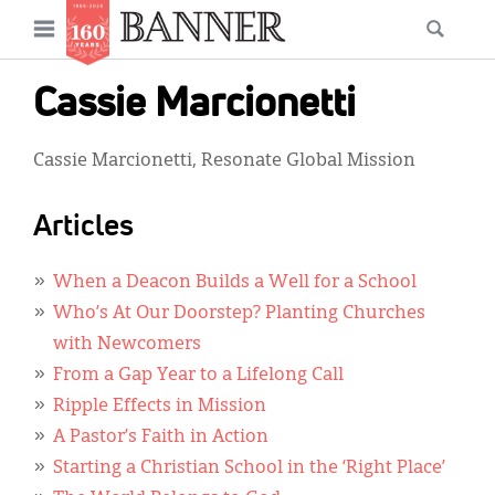
News
Open
Searc
Main
navigation
Features
Skip
menu
Cassie Marcionetti
to
Columns
main
Cassie Marcionetti, Resonate Global Mission
As I Was Saying
content
Reviews
Articles
Our Shared Ministry
When a Deacon Builds a Well for a School
Extras
Who’s At Our Doorstep? Planting Churches
with Newcomers
Get Your Banner
Secondary
From a Gap Year to a Lifelong Call
Menu
Resources
Ripple Effects in Mission
A Pastor’s Faith in Action
Donate
Starting a Christian School in the ‘Right Place’