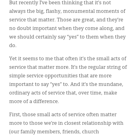
But recently I’ve been thinking that it’s not
always the big, flashy, monumental moments of
service that matter. Those are great, and they’re
no doubt important when they come along, and
we should certainly say “yes” to them when they
do.
Yet it seems to me that often it’s the small acts of
service that matter more. It’s the regular string of
simple service opportunities that are more
important to say “yes” to. And it’s the mundane,
ordinary acts of service that, over time, make
more of a difference.
First, those small acts of service often matter
more to those we’re in closest relationship with
(our family members, friends, church