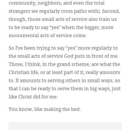
community, neighbors, and even the total
strangers we regularly cross paths with). Second,
though, those small acts of service also train us
to be ready to say “yes” when the bigger, more
monumental acts of service come.
So I’ve been trying to say “yes” more regularly to
the small acts of service God puts in front of me.
Those, I think, in the grand scheme, are what the
Christian life, or at least part of it, really amounts
to. It amounts to serving others in small ways, so
that I can be ready to serve them in big ways, just
like Christ did for me.
You know, like making the bed.