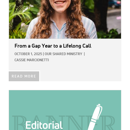
From a Gap Year to a Lifelong Call
OCTOBER 1, 2025
|
OUR SHARED MINISTRY
|
CASSIE MARCIONETTI
READ MORE
IMAGE: