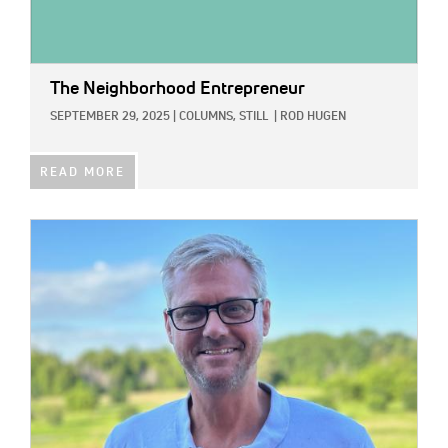
The Neighborhood Entrepreneur
SEPTEMBER 29, 2025
|
COLUMNS,
STILL
|
ROD HUGEN
READ MORE
IMAGE: