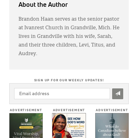
About the Author
Brandon Haan serves as the senior pastor
at Ivanrest Church in Grandville, Mich. He
lives in Grandville with his wife, Sarah,
and their three children, Levi, Titus, and
Audrey.
SIGN UP FOR OUR WEEKLY UPDATES!
EMAIL
ADDRESS
*
ADVERTISEMENT
ADVERTISEMENT
ADVERTISEMENT