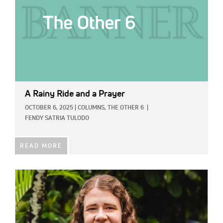
A Rainy Ride and a Prayer
OCTOBER 6, 2025
|
COLUMNS,
THE OTHER 6
|
FENDY SATRIA TULODO
READ MORE
IMAGE: