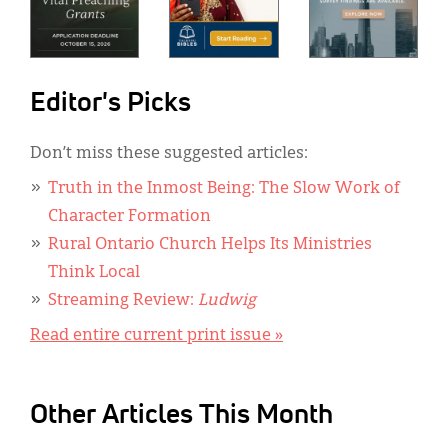
Editor's Picks
Don’t miss these suggested articles:
Truth in the Inmost Being: The Slow Work of
Character Formation
Rural Ontario Church Helps Its Ministries
Think Local
Streaming Review:
Ludwig
Read entire current print issue »
Other Articles This Month