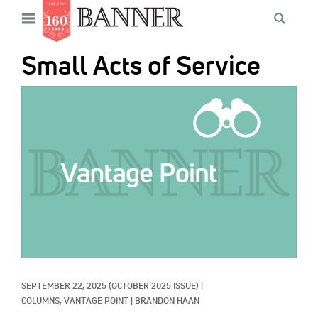
News
Open
Searc
Main
navigation
Features
Skip
menu
Small Acts of Service
to
Columns
main
IMAGE:
As I Was Saying
content
Reviews
Our Shared Ministry
Extras
Get Your Banner
Secondary
Menu
Resources
SEPTEMBER 22, 2025
(OCTOBER 2025 ISSUE)
|
Donate
COLUMNS, 
VANTAGE POINT
|
BRANDON HAAN