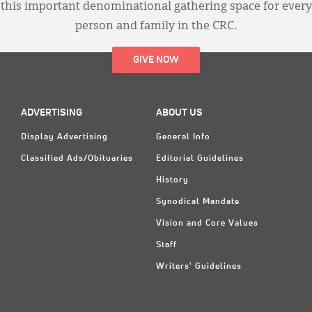
this important denominational gathering space for every
person and family in the CRC.
GIVE NOW
ADVERTISING
ABOUT US
Display Advertising
General Info
Classified Ads/Obituaries
Editorial Guidelines
History
Synodical Mandate
Vision and Core Values
Staff
Writers' Guidelines