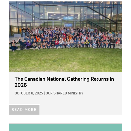
IMAGE:
The Canadian National Gathering Returns in
2026
OCTOBER 8, 2025
|
OUR SHARED MINISTRY
READ MORE
IMAGE: