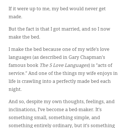
Classifieds
If it were up to me, my bed would never get
Display Ads
made.
About
But the fact is that I got married, and so I now
make the bed.
한국어
I make the bed because one of my wife’s love
Español
languages (as described in Gary Chapman’s
famous book
The 5 Love Languages
) is “acts of
service.” And one of the things my wife enjoys in
life is crawling into a perfectly made bed each
night.
And so, despite my own thoughts, feelings, and
inclinations, I’ve become a bed-maker. It’s
something small, something simple, and
something entirely ordinary, but it’s something