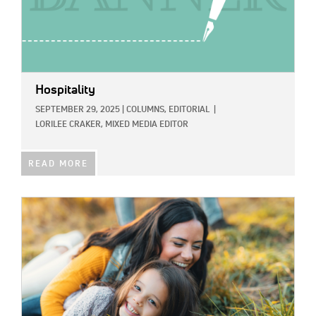
Hospitality
SEPTEMBER 29, 2025
|
COLUMNS,
EDITORIAL
|
LORILEE CRAKER, MIXED MEDIA EDITOR
READ MORE
IMAGE: