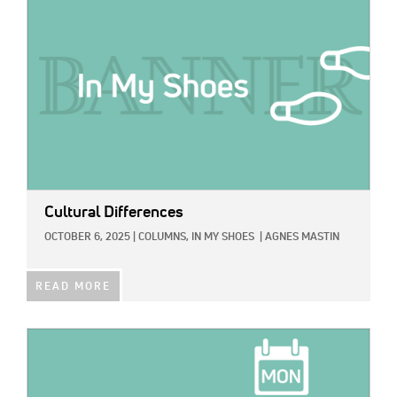
Cultural Differences
OCTOBER 6, 2025
|
COLUMNS,
IN MY SHOES
|
AGNES MASTIN
READ MORE
IMAGE: