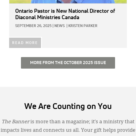
Ontario Pastor is New National Director of
Diaconal Ministries Canada
SEPTEMBER 26, 2025
|
NEWS
|
KRISTEN PARKER
READ MORE
MORE FROM THE OCTOBER 2025 ISSUE
We Are Counting on You
The Banner
is more than a magazine; it’s a ministry that
impacts lives and connects us all. Your gift helps provide