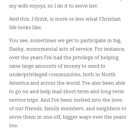
my wife enjoys, so I do it to serve her.
And this, I think, is more or less what Christian
life looks like.
You see, sometimes we get to participate in big,
flashy, monumental acts of service. For instance,
over the years I’ve had the privilege of helping
raise large amounts of money to send to
underprivileged communities, both in North
America and across the world. I’ve also been able
to go on and help lead short-term and long-term
service trips. And I’ve been invited into the lives
of our friends, family members, and neighbors to
serve them in one-off, bigger ways over the years
too.