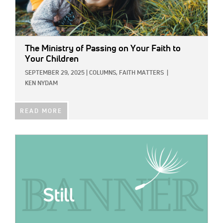
The Ministry of Passing on Your Faith to
Your Children
SEPTEMBER 29, 2025
|
COLUMNS,
FAITH MATTERS
|
KEN NYDAM
READ MORE
IMAGE: