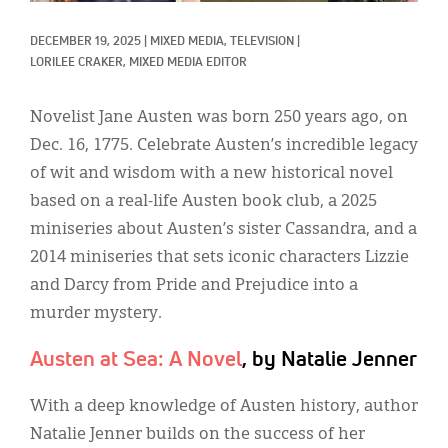
Classifieds
DECEMBER 19, 2025
|
MIXED MEDIA, 
TELEVISION
|
Display Ads
LORILEE CRAKER, MIXED MEDIA EDITOR
About
Novelist Jane Austen was born 250 years ago, on
한국어
Dec. 16, 1775. Celebrate Austen’s incredible legacy
of wit and wisdom with a new historical novel
Español
based on a real-life Austen book club, a 2025
miniseries about Austen’s sister Cassandra, and a
2014 miniseries that sets iconic characters Lizzie
and Darcy from Pride and Prejudice into a
murder mystery.
Austen at Sea: A Novel
, by Natalie Jenner
With a deep knowledge of Austen history, author
Natalie Jenner builds on the success of her