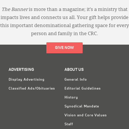
The Banner
is more than a magazine; it’s a ministry that
impacts lives and connects us all. Your gift helps provide
this important denominational gathering space for every
person and family in the CRC.
GIVE NOW
ADVERTISING
ABOUT US
Display Advertising
General Info
Classified Ads/Obituaries
Editorial Guidelines
History
Synodical Mandate
Vision and Core Values
Staff