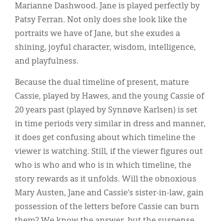
Marianne Dashwood. Jane is played perfectly by
Patsy Ferran. Not only does she look like the
portraits we have of Jane, but she exudes a
shining, joyful character, wisdom, intelligence,
and playfulness.
Because the dual timeline of present, mature
Cassie, played by Hawes, and the young Cassie of
20 years past (played by Synnøve Karlsen) is set
in time periods very similar in dress and manner,
it does get confusing about which timeline the
viewer is watching. Still, if the viewer figures out
who is who and who is in which timeline, the
story rewards as it unfolds. Will the obnoxious
Mary Austen, Jane and Cassie’s sister-in-law, gain
possession of the letters before Cassie can burn
them? We know the answer, but the suspense