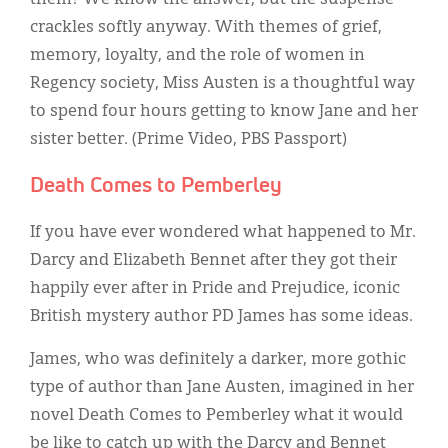
crackles softly anyway. With themes of grief,
memory, loyalty, and the role of women in
Regency society, Miss Austen is a thoughtful way
to spend four hours getting to know Jane and her
sister better. (Prime Video, PBS Passport)
Death Comes to Pemberley
If you have ever wondered what happened to Mr.
Darcy and Elizabeth Bennet after they got their
happily ever after in Pride and Prejudice, iconic
British mystery author PD James has some ideas.
James, who was definitely a darker, more gothic
type of author than Jane Austen, imagined in her
novel Death Comes to Pemberley what it would
be like to catch up with the Darcy and Bennet