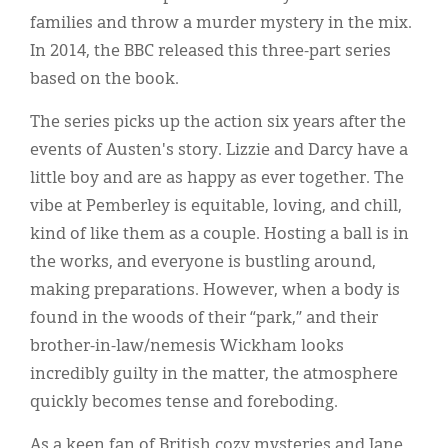
families and throw a murder mystery in the mix.
In 2014, the BBC released this three-part series
based on the book.
The series picks up the action six years after the
events of Austen's story. Lizzie and Darcy have a
little boy and are as happy as ever together. The
vibe at Pemberley is equitable, loving, and chill,
kind of like them as a couple. Hosting a ball is in
the works, and everyone is bustling around,
making preparations. However, when a body is
found in the woods of their “park,” and their
brother-in-law/nemesis Wickham looks
incredibly guilty in the matter, the atmosphere
quickly becomes tense and foreboding.
As a keen fan of British cozy mysteries and Jane