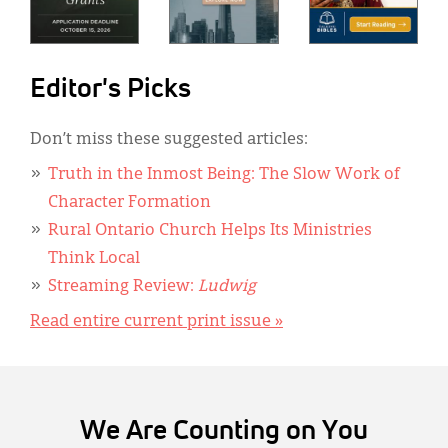
Editor's Picks
Don’t miss these suggested articles:
Truth in the Inmost Being: The Slow Work of
Character Formation
Rural Ontario Church Helps Its Ministries
Think Local
Streaming Review:
Ludwig
Read entire current print issue »
We Are Counting on You