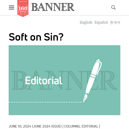
News
Open
Searc
Main
navigation
Features
Skip
menu
English
Español
한국어
to
Columns
Soft on Sin?
main
As I Was Saying
content
IMAGE:
Reviews
Our Shared Ministry
Extras
Get Your Banner
Secondary
Menu
Resources
Donate
JUNE 10, 2024
(JUNE 2024 ISSUE)
|
COLUMNS, 
EDITORIAL
|