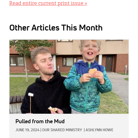
Read entire current print issue »
Other Articles This Month
IMAGE:
Pulled from the Mud
JUNE 19, 2024
|
OUR SHARED MINISTRY
|
ASHLYNN HOWE