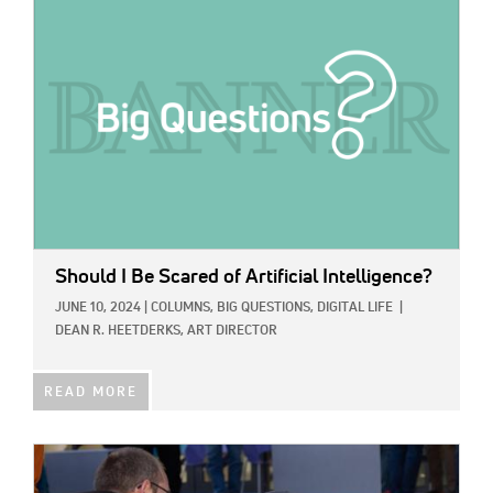
Should I Be Scared of Artificial Intelligence?
JUNE 10, 2024
|
COLUMNS,
BIG QUESTIONS,
DIGITAL LIFE
|
DEAN R. HEETDERKS, ART DIRECTOR
READ MORE
IMAGE: