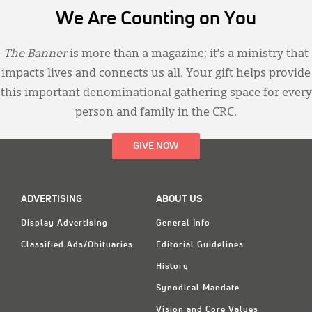
We Are Counting on You
The Banner
is more than a magazine; it’s a ministry that
impacts lives and connects us all. Your gift helps provide
this important denominational gathering space for every
person and family in the CRC.
GIVE NOW
ADVERTISING
ABOUT US
Display Advertising
General Info
Classified Ads/Obituaries
Editorial Guidelines
History
Synodical Mandate
Vision and Core Values