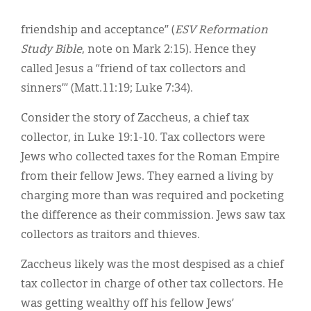
friendship and acceptance” (
ESV Reformation
Study Bible
, note on Mark 2:15). Hence they
called Jesus a “friend of tax collectors and
sinners’” (Matt.11:19; Luke 7:34).
Consider the story of Zaccheus, a chief tax
collector, in Luke 19:1-10. Tax collectors were
Jews who collected taxes for the Roman Empire
from their fellow Jews. They earned a living by
charging more than was required and pocketing
the difference as their commission. Jews saw tax
collectors as traitors and thieves.
Zaccheus likely was the most despised as a chief
tax collector in charge of other tax collectors. He
was getting wealthy off his fellow Jews’