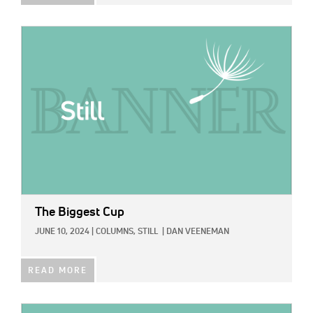
IMAGE:
The Biggest Cup
JUNE 10, 2024
|
COLUMNS,
STILL
|
DAN VEENEMAN
READ MORE
IMAGE: