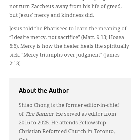
not turn Zaccheus away from his life of greed,
but Jesus’ mercy and kindness did.
Jesus told the Pharisees to learn the meaning of
“I desire mercy, not sacrifice” (Matt. 9:13; Hosea
6:6). Mercy is how the healer heals the spiritually
sick. “Mercy triumphs over judgment” (James
2:13).
About the Author
Shiao Chong is the former editor-in-chief
of
The Banner
. He served as editor from
2016 to 2025. He attends Fellowship
Christian Reformed Church in Toronto,