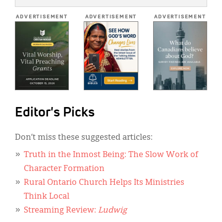
*
ADVERTISEMENT
ADVERTISEMENT
ADVERTISEMENT
Editor's Picks
Don’t miss these suggested articles:
Truth in the Inmost Being: The Slow Work of
Character Formation
Rural Ontario Church Helps Its Ministries
Think Local
Streaming Review:
Ludwig