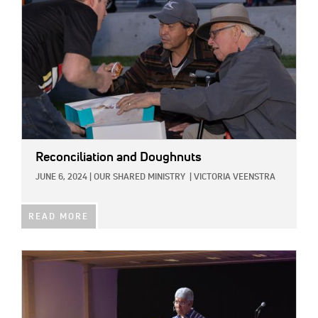
Reconciliation and Doughnuts
JUNE 6, 2024
|
OUR SHARED MINISTRY
|
VICTORIA VEENSTRA
READ MORE
IMAGE: