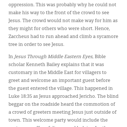
oppression. This was probably why he could not
make his way to the front of the crowd to see
Jesus. The crowd would not make way for him as
they might for others who were short. Hence,
Zaccheus had to run ahead and climb a sycamore
tree in order to see Jesus.
In
Jesus Through Middle Eastern Eyes
, Bible
scholar Kenneth Bailey explains that it was
customary in the Middle East for villagers to
greet and welcome an important guest before
the guest entered the village. This happened in
Luke 18:35 as Jesus approached Jericho. The blind
beggar on the roadside heard the commotion of
a crowd of greeters meeting Jesus just outside of
town. This welcome party would include the