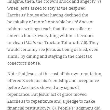
Imagine, then, the crowd’s shock and anger (v. 7)
when Jesus asked to stay at the despised
Zaccheus’ house after having declined the
hospitality of more honorable hosts! Ancient
rabbinic writings teach that if a tax collector
enters a house, everything within it becomes
unclean (
Mishnah
, Tractate Tohoroth 7.6). They
would certainly see Jesus as being defiled, even
sinful, by dining and staying in the chief tax
collector’s house.
Note that Jesus, at the cost of his own reputation,
offered Zaccheus his friendship and acceptance
before Zaccheus showed any signs of
repentance. But Jesus’ act of grace moved
Zaccheus to repentance and a pledge to make
financial restitution (v. 8). People’s judgment did