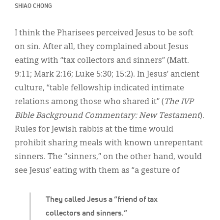
Classifieds
SHIAO CHONG
Display Ads
I think the Pharisees perceived Jesus to be soft
About
on sin. After all, they complained about Jesus
eating with “tax collectors and sinners” (Matt.
한국어
9:11; Mark 2:16; Luke 5:30; 15:2). In Jesus’ ancient
Español
culture, “table fellowship indicated intimate
relations among those who shared it” (
The IVP
Bible Background Commentary: New Testament
).
Rules for Jewish rabbis at the time would
prohibit sharing meals with known unrepentant
sinners. The “sinners,” on the other hand, would
see Jesus’ eating with them as “a gesture of
They called Jesus a “friend of tax
collectors and sinners.”