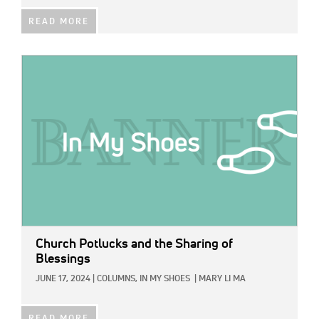
READ MORE
IMAGE:
Church Potlucks and the Sharing of
Blessings
JUNE 17, 2024
|
COLUMNS,
IN MY SHOES
|
MARY LI MA