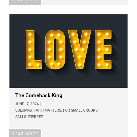
READ MORE
IMAGE:
The Comeback King
JUNE 17, 2024
|
COLUMNS,
FAITH MATTERS,
FOR SMALL GROUPS
|
SAM GUTIERREZ
READ MORE