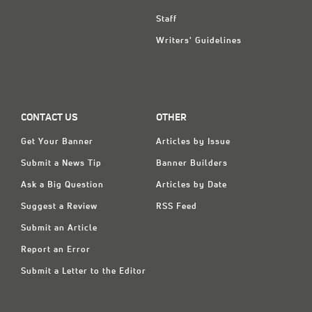
Staff
Writers' Guidelines
CONTACT US
OTHER
Get Your Banner
Articles by Issue
Submit a News Tip
Banner Builders
Ask a Big Question
Articles by Date
Suggest a Review
RSS Feed
Submit an Article
Report an Error
Submit a Letter to the Editor