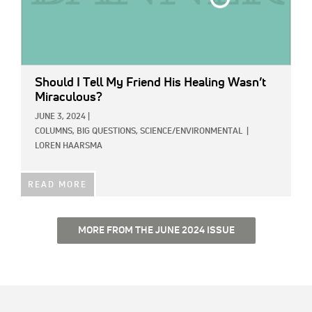
Should I Tell My Friend His Healing Wasn’t
Miraculous?
JUNE 3, 2024
|
COLUMNS,
BIG QUESTIONS,
SCIENCE/ENVIRONMENTAL
|
LOREN HAARSMA
READ MORE
MORE FROM THE JUNE 2024 ISSUE