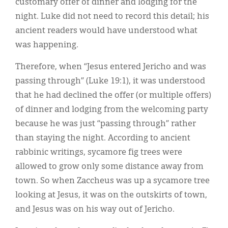
customary offer of dinner and lodging for the
night. Luke did not need to record this detail; his
ancient readers would have understood what
was happening.
Therefore, when “Jesus entered Jericho and was
passing through” (Luke 19:1), it was understood
that he had declined the offer (or multiple offers)
of dinner and lodging from the welcoming party
because he was just “passing through” rather
than staying the night. According to ancient
rabbinic writings, sycamore fig trees were
allowed to grow only some distance away from
town. So when Zaccheus was up a sycamore tree
looking at Jesus, it was on the outskirts of town,
and Jesus was on his way out of Jericho.