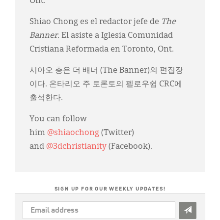
Ont.
Shiao Chong es el redactor jefe de
The
Banner.
El asiste a Iglesia Comunidad
Cristiana Reformada en Toronto, Ont.
시아오 총은 더 배너 (The Banner)의 편집장
이다. 온타리오 주 토론토의 펠로우쉽 CRC에
출석한다.
You can follow
him
@shiaochong
(Twitter)
and
@3dchristianity
(Facebook).
SIGN UP FOR OUR WEEKLY UPDATES!
EMAIL
ADDRESS