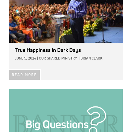
True Happiness in Dark Days
JUNE 5, 2024
|
OUR SHARED MINISTRY
|
BRIAN CLARK
READ MORE
IMAGE: