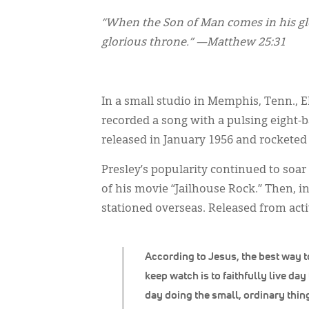
“When the Son of Man comes in his glor
glorious throne.” —Matthew 25:31
In a small studio in Memphis, Tenn., 
recorded a song with a pulsing eight-b
released in January 1956 and rocketed 
Presley’s popularity continued to soar 
of his movie “Jailhouse Rock.” Then, i
stationed overseas. Released from acti
According to Jesus, the best way t
keep watch is to faithfully live day
day doing the small, ordinary thin