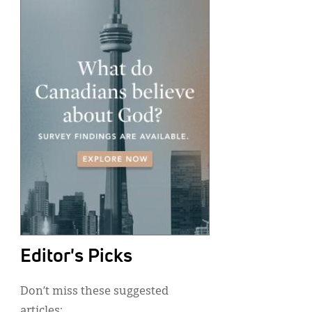
Editor's Picks
Don’t miss these suggested
articles: