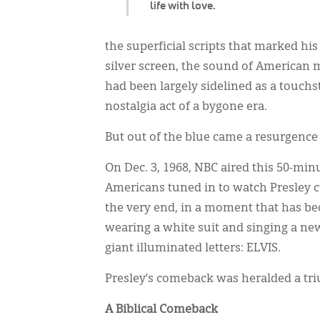
life with love.
the superficial scripts that marked hi
silver screen, the sound of American m
had been largely sidelined as a touch
nostalgia act of a bygone era.
But out of the blue came a resurgence
On Dec. 3, 1968, NBC aired this 50-mi
Americans tuned in to watch Presley curl
the very end, in a moment that has b
wearing a white suit and singing a ne
giant illuminated letters: ELVIS.
Presley’s comeback was heralded a tr
A Biblical Comeback