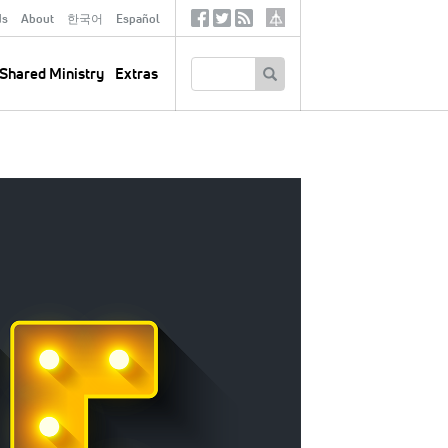
ds
About
한국어
Español
Social
Tertiary
Links
SEARCH
Shared Ministry
Extras