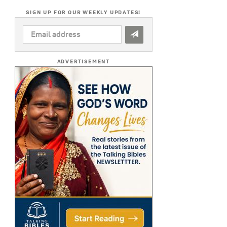
SIGN UP FOR OUR WEEKLY UPDATES!
EMAIL
ADDRESS
*
ADVERTISEMENT