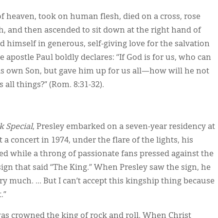
g of heaven, took on human flesh, died on a cross, rose
h, and then ascended to sit down at the right hand of
himself in generous, self-giving love for the salvation
 apostle Paul boldly declares: “If God is for us, who can
is own Son, but gave him up for us all—how will he not
 all things?” (Rom. 8:31-32).
 Special
, Presley embarked on a seven-year residency at
 a concert in 1974, under the flare of the lights, his
d while a throng of passionate fans pressed against the
ign that said “The King.” When Presley saw the sign, he
ery much. … But I can’t accept this kingship thing because
.”
as crowned the king of rock and roll. When Christ