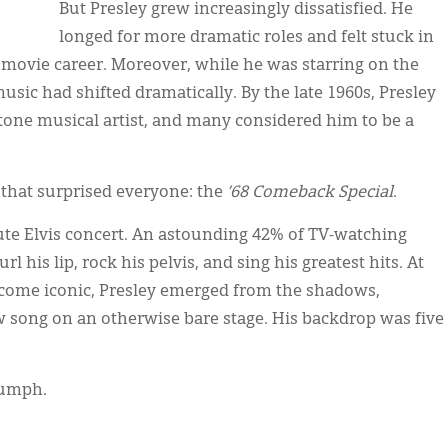
But Presley grew increasingly dissatisfied. He
longed for more dramatic roles and felt stuck in
s movie career. Moreover, while he was starring on the
usic had shifted dramatically. By the late 1960s, Presley
stone musical artist, and many considered him to be a
 that surprised everyone: the
’68 Comeback Special
.
nute Elvis concert. An astounding 42% of TV-watching
 his lip, rock his pelvis, and sing his greatest hits. At
ecome iconic, Presley emerged from the shadows,
w song on an otherwise bare stage. His backdrop was five
iumph.