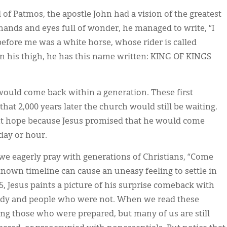
of Patmos, the apostle John had a vision of the greatest
hands and eyes full of wonder, he managed to write, “I
fore me was a white horse, whose rider is called
on his thigh, he has this name written: KING OF KINGS
 would come back within a generation. These first
hat 2,000 years later the church would still be waiting.
nt hope because Jesus promised that he would come
day or hour.
we eagerly pray with generations of Christians, “Come
known timeline can cause an uneasy feeling to settle in
5, Jesus paints a picture of his surprise comeback with
eady and people who were not. When we read these
ong those who were prepared, but many of us are still