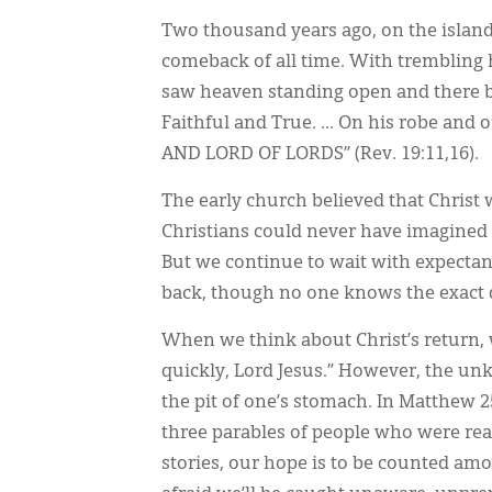
Two thousand years ago, on the island 
comeback of all time. With trembling 
saw heaven standing open and there be
Faithful and True. … On his robe and 
AND LORD OF LORDS” (Rev. 19:11,16).
The early church believed that Christ
Christians could never have imagined t
But we continue to wait with expecta
back, though no one knows the exact 
When we think about Christ’s return, 
quickly, Lord Jesus.” However, the un
the pit of one’s stomach. In Matthew 2
three parables of people who were r
stories, our hope is to be counted am