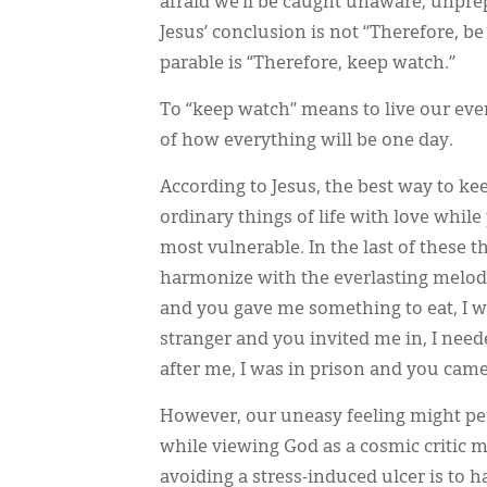
afraid we’ll be caught unaware, unpre
Jesus’ conclusion is not “Therefore, be 
parable is “Therefore, keep watch.”
To “keep watch” means to live our ev
of how everything will be one day.
According to Jesus, the best way to kee
ordinary things of life with love whil
most vulnerable. In the last of these t
harmonize with the everlasting melody
and you gave me something to eat, I w
stranger and you invited me in, I nee
after me, I was in prison and you came 
However, our uneasy feeling might pers
while viewing God as a cosmic critic m
avoiding a stress-induced ulcer is to 