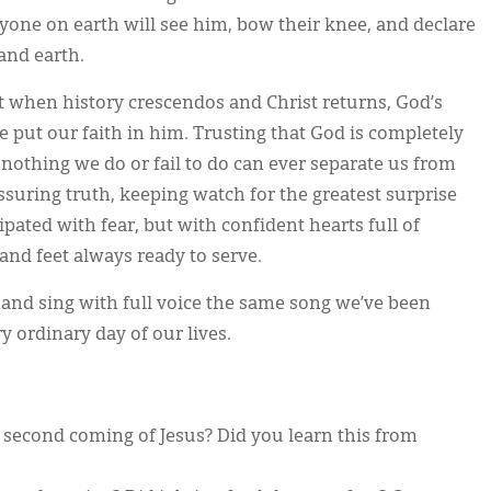
yone on earth will see him, bow their knee, and declare
and earth.
 when history crescendos and Christ returns, God’s
e put our faith in him. Trusting that God is completely
 nothing we do or fail to do can ever separate us from
assuring truth, keeping watch for the greatest surprise
pated with fear, but with confident hearts full of
and feet always ready to serve.
 and sing with full voice the same song we’ve been
 ordinary day of our lives.
second coming of Jesus? Did you learn this from