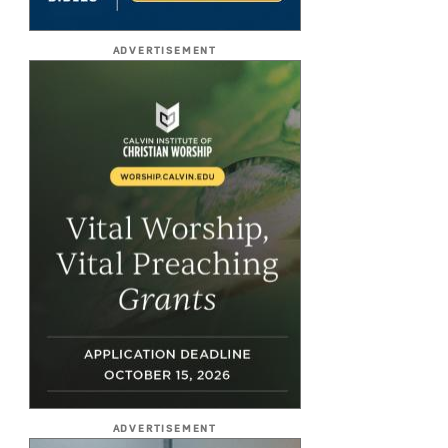
ADVERTISEMENT
ADVERTISEMENT