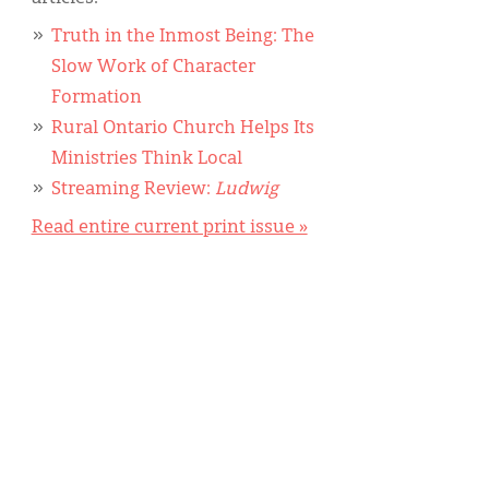
Truth in the Inmost Being: The
Slow Work of Character
Formation
Rural Ontario Church Helps Its
Ministries Think Local
Streaming Review:
Ludwig
Read entire current print issue »