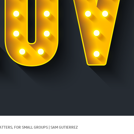
ATTERS, 
FOR SMALL GROUPS
|
SAM GUTIERREZ