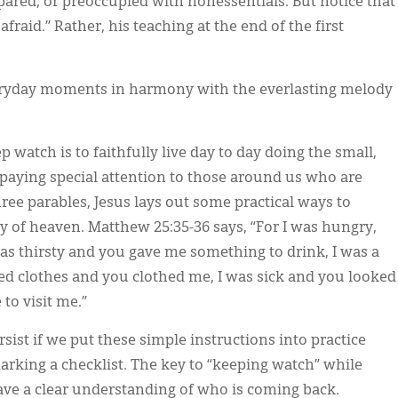
pared, or preoccupied with nonessentials. But notice that
afraid.” Rather, his teaching at the end of the first
eryday moments in harmony with the everlasting melody
p watch is to faithfully live day to day doing the small,
e paying special attention to those around us who are
hree parables, Jesus lays out some practical ways to
 of heaven. Matthew 25:35-36 says, “For I was hungry,
as thirsty and you gave me something to drink, I was a
ded clothes and you clothed me, I was sick and you looked
to visit me.”
ist if we put these simple instructions into practice
arking a checklist. The key to “keeping watch” while
have a clear understanding of who is coming back.