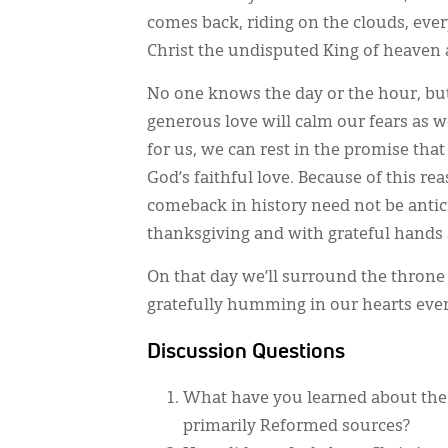
comes back, riding on the clouds, ever
Christ the undisputed King of heaven 
No one knows the day or the hour, but
generous love will calm our fears as w
for us, we can rest in the promise that
God’s faithful love. Because of this re
comeback in history need not be antici
thanksgiving and with grateful hands 
On that day we’ll surround the throne
gratefully humming in our hearts every
Discussion Questions
What have you learned about the 
primarily Reformed sources?