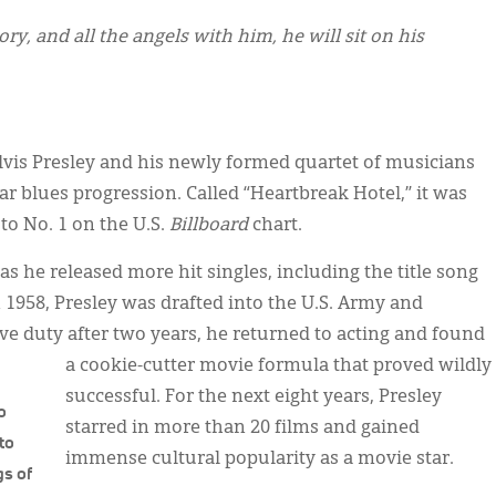
y, and all the angels with him, he will sit on his
Elvis Presley and his newly formed quartet of musicians
ar blues progression. Called “Heartbreak Hotel,” it was
to No. 1 on the U.S.
Billboard
chart.
as he released more hit singles, including the title song
n 1958, Presley was drafted into the U.S. Army and
ve duty after two years, he returned to acting and found
a cookie-cutter movie formula that proved wildly
successful. For the next eight years, Presley
o
starred in more than 20 films and gained
 to
immense cultural popularity as a movie star.
gs of