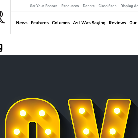
Get Your Banner
Resources
Donate
Classifieds
Display A
Secondary
Menu
News
Features
Columns
As I Was Saying
Reviews
Our 
Main
navigation
g