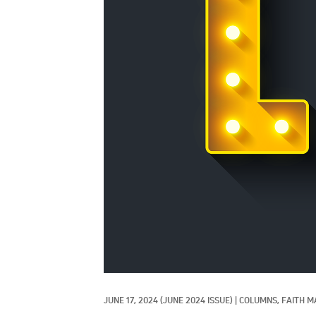
JUNE 17, 2024
(JUNE 2024 ISSUE)
|
COLUMNS, 
FAITH M