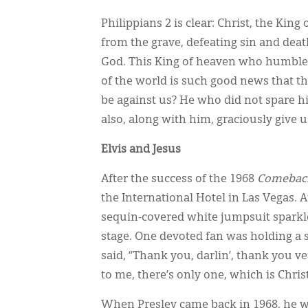
Philippians 2 is clear: Christ, the Kin
from the grave, defeating sin and deat
God. This King of heaven who humbled 
of the world is such good news that the
be against us? He who did not spare h
also, along with him, graciously give us
Elvis and Jesus
After the success of the 1968
Comeback
the International Hotel in Las Vegas. At
sequin-covered white jumpsuit sparkle
stage. One devoted fan was holding a s
said, “Thank you, darlin’, thank you v
to me, there’s only one, which is Christ
When Presley came back in 1968, he w