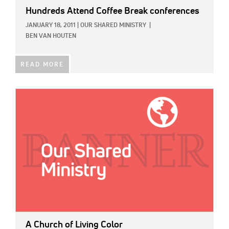
Hundreds Attend Coffee Break conferences
JANUARY 18, 2011
|
OUR SHARED MINISTRY
|
BEN VAN HOUTEN
READ MORE
IMAGE:
A Church of Living Color