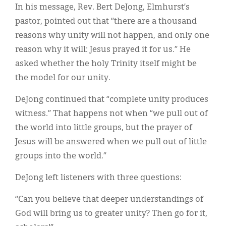
In his message, Rev. Bert DeJong, Elmhurst’s
pastor, pointed out that “there are a thousand
reasons why unity will not happen, and only one
reason why it will: Jesus prayed it for us.” He
asked whether the holy Trinity itself might be
the model for our unity.
DeJong continued that “complete unity produces
witness.” That happens not when “we pull out of
the world into little groups, but the prayer of
Jesus will be answered when we pull out of little
groups into the world.”
DeJong left listeners with three questions:
“Can you believe that deeper understandings of
God will bring us to greater unity? Then go for it,