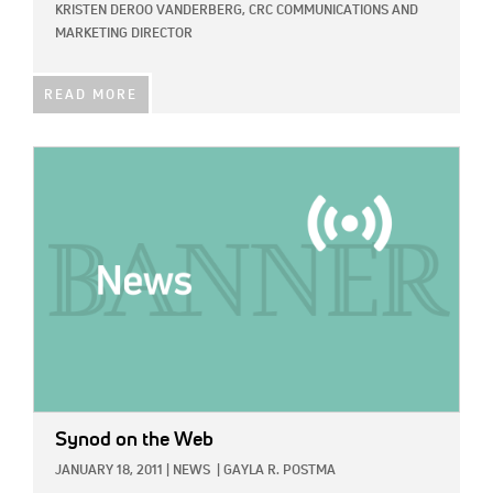
KRISTEN DEROO VANDERBERG, CRC COMMUNICATIONS AND
MARKETING DIRECTOR
READ MORE
IMAGE:
Synod on the Web
JANUARY 18, 2011
|
NEWS
|
GAYLA R. POSTMA