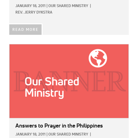
JANUARY 18, 2011
|
OUR SHARED MINISTRY
|
REV. JERRY DYKSTRA
READ MORE
IMAGE:
Answers to Prayer in the Philippines
JANUARY 18, 2011
|
OUR SHARED MINISTRY
|