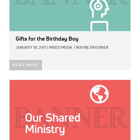
Gifts for the Birthday Boy
JANUARY 18, 2011
|
MIXED MEDIA
|
WAYNE BROUWER
READ MORE
IMAGE: