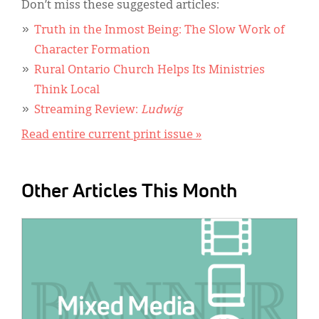
Don’t miss these suggested articles:
Truth in the Inmost Being: The Slow Work of
Character Formation
Rural Ontario Church Helps Its Ministries
Think Local
Streaming Review:
Ludwig
Read entire current print issue »
Other Articles This Month
IMAGE: