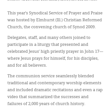
Classifieds
Display Ads
This year’s Synodical Service of Prayer and Praise
was hosted by Elmhurst (Ill.) Christian Reformed
About
Church, the convening church of Synod 2009.
한국어
Delegates, staff, and many others joined to
Español
participate in a liturgy that presented and
celebrated Jesus’ high priestly prayer in John 17—
where Jesus prays for himself, for his disciples,
and for all believers.
The communion service seamlessly blended
traditional and contemporary worship elements
and included dramatic recitations and even a rap
video that summarized the successes and
failures of 2,000 years of church history.