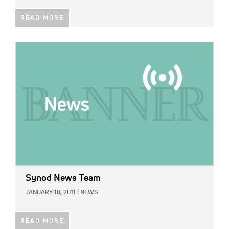
READ MORE
IMAGE:
Synod News Team
JANUARY 18, 2011
|
NEWS
READ MORE