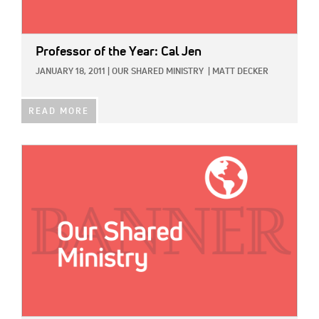
Professor of the Year: Cal Jen
JANUARY 18, 2011
|
OUR SHARED MINISTRY
|
MATT DECKER
READ MORE
IMAGE: