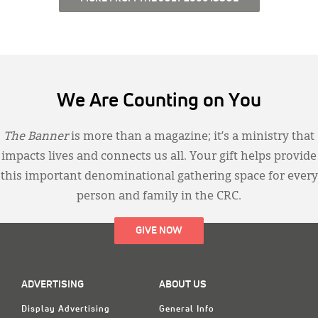
We Are Counting on You
The Banner
is more than a magazine; it’s a ministry that
impacts lives and connects us all. Your gift helps provide
this important denominational gathering space for every
person and family in the CRC.
GIVE NOW
ADVERTISING
ABOUT US
Display Advertising
General Info