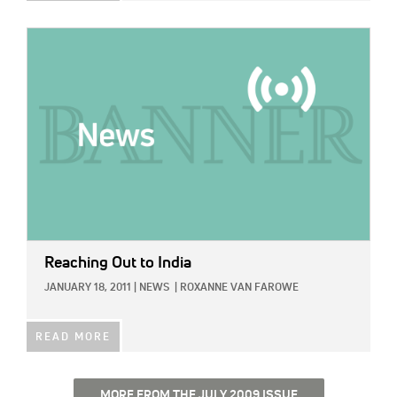
IMAGE:
Reaching Out to India
JANUARY 18, 2011
|
NEWS
|
ROXANNE VAN FAROWE
READ MORE
MORE FROM THE JULY 2009 ISSUE