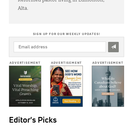
Reformed pastor living in Edmonton,
Alta.
SIGN UP FOR OUR WEEKLY UPDATES!
EMAIL
ADDRESS
*
ADVERTISEMENT
ADVERTISEMENT
ADVERTISEMENT
Editor's Picks