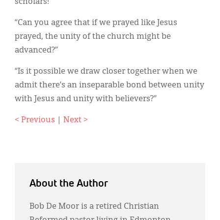
scholars!”
“Can you agree that if we prayed like Jesus
prayed, the unity of the church might be
advanced?”
“Is it possible we draw closer together when we
admit there’s an inseparable bond between unity
with Jesus and unity with believers?”
< Previous
|
Next >
About the Author
Bob De Moor is a retired Christian