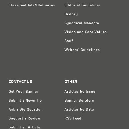
Classified Ads/Obituaries
Editorial Guidelines
History
Synodical Mandate
Vision and Core Values
Staff
Writers' Guidelines
CONTACT US
OTHER
Get Your Banner
Articles by Issue
Submit a News Tip
Banner Builders
Ask a Big Question
Articles by Date
Suggest a Review
RSS Feed
Submit an Article