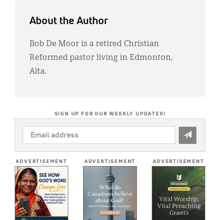
About the Author
Bob De Moor is a retired Christian
Reformed pastor living in Edmonton,
Alta.
SIGN UP FOR OUR WEEKLY UPDATES!
EMAIL
ADDRESS
*
ADVERTISEMENT
ADVERTISEMENT
ADVERTISEMENT