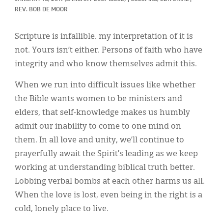
Classifieds
REV. BOB DE MOOR
Display Ads
Scripture is infallible. my interpretation of it is
About
not. Yours isn’t either. Persons of faith who have
integrity and who know themselves admit this.
한국어
When we run into difficult issues like whether
Español
the Bible wants women to be ministers and
elders, that self-knowledge makes us humbly
admit our inability to come to one mind on
them. In all love and unity, we’ll continue to
prayerfully await the Spirit’s leading as we keep
working at understanding biblical truth better.
Lobbing verbal bombs at each other harms us all.
When the love is lost, even being in the right is a
cold, lonely place to live.