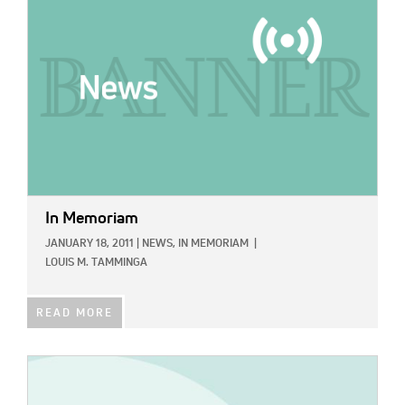
In Memoriam
JANUARY 18, 2011
|
NEWS,
IN MEMORIAM
|
LOUIS M. TAMMINGA
READ MORE
IMAGE: