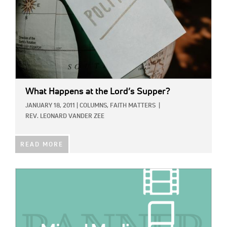
What Happens at the Lord’s Supper?
JANUARY 18, 2011
|
COLUMNS,
FAITH MATTERS
|
REV. LEONARD VANDER ZEE
READ MORE
IMAGE: