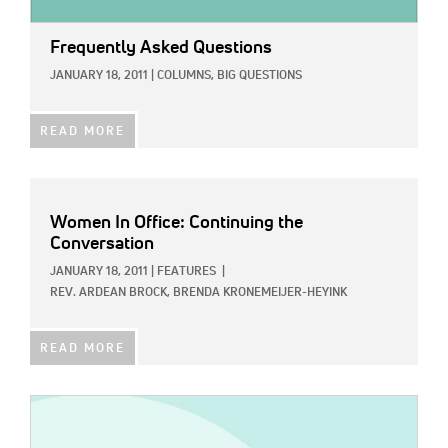
Frequently Asked Questions
JANUARY 18, 2011
|
COLUMNS,
BIG QUESTIONS
READ MORE
Women In Office: Continuing the
Conversation
JANUARY 18, 2011
|
FEATURES
|
REV. ARDEAN BROCK,
BRENDA KRONEMEIJER-HEYINK
READ MORE
IMAGE: