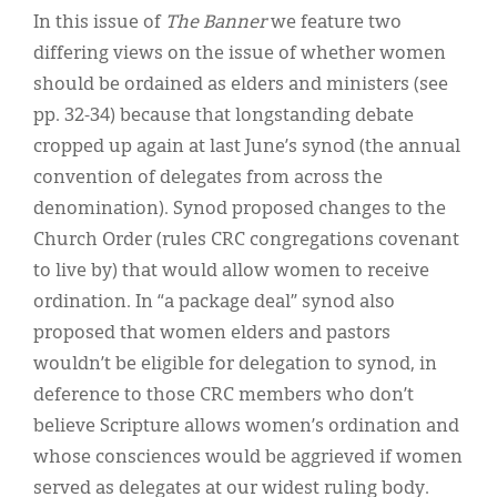
In this issue of
The Banner
we feature two
differing views on the issue of whether women
should be ordained as elders and ministers (see
pp. 32-34) because that longstanding debate
cropped up again at last June’s synod (the annual
convention of delegates from across the
denomination). Synod proposed changes to the
Church Order (rules CRC congregations covenant
to live by) that would allow women to receive
ordination. In “a package deal” synod also
proposed that women elders and pastors
wouldn’t be eligible for delegation to synod, in
deference to those CRC members who don’t
believe Scripture allows women’s ordination and
whose consciences would be aggrieved if women
served as delegates at our widest ruling body.