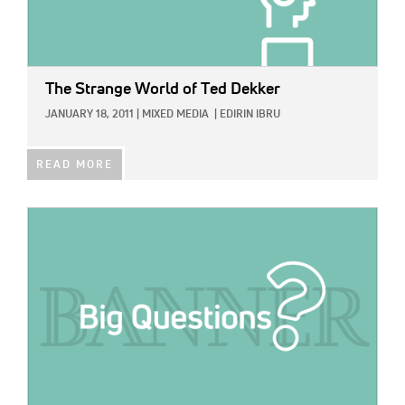
The Strange World of Ted Dekker
JANUARY 18, 2011
|
MIXED MEDIA
|
EDIRIN IBRU
READ MORE
IMAGE: