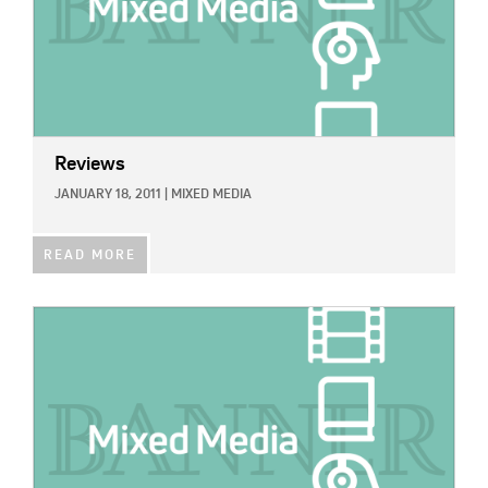
Reviews
JANUARY 18, 2011
|
MIXED MEDIA
READ MORE
IMAGE: