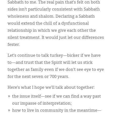
Sabbath to me. The real pain that’s felt on both
sides isn’t particularly consistent with Sabbath
wholeness and shalom. Declaring a Sabbath
would extend the chill of a dysfunctional
relationship in which we give each other the
silent treatment. It would just let our differences
fester.
Let’s continue to talk turkey—bicker if we have
to—and trust that the Spirit will let us stick
together as family even if we don’t see eye to eye
for the next seven or 700 years.
Here’s what I hope we’ll talk about together:
the issue itself—see if we can find a way past
our impasse of interpretation;
how to live in community in the meantime—