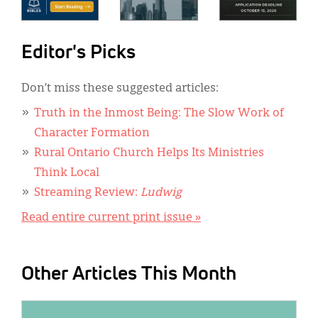
Editor's Picks
Don’t miss these suggested articles:
Truth in the Inmost Being: The Slow Work of
Character Formation
Rural Ontario Church Helps Its Ministries
Think Local
Streaming Review:
Ludwig
Read entire current print issue »
Other Articles This Month
IMAGE: