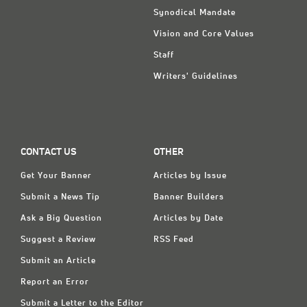
Synodical Mandate
Vision and Core Values
Staff
Writers' Guidelines
CONTACT US
OTHER
Get Your Banner
Articles by Issue
Submit a News Tip
Banner Builders
Ask a Big Question
Articles by Date
Suggest a Review
RSS Feed
Submit an Article
Report an Error
Submit a Letter to the Editor