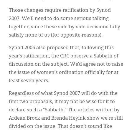
Those changes require ratification by Synod
2007. We’ll need to do some serious talking
together, since these side-by-side decisions fully
satisfy none of us (for opposite reasons).
Synod 2006 also proposed that, following this
year’s ratification, the CRC observe a Sabbath of
discussion on the subject. We’d agree not to raise
the issue of women’s ordination officially for at
least seven years.
Regardless of what Synod 2007 will do with the
first two proposals, it may not be wise for it to
declare such a “Sabbath.” The articles written by
Ardean Brock and Brenda Heyink show we’re still
divided on the issue. That doesn’t sound like