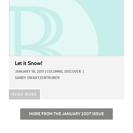
Let It Snow!
JANUARY 18, 2011
|
COLUMNS,
DISCOVER
|
SANDY SWARTZENTRUBER
READ MORE
MORE FROM THE JANUARY 2007 ISSUE