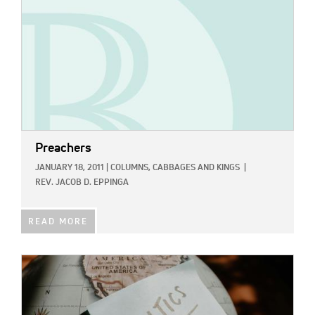
Preachers
JANUARY 18, 2011
|
COLUMNS,
CABBAGES AND KINGS
|
REV. JACOB D. EPPINGA
READ MORE
IMAGE: