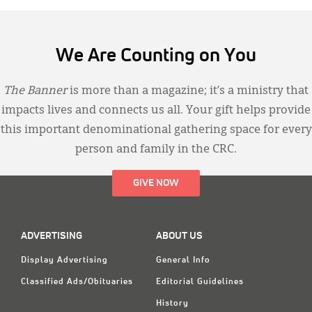
We Are Counting on You
The Banner
is more than a magazine; it’s a ministry that
impacts lives and connects us all. Your gift helps provide
this important denominational gathering space for every
person and family in the CRC.
GIVE NOW
ADVERTISING
ABOUT US
Display Advertising
General Info
Classified Ads/Obituaries
Editorial Guidelines
History