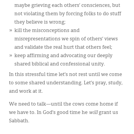
maybe grieving each others’ consciences, but
not violating them by forcing folks to do stuff
they believe is wrong;
kill the misconceptions and
misrepresentations we spin of others’ views
and validate the real hurt that others feel;
keep affirming and advocating our deeply
shared biblical and confessional unity.
In this stressful time let’s not rest until we come
to some shared understanding. Let’s pray, study,
and work at it.
We need to talk—until the cows come home if
we have to. In God’s good time he
will
grant us
Sabbath.