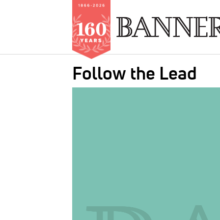
Skip
Follow the Lead
to
main
IMAGE:
content