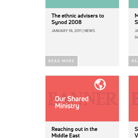
The ethnic advisers to
M
Synod 2008
S
JANUARY 18, 2011
|
NEWS
J
D
READ MORE
RE
IMAGE:
IMAG
Reaching out in the
S
Middle East
V