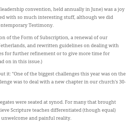
 leadership convention, held annually in June) was a joy
led with so much interesting stuff, although we did
Contemporary Testimony.
on of the Form of Subscription, a renewal of our
 Netherlands, and rewritten guidelines on dealing with
 for further refinement or to give more time for
ad on in this issue.)
ut it: “One of the biggest challenges this year was on the
llenge was to deal with a new chapter in our church’s 30-
legates were seated at synod. For many that brought
ieve Scripture teaches differentiated (though equal)
 unwelcome and painful reality.