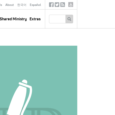
ds
About
한국어
Español
Social
Tertiary
Links
SEARCH
Shared Ministry
Extras