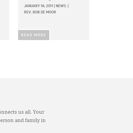
JANUARY 18, 2011
|
NEWS
|
REV. BOB DE MOOR
READ MORE
onnects us all. Your
person and family in