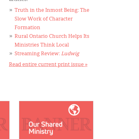
Truth in the Inmost Being: The
Slow Work of Character
Formation
Rural Ontario Church Helps Its
Ministries Think Local
Streaming Review:
Ludwig
Read entire current print issue »
IMAGE: