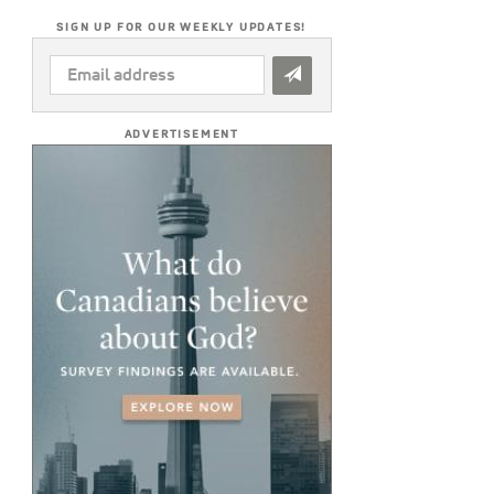
SIGN UP FOR OUR WEEKLY UPDATES!
EMAIL
ADDRESS
*
ADVERTISEMENT