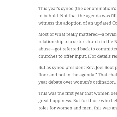
This year’s synod (the denomination’s
to behold. Not that the agenda was fil
witness the adoption of an updated 
Most of what really mattered—a revisi
relationship to a sister church in the
abuse—got referred back to committees
churches to offer input. (For details re
But as synod president Rev. Joel Boot p
floor and not in the agenda.” That cha
year debate over women’s ordination.
This was the first year that women de
great happiness. But for those who bel
roles for women and men, this was an