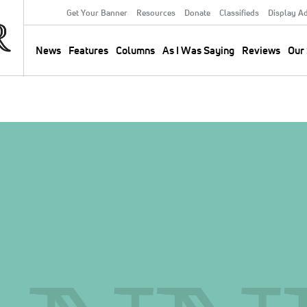
Get Your Banner
Resources
Donate
Classifieds
Display A
Secondary
Menu
News
Features
Columns
As I Was Saying
Reviews
Our 
Main
navigation