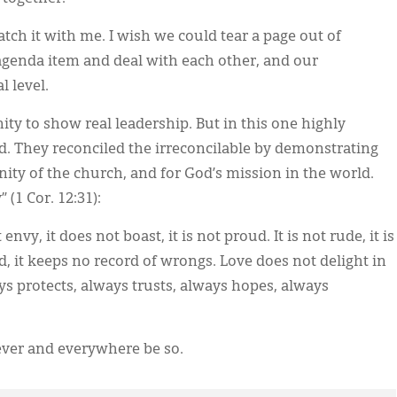
tch it with me. I wish we could tear a page out of
agenda item and deal with each other, and our
l level.
ty to show real leadership. But in this one highly
id. They reconciled the irreconcilable by demonstrating
unity of the church, and for God’s mission in the world.
(1 Cor. 12:31):
 envy, it does not boast, it is not proud. It is not rude, it is
ed, it keeps no record of wrongs. Love does not delight in
ways protects, always trusts, always hopes, always
ever and everywhere be so.