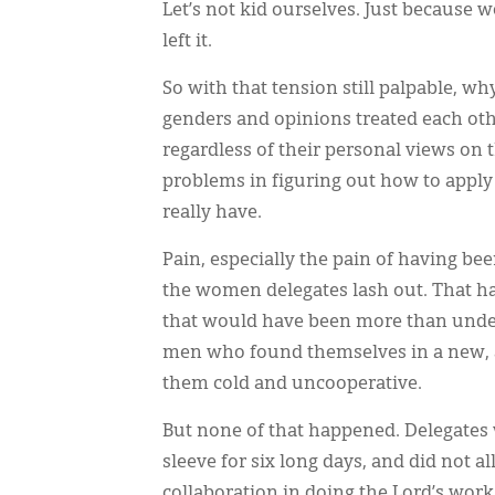
Let’s not kid ourselves. Just because
left it.
So with that tension still palpable, w
genders and opinions treated each oth
regardless of their personal views on t
problems in figuring out how to apply S
really have.
Pain, especially the pain of having bee
the women delegates lash out. That h
that would have been more than under
men who found themselves in a new, 
them cold and uncooperative.
But none of that happened. Delegates 
sleeve for six long days, and did not a
collaboration in doing the Lord’s work