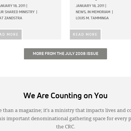
ANUARY 18, 2011
|
JANUARY 18, 2011
|
UR SHARED MINISTRY
|
NEWS,
IN MEMORIAM
|
AT ZANDSTRA
LOUIS M. TAMMINGA
AD MORE
READ MORE
MORE FROM THE JULY 2008 ISSUE
We Are Counting on You
 than a magazine; it’s a ministry that impacts lives and c
this important denominational gathering space for every 
the CRC.