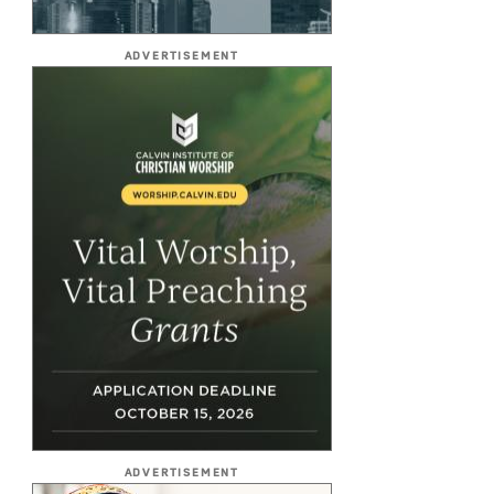
ADVERTISEMENT
ADVERTISEMENT