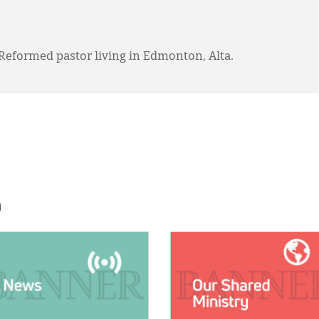
 Reformed pastor living in Edmonton, Alta.
h
E:
IMAGE: