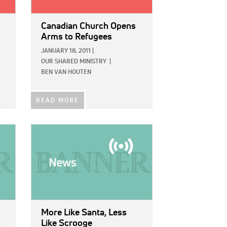
Canadian Church Opens
Arms to Refugees
JANUARY 18, 2011
|
OUR SHARED MINISTRY
|
BEN VAN HOUTEN
READ MORE
IMAGE:
More Like Santa, Less
Like Scrooge