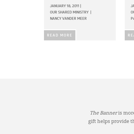
JANUARY 18, 2011
|
J
OUR SHARED MINISTRY
|
O
NANCY VANDER MEER
P
READ MORE
RE
The Banner
is more
gift helps provide 