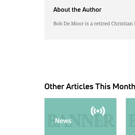
About the Author
Bob De Moor is a retired Christian
Other Articles This Mont
IMAGE:
IMAG