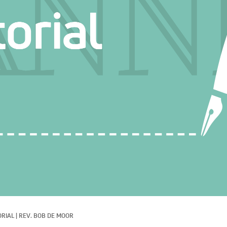
ORIAL
|
REV. BOB DE MOOR