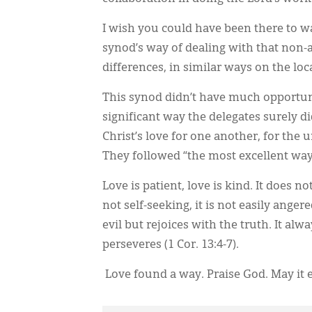
I wish you could have been there to wa
synod’s way of dealing with that non-
differences, in similar ways on the loca
This synod didn’t have much opportuni
significant way the delegates surely d
Christ’s love for one another, for the 
They followed “the most excellent way” 
Love is patient, love is kind. It does not
not self-seeking, it is not easily anger
evil but rejoices with the truth. It al
perseveres (1 Cor. 13:4-7).
Love found a way. Praise God. May it 