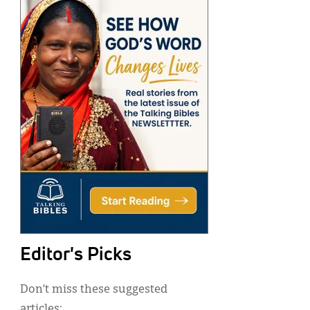
Editor's Picks
Don’t miss these suggested
articles: