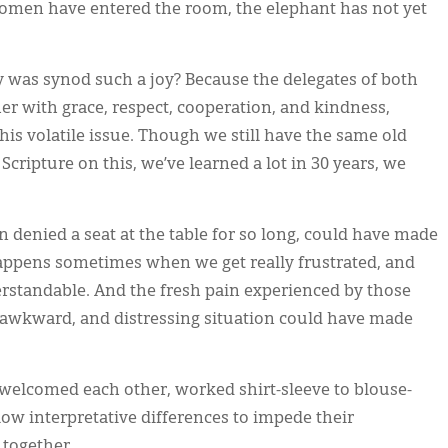
 women have entered the room, the elephant has not yet
hy was synod such a joy? Because the delegates of both
er with grace, respect, cooperation, and kindness,
his volatile issue. Though we still have the same old
cripture on this, we’ve learned a lot in 30 years, we
n denied a seat at the table for so long, could have made
appens sometimes when we get really frustrated, and
standable. And the fresh pain experienced by those
awkward, and distressing situation could have made
welcomed each other, worked shirt-sleeve to blouse-
llow interpretative differences to impede their
 together.