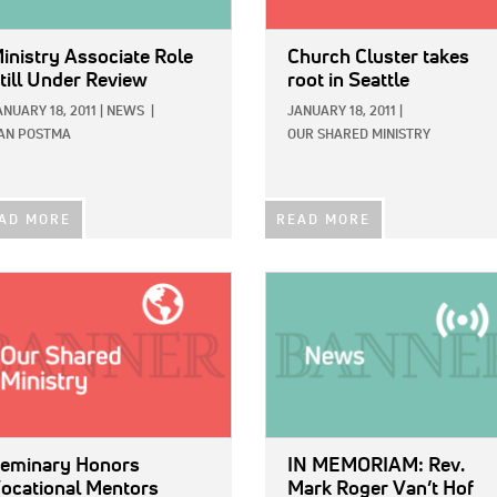
inistry Associate Role
Church Cluster takes
till Under Review
root in Seattle
ANUARY 18, 2011
|
NEWS
|
JANUARY 18, 2011
|
AN POSTMA
OUR SHARED MINISTRY
AD MORE
READ MORE
E:
IMAGE:
eminary Honors
IN MEMORIAM: Rev.
ocational Mentors
Mark Roger Van’t Hof