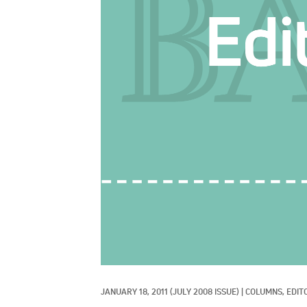
JANUARY 18, 2011
(JULY 2008 ISSUE)
|
COLUMNS, 
EDIT