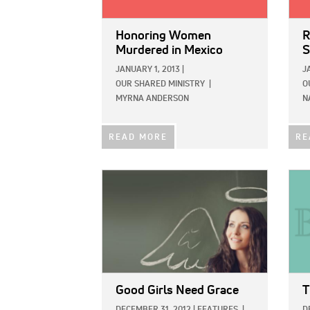
Honoring Women
R
Murdered in Mexico
S
JANUARY 1, 2013
|
J
OUR SHARED MINISTRY
|
O
MYRNA ANDERSON
N
READ MORE
RE
IMAGE:
IMAG
Good Girls Need Grace
T
DECEMBER 31, 2012
|
FEATURES
|
D