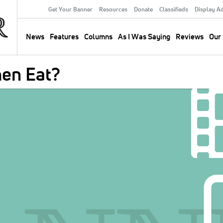
Get Your Banner
Resources
Donate
Classifieds
Display A
Secondary
Menu
News
Features
Columns
As I Was Saying
Reviews
Our 
Main
navigation
en Eat?