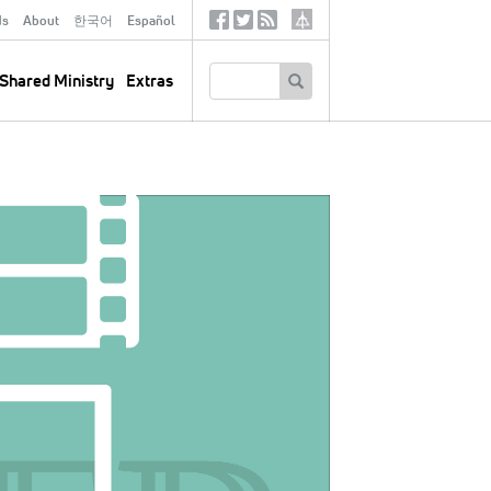
ds
About
한국어
Español
Social
Tertiary
Links
SEARCH
Shared Ministry
Extras