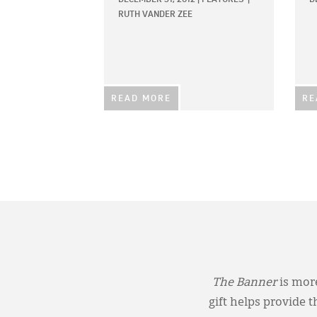
RUTH VANDER ZEE
READ MORE
RE
The Banner
is more
gift helps provide 