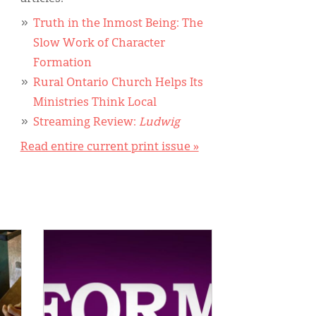
Truth in the Inmost Being: The
Slow Work of Character
Formation
Rural Ontario Church Helps Its
Ministries Think Local
Streaming Review:
Ludwig
Read entire current print issue »
IMAGE: