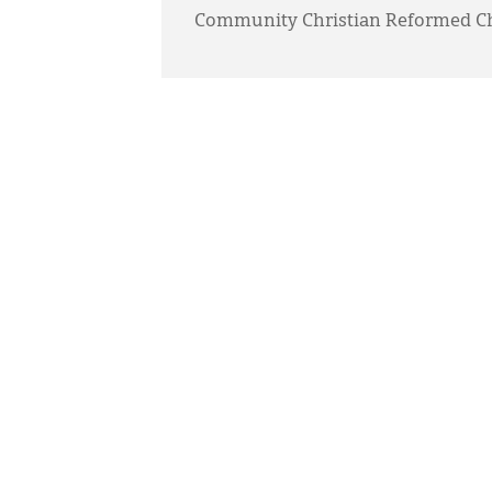
Community Christian Reformed C