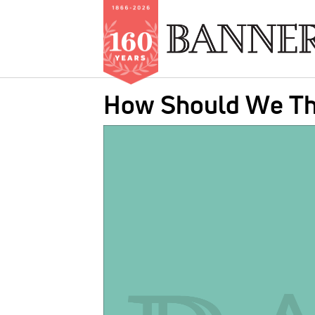
Skip
How Should We Th
to
main
IMAGE:
content