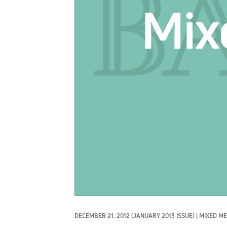
DECEMBER 21, 2012
(JANUARY 2013 ISSUE)
|
MIXED ME