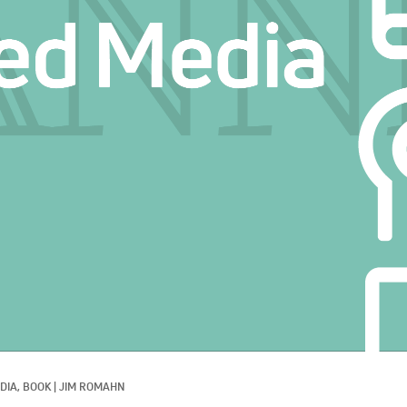
DIA, 
BOOK
|
JIM ROMAHN