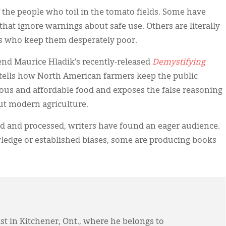
f the people who toil in the tomato fields. Some have
hat ignore warnings about safe use. Others are literally
es who keep them desperately poor.
end Maurice Hladik’s recently-released
Demystifying
t tells how North American farmers keep the public
ous and affordable food and exposes the false reasoning
out modern agriculture.
ed and processed, writers have found an eager audience.
ledge or established biases, some are producing books
st in Kitchener, Ont., where he belongs to