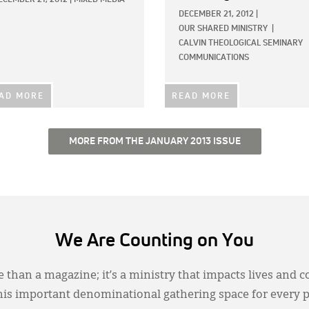
DECEMBER 21, 2012
|
OUR SHARED MINISTRY
|
CALVIN THEOLOGICAL SEMINARY
COMMUNICATIONS
AD MORE
READ MORE
MORE FROM THE JANUARY 2013 ISSUE
We Are Counting on You
 than a magazine; it’s a ministry that impacts lives and c
this important denominational gathering space for every 