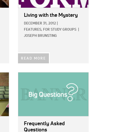
Living with the Mystery
DECEMBER 31, 2012
|
FEATURES,
FOR STUDY GROUPS
|
JOSEPH BRUNSTING
READ MORE
IMAGE:
Frequently Asked
Questions