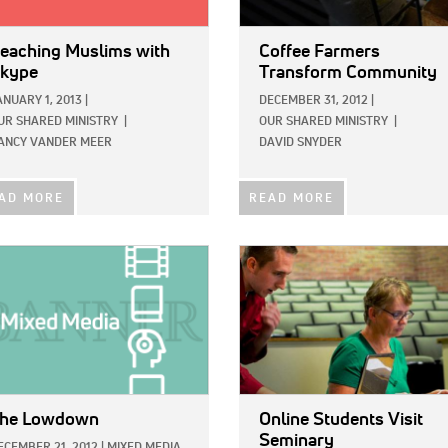
eaching Muslims with
Coffee Farmers
kype
Transform Community
ANUARY 1, 2013
|
DECEMBER 31, 2012
|
UR SHARED MINISTRY
|
OUR SHARED MINISTRY
|
ANCY VANDER MEER
DAVID SNYDER
AD MORE
READ MORE
E:
IMAGE:
he Lowdown
Online Students Visit
Seminary
ECEMBER 21, 2012
|
MIXED MEDIA