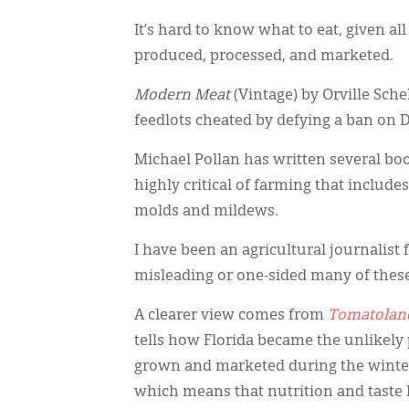
It’s hard to know what to eat, given all
produced, processed, and marketed.
Modern Meat
(Vintage) by Orville Sche
feedlots cheated by defying a ban on DE
Michael Pollan has written several bo
highly critical of farming that includes
molds and mildews.
I have been an agricultural journalis
misleading or one-sided many of thes
A clearer view comes from
Tomatolan
tells how Florida became the unlikely
grown and marketed during the winter
which means that nutrition and taste 