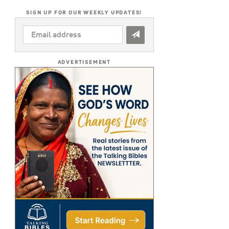
SIGN UP FOR OUR WEEKLY UPDATES!
EMAIL
ADDRESS
*
ADVERTISEMENT