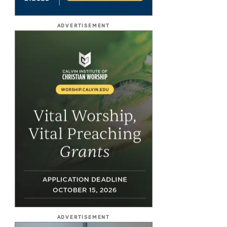
ADVERTISEMENT
ADVERTISEMENT