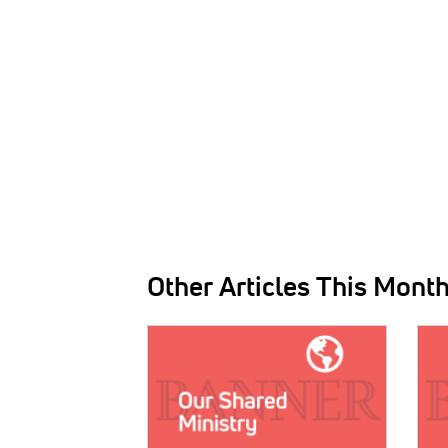
Other Articles This Mont
IMAGE:
IMAG