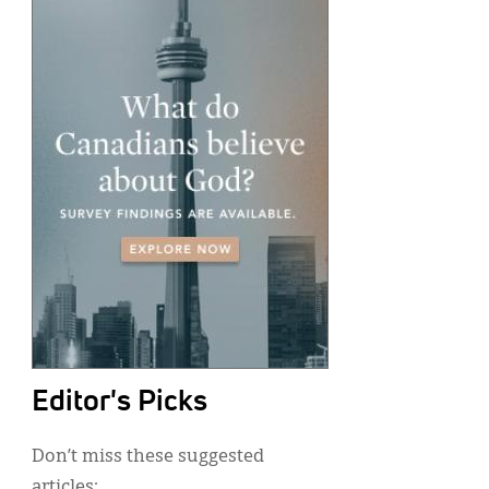
Editor's Picks
Don’t miss these suggested
articles: