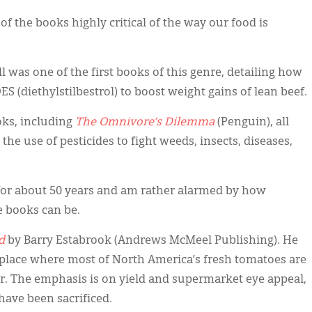
 of the books highly critical of the way our food is
ll was one of the first books of this genre, detailing how
S (diethylstilbestrol) to boost weight gains of lean beef.
oks, including
The Omnivore’s Dilemma
(Penguin), all
 the use of pesticides to fight weeds, insects, diseases,
t for about 50 years and am rather alarmed by how
e books can be.
d
by Barry Estabrook (Andrews McMeel Publishing). He
 place where most of North America’s fresh tomatoes are
. The emphasis is on yield and supermarket eye appeal,
have been sacrificed.