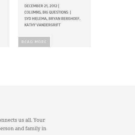
DECEMBER 21, 2012
|
COLUMNS,
BIG QUESTIONS
|
SYD HIELEMA,
BRYAN BERGHOEF,
KATHY VANDERGRIFT
READ MORE
onnects us all. Your
person and family in