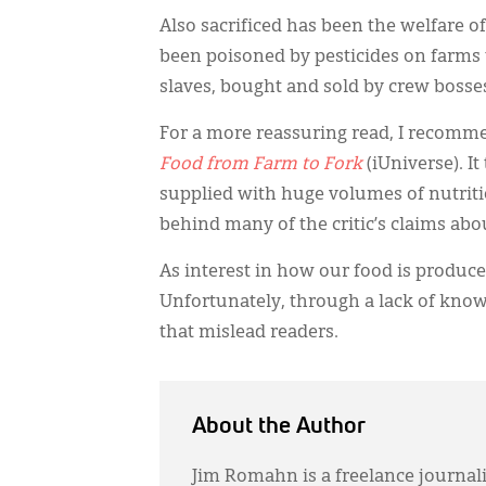
Also sacrificed has been the welfare o
been poisoned by pesticides on farms t
slaves, bought and sold by crew boss
For a more reassuring read, I recomm
Food from Farm to Fork
(iUniverse). I
supplied with huge volumes of nutriti
behind many of the critic’s claims ab
As interest in how our food is produc
Unfortunately, through a lack of know
that mislead readers.
About the Author
Jim Romahn is a freelance journali