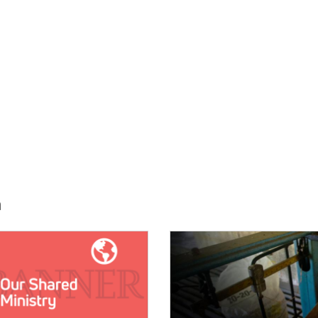
h
E:
IMAGE: