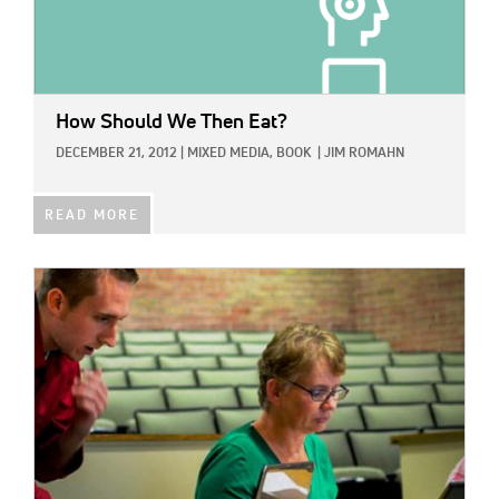
How Should We Then Eat?
DECEMBER 21, 2012
|
MIXED MEDIA,
BOOK
|
JIM ROMAHN
READ MORE
IMAGE: