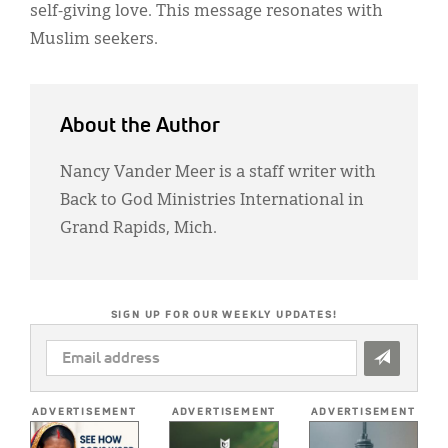
self-giving love. This message resonates with
Muslim seekers.
About the Author
Nancy Vander Meer is a staff writer with
Back to God Ministries International in
Grand Rapids, Mich.
SIGN UP FOR OUR WEEKLY UPDATES!
EMAIL
ADDRESS
*
ADVERTISEMENT
ADVERTISEMENT
ADVERTISEMENT