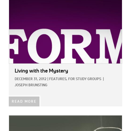
Living with the Mystery
DECEMBER 31, 2012
|
FEATURES,
FOR STUDY GROUPS
|
JOSEPH BRUNSTING
READ MORE
IMAGE: