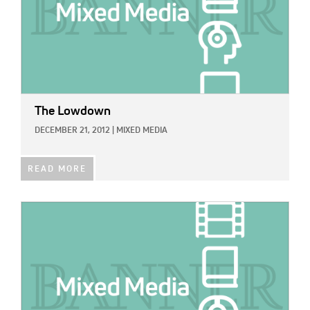
The Lowdown
DECEMBER 21, 2012
|
MIXED MEDIA
READ MORE
IMAGE: