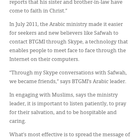
reports that his sister and brother-in-law have
come to faith in Christ.”
In July 2011, the Arabic ministry made it easier
for seekers and new believers like Safwah to
contact BTGMI through Skype, a technology that
enables people to meet face to face through the
Internet on their computers.
“Through my Skype conversations with Safwah,
we became friends,” says BTGMI’s Arabic leader.
In engaging with Muslims, says the ministry
leader, it is important to listen patiently, to pray
for their salvation, and to be hospitable and
caring.
What’s most effective is to spread the message of