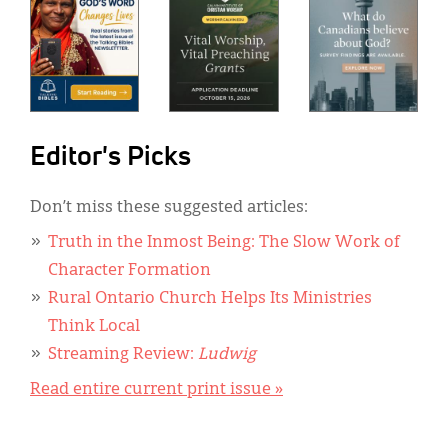
Editor's Picks
Don’t miss these suggested articles:
Truth in the Inmost Being: The Slow Work of
Character Formation
Rural Ontario Church Helps Its Ministries
Think Local
Streaming Review:
Ludwig
Read entire current print issue »