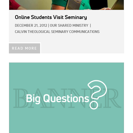
Online Students Visit Seminary
DECEMBER 21, 2012
|
OUR SHARED MINISTRY
|
CALVIN THEOLOGICAL SEMINARY COMMUNICATIONS
READ MORE
IMAGE: