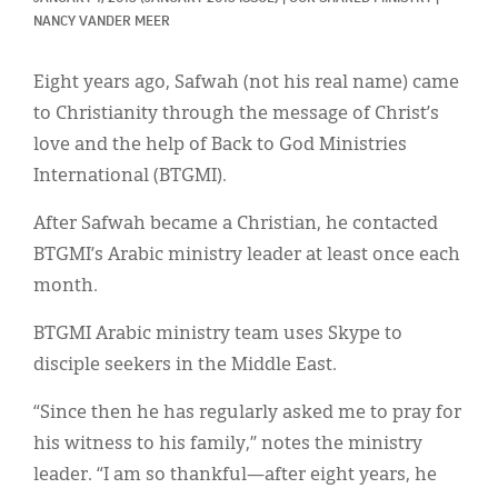
Classifieds
NANCY VANDER MEER
Display Ads
Eight years ago, Safwah (not his real name) came
About
to Christianity through the message of Christ’s
love and the help of Back to God Ministries
한국어
International (BTGMI).
Español
After Safwah became a Christian, he contacted
BTGMI’s Arabic ministry leader at least once each
month.
BTGMI Arabic ministry team uses Skype to
disciple seekers in the Middle East.
“Since then he has regularly asked me to pray for
his witness to his family,” notes the ministry
leader. “I am so thankful—after eight years, he