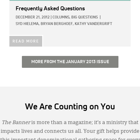
Frequently Asked Questions
DECEMBER 21, 2012
|
COLUMNS,
BIG QUESTIONS
|
SYD HIELEMA,
BRYAN BERGHOEF,
KATHY VANDERGRIFT
READ MORE
MORE FROM THE JANUARY 2013 ISSUE
We Are Counting on You
The Banner
is more than a magazine; it’s a ministry that
impacts lives and connects us all. Your gift helps provide