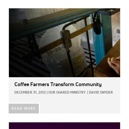
IMAGE:
Coffee Farmers Transform Community
DECEMBER 31, 2012
|
OUR SHARED MINISTRY
|
DAVID SNYDER
READ MORE
IMAGE: