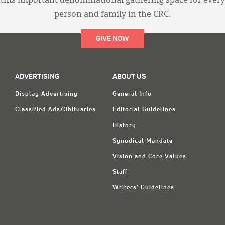
this important denominational gathering space for every
person and family in the CRC.
GIVE NOW
ADVERTISING
ABOUT US
Display Advertising
General Info
Classified Ads/Obituaries
Editorial Guidelines
History
Synodical Mandate
Vision and Core Values
Staff
Writers' Guidelines