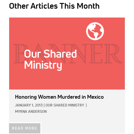
Other Articles This Month
IMAGE:
Honoring Women Murdered in Mexico
JANUARY 1, 2013
|
OUR SHARED MINISTRY
|
MYRNA ANDERSON
READ MORE