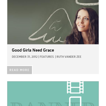
Good Girls Need Grace
DECEMBER 31, 2012
|
FEATURES
|
RUTH VANDER ZEE
READ MORE
IMAGE: