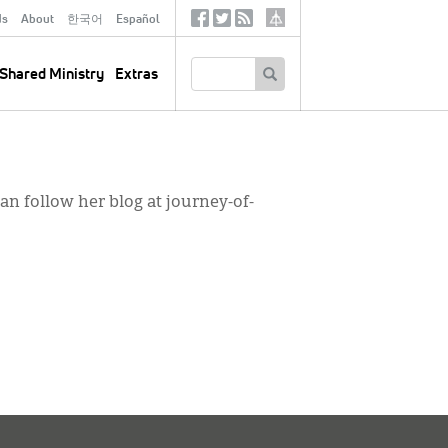
ds
About
한국어
Español
Social
Tertiary
Links
SEARCH
Shared Ministry
Extras
can follow her blog at journey-of-