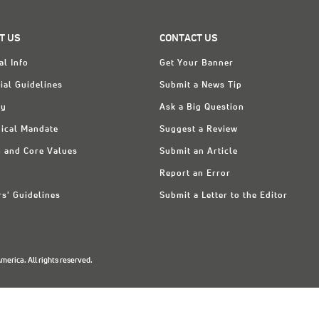
T US
CONTACT US
al Info
Get Your Banner
ial Guidelines
Submit a News Tip
ry
Ask a Big Question
ical Mandate
Suggest a Review
n and Core Values
Submit an Article
Report an Error
rs' Guidelines
Submit a Letter to the Editor
erica. All rights reserved.