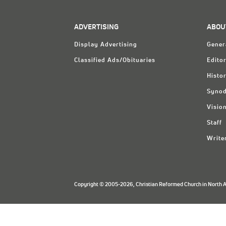
ADVERTISING
ABOU
Display Advertising
Gener
Classified Ads/Obituaries
Editor
Histo
Synod
Visio
Staff
Write
Copyright © 2005-2026, Christian Reformed Church in North Am