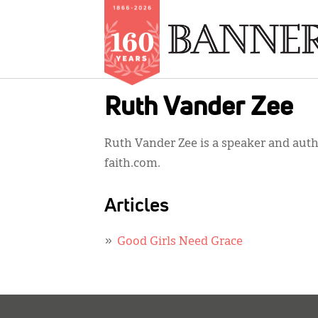
Skip
Ruth Vander Zee
to
main
Ruth Vander Zee is a speaker and aut
content
faith.com.
Articles
Good Girls Need Grace