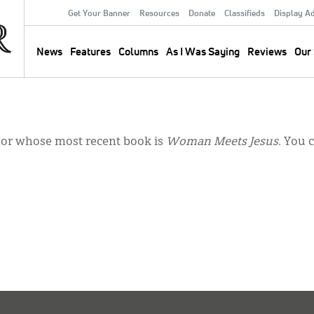
Get Your Banner
Resources
Donate
Classifieds
Display A
Secondary
Menu
News
Features
Columns
As I Was Saying
Reviews
Our 
Main
navigation
hor whose most recent book is
Woman Meets Jesus
. You 