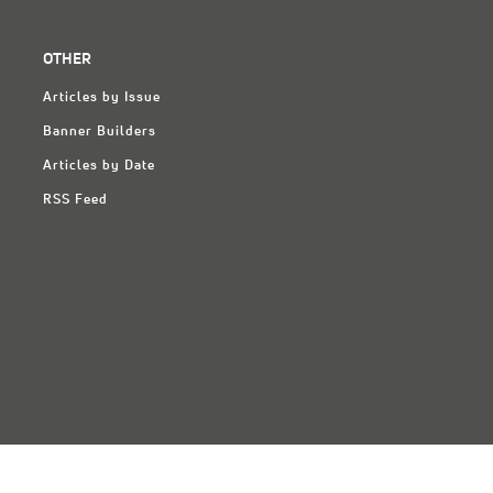
OTHER
Articles by Issue
Banner Builders
Articles by Date
RSS Feed