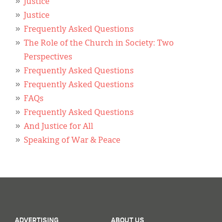
Classifieds
Justice
Justice
Display Ads
Frequently Asked Questions
The Role of the Church in Society: Two
About
Perspectives
한국어
Frequently Asked Questions
Frequently Asked Questions
Español
FAQs
Frequently Asked Questions
And Justice for All
Speaking of War & Peace
ADVERTISING
ABOUT US