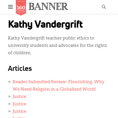
News
Open
Searc
Main
navigation
Features
Skip
menu
Kathy Vandergrift
to
Columns
main
Kathy Vandergrift teaches public ethics to
As I Was Saying
content
university students and advocates for the rights
Reviews
of children.
Our Shared Ministry
Articles
Extras
Reader-Submitted Review: Flourishing: Why
Get Your Banner
Secondary
We Need Religion in a Globalized World
Menu
Resources
Justice
Justice
Donate
Justice