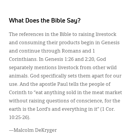
What Does the Bible Say?
The references in the Bible to raising livestock
and consuming their products begin in Genesis
and continue through Romans and 1
Corinthians. In Genesis 1:26 and 2:20, God
separately mentions livestock from other wild
animals. God specifically sets them apart for our
use. And the apostle Paul tells the people of
Corinth to “eat anything sold in the meat market
without raising questions of conscience, for the
earth is the Lord’s and everything in it” (1 Cor.
10:25-26).
—Malcolm DeKryger