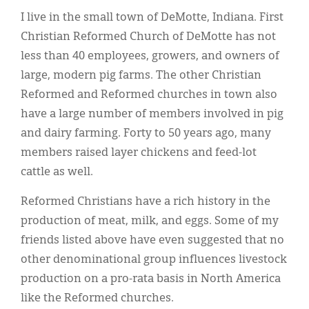
Classifieds
I live in the small town of DeMotte, Indiana. First
Display Ads
Christian Reformed Church of DeMotte has not
less than 40 employees, growers, and owners of
About
large, modern pig farms. The other Christian
한국어
Reformed and Reformed churches in town also
have a large number of members involved in pig
Español
and dairy farming. Forty to 50 years ago, many
members raised layer chickens and feed-lot
cattle as well.
Reformed Christians have a rich history in the
production of meat, milk, and eggs. Some of my
friends listed above have even suggested that no
other denominational group influences livestock
production on a pro-rata basis in North America
like the Reformed churches.