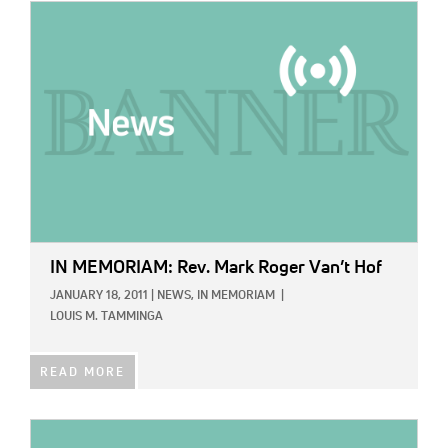
IMAGE:
IN MEMORIAM: Rev. Mark Roger Van’t Hof
JANUARY 18, 2011
|
NEWS,
IN MEMORIAM
|
LOUIS M. TAMMINGA
READ MORE
IMAGE: