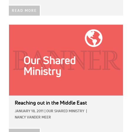
READ MORE
IMAGE:
Reaching out in the Middle East
JANUARY 18, 2011
|
OUR SHARED MINISTRY
|
NANCY VANDER MEER