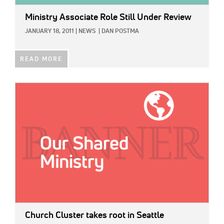
Ministry Associate Role Still Under Review
JANUARY 18, 2011
|
NEWS
|
DAN POSTMA
READ MORE
IMAGE:
Church Cluster takes root in Seattle