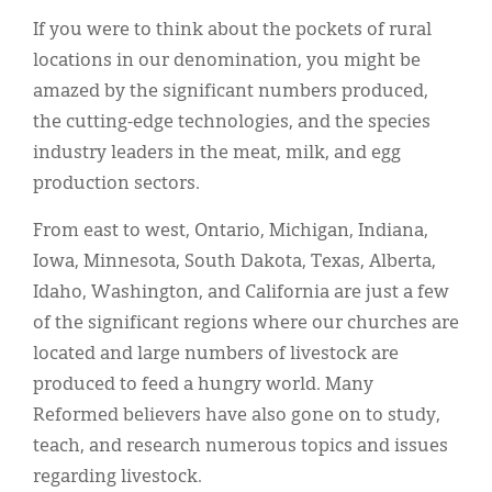
If you were to think about the pockets of rural
locations in our denomination, you might be
amazed by the significant numbers produced,
the cutting-edge technologies, and the species
industry leaders in the meat, milk, and egg
production sectors.
From east to west, Ontario, Michigan, Indiana,
Iowa, Minnesota, South Dakota, Texas, Alberta,
Idaho, Washington, and California are just a few
of the significant regions where our churches are
located and large numbers of livestock are
produced to feed a hungry world. Many
Reformed believers have also gone on to study,
teach, and research numerous topics and issues
regarding livestock.