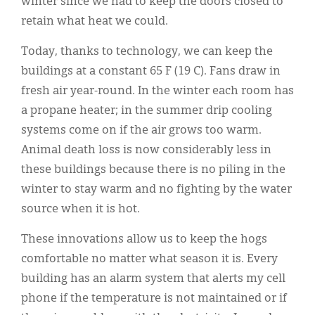
winter since we had to keep the doors closed to
retain what heat we could.
Today, thanks to technology, we can keep the
buildings at a constant 65 F (19 C). Fans draw in
fresh air year-round. In the winter each room has
a propane heater; in the summer drip cooling
systems come on if the air grows too warm.
Animal death loss is now considerably less in
these buildings because there is no piling in the
winter to stay warm and no fighting by the water
source when it is hot.
These innovations allow us to keep the hogs
comfortable no matter what season it is. Every
building has an alarm system that alerts my cell
phone if the temperature is not maintained or if