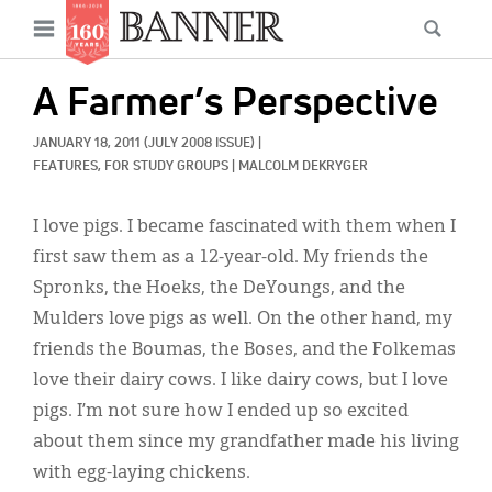
News
Open
Searc
Main
navigation
Features
Skip
menu
A Farmer’s Perspective
to
Columns
main
JANUARY 18, 2011
(JULY 2008 ISSUE)
|
As I Was Saying
content
FEATURES, 
FOR STUDY GROUPS
|
MALCOLM DEKRYGER
Reviews
I love pigs. I became fascinated with them when I
first saw them as a 12-year-old. My friends the
Our Shared Ministry
Spronks, the Hoeks, the DeYoungs, and the
Extras
Mulders love pigs as well. On the other hand, my
friends the Boumas, the Boses, and the Folkemas
Get Your Banner
Secondary
love their dairy cows. I like dairy cows, but I love
Menu
Resources
pigs. I’m not sure how I ended up so excited
about them since my grandfather made his living
Donate
with egg-laying chickens.