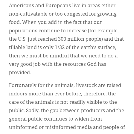
Americans and Europeans live in areas either
non-cultivatable or too congested for growing
food. When you add in the fact that our
populations continue to increase (for example,
the U.S. just reached 300 million people) and that
tillable land is only 1/32 of the earth’s surface,
then we must be mindful that we need to do a
very good job with the resources God has
provided.
Fortunately for the animals, livestock are raised
indoors more than ever before; therefore, the
care of the animals is not readily visible to the
public. Sadly, the gap between producers and the
general public continues to widen from
uninformed or misinformed media and people of