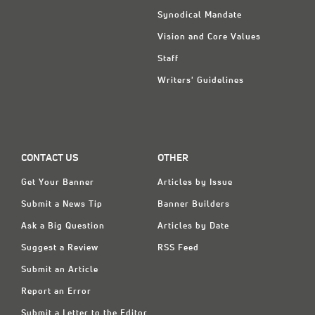
Synodical Mandate
Vision and Core Values
Staff
Writers' Guidelines
CONTACT US
OTHER
Get Your Banner
Articles by Issue
Submit a News Tip
Banner Builders
Ask a Big Question
Articles by Date
Suggest a Review
RSS Feed
Submit an Article
Report an Error
Submit a Letter to the Editor