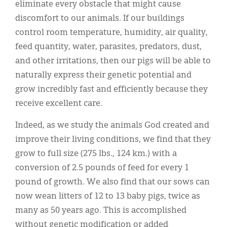
eliminate every obstacle that might cause
discomfort to our animals. If our buildings
control room temperature, humidity, air quality,
feed quantity, water, parasites, predators, dust,
and other irritations, then our pigs will be able to
naturally express their genetic potential and
grow incredibly fast and efficiently because they
receive excellent care.
Indeed, as we study the animals God created and
improve their living conditions, we find that they
grow to full size (275 lbs., 124 km.) with a
conversion of 2.5 pounds of feed for every 1
pound of growth. We also find that our sows can
now wean litters of 12 to 13 baby pigs, twice as
many as 50 years ago. This is accomplished
without genetic modification or added