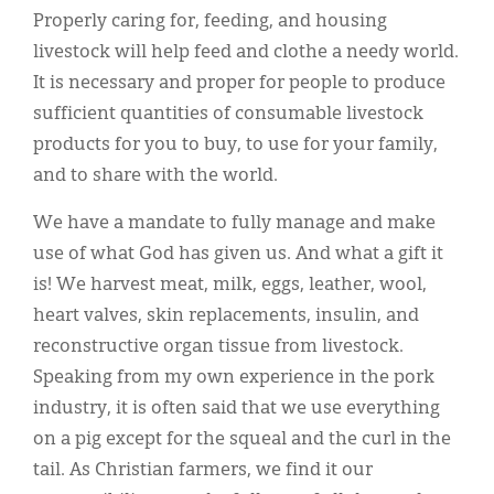
Properly caring for, feeding, and housing
livestock will help feed and clothe a needy world.
It is necessary and proper for people to produce
sufficient quantities of consumable livestock
products for you to buy, to use for your family,
and to share with the world.
We have a mandate to fully manage and make
use of what God has given us. And what a gift it
is! We harvest meat, milk, eggs, leather, wool,
heart valves, skin replacements, insulin, and
reconstructive organ tissue from livestock.
Speaking from my own experience in the pork
industry, it is often said that we use everything
on a pig except for the squeal and the curl in the
tail. As Christian farmers, we find it our