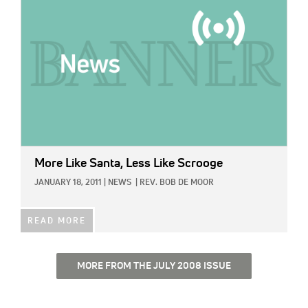
More Like Santa, Less Like Scrooge
JANUARY 18, 2011
|
NEWS
|
REV. BOB DE MOOR
READ MORE
MORE FROM THE JULY 2008 ISSUE