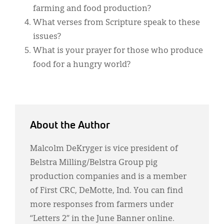
farming and food production?
What verses from Scripture speak to these
issues?
What is your prayer for those who produce
food for a hungry world?
About the Author
Malcolm DeKryger is vice president of
Belstra Milling/Belstra Group pig
production companies and is a member
of First CRC, DeMotte, Ind. You can find
more responses from farmers under
“Letters 2” in the June Banner online.