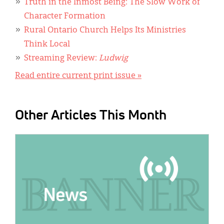
Truth in the Inmost Being: The Slow Work of
Character Formation
Rural Ontario Church Helps Its Ministries
Think Local
Streaming Review:
Ludwig
Read entire current print issue »
Other Articles This Month
IMAGE: