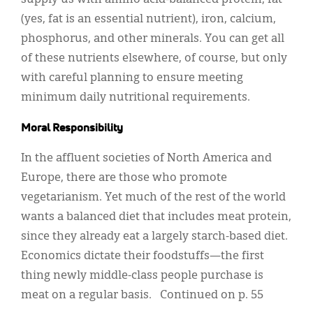
supply us with amino acid-balanced protein, fat
(yes, fat is an essential nutrient), iron, calcium,
phosphorus, and other minerals. You can get all
of these nutrients elsewhere, of course, but only
with careful planning to ensure meeting
minimum daily nutritional requirements.
Moral Responsibility
In the affluent societies of North America and
Europe, there are those who promote
vegetarianism. Yet much of the rest of the world
wants a balanced diet that includes meat protein,
since they already eat a largely starch-based diet.
Economics dictate their foodstuffs—the first
thing newly middle-class people purchase is
meat on a regular basis. Continued on p. 55