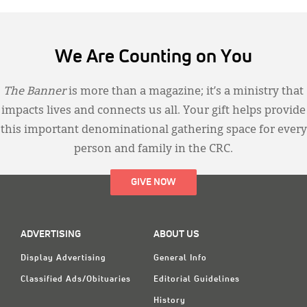
We Are Counting on You
The Banner
is more than a magazine; it’s a ministry that
impacts lives and connects us all. Your gift helps provide
this important denominational gathering space for every
person and family in the CRC.
GIVE NOW
ADVERTISING
ABOUT US
Display Advertising
General Info
Classified Ads/Obituaries
Editorial Guidelines
History