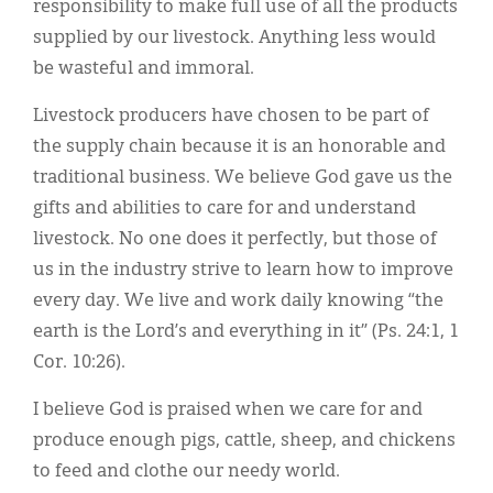
responsibility to make full use of all the products
supplied by our livestock. Anything less would
be wasteful and immoral.
Livestock producers have chosen to be part of
the supply chain because it is an honorable and
traditional business. We believe God gave us the
gifts and abilities to care for and understand
livestock. No one does it perfectly, but those of
us in the industry strive to learn how to improve
every day. We live and work daily knowing “the
earth is the Lord’s and everything in it” (Ps. 24:1, 1
Cor. 10:26).
I believe God is praised when we care for and
produce enough pigs, cattle, sheep, and chickens
to feed and clothe our needy world.