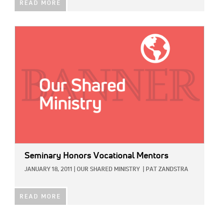
READ MORE
IMAGE:
Seminary Honors Vocational Mentors
JANUARY 18, 2011
|
OUR SHARED MINISTRY
|
PAT ZANDSTRA
READ MORE