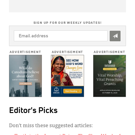
SIGN UP FOR OUR WEEKLY UPDATES!
EMAIL
ADDRESS
*
ADVERTISEMENT
ADVERTISEMENT
ADVERTISEMENT
Editor's Picks
Don’t miss these suggested articles: