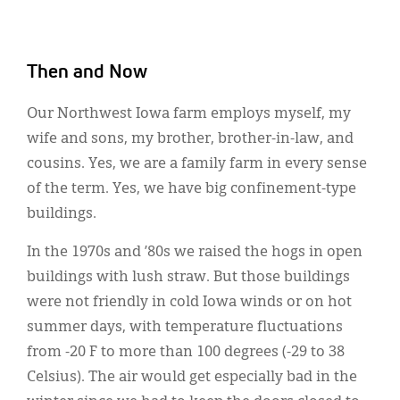
Then and Now
Our Northwest Iowa farm employs myself, my
wife and sons, my brother, brother-in-law, and
cousins. Yes, we are a family farm in every sense
of the term. Yes, we have big confinement-type
buildings.
In the 1970s and ’80s we raised the hogs in open
buildings with lush straw. But those buildings
were not friendly in cold Iowa winds or on hot
summer days, with temperature fluctuations
from -20 F to more than 100 degrees (-29 to 38
Celsius). The air would get especially bad in the