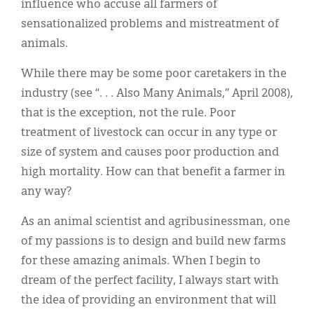
influence who accuse all farmers of
sensationalized problems and mistreatment of
animals.
While there may be some poor caretakers in the
industry (see “. . . Also Many Animals,” April 2008),
that is the exception, not the rule. Poor
treatment of livestock can occur in any type or
size of system and causes poor production and
high mortality. How can that benefit a farmer in
any way?
As an animal scientist and agribusinessman, one
of my passions is to design and build new farms
for these amazing animals. When I begin to
dream of the perfect facility, I always start with
the idea of providing an environment that will