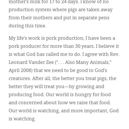
mother’s milk for 17 to 24 days. I know of no
production system where pigs are taken away
from their mothers and put in separate pens
during this time.
My life’s work is pork production; I have been a
pork producer for more than 30 years. I believe it
is what God has called me to do. I agree with Rev.
Leonard Vander Zee (“. . . Also Many Animals,”
April 2008) that we need to be good to God’s
creatures. After all, the better you treat pigs, the
better they will treat you—by growing and
producing food. Our world is hungry for food
and concerned about how we raise that food.
Our world is watching, and more important, God
is watching.