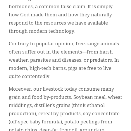
hormones, a common false claim. It is simply
how God made them and how they naturally
respond to the resources we have available
through modern technology.
Contrary to popular opinion, free-range animals
often suffer out in the elements—from harsh
weather, parasites and diseases, or predators. In
modern, high-tech barns, pigs are free to live
quite contentedly.
Moreover, our livestock today consume many
grain and food by-products. Soybean meal, wheat
middlings, distiller’s grains (think ethanol
production), cereal by-products, soy concentrate
(off-spec baby formula), potato peelings from
potato chips, deep-fat fryer oil, ground-up