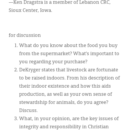
—Ken Dragstra is a member of Lebanon CRC,
Sioux Center, Iowa.
for discussion
What do you know about the food you buy
from the supermarket? What’s important to
you regarding your purchase?
DeKryger states that livestock are fortunate
to be raised indoors. From his description of
their indoor existence and how this aids
production, as well as your own sense of
stewardship for animals, do you agree?
Discuss.
What, in your opinion, are the key issues of
integrity and responsibility in Christian