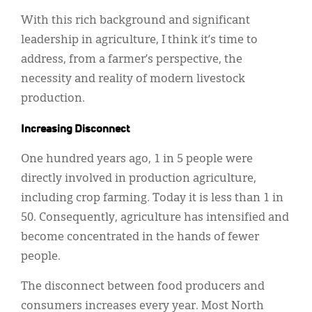
With this rich background and significant
leadership in agriculture, I think it’s time to
address, from a farmer’s perspective, the
necessity and reality of modern livestock
production.
Increasing Disconnect
One hundred years ago, 1 in 5 people were
directly involved in production agriculture,
including crop farming. Today it is less than 1 in
50. Consequently, agriculture has intensified and
become concentrated in the hands of fewer
people.
The disconnect between food producers and
consumers increases every year. Most North