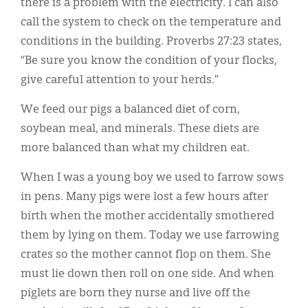
there is a problem with the electricity. I can also
call the system to check on the temperature and
conditions in the building. Proverbs 27:23 states,
“Be sure you know the condition of your flocks,
give careful attention to your herds.”
We feed our pigs a balanced diet of corn,
soybean meal, and minerals. These diets are
more balanced than what my children eat.
When I was a young boy we used to farrow sows
in pens. Many pigs were lost a few hours after
birth when the mother accidentally smothered
them by lying on them. Today we use farrowing
crates so the mother cannot flop on them. She
must lie down then roll on one side. And when
piglets are born they nurse and live off the