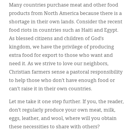
Many countries purchase meat and other food
products from North America because there is a
shortage in their own lands. Consider the recent
food riots in countries such as Haiti and Egypt.
As blessed citizens and children of God’s
kingdom, we have the privilege of producing
extra food for export to those who want and
need it. As we strive to love our neighbors,
Christian farmers sense a pastoral responsibility
to help those who don’t have enough food or
can’t raise it in their own countries.
Let me take it one step further. If you, the reader,
don’t regularly produce your own meat, milk,
eggs, leather, and wool, where will you obtain
these necessities to share with others?