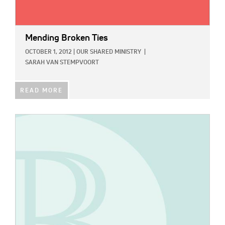
Mending Broken Ties
OCTOBER 1, 2012
|
OUR SHARED MINISTRY
|
SARAH VAN STEMPVOORT
READ MORE
IMAGE: