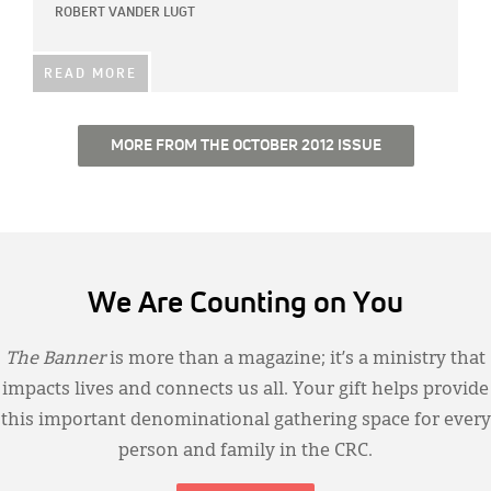
ROBERT VANDER LUGT
READ MORE
MORE FROM THE OCTOBER 2012 ISSUE
We Are Counting on You
The Banner
is more than a magazine; it’s a ministry that
impacts lives and connects us all. Your gift helps provide
this important denominational gathering space for every
person and family in the CRC.