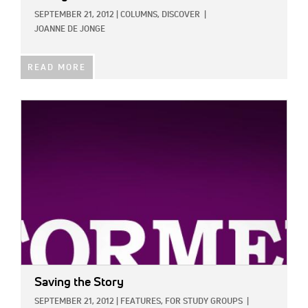
SEPTEMBER 21, 2012
|
COLUMNS,
DISCOVER
|
JOANNE DE JONGE
READ MORE
IMAGE:
Saving the Story
SEPTEMBER 21, 2012
|
FEATURES,
FOR STUDY GROUPS
|