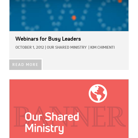
Webinars for Busy Leaders
OCTOBER 1, 2012
|
OUR SHARED MINISTRY
|
KIM CHIMIENTI
READ MORE
IMAGE: