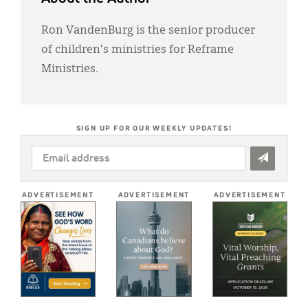
Ron VandenBurg is the senior producer
of children's ministries for Reframe
Ministries.
SIGN UP FOR OUR WEEKLY UPDATES!
EMAIL
ADDRESS
*
ADVERTISEMENT
ADVERTISEMENT
ADVERTISEMENT