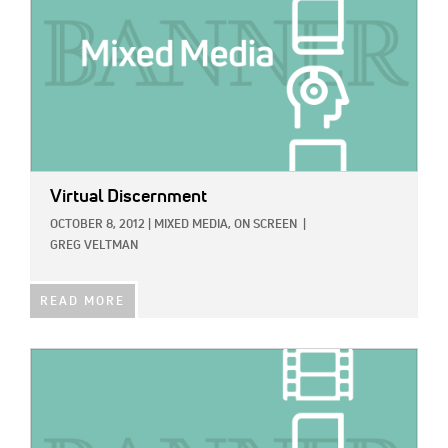
Virtual Discernment
OCTOBER 8, 2012
|
MIXED MEDIA,
ON SCREEN
|
GREG VELTMAN
READ MORE
IMAGE: