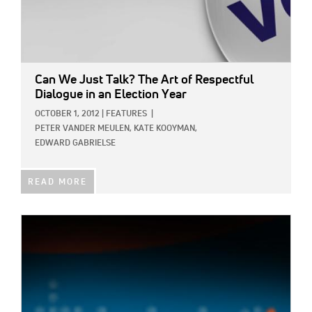
Can We Just Talk? The Art of Respectful
Dialogue in an Election Year
OCTOBER 1, 2012
|
FEATURES
|
PETER VANDER MEULEN,
KATE KOOYMAN,
EDWARD GABRIELSE
READ MORE
IMAGE: