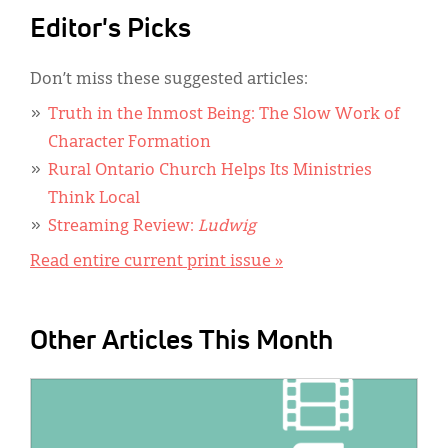
Editor's Picks
Don’t miss these suggested articles:
Truth in the Inmost Being: The Slow Work of
Character Formation
Rural Ontario Church Helps Its Ministries
Think Local
Streaming Review:
Ludwig
Read entire current print issue »
Other Articles This Month
IMAGE: