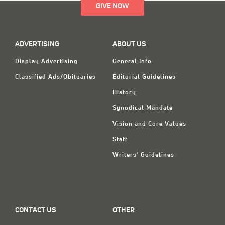
GIVE NOW
ADVERTISING
ABOUT US
Display Advertising
General Info
Classified Ads/Obituaries
Editorial Guidelines
History
Synodical Mandate
Vision and Core Values
Staff
Writers' Guidelines
CONTACT US
OTHER