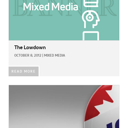
The Lowdown
OCTOBER 8, 2012
|
MIXED MEDIA
READ MORE
IMAGE: