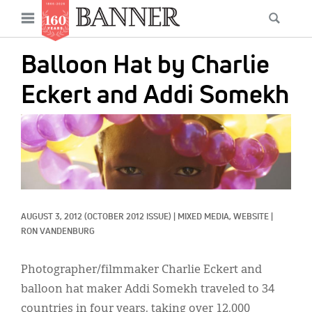
News
Open
Searc
Main
navigation
Features
Skip
menu
Balloon Hat by Charlie
to
Columns
main
Eckert and Addi Somekh
As I Was Saying
content
IMAGE:
Reviews
Our Shared Ministry
Extras
AUGUST 3, 2012
(OCTOBER 2012 ISSUE)
|
MIXED MEDIA, 
WEBSITE
|
Get Your Banner
Secondary
RON VANDENBURG
Menu
Resources
Photographer/filmmaker Charlie Eckert and
Donate
balloon hat maker Addi Somekh traveled to 34
countries in four years, taking over 12,000