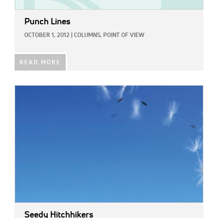
Punch Lines
OCTOBER 1, 2012
|
COLUMNS,
POINT OF VIEW
READ MORE
IMAGE:
Seedy Hitchhikers