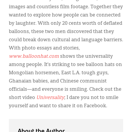
Classifieds
images and countless film footage. Together they
Display Ads
wanted to explore how people can be connected
by laughter. With only 20 cents worth of deflated
About
balloons, these two men discovered that they
한국어
could break down cultural and language barriers.
With photo essays and stories,
Español
www.balloonhat.com
shows the universality
among people. It’s striking to see balloon hats on
Mongolian horsemen, East L.A. tough guys,
Ghanaian babies, and Chinese communist
officials—and everyone is smiling. Check out the
short video
Universality
; I dare you not to smile
yourself and want to share it on Facebook.
About the Author