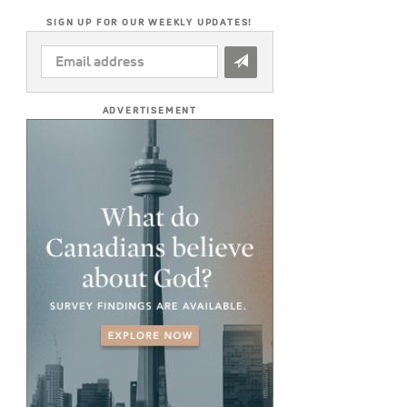
SIGN UP FOR OUR WEEKLY UPDATES!
EMAIL
ADDRESS
*
ADVERTISEMENT