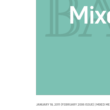
JANUARY 18, 2011
(FEBRUARY 2006 ISSUE)
|
MIXED ME