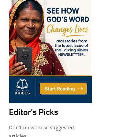
Editor's Picks
Don’t miss these suggested
articles: