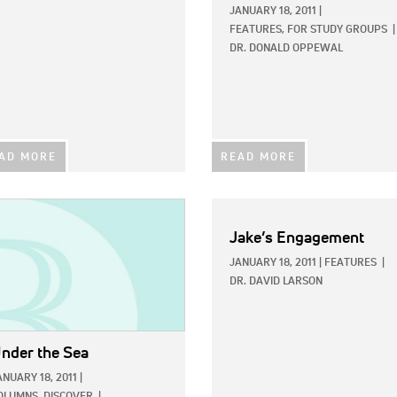
JANUARY 18, 2011
|
FEATURES,
FOR STUDY GROUPS
|
DR. DONALD OPPEWAL
AD MORE
READ MORE
E:
Jake’s Engagement
JANUARY 18, 2011
|
FEATURES
|
DR. DAVID LARSON
nder the Sea
ANUARY 18, 2011
|
OLUMNS,
DISCOVER
|