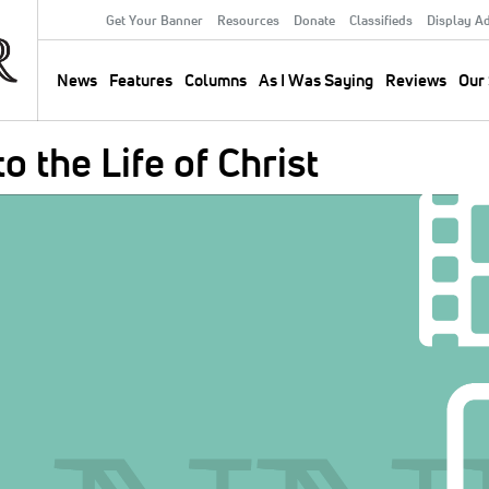
Get Your Banner
Resources
Donate
Classifieds
Display A
Secondary
Menu
News
Features
Columns
As I Was Saying
Reviews
Our 
Main
navigation
 the Life of Christ