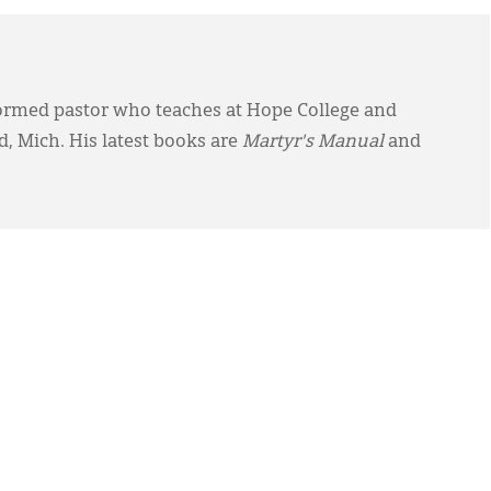
ormed pastor who teaches at Hope College and
, Mich. His latest books are
Martyr's Manual
and