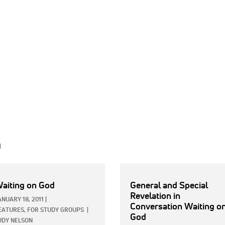
h
aiting on God
General and Special
Revelation in
ANUARY 18, 2011
|
Conversation Waiting o
EATURES,
FOR STUDY GROUPS
|
God
UDY NELSON