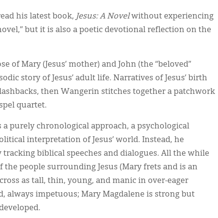
ead his latest book,
Jesus: A Novel
without experiencing
vel,” but it is also a poetic devotional reflection on the
e of Mary (Jesus’ mother) and John (the “beloved”
dic story of Jesus’ adult life. Narratives of Jesus’ birth
flashbacks, then Wangerin stitches together a patchwork
spel quartet.
ds a purely chronological approach, a psychological
litical interpretation of Jesus’ world. Instead, he
 tracking biblical speeches and dialogues. All the while
of the people surrounding Jesus (Mary frets and is an
cross as tall, thin, young, and manic in over-eager
, always impetuous; Mary Magdalene is strong but
 developed.