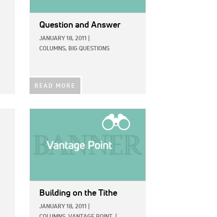
Question and Answer
JANUARY 18, 2011
|
COLUMNS,
BIG QUESTIONS
READ MORE
IMAGE:
Building on the Tithe
JANUARY 18, 2011
|
COLUMNS,
VANTAGE POINT
|