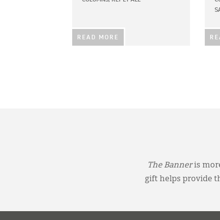
S
READ MORE
RE
The Banner
is more
gift helps provide 