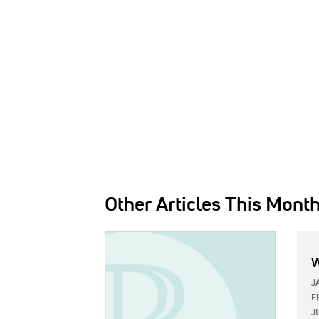
Other Articles This Mont
IMAGE:
W
J
F
J