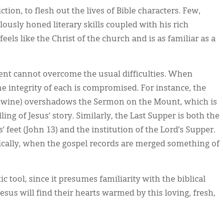
ction, to flesh out the lives of Bible characters. Few,
usly honed literary skills coupled with his rich
eels like the Christ of the church and is as familiar as a
ent cannot overcome the usual difficulties. When
he integrity of each is compromised. For instance, the
into wine) overshadows the Sermon on the Mount, which is
ling of Jesus’ story. Similarly, the Last Supper is both the
’ feet (John 13) and the institution of the Lord’s Supper.
ically, when the gospel records are merged something of
c tool, since it presumes familiarity with the biblical
sus will find their hearts warmed by this loving, fresh,