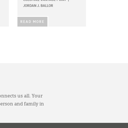
JORDAN J. BALLOR
READ MORE
onnects us all. Your
person and family in