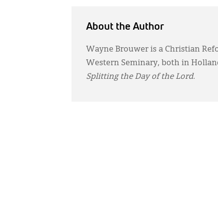
About the Author
Wayne Brouwer is a Christian Ref
Western Seminary, both in Holland
Splitting the Day of the Lord
.