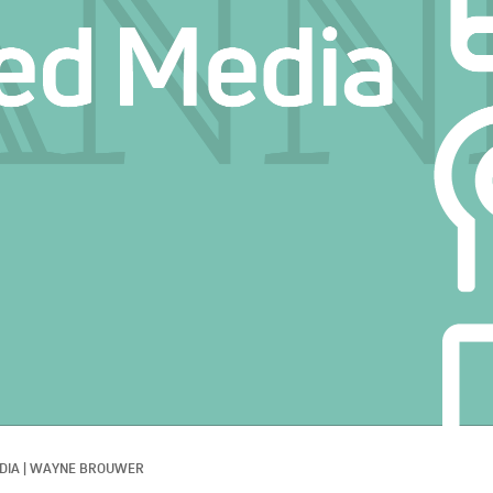
DIA
|
WAYNE BROUWER