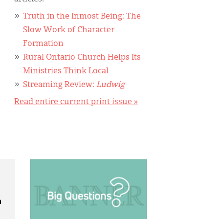
Truth in the Inmost Being: The
Slow Work of Character
Formation
Rural Ontario Church Helps Its
Ministries Think Local
Streaming Review:
Ludwig
Read entire current print issue »
IMAGE:
n