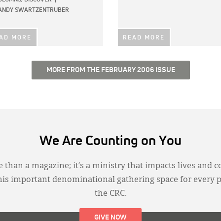
ANDY SWARTZENTRUBER
AD MORE
READ MORE
MORE FROM THE FEBRUARY 2006 ISSUE
We Are Counting on You
 than a magazine; it’s a ministry that impacts lives and c
this important denominational gathering space for every 
the CRC.
GIVE NOW