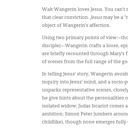
Walt Wangerin loves Jesus. You can’t r
that clear conviction.
Jesus
may be a “no
object of Wangerin’s affection.
Using two primary points of view—thos
disciple)—Wangerin crafts a loose, episo
are briefly recounted through Mary’s 
of scenes from the full range of the go
In telling Jesus’ story, Wangerin avoi
inquiry into Jesus’ mind, and a socio-po
unpacks representative scenes, closely
he give hints about the personalities 
isolated widow; Judas Iscariot comes a
ambition; Simon Peter lumbers around
childlike), though none emerges fully