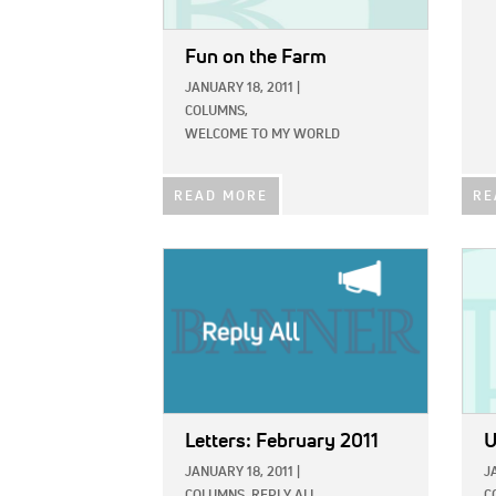
Fun on the Farm
JANUARY 18, 2011
|
COLUMNS,
WELCOME TO MY WORLD
READ MORE
RE
IMAGE:
IMAG
Letters: February 2011
U
JANUARY 18, 2011
|
J
COLUMNS,
REPLY ALL
C