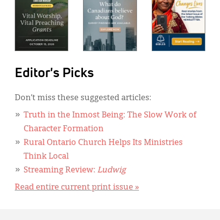
Editor's Picks
Don’t miss these suggested articles:
Truth in the Inmost Being: The Slow Work of
Character Formation
Rural Ontario Church Helps Its Ministries
Think Local
Streaming Review:
Ludwig
Read entire current print issue »