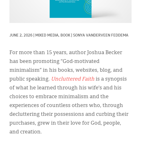
Classifieds
Display Ads
About
JUNE 2, 2026
|
MIXED MEDIA, 
BOOK
|
SONYA VANDERVEEN FEDDEMA
한국어
For more than 15 years, author Joshua Becker
Español
has been promoting “God-motivated
minimalism” in his books, websites, blog, and
public speaking.
Uncluttered Faith
is a synopsis
of what he learned through his wife’s and his
choices to embrace minimalism and the
experiences of countless others who, through
decluttering their possessions and curbing their
purchases, grew in their love for God, people,
and creation.