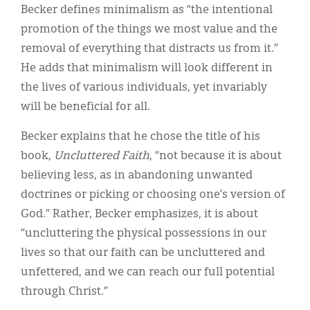
Becker defines minimalism as “the intentional
promotion of the things we most value and the
removal of everything that distracts us from it.”
He adds that minimalism will look different in
the lives of various individuals, yet invariably
will be beneficial for all.
Becker explains that he chose the title of his
book,
Uncluttered Faith
, “not because it is about
believing less, as in abandoning unwanted
doctrines or picking or choosing one’s version of
God.” Rather, Becker emphasizes, it is about
“uncluttering the physical possessions in our
lives so that our faith can be uncluttered and
unfettered, and we can reach our full potential
through Christ.”