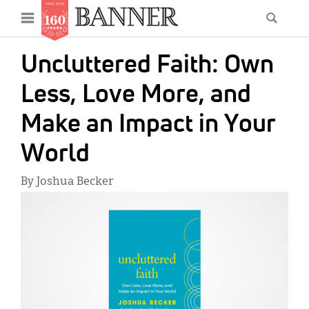
News
Open
Searc
Main
navigation
Features
Skip
menu
Uncluttered Faith: Own
to
Columns
main
Less, Love More, and
As I Was Saying
content
Make an Impact in Your
Reviews
World
Our Shared Ministry
By Joshua Becker
Extras
IMAGE:
Get Your Banner
Secondary
Menu
Resources
Donate