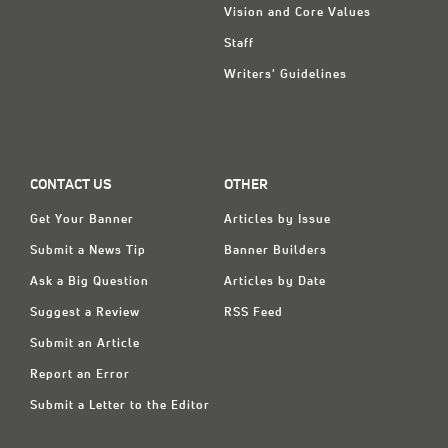
Vision and Core Values
Staff
Writers' Guidelines
CONTACT US
OTHER
Get Your Banner
Articles by Issue
Submit a News Tip
Banner Builders
Ask a Big Question
Articles by Date
Suggest a Review
RSS Feed
Submit an Article
Report an Error
Submit a Letter to the Editor