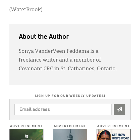
(WaterBrook)
About the Author
Sonya VanderVeen Feddema is a
freelance writer and a member of
Covenant CRC in St. Catharines, Ontario.
SIGN UP FOR OUR WEEKLY UPDATES!
EMAIL
ADDRESS
*
ADVERTISEMENT
ADVERTISEMENT
ADVERTISEMENT