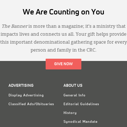
We Are Counting on You
The Banner
is more than a magazine; it’s a ministry that
impacts lives and connects us all. Your gift helps provide
this important denominational gathering space for every
person and family in the CRC.
GIVE NOW
ADVERTISING
ABOUT US
Display Advertising
General Info
Classified Ads/Obituaries
Editorial Guidelines
History
Synodical Mandate