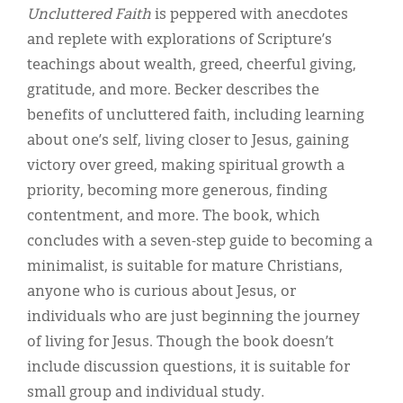
Uncluttered Faith
is peppered with anecdotes
and replete with explorations of Scripture’s
teachings about wealth, greed, cheerful giving,
gratitude, and more. Becker describes the
benefits of uncluttered faith, including learning
about one’s self, living closer to Jesus, gaining
victory over greed, making spiritual growth a
priority, becoming more generous, finding
contentment, and more. The book, which
concludes with a seven-step guide to becoming a
minimalist, is suitable for mature Christians,
anyone who is curious about Jesus, or
individuals who are just beginning the journey
of living for Jesus. Though the book doesn’t
include discussion questions, it is suitable for
small group and individual study.