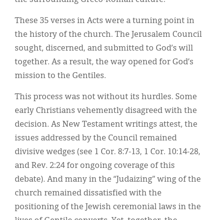
These 35 verses in Acts were a turning point in
the history of the church. The Jerusalem Council
sought, discerned, and submitted to God’s will
together. As a result, the way opened for God’s
mission to the Gentiles.
This process was not without its hurdles. Some
early Christians vehemently disagreed with the
decision. As New Testament writings attest, the
issues addressed by the Council remained
divisive wedges (see 1 Cor. 8:7-13, 1 Cor. 10:14-28,
and Rev. 2:24 for ongoing coverage of this
debate). And many in the “Judaizing” wing of the
church remained dissatisfied with the
positioning of the Jewish ceremonial laws in the