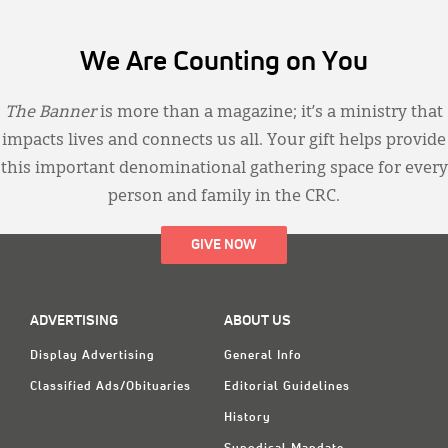
We Are Counting on You
The Banner
is more than a magazine; it’s a ministry that
impacts lives and connects us all. Your gift helps provide
this important denominational gathering space for every
person and family in the CRC.
GIVE NOW
ADVERTISING
ABOUT US
Display Advertising
General Info
Classified Ads/Obituaries
Editorial Guidelines
History