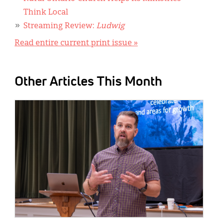
Think Local
Streaming Review:
Ludwig
Read entire current print issue »
Other Articles This Month
IMAGE: