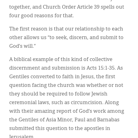
together, and Church Order Article 39 spells out
four good reasons for that.
The first reason is that our relationship to each
other allows us “to seek, discern, and submit to
God’s will.”
A biblical example of this kind of collective
discernment and submission is Acts 15:1-35. As
Gentiles converted to faith in Jesus, the first
question facing the church was whether or not
they should be required to follow Jewish
ceremonial laws, such as circumcision. Along
with their amazing report of God’s work among
the Gentiles of Asia Minor, Paul and Barnabas
submitted this question to the apostles in
Jerusalem.