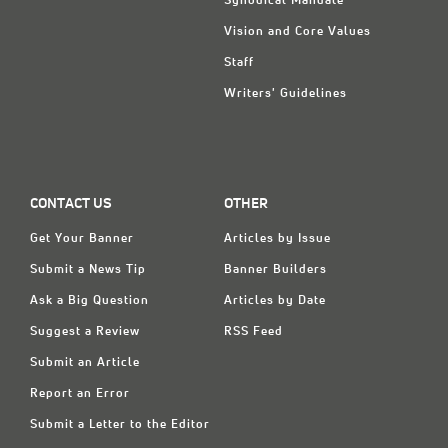
Synodical Mandate
Vision and Core Values
Staff
Writers' Guidelines
CONTACT US
OTHER
Get Your Banner
Articles by Issue
Submit a News Tip
Banner Builders
Ask a Big Question
Articles by Date
Suggest a Review
RSS Feed
Submit an Article
Report an Error
Submit a Letter to the Editor