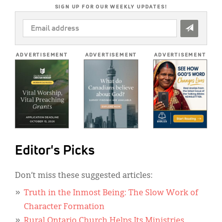
SIGN UP FOR OUR WEEKLY UPDATES!
EMAIL
ADDRESS
*
ADVERTISEMENT
ADVERTISEMENT
ADVERTISEMENT
Editor's Picks
Don’t miss these suggested articles:
Truth in the Inmost Being: The Slow Work of
Character Formation
Rural Ontario Church Helps Its Ministries