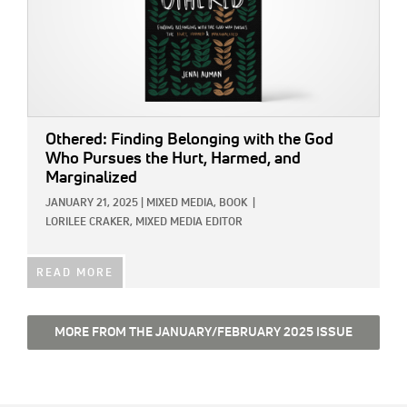
Othered: Finding Belonging with the God
Who Pursues the Hurt, Harmed, and
Marginalized
JANUARY 21, 2025
|
MIXED MEDIA,
BOOK
|
LORILEE CRAKER, MIXED MEDIA EDITOR
READ MORE
MORE FROM THE JANUARY/FEBRUARY 2025 ISSUE