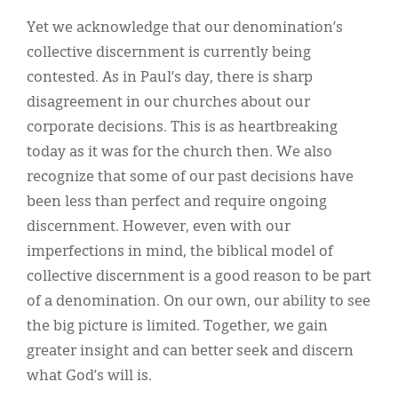
Yet we acknowledge that our denomination’s
collective discernment is currently being
contested. As in Paul’s day, there is sharp
disagreement in our churches about our
corporate decisions. This is as heartbreaking
today as it was for the church then. We also
recognize that some of our past decisions have
been less than perfect and require ongoing
discernment. However, even with our
imperfections in mind, the biblical model of
collective discernment is a good reason to be part
of a denomination. On our own, our ability to see
the big picture is limited. Together, we gain
greater insight and can better seek and discern
what God’s will is.