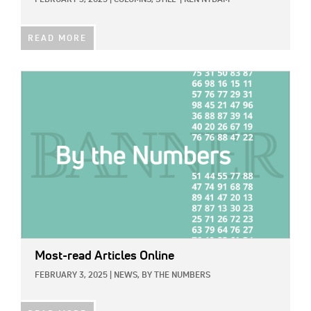
FEBRUARY 3, 2025
|
COLUMNS,
STILL
|
KEN NYDAM
READ MORE
IMAGE:
Most-read Articles Online
FEBRUARY 3, 2025
|
NEWS,
BY THE NUMBERS