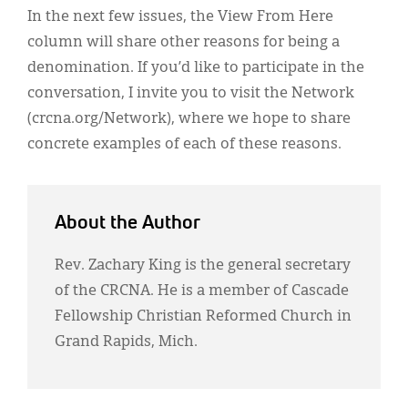
In the next few issues, the View From Here
column will share other reasons for being a
denomination. If you’d like to participate in the
conversation, I invite you to visit the Network
(crcna.org/Network), where we hope to share
concrete examples of each of these reasons.
About the Author
Rev. Zachary King is the general secretary
of the CRCNA. He is a member of Cascade
Fellowship Christian Reformed Church in
Grand Rapids, Mich.