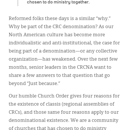
chosen to do ministry together.
Reformed folks these days is a similar “why.”
Why be part of the CRC denomination? As our
North American culture has become more
individualistic and anti-institutional, the case for
being part of a denomination—or any collective
organization—has weakened. Over the next few
months, senior leaders in the CRCNA want to
share a few answers to that question that go
beyond “Just because.”
Our humble Church Order gives four reasons for
the existence of classis (regional assemblies of
CRCs), and those same four reasons apply to our
denominational existence. We are a community
of churches that has chosen to do ministry