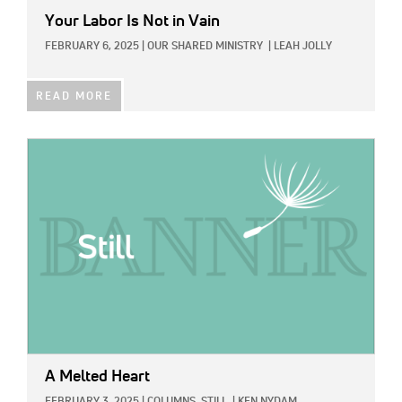
Your Labor Is Not in Vain
FEBRUARY 6, 2025
|
OUR SHARED MINISTRY
|
LEAH JOLLY
READ MORE
IMAGE:
A Melted Heart