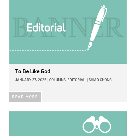
To Be Like God
JANUARY 27, 2025
|
COLUMNS,
EDITORIAL
|
SHIAO CHONG
READ MORE
IMAGE: