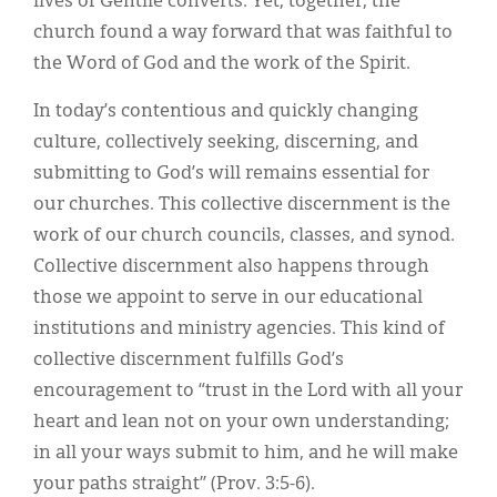
lives of Gentile converts. Yet, together, the
church found a way forward that was faithful to
the Word of God and the work of the Spirit.
In today’s contentious and quickly changing
culture, collectively seeking, discerning, and
submitting to God’s will remains essential for
our churches. This collective discernment is the
work of our church councils, classes, and synod.
Collective discernment also happens through
those we appoint to serve in our educational
institutions and ministry agencies. This kind of
collective discernment fulfills God’s
encouragement to “trust in the Lord with all your
heart and lean not on your own understanding;
in all your ways submit to him, and he will make
your paths straight” (Prov. 3:5-6).