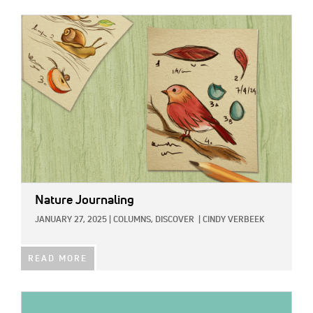
IMAGE:
Nature Journaling
JANUARY 27, 2025
|
COLUMNS,
DISCOVER
|
CINDY VERBEEK
READ MORE
IMAGE: