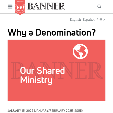
News
Open
Searc
Main
navigation
Features
Skip
menu
English
Español
한국어
to
Columns
Why a Denomination?
main
As I Was Saying
content
IMAGE:
Reviews
Our Shared Ministry
Extras
Get Your Banner
Secondary
Menu
Resources
Donate
JANUARY 15, 2025
(JANUARY/FEBRUARY 2025 ISSUE)
|