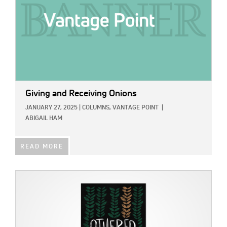
Giving and Receiving Onions
JANUARY 27, 2025
|
COLUMNS,
VANTAGE POINT
|
ABIGAIL HAM
READ MORE
IMAGE: