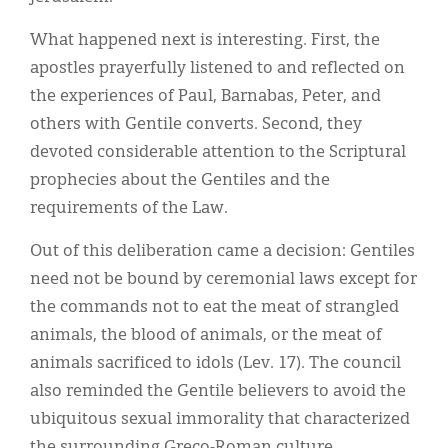
What happened next is interesting. First, the
apostles prayerfully listened to and reflected on
the experiences of Paul, Barnabas, Peter, and
others with Gentile converts. Second, they
devoted considerable attention to the Scriptural
prophecies about the Gentiles and the
requirements of the Law.
Out of this deliberation came a decision: Gentiles
need not be bound by ceremonial laws except for
the commands not to eat the meat of strangled
animals, the blood of animals, or the meat of
animals sacrificed to idols (Lev. 17). The council
also reminded the Gentile believers to avoid the
ubiquitous sexual immorality that characterized
the surrounding Greco-Roman culture.