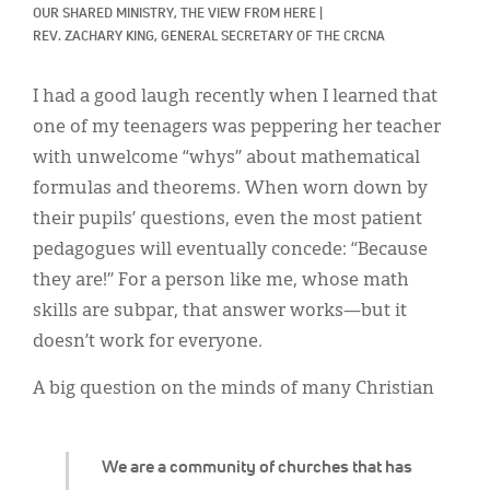
Classifieds
OUR SHARED MINISTRY, 
THE VIEW FROM HERE
|
REV. ZACHARY KING, GENERAL SECRETARY OF THE CRCNA
Display Ads
I had a good laugh recently when I learned that
About
one of my teenagers was peppering her teacher
한국어
with unwelcome “whys” about mathematical
formulas and theorems. When worn down by
Español
their pupils’ questions, even the most patient
pedagogues will eventually concede: “Because
they are!” For a person like me, whose math
skills are subpar, that answer works—but it
doesn’t work for everyone.
A big question on the minds of many Christian
We are a community of churches that has