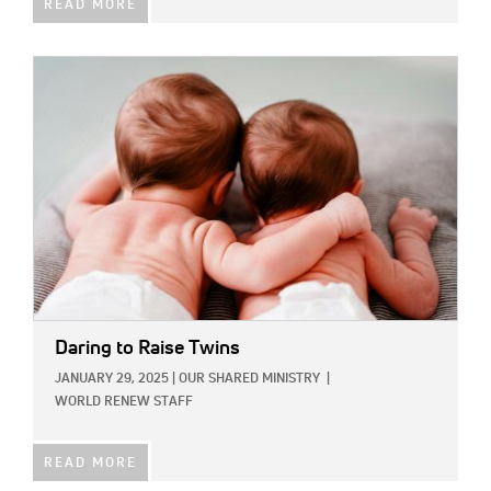
READ MORE
IMAGE:
Daring to Raise Twins
JANUARY 29, 2025
|
OUR SHARED MINISTRY
|
WORLD RENEW STAFF
READ MORE