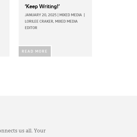
‘Keep Writing!’
JANUARY 20, 2025
|
MIXED MEDIA
|
LORILEE CRAKER, MIXED MEDIA
EDITOR
READ MORE
onnects us all. Your