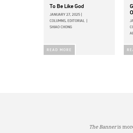
To Be Like God
G
O
JANUARY 27, 2025
|
COLUMNS,
EDITORIAL
|
J
SHIAO CHONG
C
A
READ MORE
RE
The Banner
is more