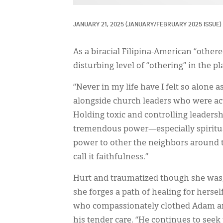
JANUARY 21, 2025
(JANUARY/FEBRUARY 2025 ISSUE)
As a biracial Filipina-American “other
disturbing level of “othering” in the p
“Never in my life have I felt so alone
alongside church leaders who were act
Holding toxic and controlling leader
tremendous power—especially spiritua
power to other the neighbors around th
call it faithfulness.”
Hurt and traumatized though she was, 
she forges a path of healing for hersel
who compassionately clothed Adam and
his tender care. “He continues to seek