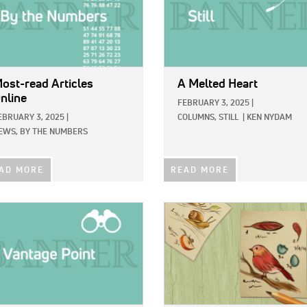
ost-read Articles
A Melted Heart
nline
FEBRUARY 3, 2025
|
EBRUARY 3, 2025
|
COLUMNS,
STILL
|
KEN NYDAM
EWS,
BY THE NUMBERS
AD MORE
READ MORE
E:
IMAGE: