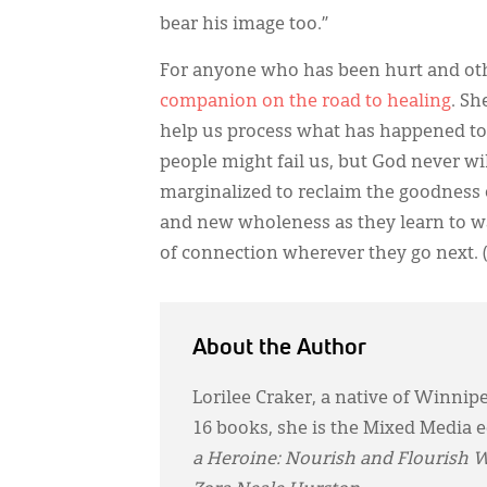
bear his image too.”
For anyone who has been hurt and oth
companion on the road to healing
. Sh
help us process what has happened to
people might fail us, but God never wi
marginalized to reclaim the goodness of
and new wholeness as they learn to wal
of connection wherever they go next. 
About the Author
Lorilee Craker, a native of Winnip
16 books, she is the Mixed Media e
a Heroine: Nourish and Flourish 