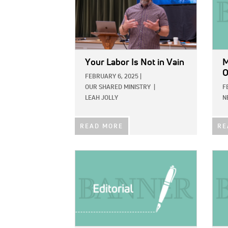
Your Labor Is Not in Vain
M
O
FEBRUARY 6, 2025
|
OUR SHARED MINISTRY
|
F
LEAH JOLLY
N
READ MORE
RE
IMAGE:
IMAG