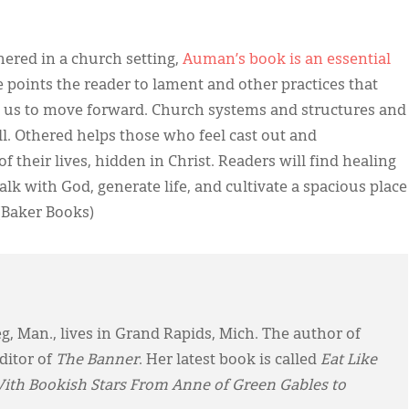
ered in a church setting,
Auman’s book is an essential
e points the reader to lament and other practices that
 us to move forward. Church systems and structures and
ll. Othered helps those who feel cast out and
 their lives, hidden in Christ. Readers will find healing
k with God, generate life, and cultivate a spacious place
(Baker Books)
eg, Man., lives in Grand Rapids, Mich. The author of
ditor of
The Banner
. Her latest book is called
Eat Like
With Bookish Stars From Anne of Green Gables to