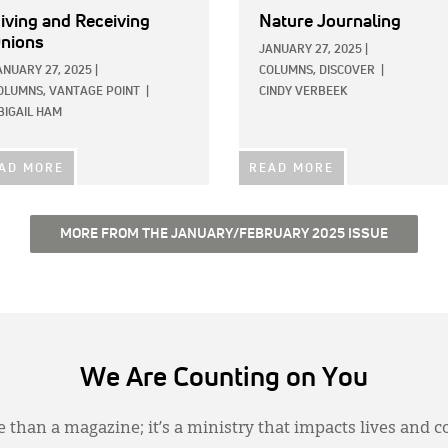
iving and Receiving
Nature Journaling
nions
JANUARY 27, 2025
|
ANUARY 27, 2025
|
COLUMNS,
DISCOVER
|
OLUMNS,
VANTAGE POINT
|
CINDY VERBEEK
BIGAIL HAM
AD MORE
READ MORE
MORE FROM THE JANUARY/FEBRUARY 2025 ISSUE
We Are Counting on You
 than a magazine; it’s a ministry that impacts lives and c