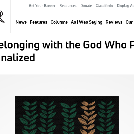
Get Your Banner
Resources
Donate
Classifieds
Display A
Secondary
Menu
News
Features
Columns
As I Was Saying
Reviews
Our 
Main
navigation
elonging with the God Who P
nalized