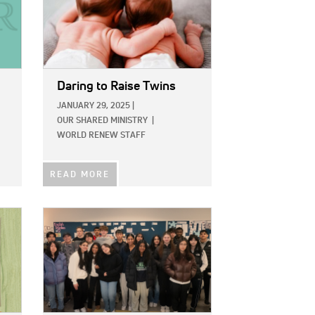
Daring to Raise Twins
JANUARY 29, 2025
|
OUR SHARED MINISTRY
|
WORLD RENEW STAFF
READ MORE
IMAGE: