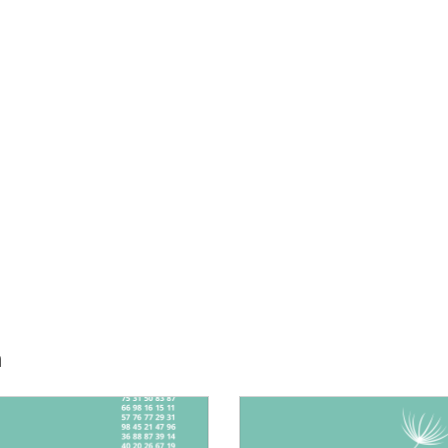
h
E:
IMAGE: