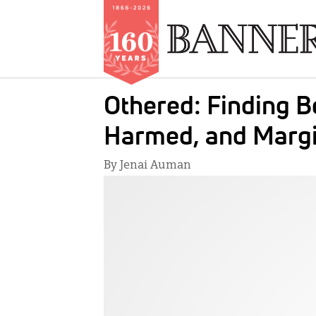
Skip
Othered: Finding B
to
main
Harmed, and Margi
content
By Jenai Auman
IMAGE: