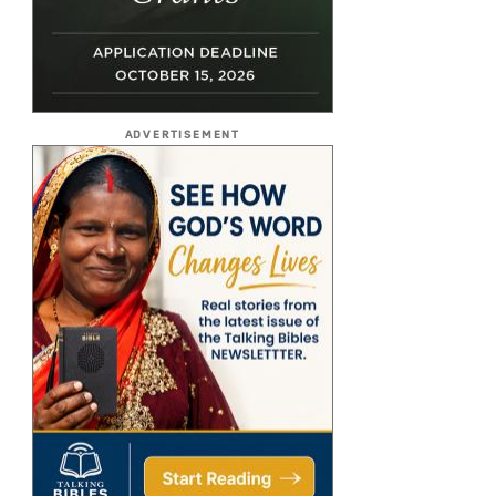
ADVERTISEMENT