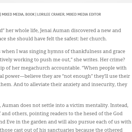
|
MIXED MEDIA, 
BOOK
|
LORILEE CRAKER, MIXED MEDIA EDITOR
ed” her whole life, Jenai Auman discovered a new and
lace she should have felt the safest: her church.
 as when I was singing hymns of thankfulness and grace
ively working to push me out,” she writes. Her crime?
ship of her megachurch accountable. “When people with
l power—believe they are “not enough” they’ll use their
em. And to alleviate their anxiety and insecurity, they
Auman does not settle into a victim mentality. Instead,
f and others, pointing readers to the hesed of the God
 Eve in the garden and will also pursue each of us with
 those cast out of his sanctuaries because the othered