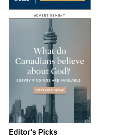
ADVERTISEMENT
Editor's Picks