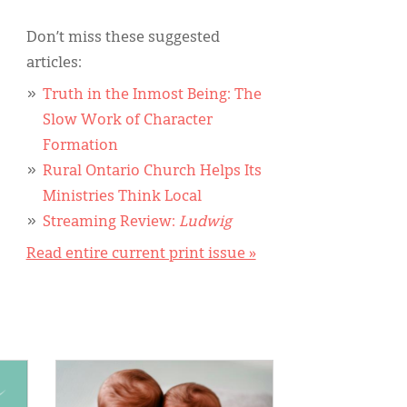
Don’t miss these suggested
articles:
Truth in the Inmost Being: The
Slow Work of Character
Formation
Rural Ontario Church Helps Its
Ministries Think Local
Streaming Review:
Ludwig
Read entire current print issue »
IMAGE: