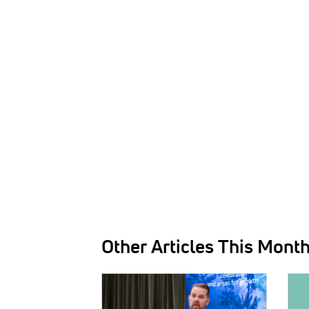
Other Articles This Mont
IMAGE:
IMAG