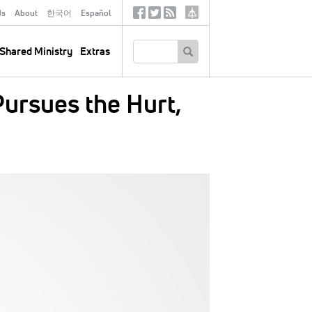
ds
About
한국어
Español
Social
Tertiary
Links
SEARCH
Shared Ministry
Extras
ursues the Hurt,