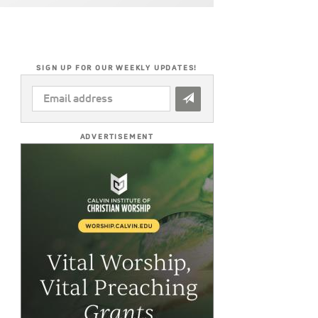
SIGN UP FOR OUR WEEKLY UPDATES!
EMAIL
ADDRESS
*
ADVERTISEMENT