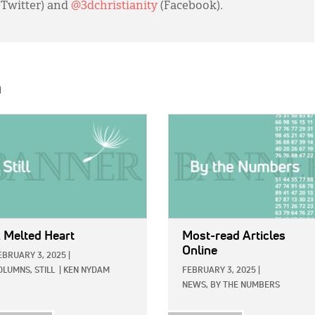
(Twitter) and
@3dchristianity
(Facebook).
h
E:
IMAGE:
 Melted Heart
Most-read Articles
Online
EBRUARY 3, 2025
|
OLUMNS,
STILL
|
KEN NYDAM
FEBRUARY 3, 2025
|
NEWS,
BY THE NUMBERS