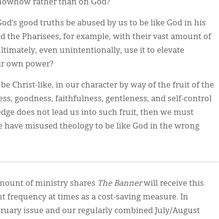
knowhow rather than on God?
od’s good truths be abused by us to be like God in his
id the Pharisees, for example, with their vast amount of
ultimately, even unintentionally, use it to elevate
eir own power?
 be Christ-like, in our character by way of the fruit of the
ness, goodness, faithfulness, gentleness, and self-control
ledge does not lead us into such fruit, then we must
e have misused theology to be like God in the wrong
 amount of ministry shares
The Banner
will receive this
t frequency at times as a cost-saving measure. In
bruary issue and our regularly combined July/August