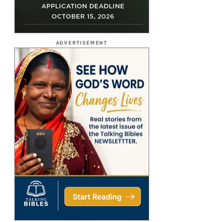
ADVERTISEMENT