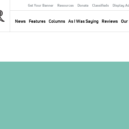
Get Your Banner
Resources
Donate
Classifieds
Display A
Secondary
Menu
News
Features
Columns
As I Was Saying
Reviews
Our 
Main
navigation