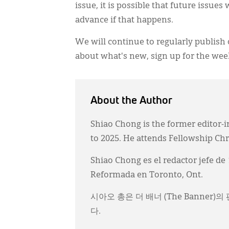
issue, it is possible that future issue
advance if that happens.
We will continue to regularly publish 
about what's new, sign up for the wee
About the Author
Shiao Chong is the former editor-i
to 2025. He attends Fellowship Ch
Shiao Chong es el redactor jefe de
Reformada en Toronto, Ont.
시아오 총은 더 배너 (The Banner
다.