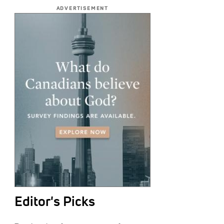
ADVERTISEMENT
Editor's Picks