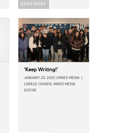
READ MORE
IMAGE:
‘Keep Writing!’
JANUARY 20, 2025
|
MIXED MEDIA
|
LORILEE CRAKER, MIXED MEDIA
EDITOR