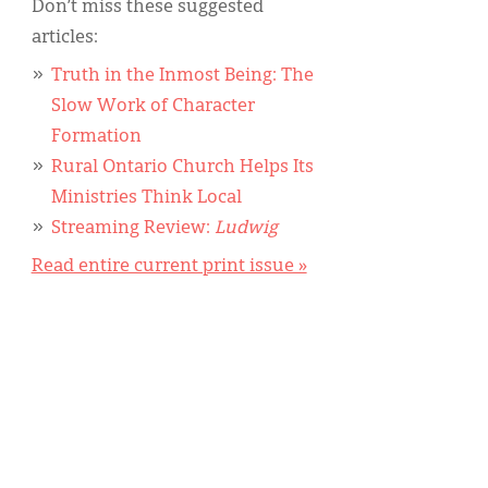
Don’t miss these suggested
articles:
Truth in the Inmost Being: The
Slow Work of Character
Formation
Rural Ontario Church Helps Its
Ministries Think Local
Streaming Review:
Ludwig
Read entire current print issue »