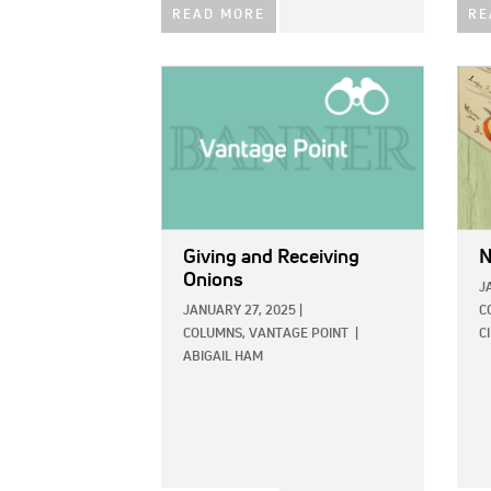
READ MORE
RE
IMAGE:
IMAG
Giving and Receiving
N
Onions
J
JANUARY 27, 2025
|
C
COLUMNS,
VANTAGE POINT
|
C
ABIGAIL HAM