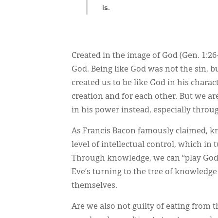
is.
Created in the image of God (Gen. 1:2
God. Being like God was not the sin, bu
created us to be like God in his charac
creation and for each other. But we ar
in his power instead, especially thro
As Francis Bacon famously claimed, kno
level of intellectual control, which i
Through knowledge, we can “play God” i
Eve’s turning to the tree of knowledge
themselves.
Are we also not guilty of eating from 