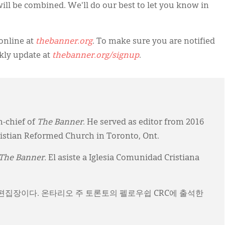
s will be combined. We'll do our best to let you know in
online at
thebanner.org
. To make sure you are notified
kly update at
thebanner.org/signup
.
n-chief of
The Banner
. He served as editor from 2016
ristian Reformed Church in Toronto, Ont.
The Banner.
El asiste a Iglesia Comunidad Cristiana
)의 편집장이다. 온타리오 주 토론토의 펠로우쉽 CRC에 출석한