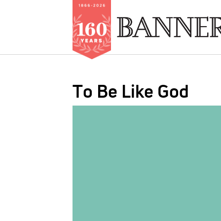
Skip
to
To Be Like God
main
content
IMAGE: