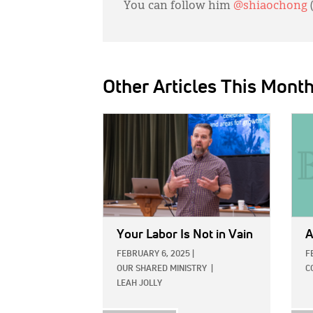
You can follow him
@shiaochong
Other Articles This Mont
IMAGE:
IMAG
Your Labor Is Not in Vain
A
FEBRUARY 6, 2025
|
F
OUR SHARED MINISTRY
|
C
LEAH JOLLY