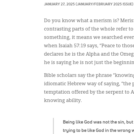
JANUARY 27, 2025
(JANUARY/FEBRUARY 2025 ISSUE)
Do you know what a merism is? Merism
contrasting parts of the whole refer t
something, it means we searched ever
when Isaiah 57:19 says, “Peace to thos
declares he is the Alpha and the Omega 
he is saying he is not just the beginn
Bible scholars say the phrase “knowing 
idiomatic Hebrew way of saying, “the 
temptation offered by the serpent to A
knowing ability.
Being like God was not the sin, but
trying to be like God in the wrong