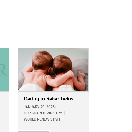
IMAGE:
Daring to Raise Twins
JANUARY 29, 2025
|
OUR SHARED MINISTRY
|
WORLD RENEW STAFF