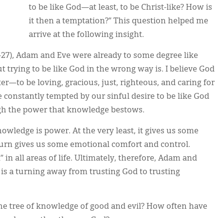
to be like God—at least, to be Christ-like? How is
it then a temptation?” This question helped me
arrive at the following insight.
6-27), Adam and Eve were already to some degree like
t trying to be like God in the wrong way is. I believe God
ter—to be loving, gracious, just, righteous, and caring for
e constantly tempted by our sinful desire to be like God
ugh the power that knowledge bestows.
wledge is power. At the very least, it gives us some
n turn gives us some emotional comfort and control.
n all areas of life. Ultimately, therefore, Adam and
 is a turning away from trusting God to trusting
the tree of knowledge of good and evil? How often have