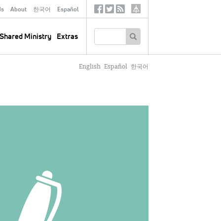
ds
About
한국어
Español
Social
Tertiary
Links
SEARCH
Shared Ministry
Extras
English
Español
한국어