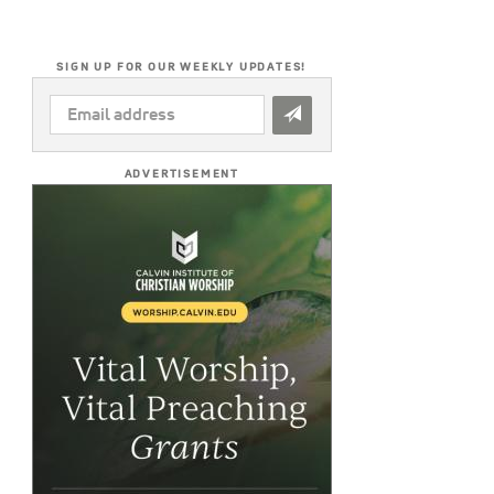
SIGN UP FOR OUR WEEKLY UPDATES!
EMAIL
ADDRESS
*
ADVERTISEMENT