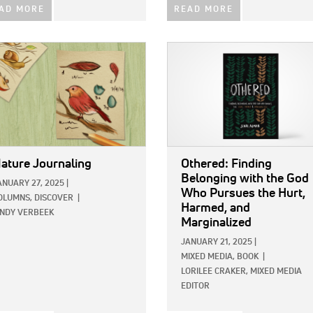
AD MORE
READ MORE
E:
IMAGE:
ature Journaling
Othered: Finding
Belonging with the God
ANUARY 27, 2025
|
Who Pursues the Hurt,
OLUMNS,
DISCOVER
|
Harmed, and
INDY VERBEEK
Marginalized
JANUARY 21, 2025
|
MIXED MEDIA,
BOOK
|
LORILEE CRAKER, MIXED MEDIA
EDITOR