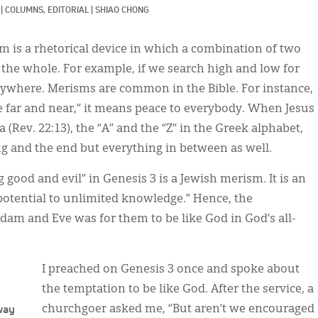
|
COLUMNS, 
EDITORIAL
|
SHIAO CHONG
 is a rhetorical device in which a combination of two
o the whole. For example, if we search high and low for
ywhere. Merisms are common in the Bible. For instance,
e far and near,” it means peace to everybody. When Jesus
(Rev. 22:13), the “A” and the “Z” in the Greek alphabet,
ing and the end but everything in between as well.
good and evil” in Genesis 3 is a Jewish merism. It is an
potential to unlimited knowledge.” Hence, the
dam and Eve was for them to be like God in God’s all-
I preached on Genesis 3 once and spoke about
the temptation to be like God. After the service, a
 way
churchgoer asked me, “But aren’t we encouraged