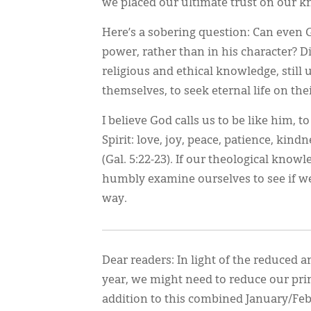
we placed our ultimate trust on our 
Here’s a sobering question: Can even G
power, rather than in his character? D
religious and ethical knowledge, still 
themselves, to seek eternal life on th
I believe God calls us to be like him, to
Spirit: love, joy, peace, patience, kind
(Gal. 5:22-23). If our theological know
humbly examine ourselves to see if w
way.
Dear readers: In light of the reduced
year, we might need to reduce our prin
addition to this combined January/Fe